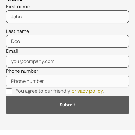
First name
Last name
Email
Phone number
You agree to our friendly
privacy policy
.