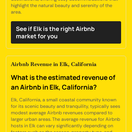
highlight the natural beauty and serenity of the
area.
See if Elk is the right Airbnb
market for you
Airbnb Revenue in Elk, California
What is the estimated revenue of
an Airbnb in Elk, California?
Elk, California, a small coastal community known
for its scenic beauty and tranquility, typically sees
modest average Airbnb revenues compared to
larger urban areas. The average revenue for Airbnb
hosts in Elk can vary significantly depending on