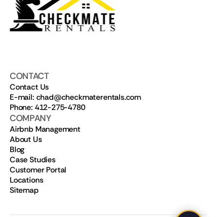
CONTACT
Contact Us
E-mail: chad@checkmaterentals.com
Phone: 412-275-4780
COMPANY
Airbnb Management
About Us
Blog
Case Studies
Customer Portal
Locations
Sitemap