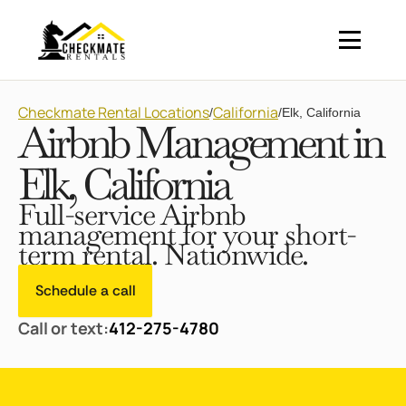
Checkmate Rental Locations
California
/
/
Elk, California
Airbnb Management in
Elk, California
Full-service Airbnb
management for your short-
term rental. Nationwide.
Schedule a call
Call or text:
412-275-4780