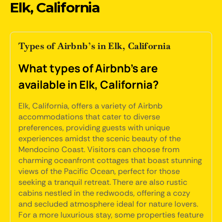
Elk, California
Types of Airbnb’s in Elk, California
What types of Airbnb's are
available in Elk, California?
Elk, California, offers a variety of Airbnb
accommodations that cater to diverse
preferences, providing guests with unique
experiences amidst the scenic beauty of the
Mendocino Coast. Visitors can choose from
charming oceanfront cottages that boast stunning
views of the Pacific Ocean, perfect for those
seeking a tranquil retreat. There are also rustic
cabins nestled in the redwoods, offering a cozy
and secluded atmosphere ideal for nature lovers.
For a more luxurious stay, some properties feature