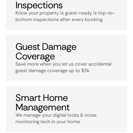
Inspections
Know your property is guest-ready is top-to-
bottom inspections after every booking.
Guest Damage
Coverage
Save more when you let us cover accidental
guest damage coverage up to $3k.
Smart Home
Management
We manage your digital locks & noise
monitoring tech in your home.