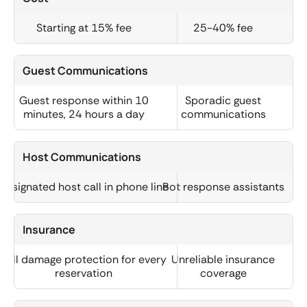
Starting at 15% fee
25-40% fee
Guest Communications
Guest response within 10
Sporadic guest
minutes, 24 hours a day
communications
Host Communications
Designated host call in phone line
Bot response assistants
Insurance
Full damage protection for every
Unreliable insurance
reservation
coverage