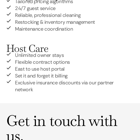
Tailored pricing algorithms
24/7 guest service
Reliable, professional cleaning
Restocking & inventory management
Maintenance coordination
Host Care
Unlimited owner stays
Flexible contract options
East to use host portal
Set it and forget it billing
Exclusive insurance discounts via our partner
network
Get in touch with
us.