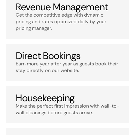
Revenue Management
Get the competitive edge with dynamic
pricing and rates optimized daily by your
pricing manager.
Direct Bookings
Earn more year after year as guests book their
stay directly on our website.
Housekeeping
Make the perfect first impression with wall-to-
wall cleanings before guests arrive.