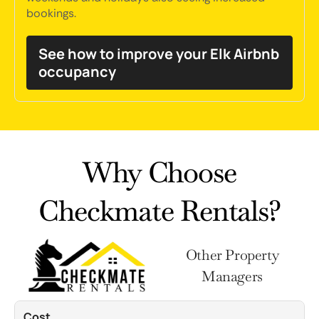
bookings.
See how to improve your Elk Airbnb
occupancy
Why Choose
Checkmate Rentals?
Other Property
Managers
Cost