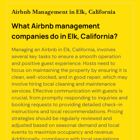
Airbnb Management in Elk, California
What Airbnb management
companies do in Elk, California?
Managing an Airbnb in Elk, California, involves
several key tasks to ensure a smooth operation
and positive guest experience. Hosts need to
focus on maintaining the property by ensuring it is
clean, well-stocked, and in good repair, which may
involve hiring local cleaning and maintenance
services. Effective communication with guests is
crucial, from promptly responding to inquiries and
booking requests to providing detailed check-in
instructions and local recommendations. Pricing
strategies should be regularly reviewed and
adjusted based on seasonal demand and local
events to maximize occupancy and revenue.
Additionally, compliance with local regulations