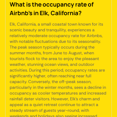
What is the occupancy rate of
Airbnb's in Elk, California?
Elk, California, a small coastal town known for its
scenic beauty and tranquility, experiences a
relatively moderate occupancy rate for Airbnbs,
with notable fluctuations due to its seasonality.
The peak season typically occurs during the
summer months, from June to August, when
tourists flock to the area to enjoy the pleasant
weather, stunning ocean views, and outdoor
activities. During this period, occupancy rates are
significantly higher, often reaching near full
capacity. Conversely, the off-peak season,
particularly in the winter months, sees a decline in
occupancy as cooler temperatures and increased
rainfall deter visitors. However, Elk's charm and
appeal as a quiet retreat continue to attract a
steady stream of guests year-round, with
weekends and holidays also seeing increased