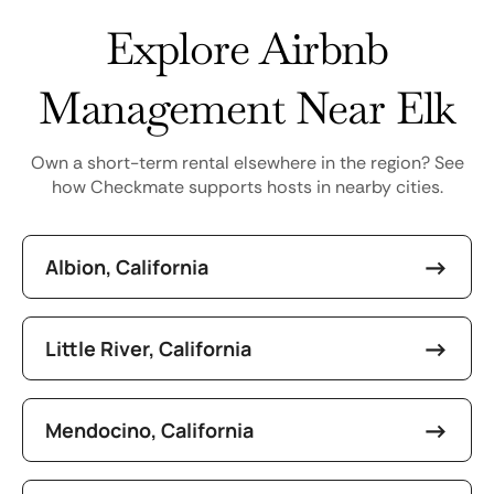
Explore Airbnb
Management Near Elk
Own a short-term rental elsewhere in the region? See
how Checkmate supports hosts in nearby cities.
Albion, California
Little River, California
Mendocino, California