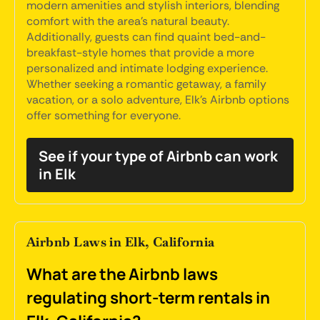
modern amenities and stylish interiors, blending
comfort with the area's natural beauty.
Additionally, guests can find quaint bed-and-
breakfast-style homes that provide a more
personalized and intimate lodging experience.
Whether seeking a romantic getaway, a family
vacation, or a solo adventure, Elk's Airbnb options
offer something for everyone.
See if your type of Airbnb can work
in Elk
Airbnb Laws in Elk, California
What are the Airbnb laws
regulating short-term rentals in