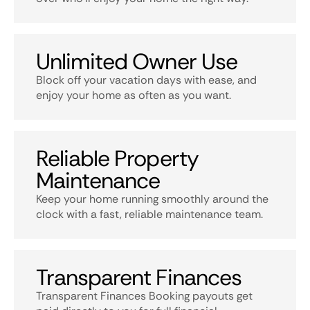
Unlimited Owner Use
Block off your vacation days with ease, and
enjoy your home as often as you want.
Reliable Property
Maintenance
Keep your home running smoothly around the
clock with a fast, reliable maintenance team.
Transparent Finances
Transparent Finances Booking payouts get