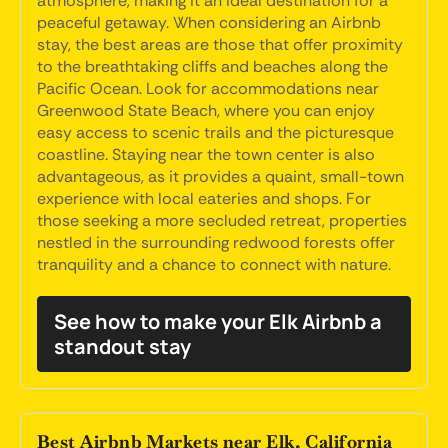
atmosphere, making it an ideal destination for a
peaceful getaway. When considering an Airbnb
stay, the best areas are those that offer proximity
to the breathtaking cliffs and beaches along the
Pacific Ocean. Look for accommodations near
Greenwood State Beach, where you can enjoy
easy access to scenic trails and the picturesque
coastline. Staying near the town center is also
advantageous, as it provides a quaint, small-town
experience with local eateries and shops. For
those seeking a more secluded retreat, properties
nestled in the surrounding redwood forests offer
tranquility and a chance to connect with nature.
See how to make your Elk Airbnb a
standout stay
Best Airbnb Markets near Elk, California