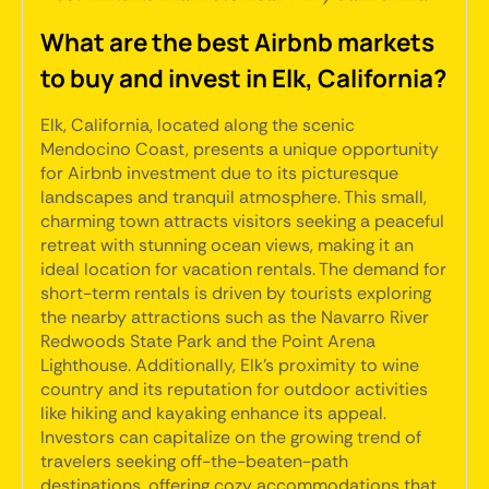
What are the best Airbnb markets
to buy and invest in Elk, California?
Elk, California, located along the scenic
Mendocino Coast, presents a unique opportunity
for Airbnb investment due to its picturesque
landscapes and tranquil atmosphere. This small,
charming town attracts visitors seeking a peaceful
retreat with stunning ocean views, making it an
ideal location for vacation rentals. The demand for
short-term rentals is driven by tourists exploring
the nearby attractions such as the Navarro River
Redwoods State Park and the Point Arena
Lighthouse. Additionally, Elk's proximity to wine
country and its reputation for outdoor activities
like hiking and kayaking enhance its appeal.
Investors can capitalize on the growing trend of
travelers seeking off-the-beaten-path
destinations, offering cozy accommodations that