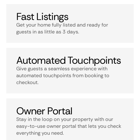
Fast Listings
Get your home fully listed and ready for
guests in as little as 3 days.
Automated Touchpoints
Give guests a seamless experience with
automated touchpoints from booking to
checkout.
Owner Portal
Stay in the loop on your property with our
easy-to-use owner portal that lets you check
everything you need.