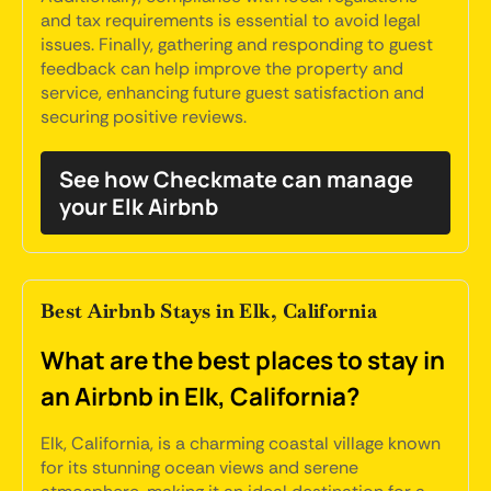
and tax requirements is essential to avoid legal
issues. Finally, gathering and responding to guest
feedback can help improve the property and
service, enhancing future guest satisfaction and
securing positive reviews.
See how Checkmate can manage
your Elk Airbnb
Best Airbnb Stays in Elk, California
What are the best places to stay in
an Airbnb in Elk, California?
Elk, California, is a charming coastal village known
for its stunning ocean views and serene