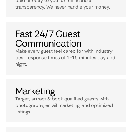
paid directly to you for full financial
transparency. We never handle your money.
Fast 24/7 Guest
Communication
Make every guest feel cared for with industry
best response times of 1-15 minutes day and
night.
Marketing
Target, attract & book qualified guests with
photography, email marketing, and optimized
listings.