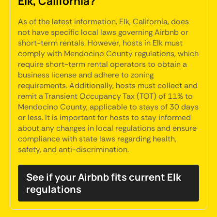
Elk, California?
As of the latest information, Elk, California, does
not have specific local laws governing Airbnb or
short-term rentals. However, hosts in Elk must
comply with Mendocino County regulations, which
require short-term rental operators to obtain a
business license and adhere to zoning
requirements. Additionally, hosts must collect and
remit a Transient Occupancy Tax (TOT) of 11% to
Mendocino County, applicable to stays of 30 days
or less. It is important for hosts to stay informed
about any changes in local regulations and ensure
compliance with state laws regarding health,
safety, and anti-discrimination.
See if your Airbnb fits current Elk
regulations