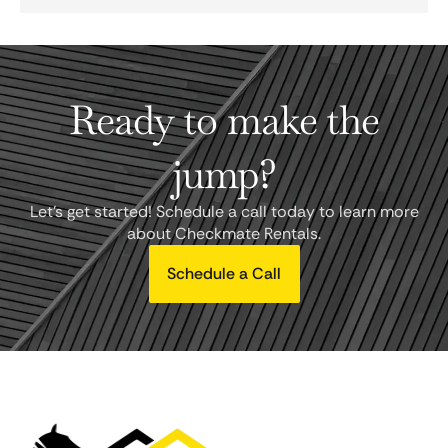
Ready to make the
jump?
Let's get started! Schedule a call today to learn more
about Checkmate Rentals.
Schedule a Call