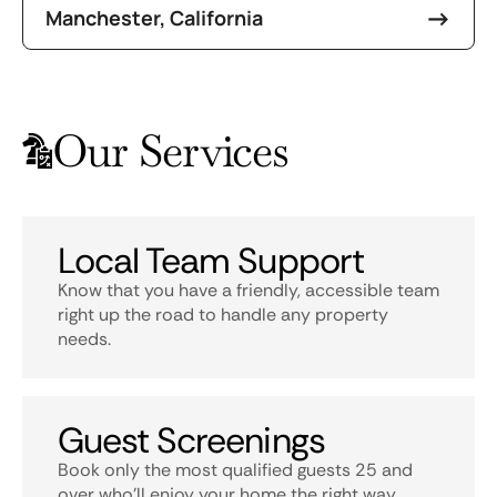
Manchester, California
Our Services
Local Team Support
Know that you have a friendly, accessible team
right up the road to handle any property
needs.
Guest Screenings
Book only the most qualified guests 25 and
over who’ll enjoy your home the right way.