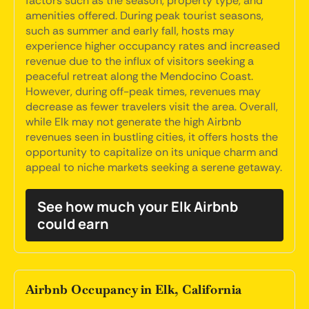
factors such as the season, property type, and
amenities offered. During peak tourist seasons,
such as summer and early fall, hosts may
experience higher occupancy rates and increased
revenue due to the influx of visitors seeking a
peaceful retreat along the Mendocino Coast.
However, during off-peak times, revenues may
decrease as fewer travelers visit the area. Overall,
while Elk may not generate the high Airbnb
revenues seen in bustling cities, it offers hosts the
opportunity to capitalize on its unique charm and
appeal to niche markets seeking a serene getaway.
See how much your Elk Airbnb
could earn
Airbnb Occupancy in Elk, California