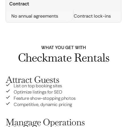
Contract
No annual agreements
Contract lock-ins
WHAT YOU GET WITH
Checkmate Rentals
Attract Guests
List on top booking sites
Optimize listings for SEO
Feature show-stopping photos
Competitive, dynamic pricing
Mangage Operations