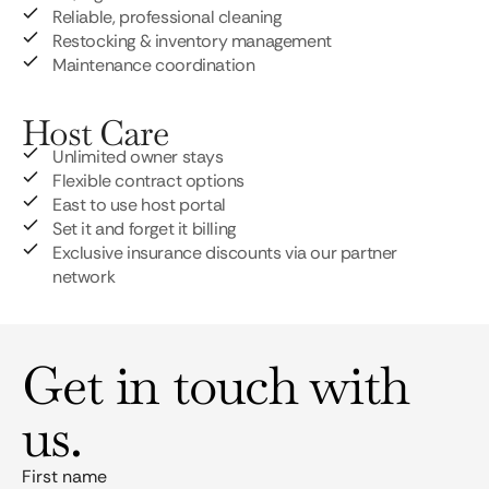
Reliable, professional cleaning
Restocking & inventory management
Maintenance coordination
Host Care
Unlimited owner stays
Flexible contract options
East to use host portal
Set it and forget it billing
Exclusive insurance discounts via our partner
network
Get in touch with
us.
First name