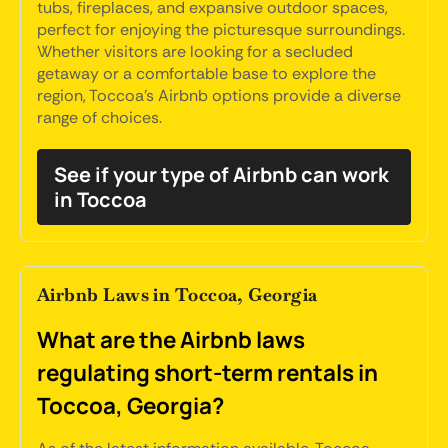
tubs, fireplaces, and expansive outdoor spaces,
perfect for enjoying the picturesque surroundings.
Whether visitors are looking for a secluded
getaway or a comfortable base to explore the
region, Toccoa's Airbnb options provide a diverse
range of choices.
See if your type of Airbnb can work
in Toccoa
Airbnb Laws in Toccoa, Georgia
What are the Airbnb laws
regulating short-term rentals in
Toccoa, Georgia?