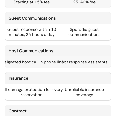
Starting at 15% fee
25-40% fee
Guest Communications
Guest response within 10
Sporadic guest
minutes, 24 hours a day
communications
Host Communications
Designated host call in phone line
Bot response assistants
Insurance
Full damage protection for every
Unreliable insurance
reservation
coverage
Contract