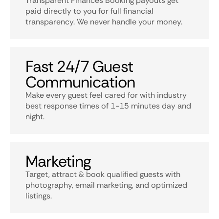
Transparent Finances Booking payouts get
paid directly to you for full financial
transparency. We never handle your money.
Fast 24/7 Guest
Communication
Make every guest feel cared for with industry
best response times of 1-15 minutes day and
night.
Marketing
Target, attract & book qualified guests with
photography, email marketing, and optimized
listings.