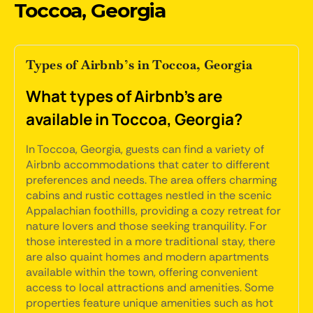
Toccoa, Georgia
Types of Airbnb’s in Toccoa, Georgia
What types of Airbnb's are
available in Toccoa, Georgia?
In Toccoa, Georgia, guests can find a variety of
Airbnb accommodations that cater to different
preferences and needs. The area offers charming
cabins and rustic cottages nestled in the scenic
Appalachian foothills, providing a cozy retreat for
nature lovers and those seeking tranquility. For
those interested in a more traditional stay, there
are also quaint homes and modern apartments
available within the town, offering convenient
access to local attractions and amenities. Some
properties feature unique amenities such as hot