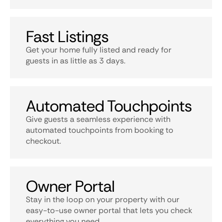
Fast Listings
Get your home fully listed and ready for
guests in as little as 3 days.
Automated Touchpoints
Give guests a seamless experience with
automated touchpoints from booking to
checkout.
Owner Portal
Stay in the loop on your property with our
easy-to-use owner portal that lets you check
everything you need.