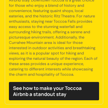
Airbnb stay. Downtown Toccoa is a great choice
for those who enjoy a blend of history and
convenience, featuring quaint shops, local
eateries, and the historic Ritz Theatre. For nature
enthusiasts, staying near Toccoa Falls provides
easy access to the stunning waterfall and
surrounding hiking trails, offering a serene and
picturesque environment. Additionally, the
Currahee Mountain area is ideal for those
interested in outdoor activities and breathtaking
views, as it is a popular spot for hiking and
exploring the natural beauty of the region. Each of
these areas provides a unique experience,
catering to different interests while showcasing
the charm and hospitality of Toccoa.
See how to make your Toccoa
Airbnb a standout stay