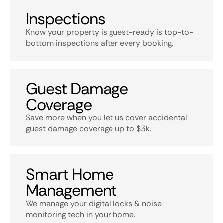
Inspections
Know your property is guest-ready is top-to-
bottom inspections after every booking.
Guest Damage
Coverage
Save more when you let us cover accidental
guest damage coverage up to $3k.
Smart Home
Management
We manage your digital locks & noise
monitoring tech in your home.