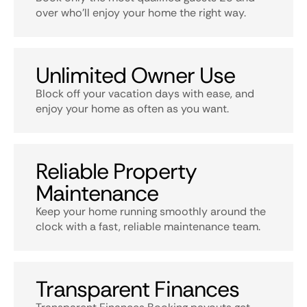
over who’ll enjoy your home the right way.
Unlimited Owner Use
Block off your vacation days with ease, and
enjoy your home as often as you want.
Reliable Property
Maintenance
Keep your home running smoothly around the
clock with a fast, reliable maintenance team.
Transparent Finances