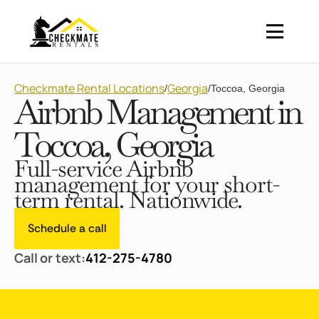
Checkmate Rental Locations
Georgia
/
/
Toccoa, Georgia
Airbnb Management in
Toccoa, Georgia
Full-service Airbnb
management for your short-
term rental. Nationwide.
Schedule a call
Call or text:
412-275-4780