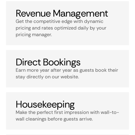
Revenue Management
Get the competitive edge with dynamic
pricing and rates optimized daily by your
pricing manager.
Direct Bookings
Earn more year after year as guests book their
stay directly on our website.
Housekeeping
Make the perfect first impression with wall-to-
wall cleanings before guests arrive.