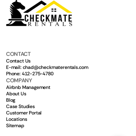
CONTACT
Contact Us
E-mail: chad@checkmaterentals.com
Phone: 412-275-4780
COMPANY
Airbnb Management
About Us
Blog
Case Studies
Customer Portal
Locations
Sitemap