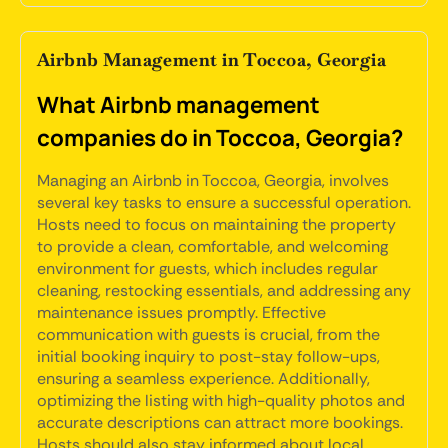
Airbnb Management in Toccoa, Georgia
What Airbnb management
companies do in Toccoa, Georgia?
Managing an Airbnb in Toccoa, Georgia, involves
several key tasks to ensure a successful operation.
Hosts need to focus on maintaining the property
to provide a clean, comfortable, and welcoming
environment for guests, which includes regular
cleaning, restocking essentials, and addressing any
maintenance issues promptly. Effective
communication with guests is crucial, from the
initial booking inquiry to post-stay follow-ups,
ensuring a seamless experience. Additionally,
optimizing the listing with high-quality photos and
accurate descriptions can attract more bookings.
Hosts should also stay informed about local