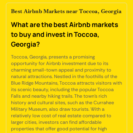
Best Airbnb Markets near Toccoa, Georgia
What are the best Airbnb markets
to buy and invest in Toccoa,
Georgia?
Toccoa, Georgia, presents a promising
opportunity for Airbnb investment due to its
charming small-town appeal and proximity to
natural attractions. Nestled in the foothills of the
Blue Ridge Mountains, Toccoa attracts visitors with
its scenic beauty, including the popular Toccoa
Falls and nearby hiking trails. The town's rich
history and cultural sites, such as the Currahee
Military Museum, also draw tourists. With a
relatively low cost of real estate compared to
larger cities, investors can find affordable
properties that offer good potential for high