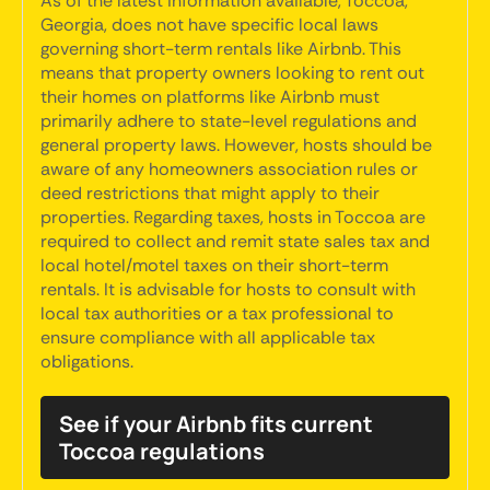
As of the latest information available, Toccoa,
Georgia, does not have specific local laws
governing short-term rentals like Airbnb. This
means that property owners looking to rent out
their homes on platforms like Airbnb must
primarily adhere to state-level regulations and
general property laws. However, hosts should be
aware of any homeowners association rules or
deed restrictions that might apply to their
properties. Regarding taxes, hosts in Toccoa are
required to collect and remit state sales tax and
local hotel/motel taxes on their short-term
rentals. It is advisable for hosts to consult with
local tax authorities or a tax professional to
ensure compliance with all applicable tax
obligations.
See if your Airbnb fits current
Toccoa regulations