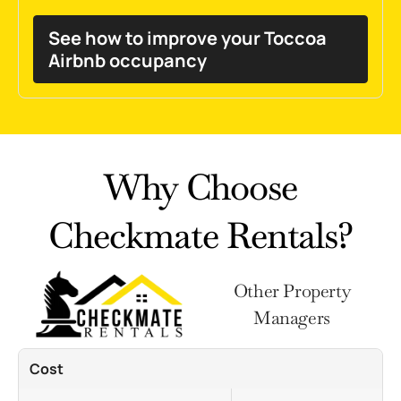
See how to improve your Toccoa
Airbnb occupancy
Why Choose
Checkmate Rentals?
Other Property
Managers
Cost