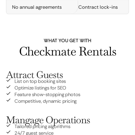
No annual agreements
Contract lock-ins
WHAT YOU GET WITH
Checkmate Rentals
Attract Guests
List on top booking sites
Optimize listings for SEO
Feature show-stopping photos
Competitive, dynamic pricing
Mangage Operations
Tailored pricing algorithms
24/7 guest service