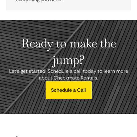
Ready to make the
jump?
Let's get started! Schedule a call today to learn more
about Checkmate Rentals.
Schedule a Call