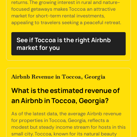
returns. The growing interest in rural and nature-
focused getaways makes Toccoa an attractive
market for short-term rental investments,
appealing to travelers seeking a peaceful retreat.
See if Toccoa is the right Airbnb
market for you
Airbnb Revenue in Toccoa, Georgia
What is the estimated revenue of
an Airbnb in Toccoa, Georgia?
As of the latest data, the average Airbnb revenue
for properties in Toccoa, Georgia, reflects a
modest but steady income stream for hosts in this
small city. Toccoa, known for its natural beauty