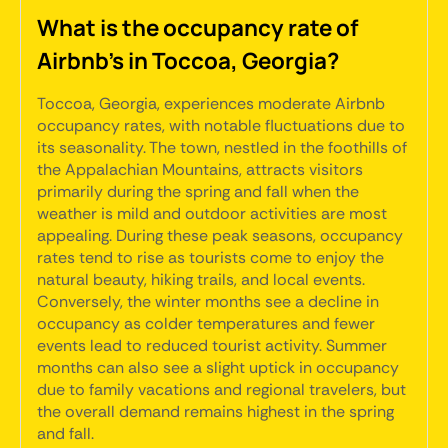
What is the occupancy rate of
Airbnb's in Toccoa, Georgia?
Toccoa, Georgia, experiences moderate Airbnb
occupancy rates, with notable fluctuations due to
its seasonality. The town, nestled in the foothills of
the Appalachian Mountains, attracts visitors
primarily during the spring and fall when the
weather is mild and outdoor activities are most
appealing. During these peak seasons, occupancy
rates tend to rise as tourists come to enjoy the
natural beauty, hiking trails, and local events.
Conversely, the winter months see a decline in
occupancy as colder temperatures and fewer
events lead to reduced tourist activity. Summer
months can also see a slight uptick in occupancy
due to family vacations and regional travelers, but
the overall demand remains highest in the spring
and fall.