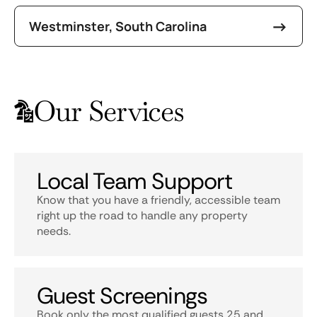
Westminster, South Carolina
Our Services
Local Team Support
Know that you have a friendly, accessible team
right up the road to handle any property
needs.
Guest Screenings
Book only the most qualified guests 25 and