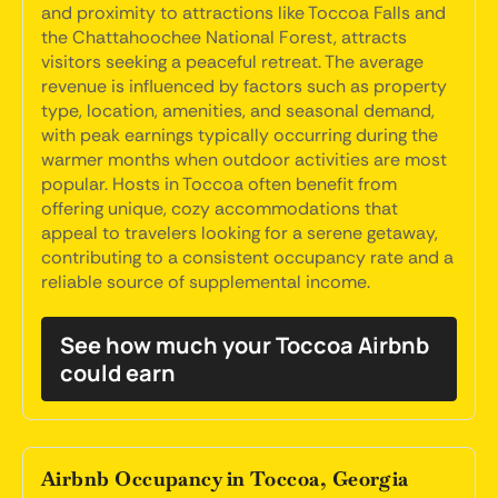
and proximity to attractions like Toccoa Falls and
the Chattahoochee National Forest, attracts
visitors seeking a peaceful retreat. The average
revenue is influenced by factors such as property
type, location, amenities, and seasonal demand,
with peak earnings typically occurring during the
warmer months when outdoor activities are most
popular. Hosts in Toccoa often benefit from
offering unique, cozy accommodations that
appeal to travelers looking for a serene getaway,
contributing to a consistent occupancy rate and a
reliable source of supplemental income.
See how much your Toccoa Airbnb
could earn
Airbnb Occupancy in Toccoa, Georgia