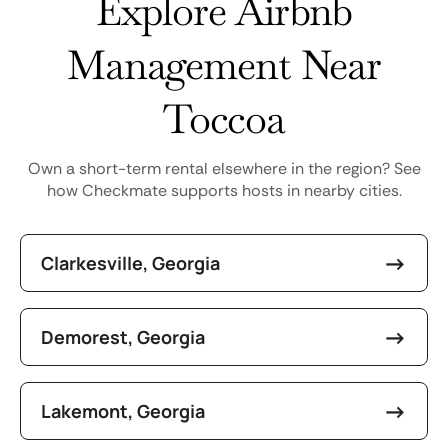
Explore Airbnb
Management Near
Toccoa
Own a short-term rental elsewhere in the region? See
how Checkmate supports hosts in nearby cities.
Clarkesville, Georgia
Demorest, Georgia
Lakemont, Georgia