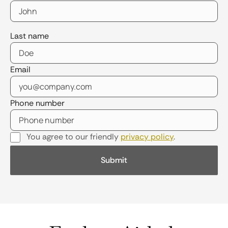
Last name
Email
Phone number
You agree to our friendly
privacy policy
.