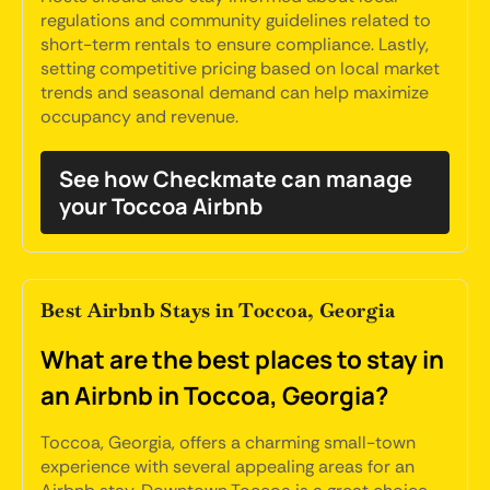
regulations and community guidelines related to
short-term rentals to ensure compliance. Lastly,
setting competitive pricing based on local market
trends and seasonal demand can help maximize
occupancy and revenue.
See how Checkmate can manage
your Toccoa Airbnb
Best Airbnb Stays in Toccoa, Georgia
What are the best places to stay in
an Airbnb in Toccoa, Georgia?
Toccoa, Georgia, offers a charming small-town
experience with several appealing areas for an