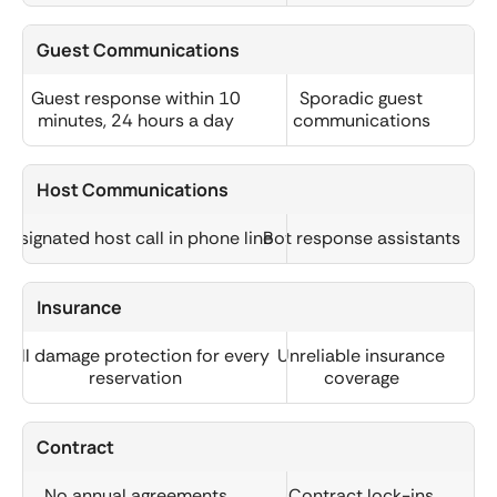
Guest Communications
Guest response within 10
Sporadic guest
minutes, 24 hours a day
communications
Host Communications
Designated host call in phone line
Bot response assistants
Insurance
Full damage protection for every
Unreliable insurance
reservation
coverage
Contract
No annual agreements
Contract lock-ins