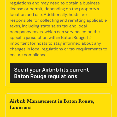
regulations and may need to obtain a business
license or permit, depending on the property's
location and use. Additionally, hosts are
responsible for collecting and remitting applicable
taxes, including state sales tax and local
occupancy taxes, which can vary based on the
specific jurisdiction within Baton Rouge. It's
important for hosts to stay informed about any
changes in local regulations or tax requirements to
ensure compliance.
See if your Airbnb fits current
Baton Rouge regulations
Airbnb Management in Baton Rouge,
Louisiana