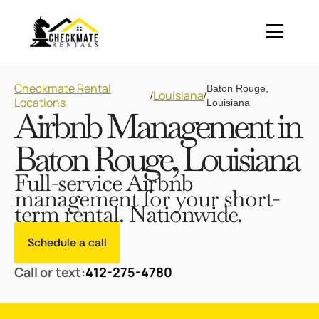
Checkmate Rental
Baton Rouge,
Louisiana
/
/
Locations
Louisiana
Airbnb Management in
Baton Rouge, Louisiana
Full-service Airbnb
management for your short-
term rental. Nationwide.
Schedule a call
Call or text:
412-275-4780