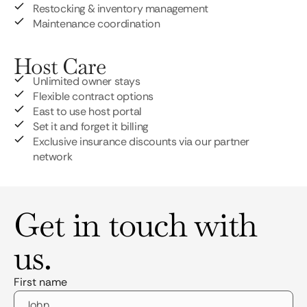
Restocking & inventory management
Maintenance coordination
Host Care
Unlimited owner stays
Flexible contract options
East to use host portal
Set it and forget it billing
Exclusive insurance discounts via our partner
network
Get in touch with
us.
First name