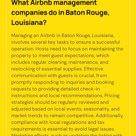
What Airbnb management
companies do in Baton Rouge,
Louisiana?
Managing an Airbnb in Baton Rouge, Louisiana,
involves several key tasks to ensure a successful
operation. Hosts need to focus on maintaining the
property to meet guest expectations, which
includes regular cleaning, maintenance, and
restocking of essential supplies. Effective
communication with guests is crucial, from
promptly responding to inquiries and booking
requests to providing detailed check-in
instructions and local recommendations. Pricing
strategies should be regularly reviewed and
adjusted based on local events, seasonality, and
market trends to remain competitive. Additionally,
compliance with local regulations and tax
requirements is essential to avoid legal issues.
Marketing efforts, such as updating the listing with