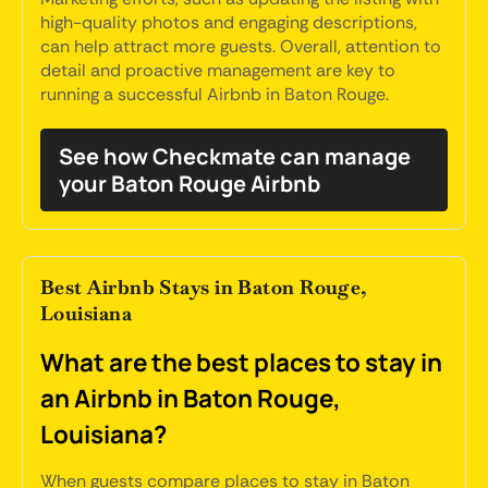
high-quality photos and engaging descriptions,
can help attract more guests. Overall, attention to
detail and proactive management are key to
running a successful Airbnb in Baton Rouge.
See how Checkmate can manage
your Baton Rouge Airbnb
Best Airbnb Stays in Baton Rouge,
Louisiana
What are the best places to stay in
an Airbnb in Baton Rouge,
Louisiana?
When guests compare places to stay in Baton