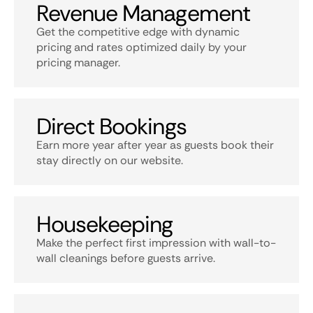
Revenue Management
Get the competitive edge with dynamic
pricing and rates optimized daily by your
pricing manager.
Direct Bookings
Earn more year after year as guests book their
stay directly on our website.
Housekeeping
Make the perfect first impression with wall-to-
wall cleanings before guests arrive.