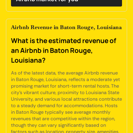
Airbnb Revenue in Baton Rouge, Louisiana
What is the estimated revenue of
an Airbnb in Baton Rouge,
Louisiana?
As of the latest data, the average Airbnb revenue
in Baton Rouge, Louisiana, reflects a moderate yet
promising market for short-term rental hosts. The
city's vibrant culture, proximity to Louisiana State
University, and various local attractions contribute
to a steady demand for accommodations. Hosts
in Baton Rouge typically see average monthly
revenues that are competitive within the region,
though they can vary significantly based on
factors such as location, property size, amenities,