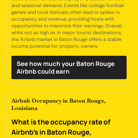
and seasonal demand. Events like college football
games and local festivals often lead to spikes in
occupancy and revenue, providing hosts with
opportunities to maximize their earnings. Overall,
while not as high as in major tourist destinations,
the Airbnb market in Baton Rouge offers a stable
income potential for property owners.
See how much your Baton Rouge
Airbnb could earn
Airbnb Occupancy in Baton Rouge,
Louisiana
What is the occupancy rate of
Airbnb's in Baton Rouge,