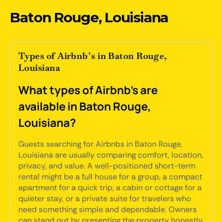
Baton Rouge, Louisiana
Types of Airbnb’s in Baton Rouge,
Louisiana
What types of Airbnb's are
available in Baton Rouge,
Louisiana?
Guests searching for Airbnbs in Baton Rouge,
Louisiana are usually comparing comfort, location,
privacy, and value. A well-positioned short-term
rental might be a full house for a group, a compact
apartment for a quick trip, a cabin or cottage for a
quieter stay, or a private suite for travelers who
need something simple and dependable. Owners
can stand out by presenting the property honestly,