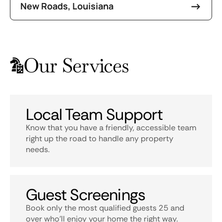
New Roads, Louisiana
Our Services
Local Team Support
Know that you have a friendly, accessible team
right up the road to handle any property
needs.
Guest Screenings
Book only the most qualified guests 25 and
over who’ll enjoy your home the right way.