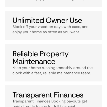
Unlimited Owner Use
Block off your vacation days with ease, and
enjoy your home as often as you want.
Reliable Property
Maintenance
Keep your home running smoothly around the
clock with a fast, reliable maintenance team.
Transparent Finances
Transparent Finances Booking payouts get
paid directly to you for full financial