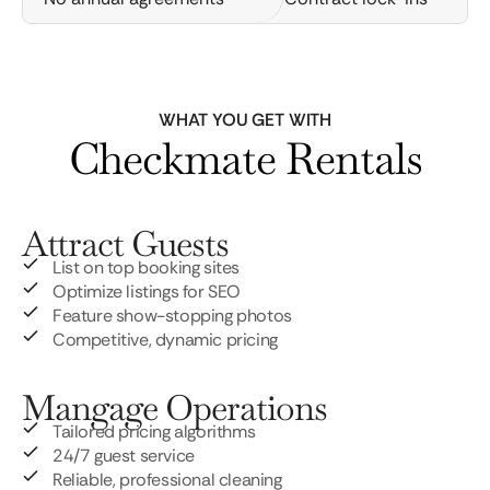
WHAT YOU GET WITH
Checkmate Rentals
Attract Guests
List on top booking sites
Optimize listings for SEO
Feature show-stopping photos
Competitive, dynamic pricing
Mangage Operations
Tailored pricing algorithms
24/7 guest service
Reliable, professional cleaning