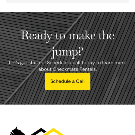
Ready to make the
jump?
Let's get started! Schedule a call today to learn more
about Checkmate Rentals.
Schedule a Call