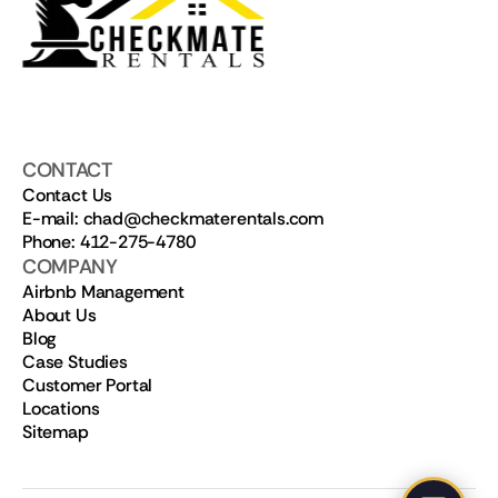
CONTACT
Contact Us
E-mail: chad@checkmaterentals.com
Phone: 412-275-4780
COMPANY
Airbnb Management
About Us
Blog
Case Studies
Customer Portal
Locations
Sitemap