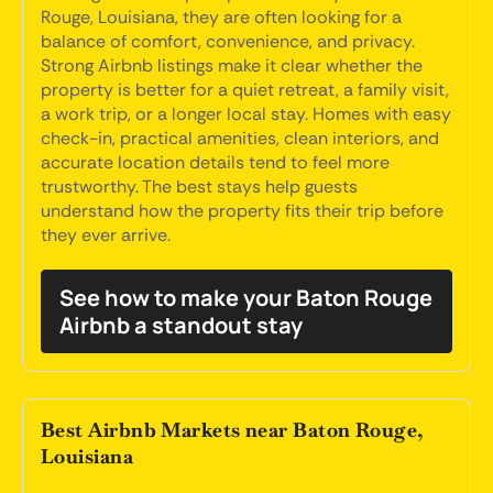
Rouge, Louisiana, they are often looking for a
balance of comfort, convenience, and privacy.
Strong Airbnb listings make it clear whether the
property is better for a quiet retreat, a family visit,
a work trip, or a longer local stay. Homes with easy
check-in, practical amenities, clean interiors, and
accurate location details tend to feel more
trustworthy. The best stays help guests
understand how the property fits their trip before
they ever arrive.
See how to make your Baton Rouge
Airbnb a standout stay
Best Airbnb Markets near Baton Rouge,
Louisiana