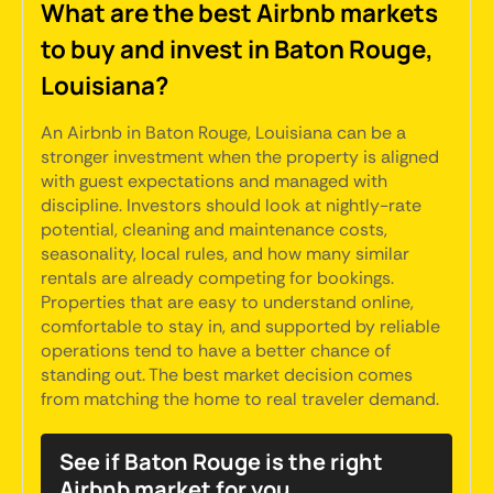
What are the best Airbnb markets
to buy and invest in Baton Rouge,
Louisiana?
An Airbnb in Baton Rouge, Louisiana can be a
stronger investment when the property is aligned
with guest expectations and managed with
discipline. Investors should look at nightly-rate
potential, cleaning and maintenance costs,
seasonality, local rules, and how many similar
rentals are already competing for bookings.
Properties that are easy to understand online,
comfortable to stay in, and supported by reliable
operations tend to have a better chance of
standing out. The best market decision comes
from matching the home to real traveler demand.
See if Baton Rouge is the right
Airbnb market for you