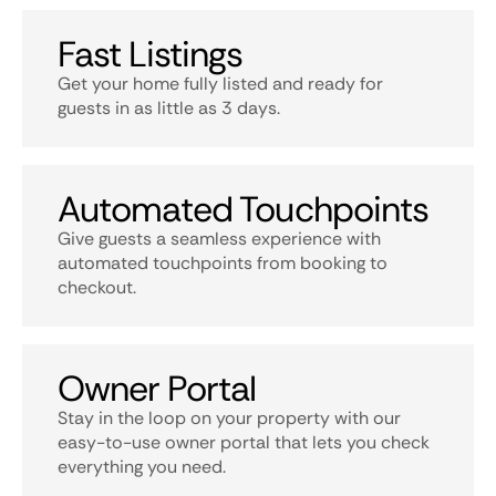
Fast Listings
Get your home fully listed and ready for
guests in as little as 3 days.
Automated Touchpoints
Give guests a seamless experience with
automated touchpoints from booking to
checkout.
Owner Portal
Stay in the loop on your property with our
easy-to-use owner portal that lets you check
everything you need.