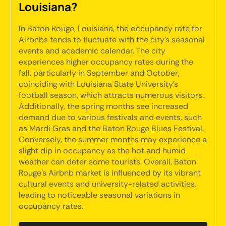
Louisiana?
In Baton Rouge, Louisiana, the occupancy rate for
Airbnbs tends to fluctuate with the city's seasonal
events and academic calendar. The city
experiences higher occupancy rates during the
fall, particularly in September and October,
coinciding with Louisiana State University's
football season, which attracts numerous visitors.
Additionally, the spring months see increased
demand due to various festivals and events, such
as Mardi Gras and the Baton Rouge Blues Festival.
Conversely, the summer months may experience a
slight dip in occupancy as the hot and humid
weather can deter some tourists. Overall, Baton
Rouge's Airbnb market is influenced by its vibrant
cultural events and university-related activities,
leading to noticeable seasonal variations in
occupancy rates.