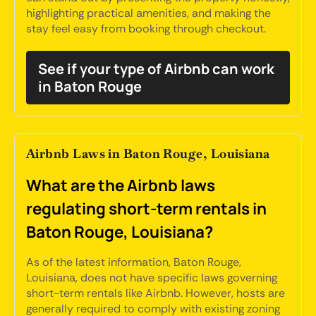
highlighting practical amenities, and making the
stay feel easy from booking through checkout.
See if your type of Airbnb can work
in Baton Rouge
Airbnb Laws in Baton Rouge, Louisiana
What are the Airbnb laws
regulating short-term rentals in
Baton Rouge, Louisiana?
As of the latest information, Baton Rouge,
Louisiana, does not have specific laws governing
short-term rentals like Airbnb. However, hosts are
generally required to comply with existing zoning