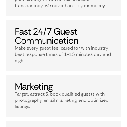
transparency. We never handle your money.
Fast 24/7 Guest
Communication
Make every guest feel cared for with industry
best response times of 1-15 minutes day and
night.
Marketing
Target, attract & book qualified guests with
photography, email marketing, and optimized
listings.