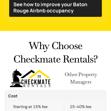
See how to improve your Baton
Rouge Airbnb occupancy
Why Choose
Checkmate Rentals?
Other Property
Managers
Cost
Starting at 15% fee
25-40% fee