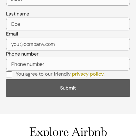
Last name
Email
Phone number
You agree to our friendly
privacy policy
.
Explore Airbnb