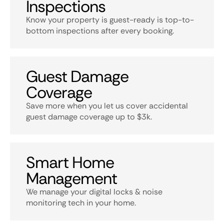
Inspections
Know your property is guest-ready is top-to-
bottom inspections after every booking.
Guest Damage
Coverage
Save more when you let us cover accidental
guest damage coverage up to $3k.
Smart Home
Management
We manage your digital locks & noise
monitoring tech in your home.