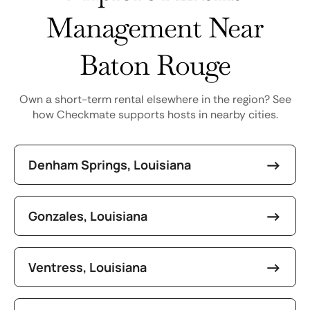
Management Near
Baton Rouge
Own a short-term rental elsewhere in the region? See
how Checkmate supports hosts in nearby cities.
Denham Springs, Louisiana
Gonzales, Louisiana
Ventress, Louisiana