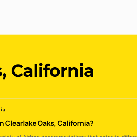
, California
ia
in Clearlake Oaks, California?