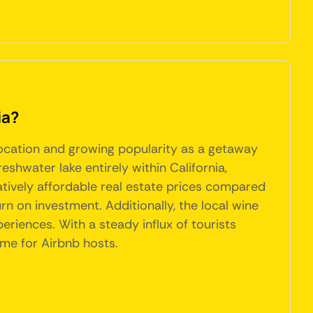
ia?
 location and growing popularity as a getaway
reshwater lake entirely within California,
elatively affordable real estate prices compared
rn on investment. Additionally, the local wine
eriences. With a steady influx of tourists
ome for Airbnb hosts.