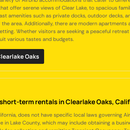
a variety of Airbnb accommodations that cater to diffe
hat offer serene views of Clear Lake, to spacious fami
st amenities such as private docks, outdoor decks, an
f the area. Additionally, there are modern apartments 
ting. Whether visitors are seeking a peaceful retreat
suit various tastes and budgets.
 Clearlake Oaks
short-term rentals in Clearlake Oaks, Cali
alifornia, does not have specific local laws governing 
e in Lake County, which may include obtaining a busin