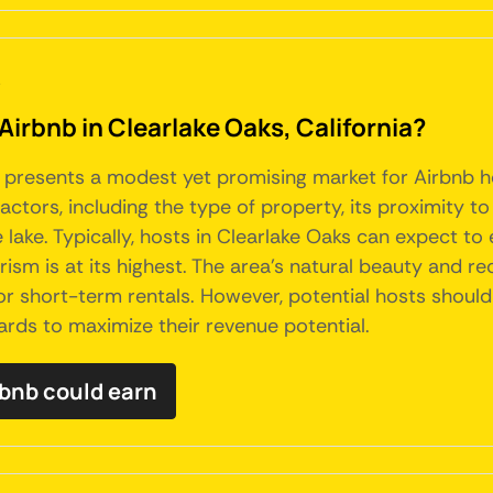
a
Airbnb in Clearlake Oaks, California?
ia, presents a modest yet promising market for Airbnb 
factors, including the type of property, its proximity to
e lake. Typically, hosts in Clearlake Oaks can expect 
m is at its highest. The area's natural beauty and rec
or short-term rentals. However, potential hosts shoul
rds to maximize their revenue potential.
bnb could earn