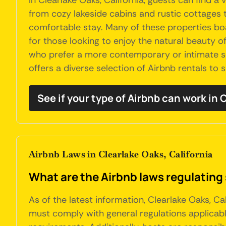
In Clearlake Oaks, California, guests can find 
from cozy lakeside cabins and rustic cottages t
comfortable stay. Many of these properties boa
for those looking to enjoy the natural beauty o
who prefer a more contemporary or intimate set
offers a diverse selection of Airbnb rentals to 
See if your type of Airbnb can work in
Airbnb Laws in Clearlake Oaks, California
What are the Airbnb laws regulating 
As of the latest information, Clearlake Oaks, C
must comply with general regulations applicabl