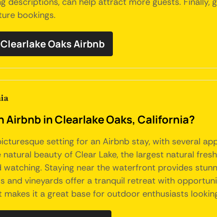
ng descriptions, can help attract more guests. Finally
ture bookings.
Clearlake Oaks Airbnb
ia
n Airbnb in Clearlake Oaks, California?
picturesque setting for an Airbnb stay, with several ap
he natural beauty of Clear Lake, the largest natural fres
 bird watching. Staying near the waterfront provides stu
 and vineyards offer a tranquil retreat with opportuniti
makes it a great base for outdoor enthusiasts looking t