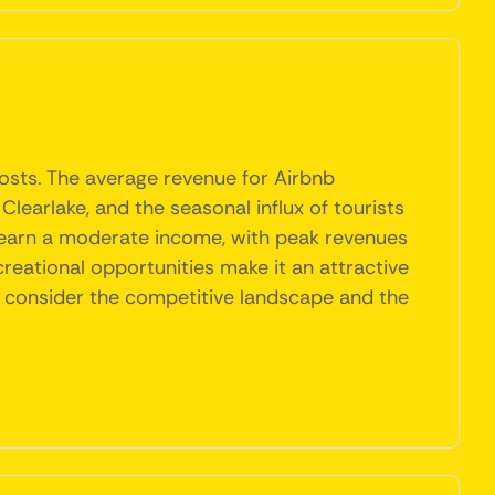
hosts. The average revenue for Airbnb
 Clearlake, and the seasonal influx of tourists
to earn a moderate income, with peak revenues
reational opportunities make it an attractive
d consider the competitive landscape and the