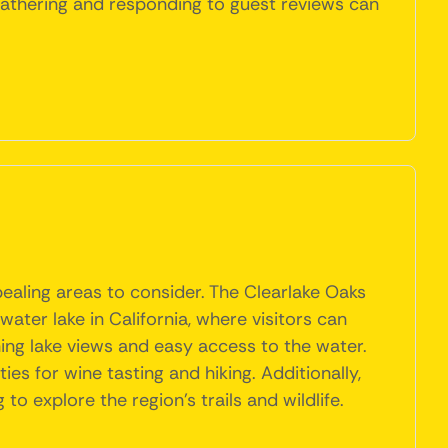
, gathering and responding to guest reviews can
pealing areas to consider. The Clearlake Oaks
hwater lake in California, where visitors can
nning lake views and easy access to the water.
es for wine tasting and hiking. Additionally,
o explore the region's trails and wildlife.