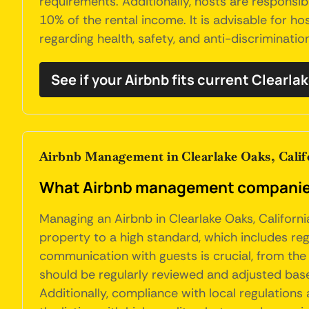
requirements. Additionally, hosts are responsib
10% of the rental income. It is advisable for h
regarding health, safety, and anti-discriminatio
See if your Airbnb fits current Clearla
Airbnb Management in Clearlake Oaks, Calif
What Airbnb management companies d
Managing an Airbnb in Clearlake Oaks, Californi
property to a high standard, which includes re
communication with guests is crucial, from the 
should be regularly reviewed and adjusted ba
Additionally, compliance with local regulations 