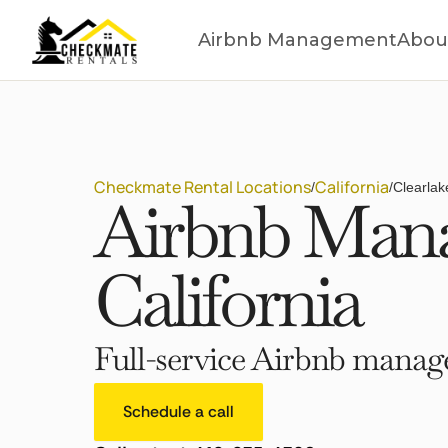
Airbnb Management
Abou
Checkmate Rental Locations
California
/
/
Clearlak
Airbnb Mana
California
Full-service Airbnb manage
Schedule a call