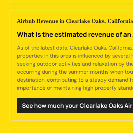
Airbnb Revenue in Clearlake Oaks, Californi
What is the estimated revenue of an 
As of the latest data, Clearlake Oaks, Californ
properties in this area is influenced by several 
seeking outdoor activities and relaxation by th
occurring during the summer months when touris
destination, contributing to a steady demand f
importance of maintaining high property standa
See how much your Clearlake Oaks Air