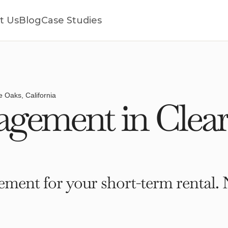
t Us
Blog
Case Studies
e Oaks, California
gement in Clear
ment for your short-term rental. 