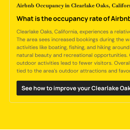
Airbnb Occupancy in Clearlake Oaks, Califor
What is the occupancy rate of Airbnb'
Clearlake Oaks, California, experiences a relat
The area sees increased bookings during the war
activities like boating, fishing, and hiking arou
natural beauty and recreational opportunities.
outdoor activities lead to fewer visitors. Overa
tied to the area's outdoor attractions and fav
See how to improve your Clearlake Oa