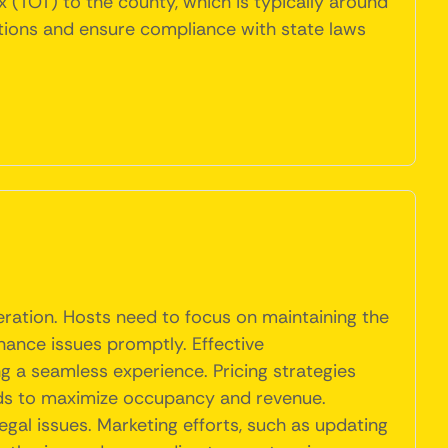
x (TOT) to the county, which is typically around
lations and ensure compliance with state laws
peration. Hosts need to focus on maintaining the
nance issues promptly. Effective
ng a seamless experience. Pricing strategies
nds to maximize occupancy and revenue.
egal issues. Marketing efforts, such as updating