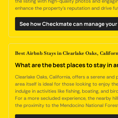
the listing with high-quality photos and engagi
enhance the property's reputation and drive fu
See how Checkmate can manage your 
Best Airbnb Stays in Clearlake Oaks, Californ
What are the best places to stay in a
Clearlake Oaks, California, offers a serene and 
area itself is ideal for those looking to enjoy t
indulge in activities like fishing, boating, and
For a more secluded experience, the nearby hills
the proximity to the Mendocino National Forest 