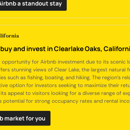
Airbnb a standout stay
lifornia
buy and invest in Clearlake Oaks, Californ
ng opportunity for Airbnb investment due to its scenic
fers stunning views of Clear Lake, the largest natural f
ies such as fishing, boating, and hiking. The region's r
ive option for investors seeking to maximize their retu
s appeal to visitors looking for a diverse range of exp
ds potential for strong occupancy rates and rental inc
nb market for you