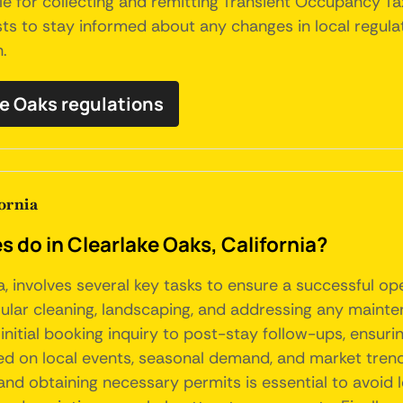
le for collecting and remitting Transient Occupancy Ta
osts to stay informed about any changes in local regu
n.
ke Oaks regulations
ornia
o in Clearlake Oaks, California?
a, involves several key tasks to ensure a successful o
gular cleaning, landscaping, and addressing any mainte
initial booking inquiry to post-stay follow-ups, ensuri
sed on local events, seasonal demand, and market tre
and obtaining necessary permits is essential to avoid l