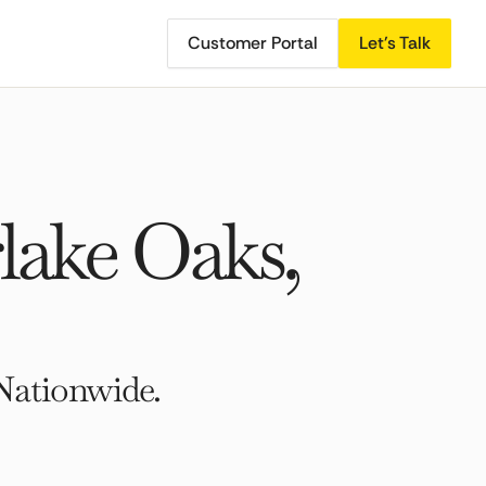
Customer Portal
Let's Talk
lake Oaks,
Nationwide.