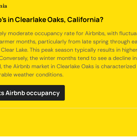
nia
s in Clearlake Oaks, California?
ively moderate occupancy rate for Airbnbs, with fluctua
mer months, particularly from late spring through earl
nd Clear Lake. This peak season typically results in hig
 Conversely, the winter months tend to see a decline 
ll, the Airbnb market in Clearlake Oaks is characterize
orable weather conditions.
ks Airbnb occupancy