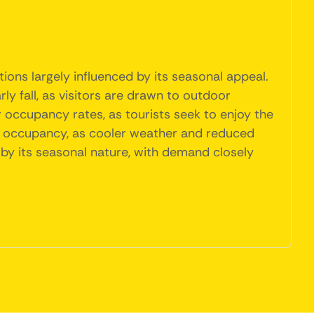
tions largely influenced by its seasonal appeal.
y fall, as visitors are drawn to outdoor
her occupancy rates, as tourists seek to enjoy the
in occupancy, as cooler weather and reduced
d by its seasonal nature, with demand closely