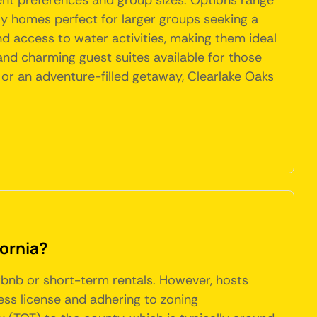
rent preferences and group sizes. Options range
ly homes perfect for larger groups seeking a
d access to water activities, making them ideal
and charming guest suites available for those
 or an adventure-filled getaway, Clearlake Oaks
fornia?
Airbnb or short-term rentals. However, hosts
ess license and adhering to zoning