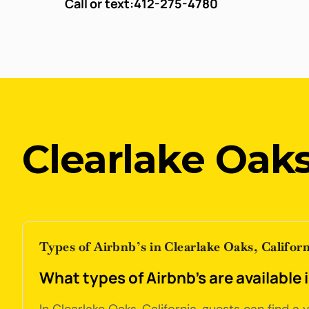
Call or text:
412-275-4780
Clearlake Oaks
Types of Airbnb’s in Clearlake Oaks, Californ
What types of Airbnb's are available 