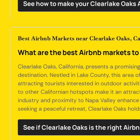
See how to make your Clearlake Oaks 
Best Airbnb Markets near Clearlake Oaks, Ca
What are the best Airbnb markets to 
Clearlake Oaks, California, presents a promisi
destination. Nestled in Lake County, this area of
attracting tourists interested in outdoor activit
to other Californian hotspots make it an attract
industry and proximity to Napa Valley enhance it
seeking a peaceful retreat, Clearlake Oaks hol
See if Clearlake Oaks is the right Airb