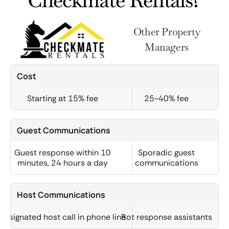
Checkmate Rentals?
Other Property
Managers
Cost
Starting at 15% fee
25-40% fee
Guest Communications
Guest response within 10
Sporadic guest
minutes, 24 hours a day
communications
Host Communications
Designated host call in phone line
Bot response assistants