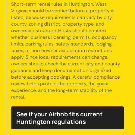
Short-term rental rules in Huntington, West
Virginia should be verified before a property is
listed, because requirements can vary by city,
county, zoning district, property type, and
ownership structure. Hosts should confirm
whether business licensing, permits, occupancy
limits, parking rules, safety standards, lodging
taxes, or homeowner association restrictions
apply. Since local requirements can change,
owners should check the current city and county
guidance and keep documentation organized
before accepting bookings. A careful compliance
review helps protect the property, the guest
experience, and the long-term stability of the
rental.
See if your Airbnb fits current
Huntington regulations