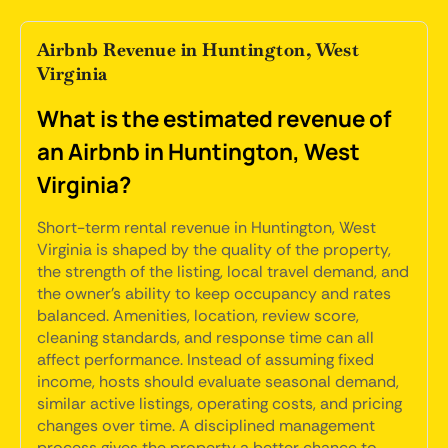
Airbnb Revenue in Huntington, West
Virginia
What is the estimated revenue of
an Airbnb in Huntington, West
Virginia?
Short-term rental revenue in Huntington, West
Virginia is shaped by the quality of the property,
the strength of the listing, local travel demand, and
the owner's ability to keep occupancy and rates
balanced. Amenities, location, review score,
cleaning standards, and response time can all
affect performance. Instead of assuming fixed
income, hosts should evaluate seasonal demand,
similar active listings, operating costs, and pricing
changes over time. A disciplined management
process gives the property a better chance to