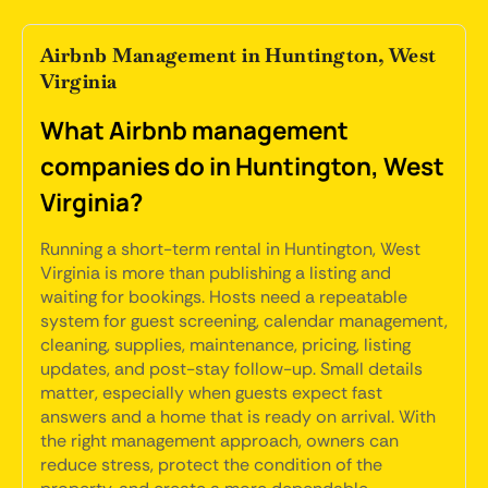
Airbnb Management in Huntington, West
Virginia
What Airbnb management
companies do in Huntington, West
Virginia?
Running a short-term rental in Huntington, West
Virginia is more than publishing a listing and
waiting for bookings. Hosts need a repeatable
system for guest screening, calendar management,
cleaning, supplies, maintenance, pricing, listing
updates, and post-stay follow-up. Small details
matter, especially when guests expect fast
answers and a home that is ready on arrival. With
the right management approach, owners can
reduce stress, protect the condition of the