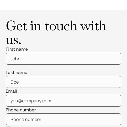
Get in touch with
us.
First name
Last name
Email
Phone number