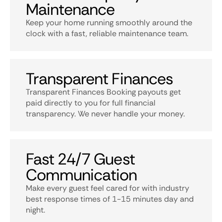
Maintenance
Keep your home running smoothly around the
clock with a fast, reliable maintenance team.
Transparent Finances
Transparent Finances Booking payouts get
paid directly to you for full financial
transparency. We never handle your money.
Fast 24/7 Guest
Communication
Make every guest feel cared for with industry
best response times of 1-15 minutes day and
night.