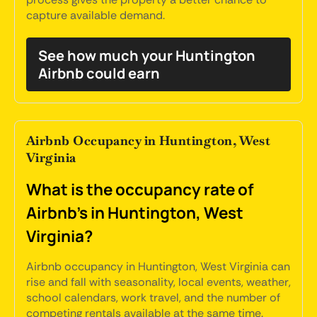
capture available demand.
See how much your Huntington
Airbnb could earn
Airbnb Occupancy in Huntington, West
Virginia
What is the occupancy rate of
Airbnb's in Huntington, West
Virginia?
Airbnb occupancy in Huntington, West Virginia can
rise and fall with seasonality, local events, weather,
school calendars, work travel, and the number of
competing rentals available at the same time.