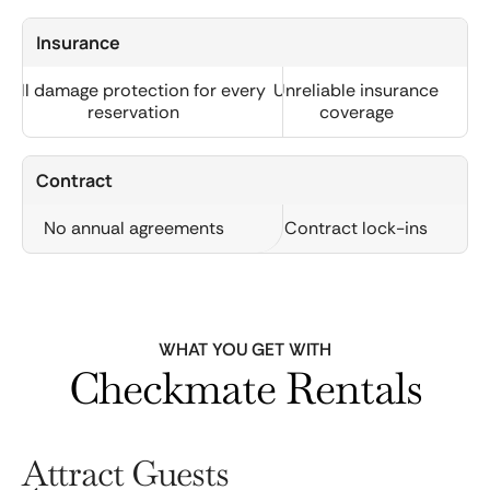
Insurance
Full damage protection for every
Unreliable insurance
reservation
coverage
Contract
No annual agreements
Contract lock-ins
WHAT YOU GET WITH
Checkmate Rentals
Attract Guests