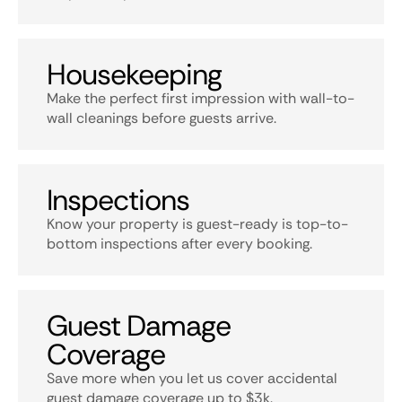
Housekeeping
Make the perfect first impression with wall-to-
wall cleanings before guests arrive.
Inspections
Know your property is guest-ready is top-to-
bottom inspections after every booking.
Guest Damage
Coverage
Save more when you let us cover accidental
guest damage coverage up to $3k.