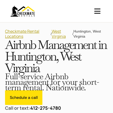
Checkmate Rental
West
Huntington, West
/
/
Locations
Virginia
Virginia
Airbnb Management in
Huntington, West
Virginia
Full-service Airbnb
management for your short-
term rental. Nationwide.
Schedule a call
Call or text:
412-275-4780