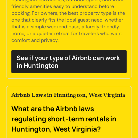
friendly amenities easy to understand before
booking. For owners, the best property type is the
one that clearly fits the local guest need, whether
that is a simple weekend base, a family-friendly
home, or a quieter retreat for travelers who want
comfort and privacy.
See if your type of Airbnb can work
in Huntington
Airbnb Laws in Huntington, West Virginia
What are the Airbnb laws
regulating short-term rentals in
Huntington, West Virginia?