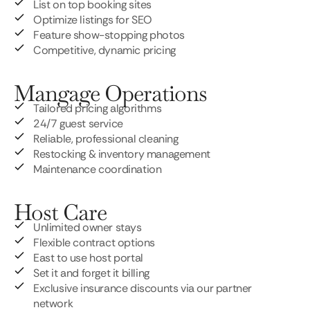
List on top booking sites
Optimize listings for SEO
Feature show-stopping photos
Competitive, dynamic pricing
Mangage Operations
Tailored pricing algorithms
24/7 guest service
Reliable, professional cleaning
Restocking & inventory management
Maintenance coordination
Host Care
Unlimited owner stays
Flexible contract options
East to use host portal
Set it and forget it billing
Exclusive insurance discounts via our partner
network