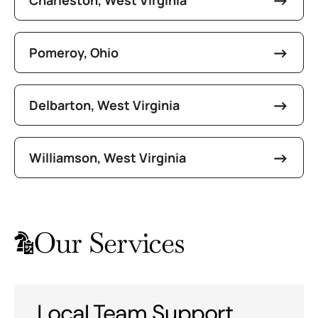
Pomeroy, Ohio
Delbarton, West Virginia
Williamson, West Virginia
Our Services
Local Team Support