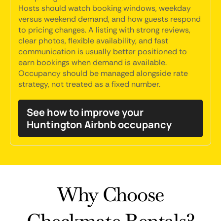
Hosts should watch booking windows, weekday
versus weekend demand, and how guests respond
to pricing changes. A listing with strong reviews,
clear photos, flexible availability, and fast
communication is usually better positioned to
earn bookings when demand is available.
Occupancy should be managed alongside rate
strategy, not treated as a fixed number.
See how to improve your
Huntington Airbnb occupancy
Why Choose