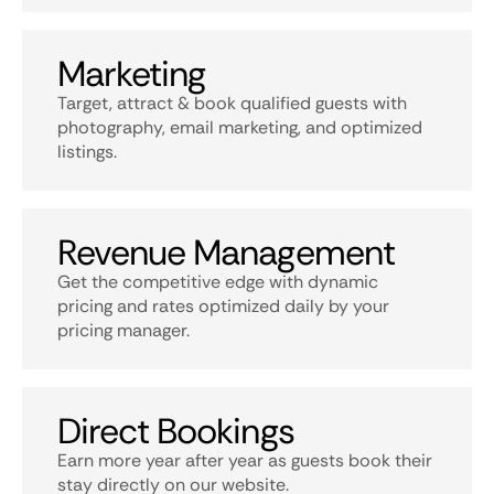
Marketing
Target, attract & book qualified guests with
photography, email marketing, and optimized
listings.
Revenue Management
Get the competitive edge with dynamic
pricing and rates optimized daily by your
pricing manager.
Direct Bookings
Earn more year after year as guests book their
stay directly on our website.