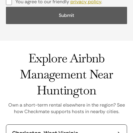
You agree to our friendly
privacy policy
.
Explore Airbnb
Management Near
Huntington
Own a short-term rental elsewhere in the region? See
how Checkmate supports hosts in nearby cities.
Charleston, West Virginia