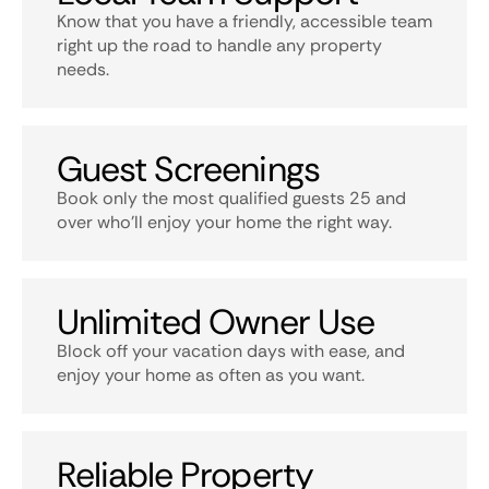
Know that you have a friendly, accessible team
right up the road to handle any property
needs.
Guest Screenings
Book only the most qualified guests 25 and
over who’ll enjoy your home the right way.
Unlimited Owner Use
Block off your vacation days with ease, and
enjoy your home as often as you want.
Reliable Property