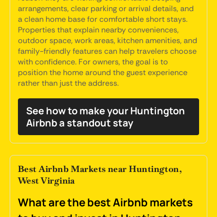
arrangements, clear parking or arrival details, and
a clean home base for comfortable short stays.
Properties that explain nearby conveniences,
outdoor space, work areas, kitchen amenities, and
family-friendly features can help travelers choose
with confidence. For owners, the goal is to
position the home around the guest experience
rather than just the address.
See how to make your Huntington
Airbnb a standout stay
Best Airbnb Markets near Huntington,
West Virginia
What are the best Airbnb markets