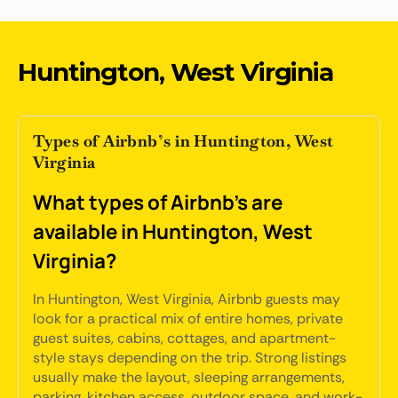
Huntington, West Virginia
Types of Airbnb’s in Huntington, West
Virginia
What types of Airbnb's are
available in Huntington, West
Virginia?
In Huntington, West Virginia, Airbnb guests may
look for a practical mix of entire homes, private
guest suites, cabins, cottages, and apartment-
style stays depending on the trip. Strong listings
usually make the layout, sleeping arrangements,
parking, kitchen access, outdoor space, and work-