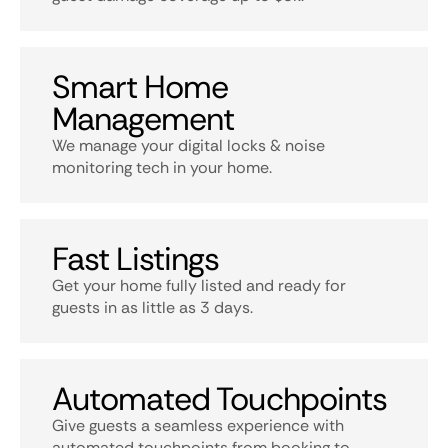
Smart Home
Management
We manage your digital locks & noise
monitoring tech in your home.
Fast Listings
Get your home fully listed and ready for
guests in as little as 3 days.
Automated Touchpoints
Give guests a seamless experience with
automated touchpoints from booking to