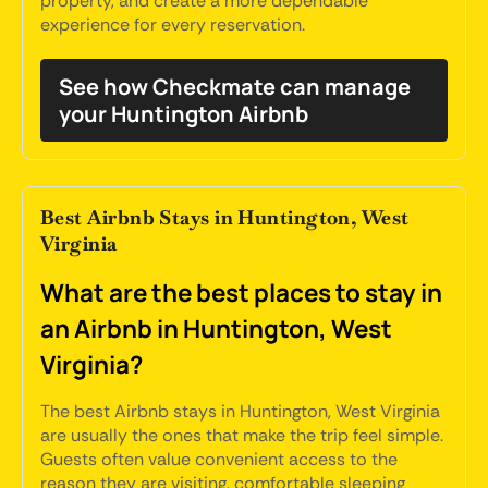
property, and create a more dependable
experience for every reservation.
See how Checkmate can manage
your Huntington Airbnb
Best Airbnb Stays in Huntington, West
Virginia
What are the best places to stay in
an Airbnb in Huntington, West
Virginia?
The best Airbnb stays in Huntington, West Virginia
are usually the ones that make the trip feel simple.
Guests often value convenient access to the
reason they are visiting, comfortable sleeping