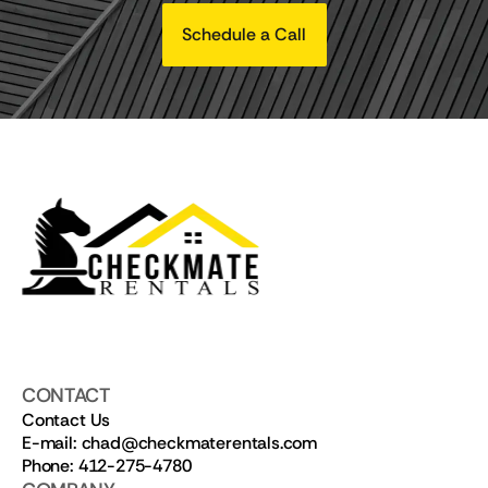
Schedule a Call
CONTACT
Contact Us
E-mail: chad@checkmaterentals.com
Phone: 412-275-4780