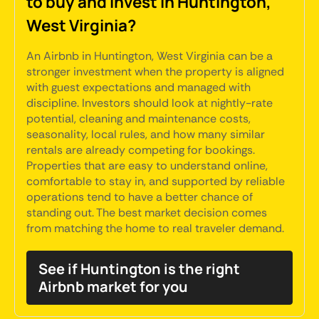
to buy and invest in Huntington,
West Virginia?
An Airbnb in Huntington, West Virginia can be a
stronger investment when the property is aligned
with guest expectations and managed with
discipline. Investors should look at nightly-rate
potential, cleaning and maintenance costs,
seasonality, local rules, and how many similar
rentals are already competing for bookings.
Properties that are easy to understand online,
comfortable to stay in, and supported by reliable
operations tend to have a better chance of
standing out. The best market decision comes
from matching the home to real traveler demand.
See if Huntington is the right
Airbnb market for you