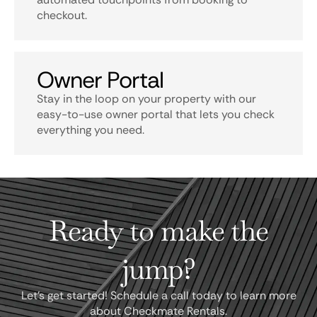
checkout.
Owner Portal
Stay in the loop on your property with our
easy-to-use owner portal that lets you check
everything you need.
Ready to make the
jump?
Let's get started! Schedule a call today to learn more
about Checkmate Rentals.