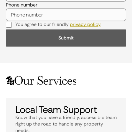
Phone number
You agree to our friendly
privacy policy
.
Our Services
Local Team Support
Know that you have a friendly, accessible team
right up the road to handle any property
needs.