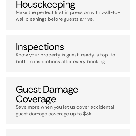
Housekeeping
Make the perfect first impression with wall-to-
wall cleanings before guests arrive.
Inspections
Know your property is guest-ready is top-to-
bottom inspections after every booking.
Guest Damage
Coverage
Save more when you let us cover accidental
guest damage coverage up to $3k.