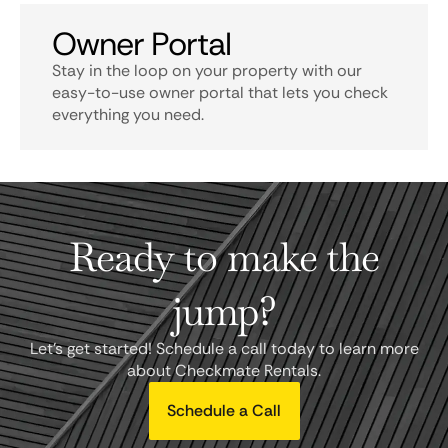
Owner Portal
Stay in the loop on your property with our
easy-to-use owner portal that lets you check
everything you need.
Ready to make the
jump?
Let's get started! Schedule a call today to learn more
about Checkmate Rentals.
Schedule a Call