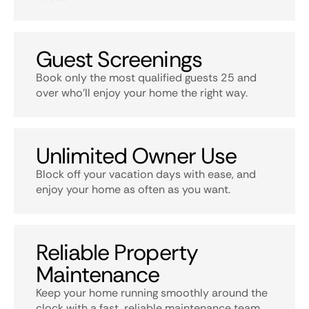
Guest Screenings
Book only the most qualified guests 25 and
over who’ll enjoy your home the right way.
Unlimited Owner Use
Block off your vacation days with ease, and
enjoy your home as often as you want.
Reliable Property
Maintenance
Keep your home running smoothly around the
clock with a fast, reliable maintenance team.