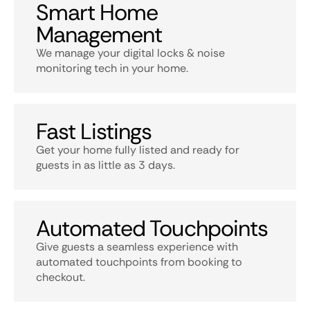
Smart Home
Management
We manage your digital locks & noise
monitoring tech in your home.
Fast Listings
Get your home fully listed and ready for
guests in as little as 3 days.
Automated Touchpoints
Give guests a seamless experience with
automated touchpoints from booking to
checkout.