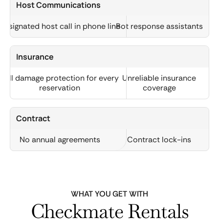
Host Communications
Designated host call in phone line
Bot response assistants
Insurance
Full damage protection for every
Unreliable insurance
reservation
coverage
Contract
No annual agreements
Contract lock-ins
WHAT YOU GET WITH
Checkmate Rentals