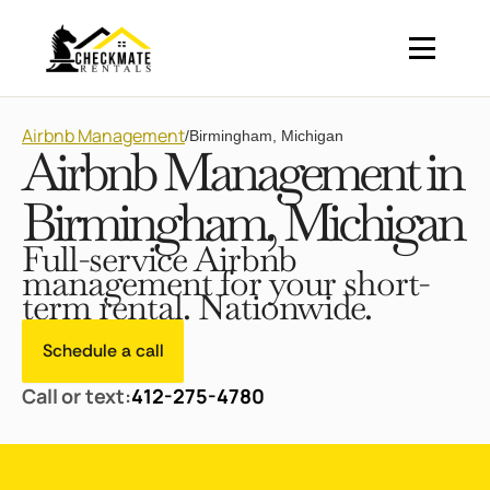
Airbnb Management
/
Birmingham, Michigan
Airbnb Management in
Birmingham, Michigan
Full-service Airbnb
management for your short-
term rental. Nationwide.
Schedule a call
Call or text:
412-275-4780