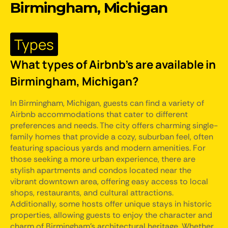
Birmingham, Michigan
Types
What types of Airbnb's are available in
Birmingham, Michigan?
In Birmingham, Michigan, guests can find a variety of
Airbnb accommodations that cater to different
preferences and needs. The city offers charming single-
family homes that provide a cozy, suburban feel, often
featuring spacious yards and modern amenities. For
those seeking a more urban experience, there are
stylish apartments and condos located near the
vibrant downtown area, offering easy access to local
shops, restaurants, and cultural attractions.
Additionally, some hosts offer unique stays in historic
properties, allowing guests to enjoy the character and
charm of Birmingham's architectural heritage. Whether