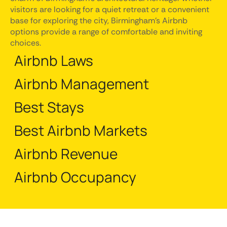
visitors are looking for a quiet retreat or a convenient
base for exploring the city, Birmingham's Airbnb
options provide a range of comfortable and inviting
choices.
Airbnb Laws
Airbnb Management
Best Stays
Best Airbnb Markets
Airbnb Revenue
Airbnb Occupancy