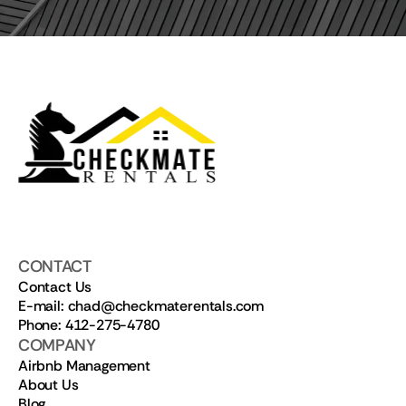
CONTACT
Contact Us
E-mail: chad@checkmaterentals.com
Phone: 412-275-4780
COMPANY
Airbnb Management
About Us
Blog