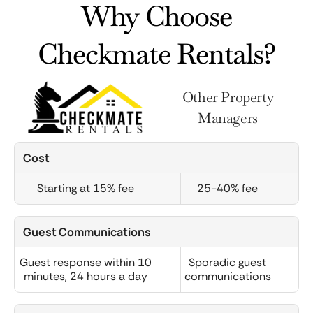
Why Choose
Checkmate Rentals?
Other Property
Managers
Cost
Starting at 15% fee
25-40% fee
Guest Communications
Guest response within 10
Sporadic guest
minutes, 24 hours a day
communications