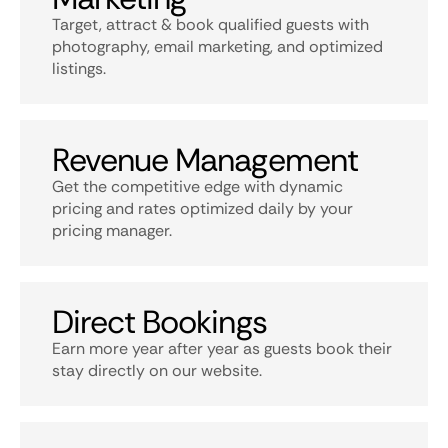
Target, attract & book qualified guests with
photography, email marketing, and optimized
listings.
Revenue Management
Get the competitive edge with dynamic
pricing and rates optimized daily by your
pricing manager.
Direct Bookings
Earn more year after year as guests book their
stay directly on our website.