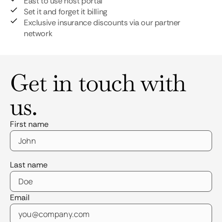
East to use host portal
Set it and forget it billing
Exclusive insurance discounts via our partner
network
Get in touch with
us.
First name
Last name
Email