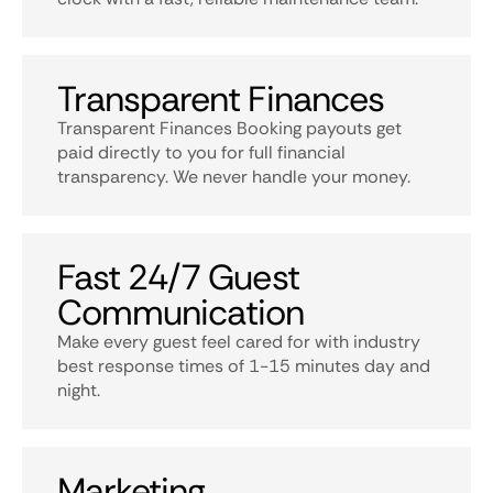
Transparent Finances
Transparent Finances Booking payouts get
paid directly to you for full financial
transparency. We never handle your money.
Fast 24/7 Guest
Communication
Make every guest feel cared for with industry
best response times of 1-15 minutes day and
night.
Marketing