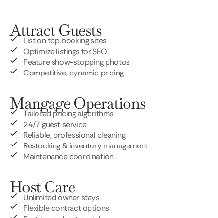
Attract Guests
List on top booking sites
Optimize listings for SEO
Feature show-stopping photos
Competitive, dynamic pricing
Mangage Operations
Tailored pricing algorithms
24/7 guest service
Reliable, professional cleaning
Restocking & inventory management
Maintenance coordination
Host Care
Unlimited owner stays
Flexible contract options