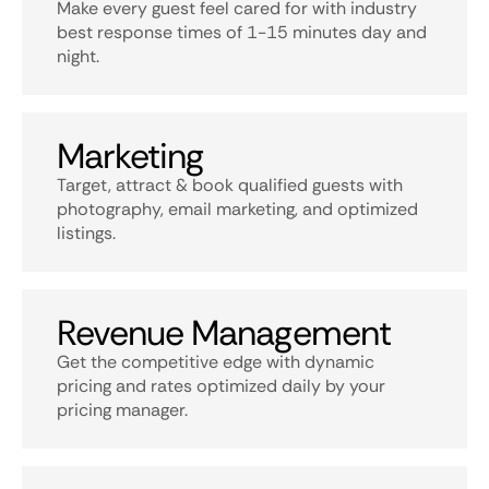
Make every guest feel cared for with industry
best response times of 1-15 minutes day and
night.
Marketing
Target, attract & book qualified guests with
photography, email marketing, and optimized
listings.
Revenue Management
Get the competitive edge with dynamic
pricing and rates optimized daily by your
pricing manager.