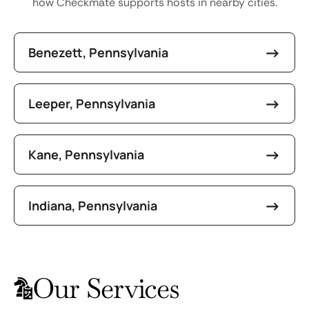
how Checkmate supports hosts in nearby cities.
Benezett, Pennsylvania
Leeper, Pennsylvania
Kane, Pennsylvania
Indiana, Pennsylvania
Our Services