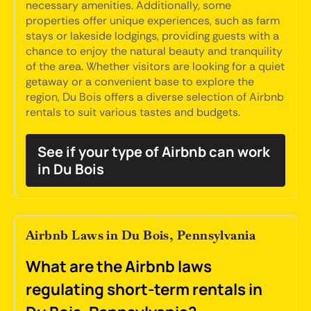
necessary amenities. Additionally, some
properties offer unique experiences, such as farm
stays or lakeside lodgings, providing guests with a
chance to enjoy the natural beauty and tranquility
of the area. Whether visitors are looking for a quiet
getaway or a convenient base to explore the
region, Du Bois offers a diverse selection of Airbnb
rentals to suit various tastes and budgets.
See if your type of Airbnb can work
in Du Bois
Airbnb Laws in Du Bois, Pennsylvania
What are the Airbnb laws
regulating short-term rentals in