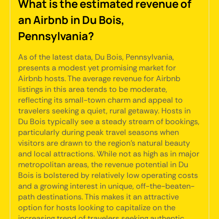
What is the estimated revenue of
an Airbnb in Du Bois,
Pennsylvania?
As of the latest data, Du Bois, Pennsylvania,
presents a modest yet promising market for
Airbnb hosts. The average revenue for Airbnb
listings in this area tends to be moderate,
reflecting its small-town charm and appeal to
travelers seeking a quiet, rural getaway. Hosts in
Du Bois typically see a steady stream of bookings,
particularly during peak travel seasons when
visitors are drawn to the region's natural beauty
and local attractions. While not as high as in major
metropolitan areas, the revenue potential in Du
Bois is bolstered by relatively low operating costs
and a growing interest in unique, off-the-beaten-
path destinations. This makes it an attractive
option for hosts looking to capitalize on the
increasing trend of travelers seeking authentic,