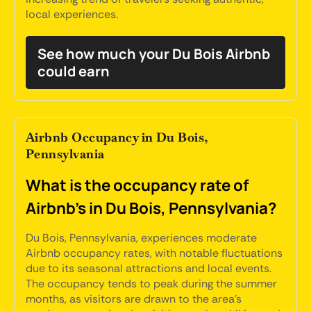
local experiences.
See how much your Du Bois Airbnb
could earn
Airbnb Occupancy in Du Bois,
Pennsylvania
What is the occupancy rate of
Airbnb's in Du Bois, Pennsylvania?
Du Bois, Pennsylvania, experiences moderate
Airbnb occupancy rates, with notable fluctuations
due to its seasonal attractions and local events.
The occupancy tends to peak during the summer
months, as visitors are drawn to the area's