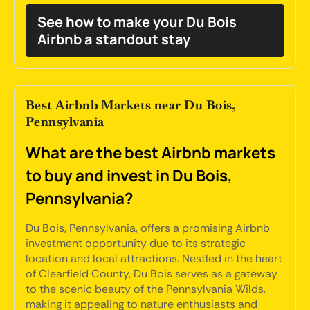
See how to make your Du Bois
Airbnb a standout stay
Best Airbnb Markets near Du Bois,
Pennsylvania
What are the best Airbnb markets
to buy and invest in Du Bois,
Pennsylvania?
Du Bois, Pennsylvania, offers a promising Airbnb
investment opportunity due to its strategic
location and local attractions. Nestled in the heart
of Clearfield County, Du Bois serves as a gateway
to the scenic beauty of the Pennsylvania Wilds,
making it appealing to nature enthusiasts and