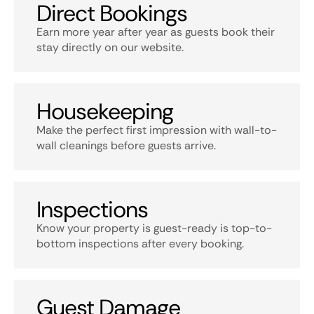
Direct Bookings
Earn more year after year as guests book their
stay directly on our website.
Housekeeping
Make the perfect first impression with wall-to-
wall cleanings before guests arrive.
Inspections
Know your property is guest-ready is top-to-
bottom inspections after every booking.
Guest Damage