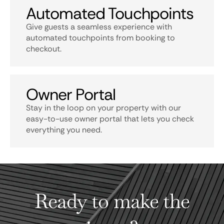
Automated Touchpoints
Give guests a seamless experience with
automated touchpoints from booking to
checkout.
Owner Portal
Stay in the loop on your property with our
easy-to-use owner portal that lets you check
everything you need.
Ready to make the