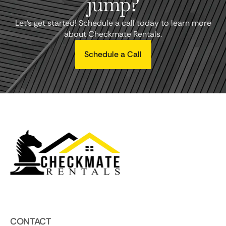
jump?
Let's get started! Schedule a call today to learn more
about Checkmate Rentals.
Schedule a Call
CONTACT