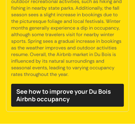
outdoor recreational activities, such as hiking and
fishing in nearby state parks. Additionally, the fall
season sees a slight increase in bookings due to
the picturesque foliage and local festivals. Winter
months generally experience a dip in occupancy,
although some travelers visit for nearby winter
sports. Spring sees a gradual increase in bookings
as the weather improves and outdoor activities
resume. Overall, the Airbnb market in Du Bois is
influenced by its natural surroundings and
seasonal events, leading to varying occupancy
rates throughout the year.
See how to improve your Du Bois
Airbnb occupancy