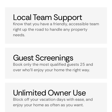
Local Team Support
Know that you have a friendly, accessible team
right up the road to handle any property
needs.
Guest Screenings
Book only the most qualified guests 25 and
over who’ll enjoy your home the right way.
Unlimited Owner Use
Block off your vacation days with ease, and
enjoy your home as often as you want.