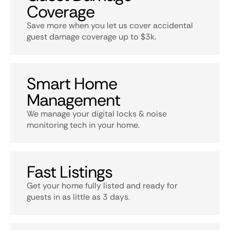
Coverage
Save more when you let us cover accidental
guest damage coverage up to $3k.
Smart Home
Management
We manage your digital locks & noise
monitoring tech in your home.
Fast Listings
Get your home fully listed and ready for
guests in as little as 3 days.