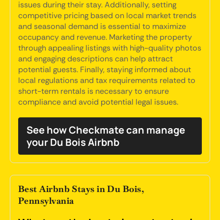
issues during their stay. Additionally, setting
competitive pricing based on local market trends
and seasonal demand is essential to maximize
occupancy and revenue. Marketing the property
through appealing listings with high-quality photos
and engaging descriptions can help attract
potential guests. Finally, staying informed about
local regulations and tax requirements related to
short-term rentals is necessary to ensure
compliance and avoid potential legal issues.
See how Checkmate can manage
your Du Bois Airbnb
Best Airbnb Stays in Du Bois,
Pennsylvania