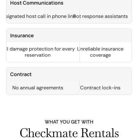
Host Communications
Designated host call in phone line
Bot response assistants
Insurance
Full damage protection for every
Unreliable insurance
reservation
coverage
Contract
No annual agreements
Contract lock-ins
WHAT YOU GET WITH
Checkmate Rentals