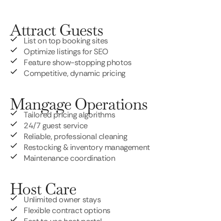
Attract Guests
List on top booking sites
Optimize listings for SEO
Feature show-stopping photos
Competitive, dynamic pricing
Mangage Operations
Tailored pricing algorithms
24/7 guest service
Reliable, professional cleaning
Restocking & inventory management
Maintenance coordination
Host Care
Unlimited owner stays
Flexible contract options