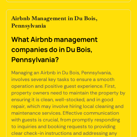
Airbnb Management in Du Bois,
Pennsylvania
What Airbnb management
companies do in Du Bois,
Pennsylvania?
Managing an Airbnb in Du Bois, Pennsylvania,
involves several key tasks to ensure a smooth
operation and positive guest experience. First,
property owners need to maintain the property by
ensuring it is clean, well-stocked, and in good
repair, which may involve hiring local cleaning and
maintenance services. Effective communication
with guests is crucial, from promptly responding
to inquiries and booking requests to providing
clear check-in instructions and addressing any