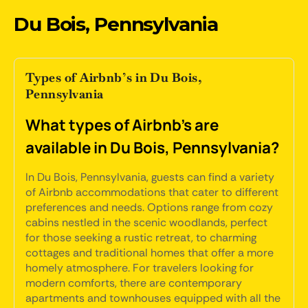
Du Bois, Pennsylvania
Types of Airbnb’s in Du Bois,
Pennsylvania
What types of Airbnb's are
available in Du Bois, Pennsylvania?
In Du Bois, Pennsylvania, guests can find a variety
of Airbnb accommodations that cater to different
preferences and needs. Options range from cozy
cabins nestled in the scenic woodlands, perfect
for those seeking a rustic retreat, to charming
cottages and traditional homes that offer a more
homely atmosphere. For travelers looking for
modern comforts, there are contemporary
apartments and townhouses equipped with all the