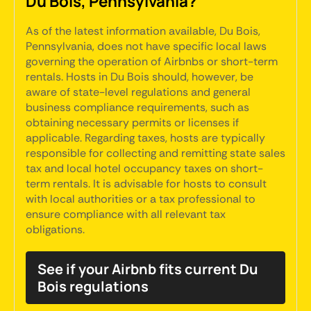
Du Bois, Pennsylvania?
As of the latest information available, Du Bois,
Pennsylvania, does not have specific local laws
governing the operation of Airbnbs or short-term
rentals. Hosts in Du Bois should, however, be
aware of state-level regulations and general
business compliance requirements, such as
obtaining necessary permits or licenses if
applicable. Regarding taxes, hosts are typically
responsible for collecting and remitting state sales
tax and local hotel occupancy taxes on short-
term rentals. It is advisable for hosts to consult
with local authorities or a tax professional to
ensure compliance with all relevant tax
obligations.
See if your Airbnb fits current Du
Bois regulations