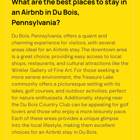
What are the best places to stay in
an Airbnb in Du Bois,
Pennsylvania?
Du Bois, Pennsylvania, offers a quaint and
charming experience for visitors, with several
areas ideal for an Airbnb stay. The downtown area
is a great choice, providing easy access to local
shops, restaurants, and cultural attractions like the
Winkler Gallery of Fine Art. For those seeking a
more serene environment, the Treasure Lake
community offers a picturesque setting with its
lakes, golf courses, and outdoor activities, perfect
for nature enthusiasts. Additionally, staying near
the Du Bois Country Club can be appealing for golf
lovers and those who enjoy a more leisurely pace.
Each of these areas provides a unique glimpse
into the local lifestyle, making them excellent
choices for an Airbnb stay in Du Bois.