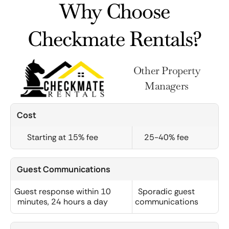
Why Choose
Checkmate Rentals?
Other Property
Managers
Cost
Starting at 15% fee
25-40% fee
Guest Communications
Guest response within 10
Sporadic guest
minutes, 24 hours a day
communications