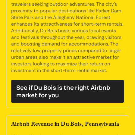
travelers seeking outdoor adventures. The city's
proximity to popular destinations like Parker Dam
State Park and the Allegheny National Forest
enhances its attractiveness for short-term rentals.
Additionally, Du Bois hosts various local events
and festivals throughout the year, drawing visitors
and boosting demand for accommodations. The
relatively low property prices compared to larger
urban areas also make it an attractive market for
investors looking to maximize their return on
investment in the short-term rental market.
See if Du Bois is the right Airbnb
market for you
Airbnb Revenue in Du Bois, Pennsylvania