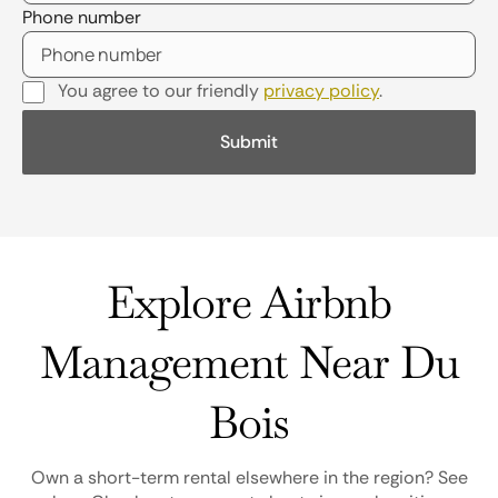
Phone number
You agree to our friendly
privacy policy
.
Explore Airbnb
Management Near Du
Bois
Own a short-term rental elsewhere in the region? See