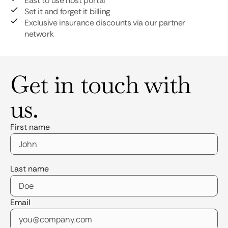
East to use host portal
Set it and forget it billing
Exclusive insurance discounts via our partner
network
Get in touch with
us.
First name
Last name
Email