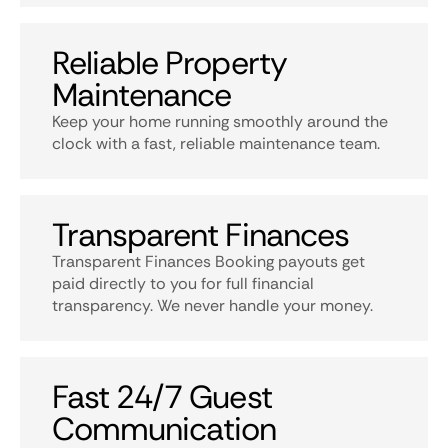
Reliable Property
Maintenance
Keep your home running smoothly around the
clock with a fast, reliable maintenance team.
Transparent Finances
Transparent Finances Booking payouts get
paid directly to you for full financial
transparency. We never handle your money.
Fast 24/7 Guest
Communication