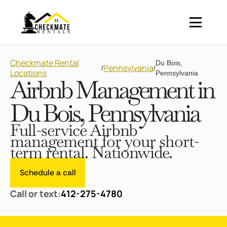
Checkmate Rental
Du Bois,
Pennsylvania
/
/
Locations
Pennsylvania
Airbnb Management in
Du Bois, Pennsylvania
Full-service Airbnb
management for your short-
term rental. Nationwide.
Schedule a call
Call or text:
412-275-4780