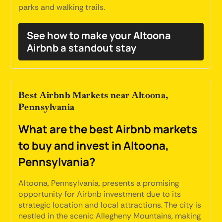
parks and walking trails.
See how to make your Altoona
Airbnb a standout stay
Best Airbnb Markets near Altoona,
Pennsylvania
What are the best Airbnb markets
to buy and invest in Altoona,
Pennsylvania?
Altoona, Pennsylvania, presents a promising
opportunity for Airbnb investment due to its
strategic location and local attractions. The city is
nestled in the scenic Allegheny Mountains, making