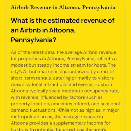
Airbnb Revenue in Altoona, Pennsylvania
What is the estimated revenue of
an Airbnb in Altoona,
Pennsylvania?
As of the latest data, the average Airbnb revenue
for properties in Altoona, Pennsylvania, reflects a
modest but steady income stream for hosts. The
city's Airbnb market is characterized by a mix of
short-term rentals, catering primarily to visitors
drawn by local attractions and events. Hosts in
Altoona typically see a moderate occupancy rate,
with revenue influenced by factors such as
property location, amenities offered, and seasonal
demand fluctuations. While not as high as in major
metropolitan areas, the average revenue in
Altoona provides a supplementary income for
hosts, with potential for growth as the area's