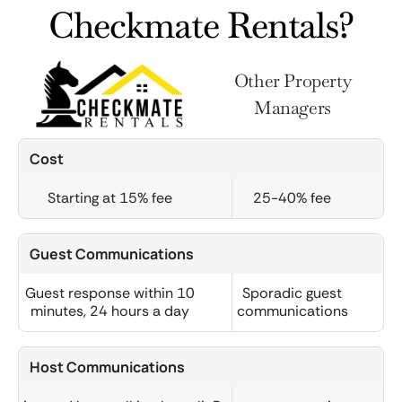
Checkmate Rentals?
Other Property
Managers
Cost
Starting at 15% fee
25-40% fee
Guest Communications
Guest response within 10
Sporadic guest
minutes, 24 hours a day
communications
Host Communications