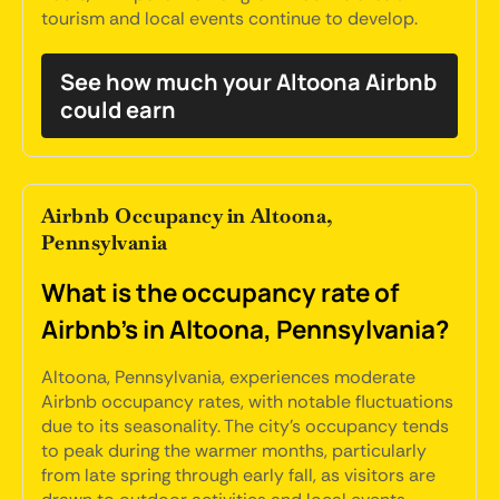
tourism and local events continue to develop.
See how much your Altoona Airbnb
could earn
Airbnb Occupancy in Altoona,
Pennsylvania
What is the occupancy rate of
Airbnb's in Altoona, Pennsylvania?
Altoona, Pennsylvania, experiences moderate
Airbnb occupancy rates, with notable fluctuations
due to its seasonality. The city's occupancy tends
to peak during the warmer months, particularly
from late spring through early fall, as visitors are