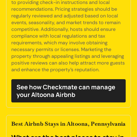
to providing check-in instructions and local
recommendations. Pricing strategies should be
regularly reviewed and adjusted based on local
events, seasonality, and market trends to remain
competitive. Additionally, hosts should ensure
compliance with local regulations and tax
requirements, which may involve obtaining
necessary permits or licenses. Marketing the
property through appealing listings and leveraging
positive reviews can also help attract more guests
and enhance the property's reputation.
See how Checkmate can manage
your Altoona Airbnb
Best Airbnb Stays in Altoona, Pennsylvania