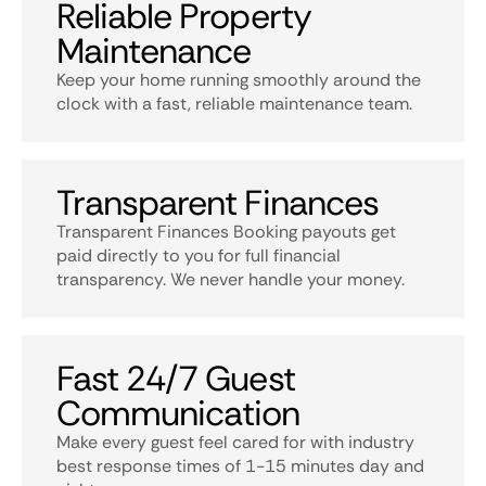
Reliable Property
Maintenance
Keep your home running smoothly around the
clock with a fast, reliable maintenance team.
Transparent Finances
Transparent Finances Booking payouts get
paid directly to you for full financial
transparency. We never handle your money.
Fast 24/7 Guest
Communication
Make every guest feel cared for with industry
best response times of 1-15 minutes day and