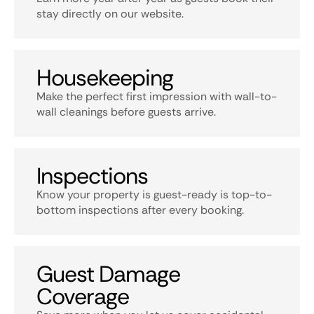
stay directly on our website.
Housekeeping
Make the perfect first impression with wall-to-
wall cleanings before guests arrive.
Inspections
Know your property is guest-ready is top-to-
bottom inspections after every booking.
Guest Damage
Coverage