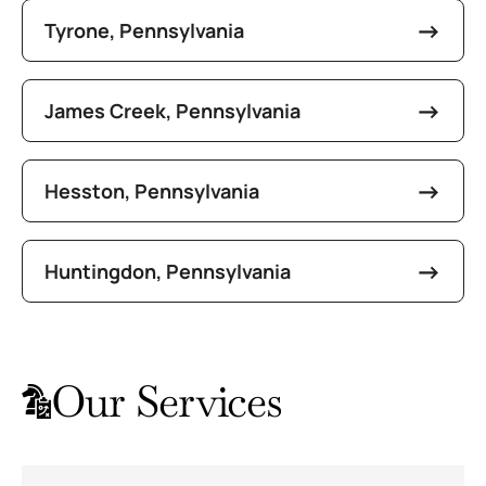
Tyrone, Pennsylvania
James Creek, Pennsylvania
Hesston, Pennsylvania
Huntingdon, Pennsylvania
Our Services