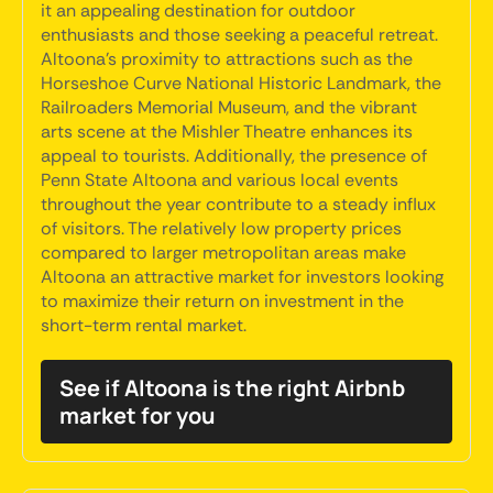
it an appealing destination for outdoor
enthusiasts and those seeking a peaceful retreat.
Altoona's proximity to attractions such as the
Horseshoe Curve National Historic Landmark, the
Railroaders Memorial Museum, and the vibrant
arts scene at the Mishler Theatre enhances its
appeal to tourists. Additionally, the presence of
Penn State Altoona and various local events
throughout the year contribute to a steady influx
of visitors. The relatively low property prices
compared to larger metropolitan areas make
Altoona an attractive market for investors looking
to maximize their return on investment in the
short-term rental market.
See if Altoona is the right Airbnb
market for you