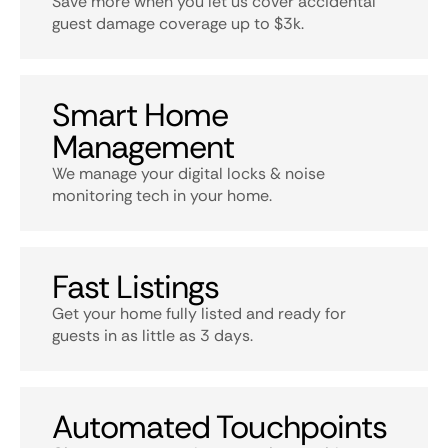
Save more when you let us cover accidental
guest damage coverage up to $3k.
Smart Home
Management
We manage your digital locks & noise
monitoring tech in your home.
Fast Listings
Get your home fully listed and ready for
guests in as little as 3 days.
Automated Touchpoints