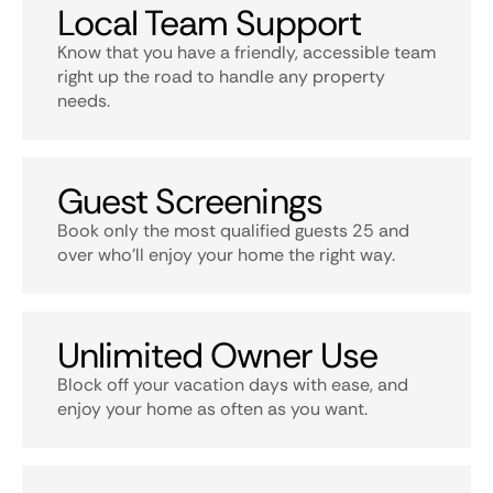
Local Team Support
Know that you have a friendly, accessible team
right up the road to handle any property
needs.
Guest Screenings
Book only the most qualified guests 25 and
over who’ll enjoy your home the right way.
Unlimited Owner Use
Block off your vacation days with ease, and
enjoy your home as often as you want.