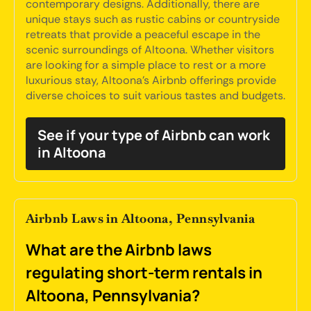
contemporary designs. Additionally, there are
unique stays such as rustic cabins or countryside
retreats that provide a peaceful escape in the
scenic surroundings of Altoona. Whether visitors
are looking for a simple place to rest or a more
luxurious stay, Altoona's Airbnb offerings provide
diverse choices to suit various tastes and budgets.
See if your type of Airbnb can work
in Altoona
Airbnb Laws in Altoona, Pennsylvania
What are the Airbnb laws
regulating short-term rentals in
Altoona, Pennsylvania?