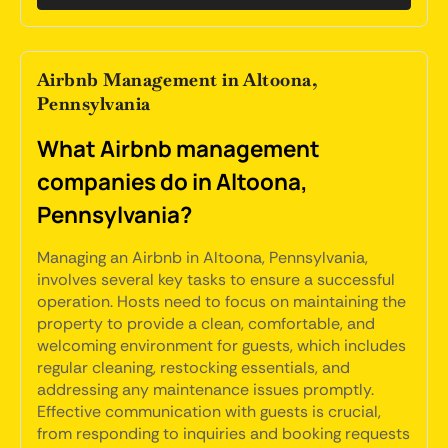
Airbnb Management in Altoona,
Pennsylvania
What Airbnb management
companies do in Altoona,
Pennsylvania?
Managing an Airbnb in Altoona, Pennsylvania,
involves several key tasks to ensure a successful
operation. Hosts need to focus on maintaining the
property to provide a clean, comfortable, and
welcoming environment for guests, which includes
regular cleaning, restocking essentials, and
addressing any maintenance issues promptly.
Effective communication with guests is crucial,
from responding to inquiries and booking requests