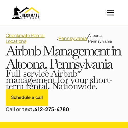
Checkmate Rental
Altoona,
Pennsylvania
/
/
Locations
Pennsylvania
Airbnb Management in
Altoona, Pennsylvania
Full-service Airbnb
management for your short-
term rental. Nationwide.
Schedule a call
Call or text:
412-275-4780