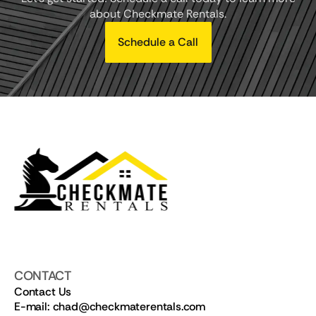
about Checkmate Rentals.
Schedule a Call
CONTACT
Contact Us
E-mail: chad@checkmaterentals.com