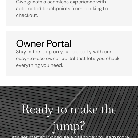
Give guests a seamless experience with
automated touchpoints from booking to
checkout.
Owner Portal
Stay in the loop on your property with our
easy-to-use owner portal that lets you check
everything you need.
Ready to make the
jump?
Let's get started! Schedule a call today to learn more