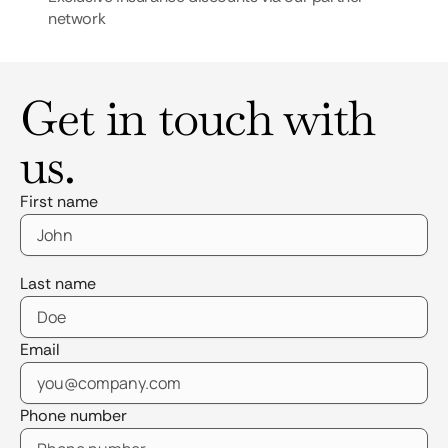
network
Get in touch with
us.
First name
Last name
Email
Phone number