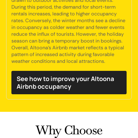
drawn to outdoor activities and local events.
During this period, the demand for short-term
rentals increases, leading to higher occupancy
rates. Conversely, the winter months see a decline
in occupancy as colder weather and fewer events
reduce the influx of tourists. However, the holiday
season can bring a temporary boost in bookings.
Overall, Altoona's Airbnb market reflects a typical
pattern of increased activity during favorable
weather conditions and local attractions.
See how to improve your Altoona
Airbnb occupancy
Why Choose