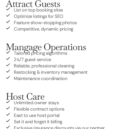
Attract Guests
List on top booking sites
Optimize listings for SEO
Feature show-stopping photos
Competitive, dynamic pricing
Mangage Operations
Tailored pricing algorithms
24/7 guest service
Reliable, professional cleaning
Restocking & inventory management
Maintenance coordination
Host Care
Unlimited owner stays
Flexible contract options
East to use host portal
Set it and forget it billing
Exclusive insurance discounts via our partner