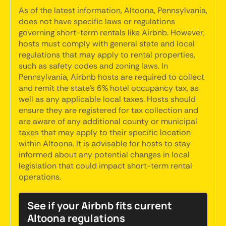
As of the latest information, Altoona, Pennsylvania,
does not have specific laws or regulations
governing short-term rentals like Airbnb. However,
hosts must comply with general state and local
regulations that may apply to rental properties,
such as safety codes and zoning laws. In
Pennsylvania, Airbnb hosts are required to collect
and remit the state’s 6% hotel occupancy tax, as
well as any applicable local taxes. Hosts should
ensure they are registered for tax collection and
are aware of any additional county or municipal
taxes that may apply to their specific location
within Altoona. It is advisable for hosts to stay
informed about any potential changes in local
legislation that could impact short-term rental
operations.
See if your Airbnb fits current
Altoona regulations