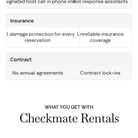
Designated host call in phone line
Bot response assistants
Insurance
Full damage protection for every
Unreliable insurance
reservation
coverage
Contract
No annual agreements
Contract lock-ins
WHAT YOU GET WITH
Checkmate Rentals