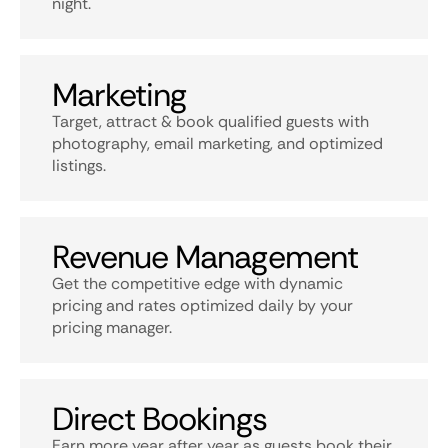
night.
Marketing
Target, attract & book qualified guests with
photography, email marketing, and optimized
listings.
Revenue Management
Get the competitive edge with dynamic
pricing and rates optimized daily by your
pricing manager.
Direct Bookings
Earn more year after year as guests book their