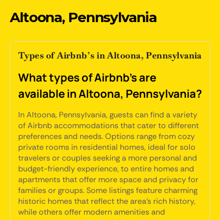
Altoona, Pennsylvania
Types of Airbnb’s in Altoona, Pennsylvania
What types of Airbnb's are
available in Altoona, Pennsylvania?
In Altoona, Pennsylvania, guests can find a variety
of Airbnb accommodations that cater to different
preferences and needs. Options range from cozy
private rooms in residential homes, ideal for solo
travelers or couples seeking a more personal and
budget-friendly experience, to entire homes and
apartments that offer more space and privacy for
families or groups. Some listings feature charming
historic homes that reflect the area's rich history,
while others offer modern amenities and