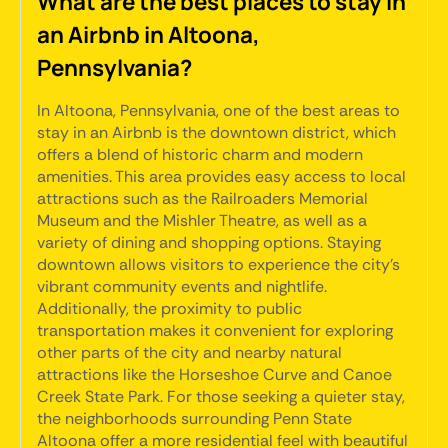
What are the best places to stay in
an Airbnb in Altoona,
Pennsylvania?
In Altoona, Pennsylvania, one of the best areas to
stay in an Airbnb is the downtown district, which
offers a blend of historic charm and modern
amenities. This area provides easy access to local
attractions such as the Railroaders Memorial
Museum and the Mishler Theatre, as well as a
variety of dining and shopping options. Staying
downtown allows visitors to experience the city's
vibrant community events and nightlife.
Additionally, the proximity to public
transportation makes it convenient for exploring
other parts of the city and nearby natural
attractions like the Horseshoe Curve and Canoe
Creek State Park. For those seeking a quieter stay,
the neighborhoods surrounding Penn State
Altoona offer a more residential feel with beautiful