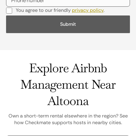
You agree to our friendly
privacy policy
.
Explore Airbnb
Management Near
Altoona
Own a short-term rental elsewhere in the region? See
how Checkmate supports hosts in nearby cities.