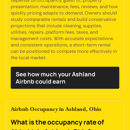
depends on occupancy, guest fit, property
presentation, maintenance, fees, reviews, and how
quickly pricing adapts to demand. Owners should
study comparable rentals and build conservative
projections that include cleaning, supplies,
utilities, repairs, platform fees, taxes, and
management costs. With accurate expectations
and consistent operations, a short-term rental
can be positioned to compete more effectively in
the local market.
See how much your Ashland
Airbnb could earn
Airbnb Occupancy in Ashland, Ohio
What is the occupancy rate of