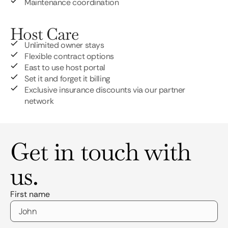
Maintenance coordination
Host Care
Unlimited owner stays
Flexible contract options
East to use host portal
Set it and forget it billing
Exclusive insurance discounts via our partner
network
Get in touch with
us.
First name