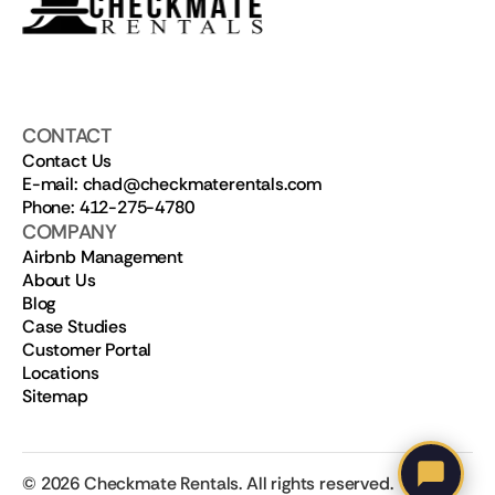
CONTACT
Contact Us
E-mail: chad@checkmaterentals.com
Phone: 412-275-4780
COMPANY
Airbnb Management
About Us
Blog
Case Studies
Customer Portal
Locations
Sitemap
©
2026
Checkmate Rentals. All rights reserved.