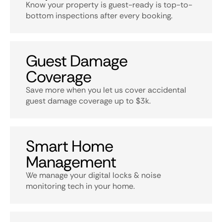
Know your property is guest-ready is top-to-
bottom inspections after every booking.
Guest Damage
Coverage
Save more when you let us cover accidental
guest damage coverage up to $3k.
Smart Home
Management
We manage your digital locks & noise
monitoring tech in your home.