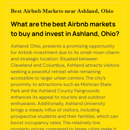
Best Airbnb Markets near Ashland, Ohio
What are the best Airbnb markets
to buy and invest in Ashland, Ohio?
Ashland, Ohio, presents a promising opportunity
for Airbnb investment due to its small-town charm
and strategic location. Situated between
Cleveland and Columbus, Ashland attracts visitors
seeking a peaceful retreat while remaining
accessible to larger urban centers. The city's
proximity to attractions such as Mohican State
Park and the Ashland County Fairgrounds
enhances its appeal to tourists and outdoor
enthusiasts. Additionally, Ashland University
brings a steady influx of visitors, including
prospective students and their families, which can
boost occupancy rates. The relatively low
property prices compared to larger cities make it