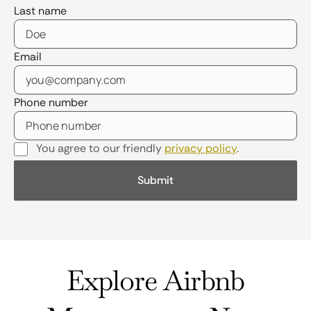
Last name
Email
Phone number
You agree to our friendly
privacy policy
.
Explore Airbnb