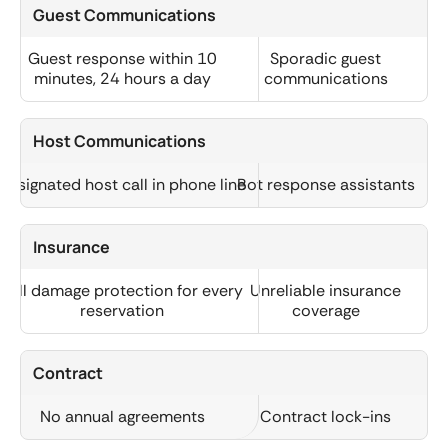
Guest Communications
Guest response within 10
Sporadic guest
minutes, 24 hours a day
communications
Host Communications
Designated host call in phone line
Bot response assistants
Insurance
Full damage protection for every
Unreliable insurance
reservation
coverage
Contract
No annual agreements
Contract lock-ins