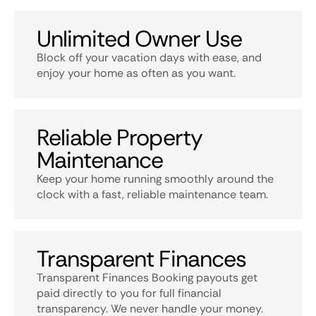
Unlimited Owner Use
Block off your vacation days with ease, and
enjoy your home as often as you want.
Reliable Property
Maintenance
Keep your home running smoothly around the
clock with a fast, reliable maintenance team.
Transparent Finances
Transparent Finances Booking payouts get
paid directly to you for full financial
transparency. We never handle your money.