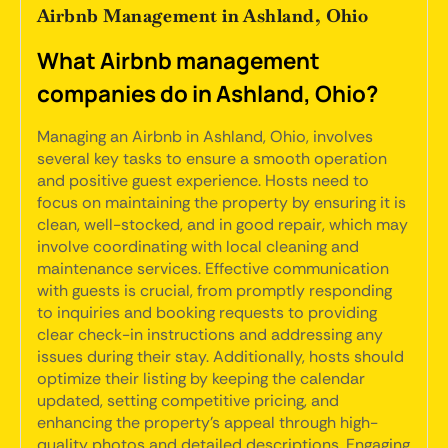
Airbnb Management in Ashland, Ohio
What Airbnb management
companies do in Ashland, Ohio?
Managing an Airbnb in Ashland, Ohio, involves
several key tasks to ensure a smooth operation
and positive guest experience. Hosts need to
focus on maintaining the property by ensuring it is
clean, well-stocked, and in good repair, which may
involve coordinating with local cleaning and
maintenance services. Effective communication
with guests is crucial, from promptly responding
to inquiries and booking requests to providing
clear check-in instructions and addressing any
issues during their stay. Additionally, hosts should
optimize their listing by keeping the calendar
updated, setting competitive pricing, and
enhancing the property’s appeal through high-
quality photos and detailed descriptions. Engaging