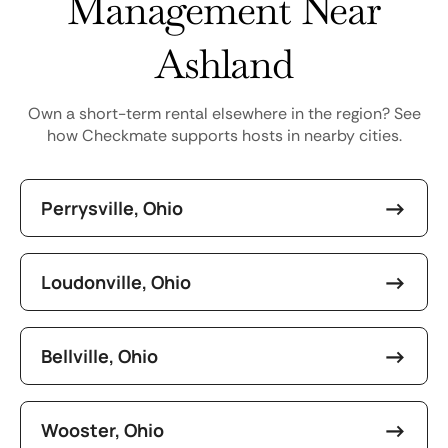
Management Near
Ashland
Own a short-term rental elsewhere in the region? See
how Checkmate supports hosts in nearby cities.
Perrysville, Ohio
Loudonville, Ohio
Bellville, Ohio
Wooster, Ohio