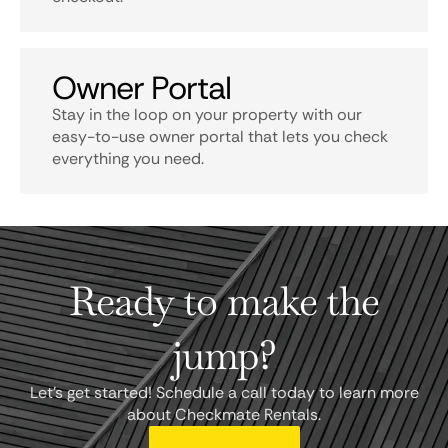
Owner Portal
Stay in the loop on your property with our
easy-to-use owner portal that lets you check
everything you need.
Ready to make the
jump?
Let's get started! Schedule a call today to learn more
about Checkmate Rentals.