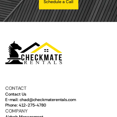
Schedule a Call
CONTACT
Contact Us
E-mail: chad@checkmaterentals.com
Phone: 412-275-4780
COMPANY
Airbnb Management