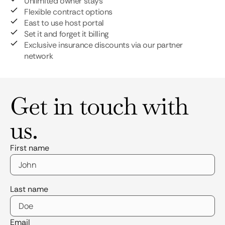
Unlimited owner stays
Flexible contract options
East to use host portal
Set it and forget it billing
Exclusive insurance discounts via our partner
network
Get in touch with
us.
First name
Last name
Email