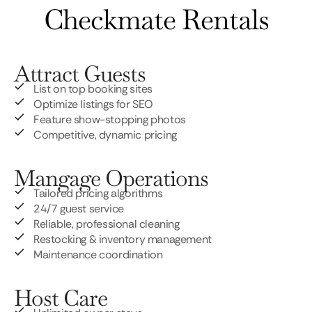
Checkmate Rentals
Attract Guests
List on top booking sites
Optimize listings for SEO
Feature show-stopping photos
Competitive, dynamic pricing
Mangage Operations
Tailored pricing algorithms
24/7 guest service
Reliable, professional cleaning
Restocking & inventory management
Maintenance coordination
Host Care