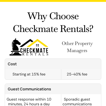
Why Choose
Checkmate Rentals?
Other Property
Managers
Cost
Starting at 15% fee
25-40% fee
Guest Communications
Guest response within 10
Sporadic guest
minutes, 24 hours a day
communications