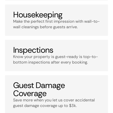
Housekeeping
Make the perfect first impression with wall-to-
wall cleanings before guests arrive.
Inspections
Know your property is guest-ready is top-to-
bottom inspections after every booking.
Guest Damage
Coverage
Save more when you let us cover accidental
guest damage coverage up to $3k.