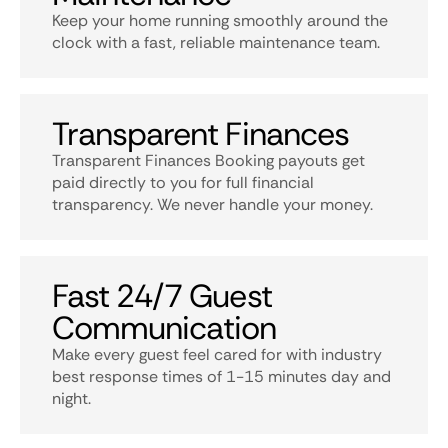
Keep your home running smoothly around the
clock with a fast, reliable maintenance team.
Transparent Finances
Transparent Finances Booking payouts get
paid directly to you for full financial
transparency. We never handle your money.
Fast 24/7 Guest
Communication
Make every guest feel cared for with industry
best response times of 1-15 minutes day and
night.