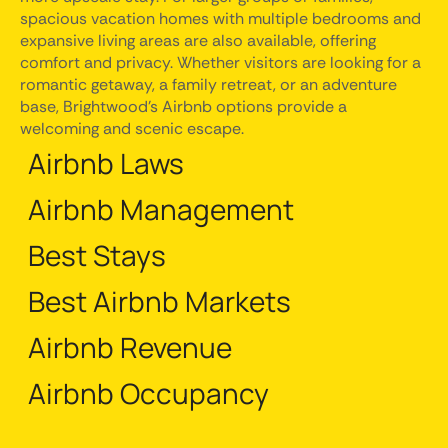
spacious vacation homes with multiple bedrooms and
expansive living areas are also available, offering
comfort and privacy. Whether visitors are looking for a
romantic getaway, a family retreat, or an adventure
base, Brightwood's Airbnb options provide a
welcoming and scenic escape.
Airbnb Laws
Airbnb Management
Best Stays
Best Airbnb Markets
Airbnb Revenue
Airbnb Occupancy