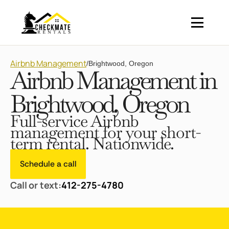
Airbnb Management
/
Brightwood, Oregon
Airbnb Management in
Brightwood, Oregon
Full-service Airbnb
management for your short-
term rental. Nationwide.
Schedule a call
Call or text:
412-275-4780