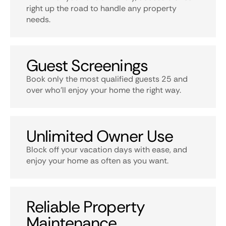
right up the road to handle any property
needs.
Guest Screenings
Book only the most qualified guests 25 and
over who’ll enjoy your home the right way.
Unlimited Owner Use
Block off your vacation days with ease, and
enjoy your home as often as you want.
Reliable Property
Maintenance