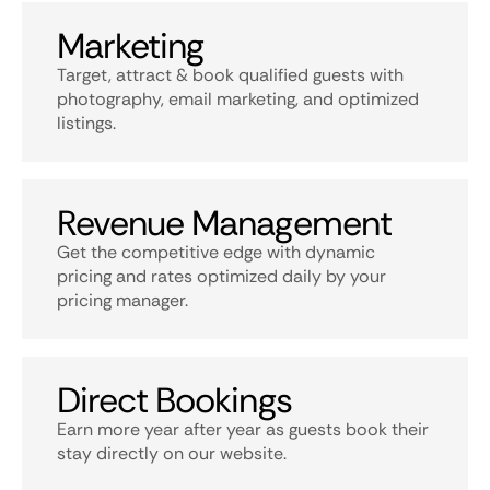
Marketing
Target, attract & book qualified guests with
photography, email marketing, and optimized
listings.
Revenue Management
Get the competitive edge with dynamic
pricing and rates optimized daily by your
pricing manager.
Direct Bookings
Earn more year after year as guests book their
stay directly on our website.