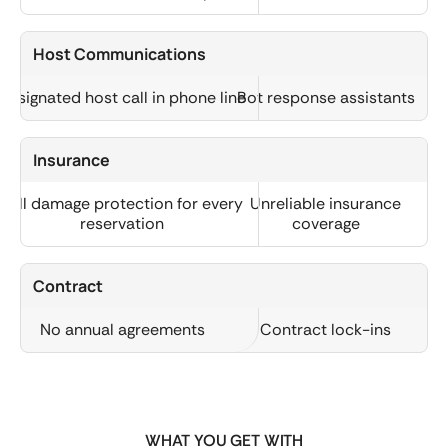
Host Communications
Designated host call in phone line
Bot response assistants
Insurance
Full damage protection for every
Unreliable insurance
reservation
coverage
Contract
No annual agreements
Contract lock-ins
WHAT YOU GET WITH