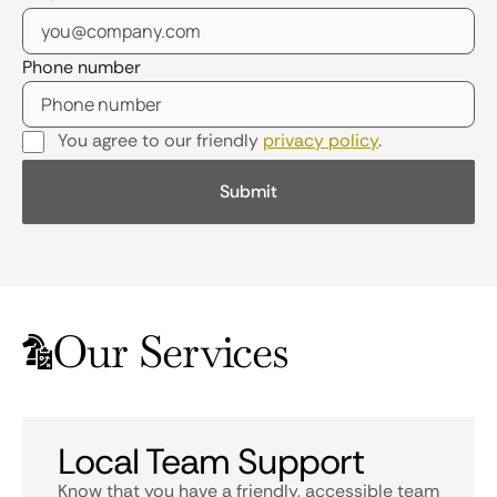
Phone number
You agree to our friendly
privacy policy
.
Our Services
Local Team Support
Know that you have a friendly, accessible team