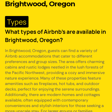
Brightwood, Oregon
Types
What types of Airbnb's are available in
Brightwood, Oregon?
In Brightwood, Oregon, guests can find a variety of
Airbnb accommodations that cater to different
preferences and group sizes. The area offers charming
cabins and rustic lodges nestled in the lush forests of
the Pacific Northwest, providing a cozy and immersive
nature experience. Many of these properties feature
amenities such as fireplaces, hot tubs, and outdoor
decks, perfect for enjoying the serene surroundings.
Additionally, there are modern homes and cottages
available, often equipped with contemporary
conveniences and stylish interiors for those seeking a
more upscale stay. For larger groups or families,