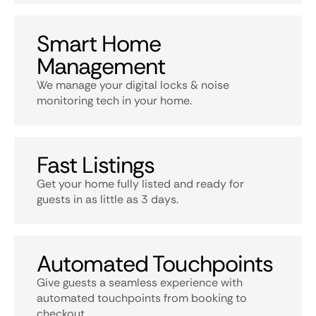
Smart Home
Management
We manage your digital locks & noise
monitoring tech in your home.
Fast Listings
Get your home fully listed and ready for
guests in as little as 3 days.
Automated Touchpoints
Give guests a seamless experience with
automated touchpoints from booking to
checkout.