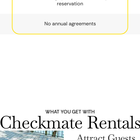
reservation
No annual agreements
WHAT YOU GET WITH
Checkmate Rental
Attract Guests