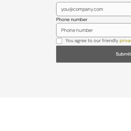
Phone number
You agree to our friendly
priva