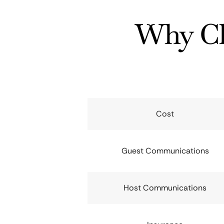
Why Ch
Cost
Guest Communications
Host Communications