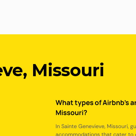
ve, Missouri
What types of Airbnb's ar
Missouri?
In Sainte Genevieve, Missouri, g
accommodations that cater to d