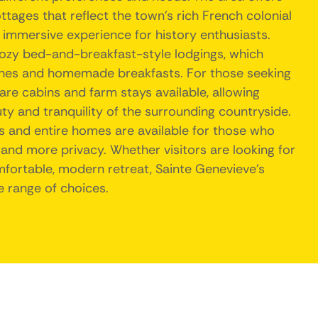
tages that reflect the town's rich French colonial
 immersive experience for history enthusiasts.
cozy bed-and-breakfast-style lodgings, which
ches and homemade breakfasts. For those seeking
are cabins and farm stays available, allowing
ty and tranquility of the surrounding countryside.
s and entire homes are available for those who
nd more privacy. Whether visitors are looking for
omfortable, modern retreat, Sainte Genevieve's
e range of choices.