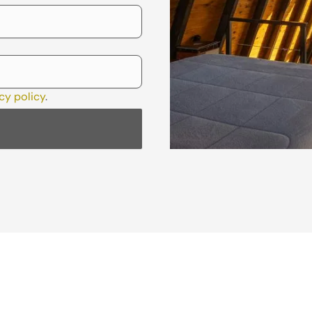
cy policy
.