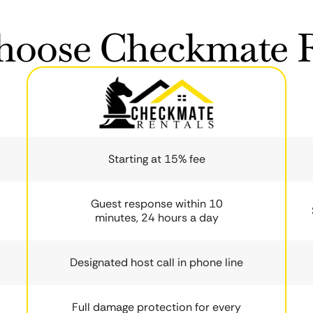
oose Checkmate R
Starting at 15% fee
Guest response within 10
minutes, 24 hours a day
Designated host call in phone line
Full damage protection for every