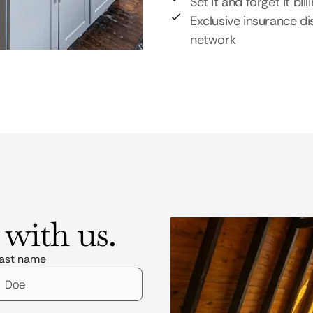
Set it and forget it bill
Exclusive insurance di
network
 with us.
ast name