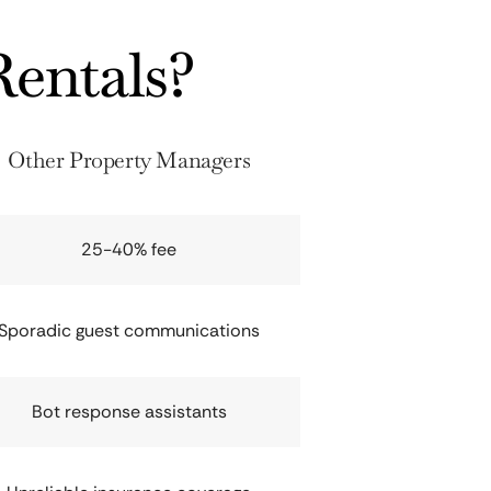
entals?
Other Property Managers
25-40% fee
Sporadic guest communications
Bot response assistants