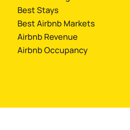
Best Stays
Best Airbnb Markets
Airbnb Revenue
Airbnb Occupancy