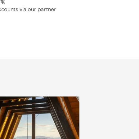
ing
scounts via our partner