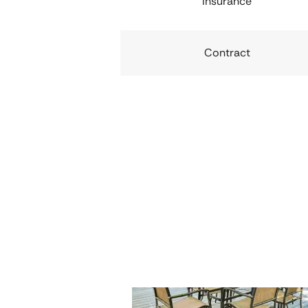
Insurance
Contract