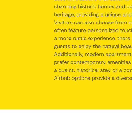
charming historic homes and cot
heritage, providing a unique and
Visitors can also choose from 
often feature personalized tou
a more rustic experience, there 
guests to enjoy the natural beau
Additionally, modern apartment
prefer contemporary amenities a
a quaint, historical stay or a c
Airbnb options provide a divers