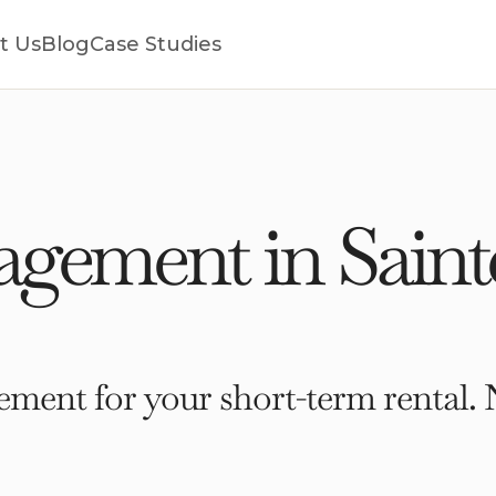
t Us
Blog
Case Studies
gement in Saint
ment for your short-term rental. 