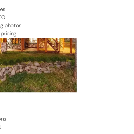
tes
SEO
ng photos
pricing
ons
l