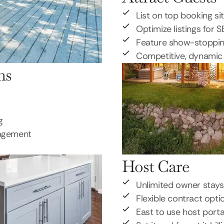
List on top booking si
Optimize listings for 
Feature show-stoppi
Competitive, dynamic 
ns
g
nagement
Host Care
Unlimited owner stays
Flexible contract opti
East to use host porta