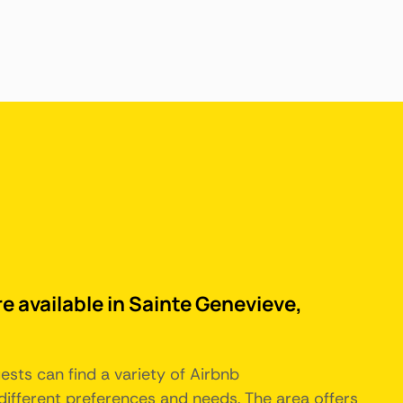
e available in Sainte Genevieve,
uests can find a variety of Airbnb
ifferent preferences and needs. The area offers