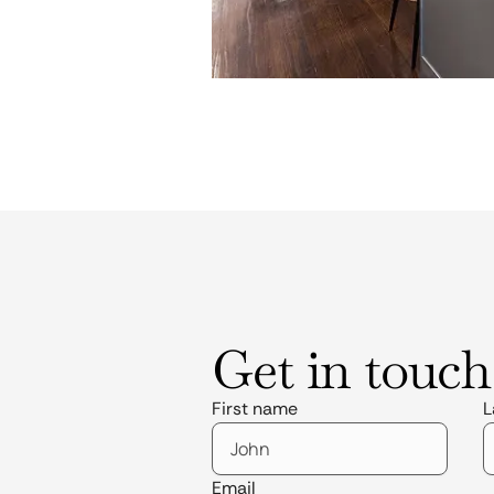
Get in touch
First name
L
Email