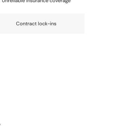
Unreliable insurance coverage
Contract lock-ins
s