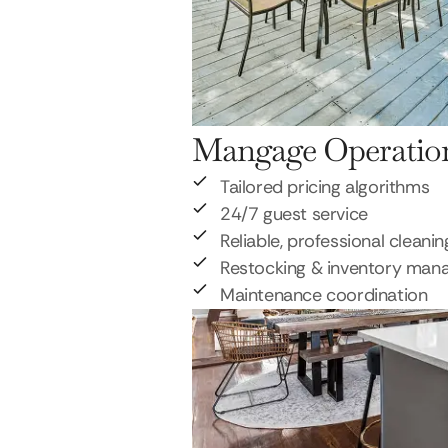
Mangage Operatio
Tailored pricing algorithms
24/7 guest service
Reliable, professional cleanin
Restocking & inventory ma
Maintenance coordination