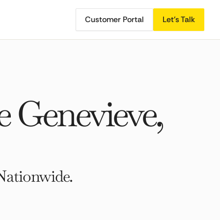
Customer Portal
Let's Talk
e Genevieve,
Nationwide.