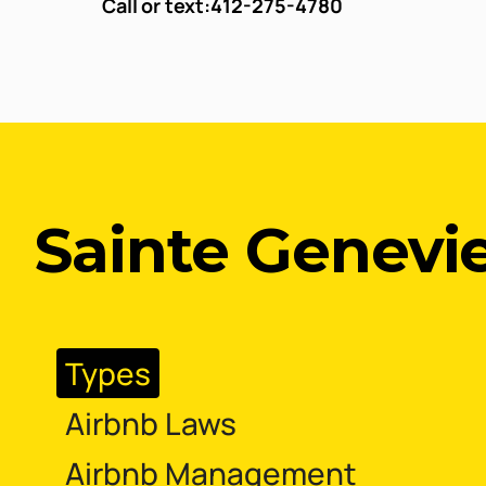
Call or text:
412-275-4780
Sainte Genevie
Types
Airbnb Laws
Airbnb Management