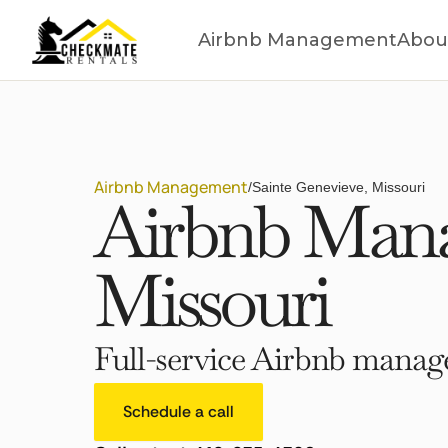
Airbnb Management
Abou
Airbnb Management
/
Sainte Genevieve, Missouri
Airbnb Mana
Missouri
Full-service Airbnb manage
Schedule a call