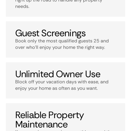
needs.
Guest Screenings
Book only the most qualified guests 25 and
over who’ll enjoy your home the right way.
Unlimited Owner Use
Block off your vacation days with ease, and
enjoy your home as often as you want.
Reliable Property
Maintenance