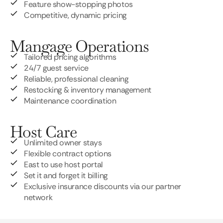
Feature show-stopping photos
Competitive, dynamic pricing
Mangage Operations
Tailored pricing algorithms
24/7 guest service
Reliable, professional cleaning
Restocking & inventory management
Maintenance coordination
Host Care
Unlimited owner stays
Flexible contract options
East to use host portal
Set it and forget it billing
Exclusive insurance discounts via our partner
network