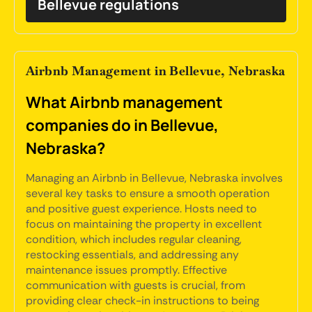
Bellevue regulations
Airbnb Management in Bellevue, Nebraska
What Airbnb management
companies do in Bellevue,
Nebraska?
Managing an Airbnb in Bellevue, Nebraska involves
several key tasks to ensure a smooth operation
and positive guest experience. Hosts need to
focus on maintaining the property in excellent
condition, which includes regular cleaning,
restocking essentials, and addressing any
maintenance issues promptly. Effective
communication with guests is crucial, from
providing clear check-in instructions to being