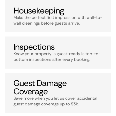
Housekeeping
Make the perfect first impression with wall-to-
wall cleanings before guests arrive.
Inspections
Know your property is guest-ready is top-to-
bottom inspections after every booking.
Guest Damage
Coverage
Save more when you let us cover accidental
guest damage coverage up to $3k.