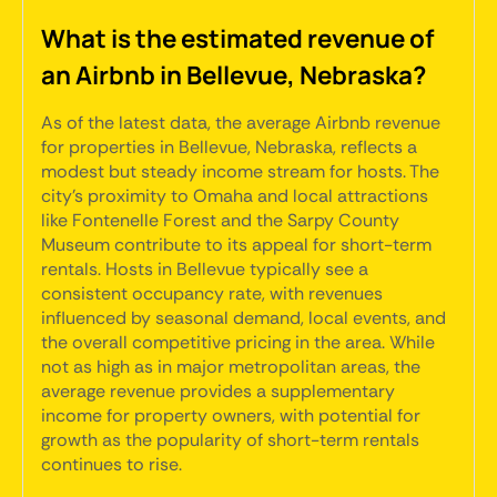
What is the estimated revenue of
an Airbnb in Bellevue, Nebraska?
As of the latest data, the average Airbnb revenue
for properties in Bellevue, Nebraska, reflects a
modest but steady income stream for hosts. The
city's proximity to Omaha and local attractions
like Fontenelle Forest and the Sarpy County
Museum contribute to its appeal for short-term
rentals. Hosts in Bellevue typically see a
consistent occupancy rate, with revenues
influenced by seasonal demand, local events, and
the overall competitive pricing in the area. While
not as high as in major metropolitan areas, the
average revenue provides a supplementary
income for property owners, with potential for
growth as the popularity of short-term rentals
continues to rise.