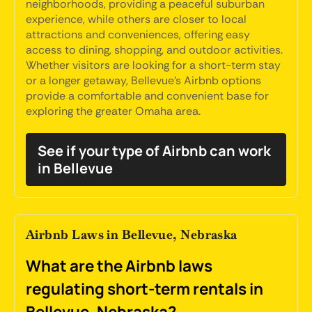
neighborhoods, providing a peaceful suburban
experience, while others are closer to local
attractions and conveniences, offering easy
access to dining, shopping, and outdoor activities.
Whether visitors are looking for a short-term stay
or a longer getaway, Bellevue's Airbnb options
provide a comfortable and convenient base for
exploring the greater Omaha area.
See if your type of Airbnb can work
in Bellevue
Airbnb Laws in Bellevue, Nebraska
What are the Airbnb laws
regulating short-term rentals in
Bellevue, Nebraska?