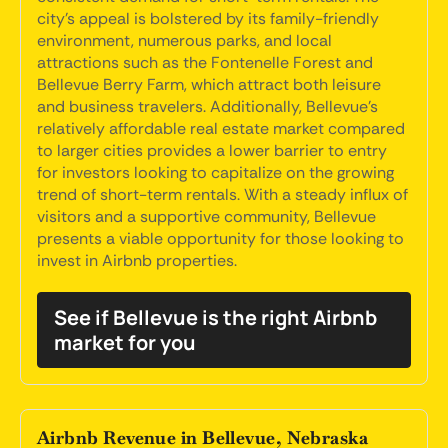
city's appeal is bolstered by its family-friendly
environment, numerous parks, and local
attractions such as the Fontenelle Forest and
Bellevue Berry Farm, which attract both leisure
and business travelers. Additionally, Bellevue's
relatively affordable real estate market compared
to larger cities provides a lower barrier to entry
for investors looking to capitalize on the growing
trend of short-term rentals. With a steady influx of
visitors and a supportive community, Bellevue
presents a viable opportunity for those looking to
invest in Airbnb properties.
See if Bellevue is the right Airbnb
market for you
Airbnb Revenue in Bellevue, Nebraska