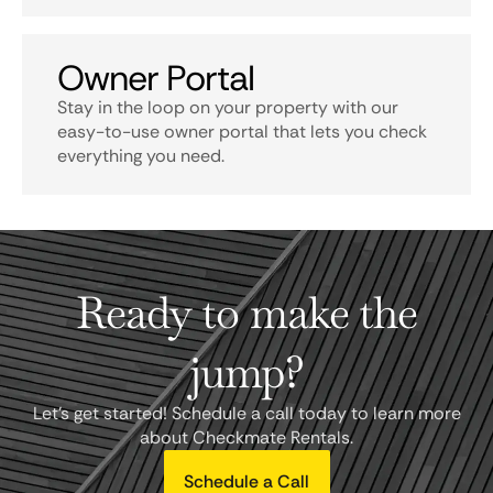
Owner Portal
Stay in the loop on your property with our
easy-to-use owner portal that lets you check
everything you need.
Ready to make the
jump?
Let's get started! Schedule a call today to learn more
about Checkmate Rentals.
Schedule a Call