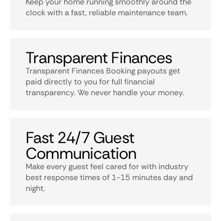
Keep your home running smoothly around the
clock with a fast, reliable maintenance team.
Transparent Finances
Transparent Finances Booking payouts get
paid directly to you for full financial
transparency. We never handle your money.
Fast 24/7 Guest
Communication
Make every guest feel cared for with industry
best response times of 1-15 minutes day and
night.