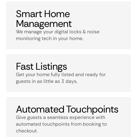
Smart Home
Management
We manage your digital locks & noise
monitoring tech in your home.
Fast Listings
Get your home fully listed and ready for
guests in as little as 3 days.
Automated Touchpoints
Give guests a seamless experience with
automated touchpoints from booking to
checkout.