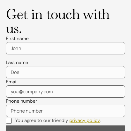
Get in touch with
us.
First name
Last name
Email
Phone number
You agree to our friendly
privacy policy
.