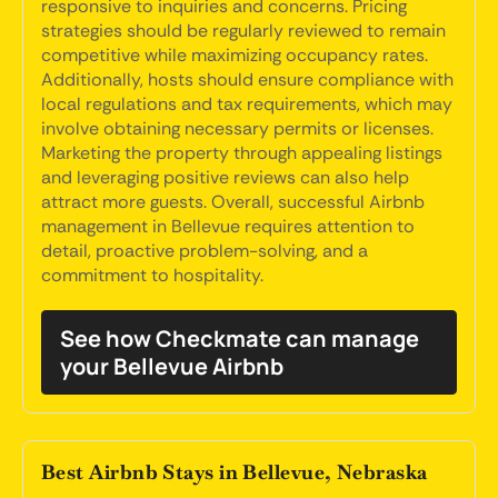
responsive to inquiries and concerns. Pricing
strategies should be regularly reviewed to remain
competitive while maximizing occupancy rates.
Additionally, hosts should ensure compliance with
local regulations and tax requirements, which may
involve obtaining necessary permits or licenses.
Marketing the property through appealing listings
and leveraging positive reviews can also help
attract more guests. Overall, successful Airbnb
management in Bellevue requires attention to
detail, proactive problem-solving, and a
commitment to hospitality.
See how Checkmate can manage
your Bellevue Airbnb
Best Airbnb Stays in Bellevue, Nebraska