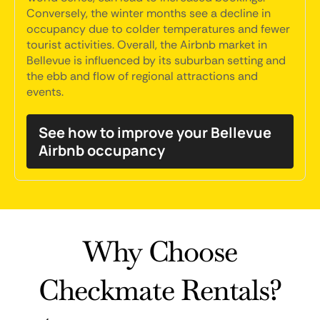
Conversely, the winter months see a decline in
occupancy due to colder temperatures and fewer
tourist activities. Overall, the Airbnb market in
Bellevue is influenced by its suburban setting and
the ebb and flow of regional attractions and
events.
See how to improve your Bellevue
Airbnb occupancy
Why Choose
Checkmate Rentals?