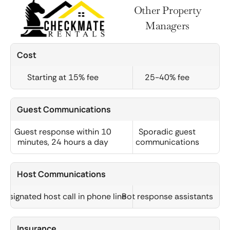
Other Property
Managers
Cost
Starting at 15% fee
25-40% fee
Guest Communications
Guest response within 10
Sporadic guest
minutes, 24 hours a day
communications
Host Communications
Designated host call in phone line
Bot response assistants
Insurance