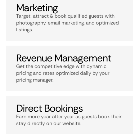
Marketing
Target, attract & book qualified guests with
photography, email marketing, and optimized
listings.
Revenue Management
Get the competitive edge with dynamic
pricing and rates optimized daily by your
pricing manager.
Direct Bookings
Earn more year after year as guests book their
stay directly on our website.