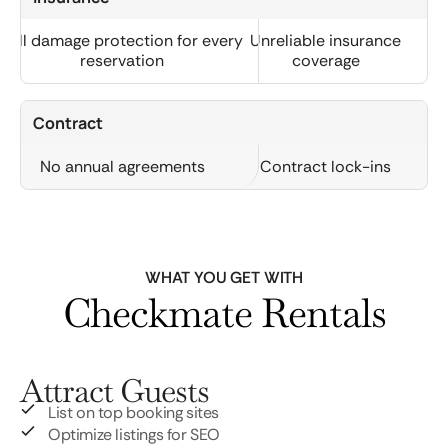
Full damage protection for every
Unreliable insurance
reservation
coverage
Contract
No annual agreements
Contract lock-ins
WHAT YOU GET WITH
Checkmate Rentals
Attract Guests
List on top booking sites
Optimize listings for SEO