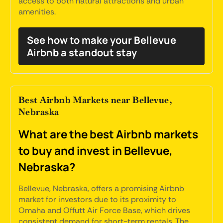
access to both natural attractions and urban
amenities.
See how to make your Bellevue
Airbnb a standout stay
Best Airbnb Markets near Bellevue,
Nebraska
What are the best Airbnb markets
to buy and invest in Bellevue,
Nebraska?
Bellevue, Nebraska, offers a promising Airbnb
market for investors due to its proximity to
Omaha and Offutt Air Force Base, which drives
consistent demand for short-term rentals. The