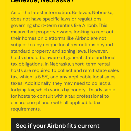
As of the latest information, Bellevue, Nebraska,
does not have specific laws or regulations
governing short-term rentals like Airbnb. This
means that property owners looking to rent out
their homes on platforms like Airbnb are not
subject to any unique local restrictions beyond
standard property and zoning laws. However,
hosts should be aware of general state and local
tax obligations. In Nebraska, short-term rental
hosts are required to collect and remit state sales
tax, which is 5.5%, and any applicable local sales
taxes. Additionally, they may need to collect a
lodging tax, which varies by county. It's advisable
for hosts to consult with a tax professional to
ensure compliance with all applicable tax
requirements.
See if your Airbnb fits current