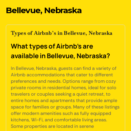
Bellevue, Nebraska
Types of Airbnb’s in Bellevue, Nebraska
What types of Airbnb's are
available in Bellevue, Nebraska?
In Bellevue, Nebraska, guests can find a variety of
Airbnb accommodations that cater to different
preferences and needs. Options range from cozy
private rooms in residential homes, ideal for solo
travelers or couples seeking a quiet retreat, to
entire homes and apartments that provide ample
space for families or groups. Many of these listings
offer modern amenities such as fully equipped
kitchens, Wi-Fi, and comfortable living areas.
Some properties are located in serene