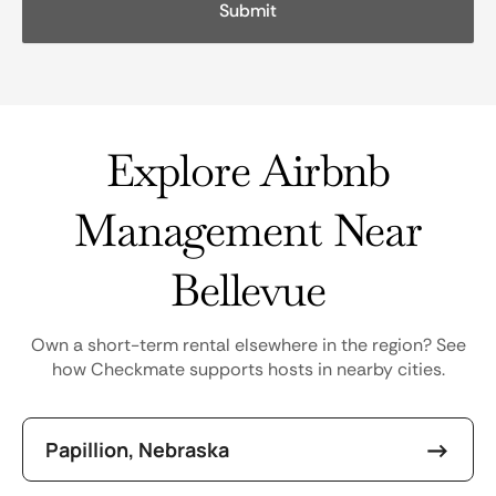
Explore Airbnb
Management Near
Bellevue
Own a short-term rental elsewhere in the region? See
how Checkmate supports hosts in nearby cities.
Papillion, Nebraska