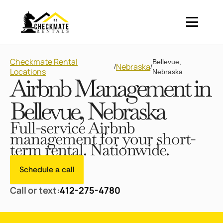
Checkmate Rental
Bellevue,
Nebraska
/
/
Locations
Nebraska
Airbnb Management in
Bellevue, Nebraska
Full-service Airbnb
management for your short-
term rental. Nationwide.
Schedule a call
Call or text:
412-275-4780