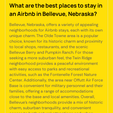
What are the best places to stay in
an Airbnb in Bellevue, Nebraska?
Bellevue, Nebraska, offers a variety of appealing
neighborhoods for Airbnb stays, each with its own
unique charm. The Olde Towne area is a popular
choice, known for its historic charm and proximity
to local shops, restaurants, and the scenic
Bellevue Berry and Pumpkin Ranch. For those
seeking a more suburban feel, the Twin Ridge
neighborhood provides a peaceful environment
with easy access to parks and recreational
activities, such as the Fontenelle Forest Nature
Center. Additionally, the area near Offutt Air Force
Base is convenient for military personnel and their
families, offering a range of accommodations
close to the base and local amenities. Overall,
Bellevue's neighborhoods provide a mix of historic
charm, suburban tranquility, and convenient