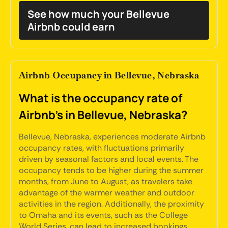
See how much your Bellevue
Airbnb could earn
Airbnb Occupancy in Bellevue, Nebraska
What is the occupancy rate of
Airbnb's in Bellevue, Nebraska?
Bellevue, Nebraska, experiences moderate Airbnb
occupancy rates, with fluctuations primarily
driven by seasonal factors and local events. The
occupancy tends to be higher during the summer
months, from June to August, as travelers take
advantage of the warmer weather and outdoor
activities in the region. Additionally, the proximity
to Omaha and its events, such as the College
World Series, can lead to increased bookings.