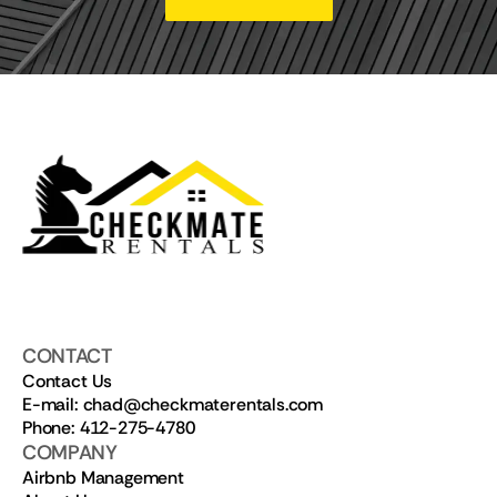
CONTACT
Contact Us
E-mail: chad@checkmaterentals.com
Phone: 412-275-4780
COMPANY
Airbnb Management