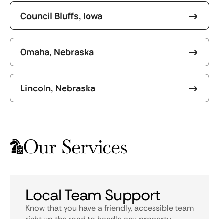
Council Bluffs, Iowa
Omaha, Nebraska
Lincoln, Nebraska
Our Services
Local Team Support
Know that you have a friendly, accessible team
right up the road to handle any property