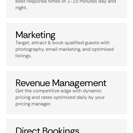
best response times of 1-15 minutes day and
night.
Marketing
Target, attract & book qualified guests with
photography, email marketing, and optimized
listings.
Revenue Management
Get the competitive edge with dynamic
pricing and rates optimized daily by your
pricing manager.
Direct Bookings