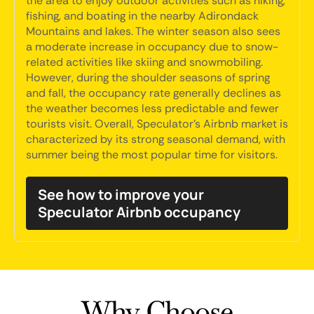
the area to enjoy outdoor activities such as hiking,
fishing, and boating in the nearby Adirondack
Mountains and lakes. The winter season also sees
a moderate increase in occupancy due to snow-
related activities like skiing and snowmobiling.
However, during the shoulder seasons of spring
and fall, the occupancy rate generally declines as
the weather becomes less predictable and fewer
tourists visit. Overall, Speculator's Airbnb market is
characterized by its strong seasonal demand, with
summer being the most popular time for visitors.
See how to improve your
Speculator Airbnb occupancy
Why Choose