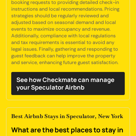
booking requests to providing detailed check-in
instructions and local recommendations. Pricing
strategies should be regularly reviewed and
adjusted based on seasonal demand and local
events to maximize occupancy and revenue.
Additionally, compliance with local regulations
and tax requirements is essential to avoid any
legal issues. Finally, gathering and responding to
guest feedback can help improve the property
and service, enhancing future guest satisfaction.
See how Checkmate can manage
your Speculator Airbnb
Best Airbnb Stays in Speculator, New York
What are the best places to stay in