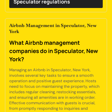
Speculator regulations
Airbnb Management in Speculator, New
York
What Airbnb management
companies do in Speculator, New
York?
Managing an Airbnb in Speculator, New York,
involves several key tasks to ensure a smooth
operation and positive guest experience. Hosts
need to focus on maintaining the property, which
includes regular cleaning, restocking essentials,
and ensuring all amenities are in working order.
Effective communication with guests is crucial,
from promptly responding to inquiries and