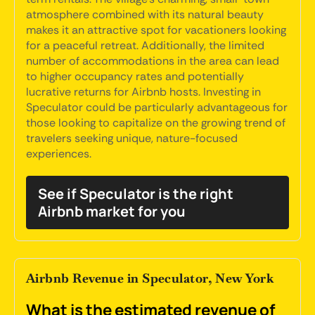
atmosphere combined with its natural beauty
makes it an attractive spot for vacationers looking
for a peaceful retreat. Additionally, the limited
number of accommodations in the area can lead
to higher occupancy rates and potentially
lucrative returns for Airbnb hosts. Investing in
Speculator could be particularly advantageous for
those looking to capitalize on the growing trend of
travelers seeking unique, nature-focused
experiences.
See if Speculator is the right
Airbnb market for you
Airbnb Revenue in Speculator, New York
What is the estimated revenue of