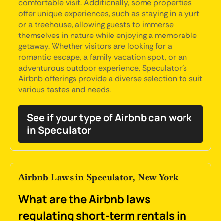
comfortable visit. Additionally, some properties
offer unique experiences, such as staying in a yurt
or a treehouse, allowing guests to immerse
themselves in nature while enjoying a memorable
getaway. Whether visitors are looking for a
romantic escape, a family vacation spot, or an
adventurous outdoor experience, Speculator's
Airbnb offerings provide a diverse selection to suit
various tastes and needs.
See if your type of Airbnb can work
in Speculator
Airbnb Laws in Speculator, New York
What are the Airbnb laws
regulating short-term rentals in