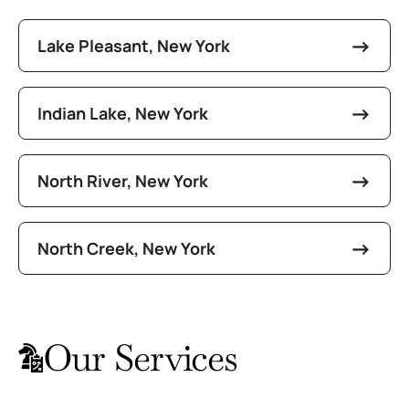
Lake Pleasant, New York
Indian Lake, New York
North River, New York
North Creek, New York
Our Services