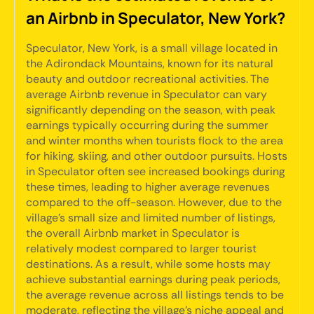
an Airbnb in Speculator, New York?
Speculator, New York, is a small village located in
the Adirondack Mountains, known for its natural
beauty and outdoor recreational activities. The
average Airbnb revenue in Speculator can vary
significantly depending on the season, with peak
earnings typically occurring during the summer
and winter months when tourists flock to the area
for hiking, skiing, and other outdoor pursuits. Hosts
in Speculator often see increased bookings during
these times, leading to higher average revenues
compared to the off-season. However, due to the
village's small size and limited number of listings,
the overall Airbnb market in Speculator is
relatively modest compared to larger tourist
destinations. As a result, while some hosts may
achieve substantial earnings during peak periods,
the average revenue across all listings tends to be
moderate, reflecting the village's niche appeal and