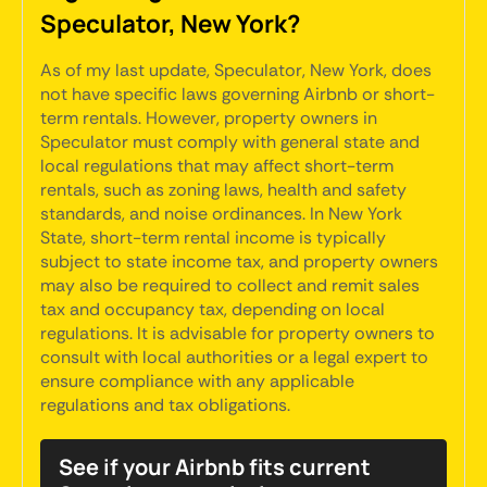
Speculator, New York?
As of my last update, Speculator, New York, does
not have specific laws governing Airbnb or short-
term rentals. However, property owners in
Speculator must comply with general state and
local regulations that may affect short-term
rentals, such as zoning laws, health and safety
standards, and noise ordinances. In New York
State, short-term rental income is typically
subject to state income tax, and property owners
may also be required to collect and remit sales
tax and occupancy tax, depending on local
regulations. It is advisable for property owners to
consult with local authorities or a legal expert to
ensure compliance with any applicable
regulations and tax obligations.
See if your Airbnb fits current