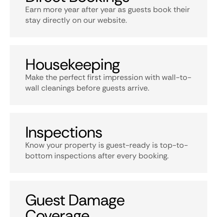
Earn more year after year as guests book their
stay directly on our website.
Housekeeping
Make the perfect first impression with wall-to-
wall cleanings before guests arrive.
Inspections
Know your property is guest-ready is top-to-
bottom inspections after every booking.
Guest Damage
Coverage