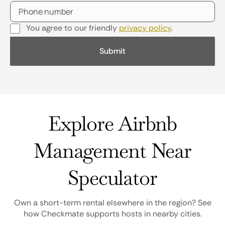
You agree to our friendly
privacy policy
.
Explore Airbnb
Management Near
Speculator
Own a short-term rental elsewhere in the region? See
how Checkmate supports hosts in nearby cities.