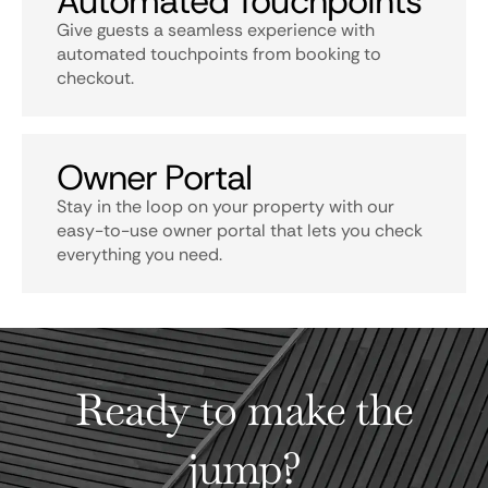
Automated Touchpoints
Give guests a seamless experience with
automated touchpoints from booking to
checkout.
Owner Portal
Stay in the loop on your property with our
easy-to-use owner portal that lets you check
everything you need.
Ready to make the
jump?