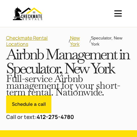
Checkmate Rental
New
Speculator, New
/
/
Locations
York
York
Airbnb Management in
Speculator, New York
Full-service Airbnb
management for your short-
term rental. Nationwide.
Schedule a call
Call or text:
412-275-4780