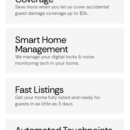
Save more when you let us cover accidental
guest damage coverage up to $3k.
Smart Home
Management
We manage your digital locks & noise
monitoring tech in your home.
Fast Listings
Get your home fully listed and ready for
guests in as little as 3 days.