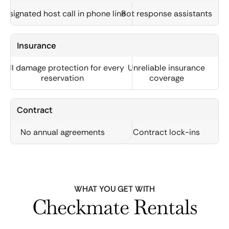
Designated host call in phone line
Bot response assistants
Insurance
Full damage protection for every
Unreliable insurance
reservation
coverage
Contract
No annual agreements
Contract lock-ins
WHAT YOU GET WITH
Checkmate Rentals