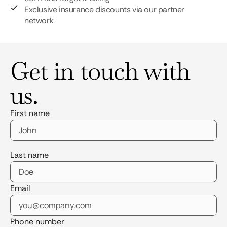
Exclusive insurance discounts via our partner
network
Get in touch with
us.
First name
Last name
Email
Phone number