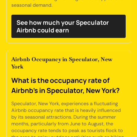
seasonal demand.
See how much your Speculator
Airbnb could earn
Airbnb Occupancy in Speculator, New
York
What is the occupancy rate of
Airbnb's in Speculator, New York?
Speculator, New York, experiences a fluctuating
Airbnb occupancy rate that is heavily influenced
by its seasonal attractions. During the summer
months, particularly from June to August, the
occupancy rate tends to peak as tourists flock to