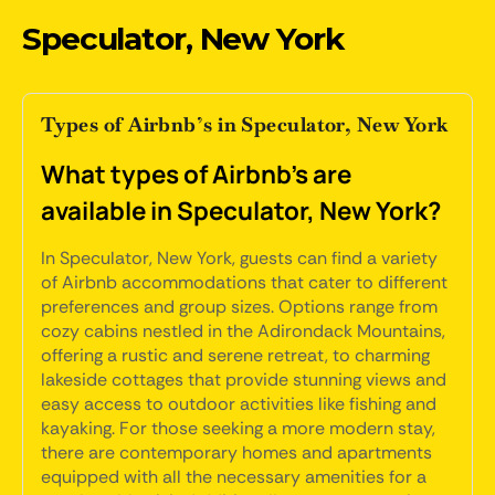
Speculator, New York
Types of Airbnb’s in Speculator, New York
What types of Airbnb's are
available in Speculator, New York?
In Speculator, New York, guests can find a variety
of Airbnb accommodations that cater to different
preferences and group sizes. Options range from
cozy cabins nestled in the Adirondack Mountains,
offering a rustic and serene retreat, to charming
lakeside cottages that provide stunning views and
easy access to outdoor activities like fishing and
kayaking. For those seeking a more modern stay,
there are contemporary homes and apartments
equipped with all the necessary amenities for a