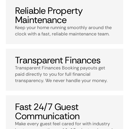
Reliable Property
Maintenance
Keep your home running smoothly around the
clock with a fast, reliable maintenance team.
Transparent Finances
Transparent Finances Booking payouts get
paid directly to you for full financial
transparency. We never handle your money.
Fast 24/7 Guest
Communication
Make every guest feel cared for with industry