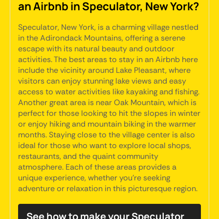
an Airbnb in Speculator, New York?
Speculator, New York, is a charming village nestled
in the Adirondack Mountains, offering a serene
escape with its natural beauty and outdoor
activities. The best areas to stay in an Airbnb here
include the vicinity around Lake Pleasant, where
visitors can enjoy stunning lake views and easy
access to water activities like kayaking and fishing.
Another great area is near Oak Mountain, which is
perfect for those looking to hit the slopes in winter
or enjoy hiking and mountain biking in the warmer
months. Staying close to the village center is also
ideal for those who want to explore local shops,
restaurants, and the quaint community
atmosphere. Each of these areas provides a
unique experience, whether you're seeking
adventure or relaxation in this picturesque region.
See how to make your Speculator