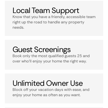
Local Team Support
Know that you have a friendly, accessible team
right up the road to handle any property
needs.
Guest Screenings
Book only the most qualified guests 25 and
over who’ll enjoy your home the right way.
Unlimited Owner Use
Block off your vacation days with ease, and
enjoy your home as often as you want.