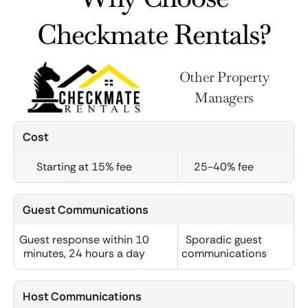
Checkmate Rentals?
Other Property
Managers
Cost
Starting at 15% fee
25-40% fee
Guest Communications
Guest response within 10
Sporadic guest
minutes, 24 hours a day
communications
Host Communications