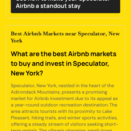
Airbnb a standout stay
Best Airbnb Markets near Speculator, New
York
What are the best Airbnb markets
to buy and invest in Speculator,
New York?
Speculator, New York, nestled in the heart of the
Adirondack Mountains, presents a promising
market for Airbnb investment due to its appeal as
a year-round outdoor recreation destination. The
area attracts tourists with its proximity to Lake
Pleasant, hiking trails, and winter sports activities,
offering a steady stream of visitors seeking short-
term rentals. The village's charming, small-town