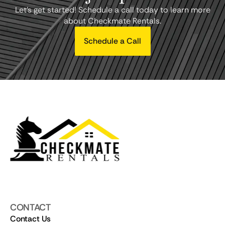
Let's get started! Schedule a call today to learn more
about Checkmate Rentals.
Schedule a Call
CONTACT
Contact Us