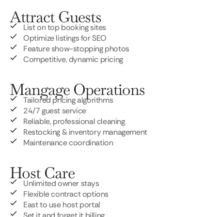
Attract Guests
List on top booking sites
Optimize listings for SEO
Feature show-stopping photos
Competitive, dynamic pricing
Mangage Operations
Tailored pricing algorithms
24/7 guest service
Reliable, professional cleaning
Restocking & inventory management
Maintenance coordination
Host Care
Unlimited owner stays
Flexible contract options
East to use host portal
Set it and forget it billing