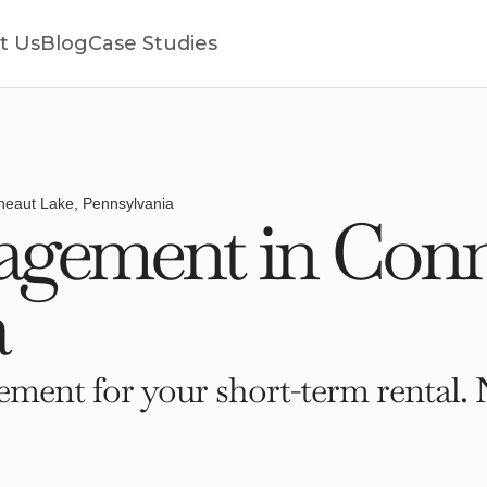
t Us
Blog
Case Studies
eaut Lake, Pennsylvania
gement in Conn
a
ment for your short-term rental. 