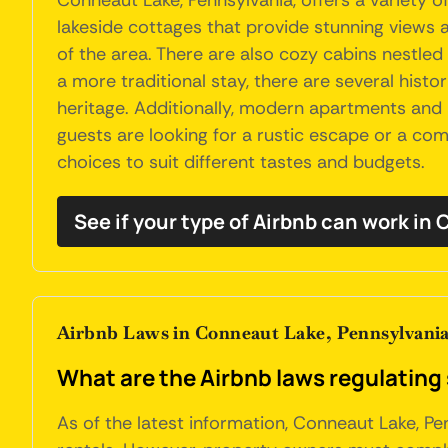
Conneaut Lake, Pennsylvania, offers a variety 
lakeside cottages that provide stunning views a
of the area. There are also cozy cabins nestled 
a more traditional stay, there are several his
heritage. Additionally, modern apartments an
guests are looking for a rustic escape or a co
choices to suit different tastes and budgets.
See if your type of Airbnb can work in
Airbnb Laws in Conneaut Lake, Pennsylvani
What are the Airbnb laws regulating
As of the latest information, Conneaut Lake, Pe