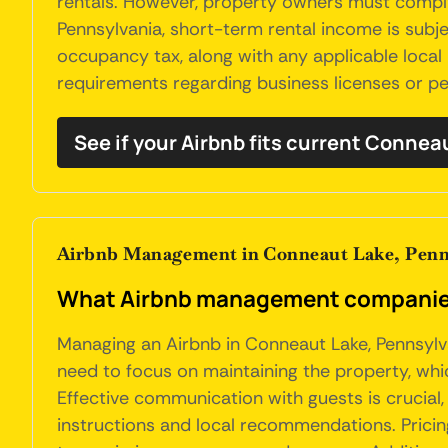
rentals. However, property owners must comply 
Pennsylvania, short-term rental income is subj
occupancy tax, along with any applicable local
requirements regarding business licenses or per
See if your Airbnb fits current Connea
Airbnb Management in Conneaut Lake, Penn
What Airbnb management companies
Managing an Airbnb in Conneaut Lake, Pennsylva
need to focus on maintaining the property, which
Effective communication with guests is crucial
instructions and local recommendations. Prici