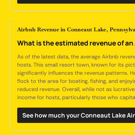
Airbnb Revenue in Conneaut Lake, Pennsylv
What is the estimated revenue of an
As of the latest data, the average Airbnb reve
hosts. This small resort town, known for its pic
significantly influences the revenue patterns.
flock to the area for boating, fishing, and en
reduced revenue. Overall, while not as lucrativ
income for hosts, particularly those who capita
See how much your Conneaut Lake Air