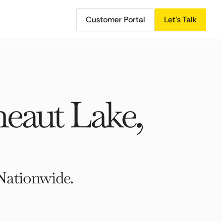
Customer Portal
Let's Talk
eaut Lake,
Nationwide.