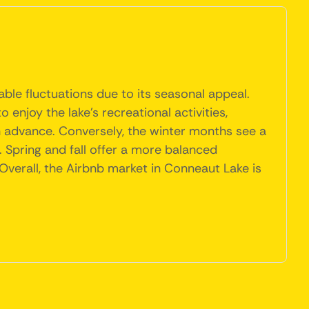
ble fluctuations due to its seasonal appeal.
enjoy the lake's recreational activities,
n advance. Conversely, the winter months see a
. Spring and fall offer a more balanced
 Overall, the Airbnb market in Conneaut Lake is