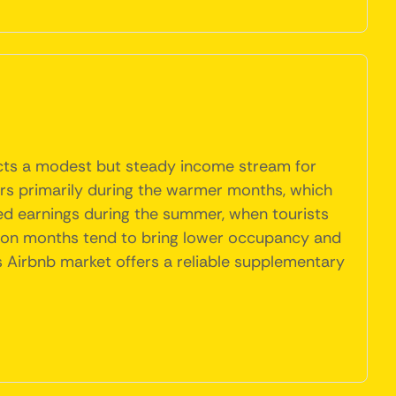
lects a modest but steady income stream for
itors primarily during the warmer months, which
sed earnings during the summer, when tourists
season months tend to bring lower occupancy and
s Airbnb market offers a reliable supplementary