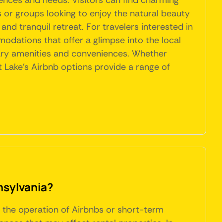
ences and needs. Visitors can find charming
s or groups looking to enjoy the natural beauty
nd tranquil retreat. For travelers interested in
odations that offer a glimpse into the local
ary amenities and conveniences. Whether
 Lake's Airbnb options provide a range of
nsylvania?
g the operation of Airbnbs or short-term