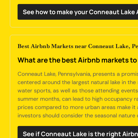
See how to make your Conneaut Lake A
Best Airbnb Markets near Conneaut Lake, P
What are the best Airbnb markets to
Conneaut Lake, Pennsylvania, presents a promisi
centered around the largest natural lake in the 
water sports, as well as those attending events
summer months, can lead to high occupancy rate
prices compared to more urban areas make it an
investors should consider the seasonal nature o
See if Conneaut Lake is the right Airb