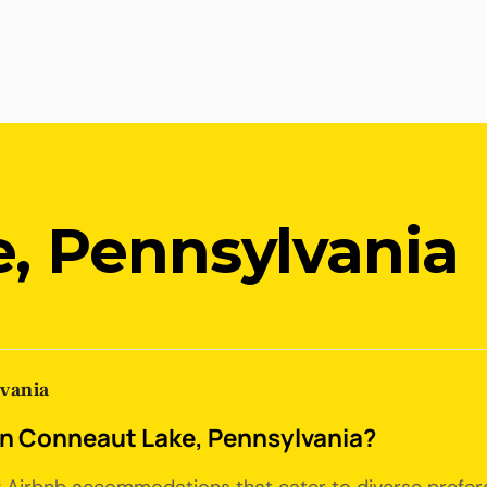
, Pennsylvania
lvania
 in Conneaut Lake, Pennsylvania?