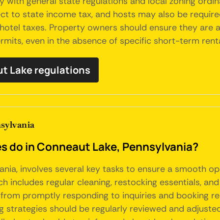
with general state regulations and local zoning ordina
ect to state income tax, and hosts may also be require
 hotel taxes. Property owners should ensure they are 
mits, even in the absence of specific short-term rental
ut Lake regulations
sylvania
 do in Conneaut Lake, Pennsylvania?
nia, involves several key tasks to ensure a smooth op
 includes regular cleaning, restocking essentials, and 
, from promptly responding to inquiries and booking re
ng strategies should be regularly reviewed and adjus