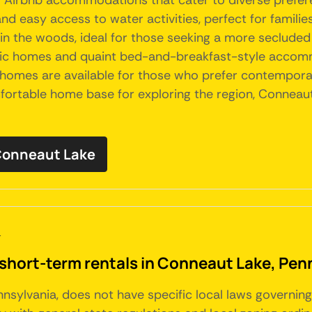
of Airbnb accommodations that cater to diverse prefer
nd easy access to water activities, perfect for familie
in the woods, ideal for those seeking a more secluded a
toric homes and quaint bed-and-breakfast-style accomm
d homes are available for those who prefer contempor
mfortable home base for exploring the region, Conneaut
 Conneaut Lake
a
 short-term rentals in Conneaut Lake, Pen
nnsylvania, does not have specific local laws governin