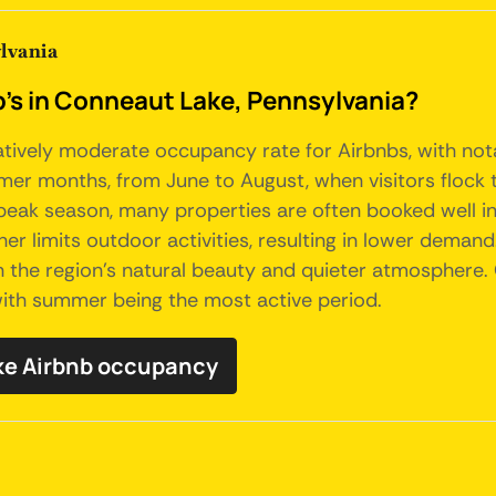
lvania
b's in Conneaut Lake, Pennsylvania?
atively moderate occupancy rate for Airbnbs, with nota
er months, from June to August, when visitors flock to 
 peak season, many properties are often booked well i
er limits outdoor activities, resulting in lower demand
in the region's natural beauty and quieter atmosphere.
 with summer being the most active period.
ke Airbnb occupancy