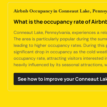
Airbnb Occupancy in Conneaut Lake, Pennsy
What is the occupancy rate of Airbn
Conneaut Lake, Pennsylvania, experiences a rel
The area is particularly popular during the summ
leading to higher occupancy rates. During this
significant drop in occupancy as the cold weath
occupancy rate, attracting visitors interested 
heavily influenced by its seasonal attractions,
See how to improve your Conneaut La