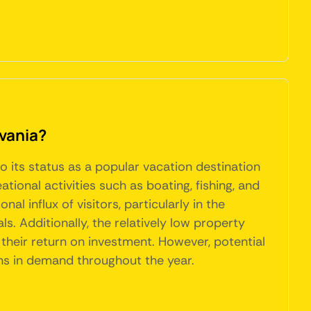
lvania?
o its status as a popular vacation destination
tional activities such as boating, fishing, and
 influx of visitors, particularly in the
. Additionally, the relatively low property
their return on investment. However, potential
ons in demand throughout the year.