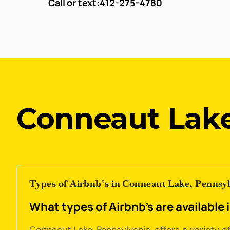
Call or text:
412-275-4780
Conneaut Lake
Types of Airbnb’s in Conneaut Lake, Pennsy
What types of Airbnb's are available