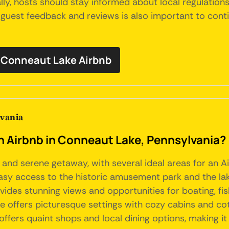
ly, hosts should stay informed about local regulatio
h guest feedback and reviews is also important to cont
Conneaut Lake Airbnb
lvania
an Airbnb in Conneaut Lake, Pennsylvania?
 and serene getaway, with several ideal areas for an A
sy access to the historic amusement park and the lake'
rovides stunning views and opportunities for boating, 
e offers picturesque settings with cozy cabins and cot
offers quaint shops and local dining options, making it