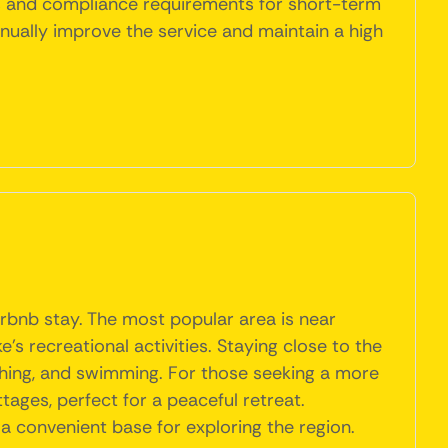
ns and compliance requirements for short-term
inually improve the service and maintain a high
irbnb stay. The most popular area is near
s recreational activities. Staying close to the
fishing, and swimming. For those seeking a more
tages, perfect for a peaceful retreat.
 a convenient base for exploring the region.