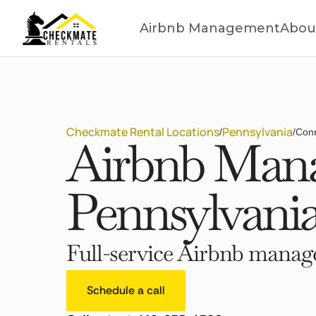
Airbnb Management
Abou
Checkmate Rental Locations
Pennsylvania
/
/
Conn
Airbnb Mana
Pennsylvani
Full-service Airbnb manage
Schedule a call