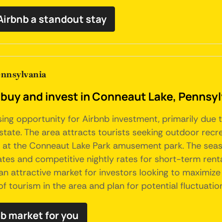
irbnb a standout stay
ennsylvania
 buy and invest in Conneaut Lake, Pennsy
ng opportunity for Airbnb investment, primarily due t
state. The area attracts tourists seeking outdoor recrea
 at the Conneaut Lake Park amusement park. The seasonal
s and competitive nightly rates for short-term rentals
 attractive market for investors looking to maximize 
f tourism in the area and plan for potential fluctuati
nb market for you