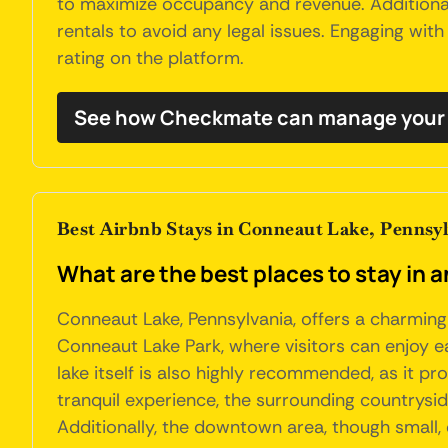
to maximize occupancy and revenue. Additional
rentals to avoid any legal issues. Engaging wit
rating on the platform.
See how Checkmate can manage your 
Best Airbnb Stays in Conneaut Lake, Pennsy
What are the best places to stay in 
Conneaut Lake, Pennsylvania, offers a charming
Conneaut Lake Park, where visitors can enjoy ea
lake itself is also highly recommended, as it p
tranquil experience, the surrounding countrysid
Additionally, the downtown area, though small, 