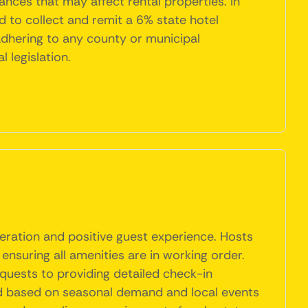
nces that may affect rental properties. In
d to collect and remit a 6% state hotel
adhering to any county or municipal
 legislation.
eration and positive guest experience. Hosts
ensuring all amenities are in working order.
quests to providing detailed check-in
ted based on seasonal demand and local events