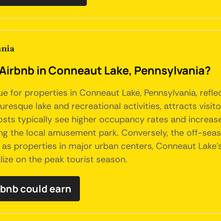
ania
 Airbnb in Conneaut Lake, Pennsylvania?
nue for properties in Conneaut Lake, Pennsylvania, ref
turesque lake and recreational activities, attracts vis
 Hosts typically see higher occupancy rates and increa
joying the local amusement park. Conversely, the off-
e as properties in major urban centers, Conneaut Lake'
lize on the peak tourist season.
bnb could earn