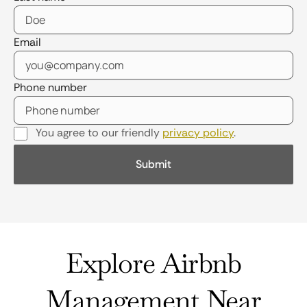
Email
Phone number
You agree to our friendly
privacy policy
.
Explore Airbnb
Management Near