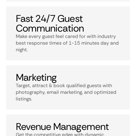
Fast 24/7 Guest
Communication
Make every guest feel cared for with industry
best response times of 1-15 minutes day and
night.
Marketing
Target, attract & book qualified guests with
photography, email marketing, and optimized
listings.
Revenue Management
Get the competitive edge with dynamic