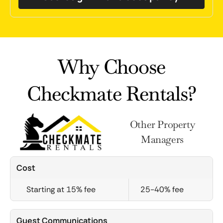
Why Choose
Checkmate Rentals?
Other Property
Managers
Cost
Starting at 15% fee
25-40% fee
Guest Communications