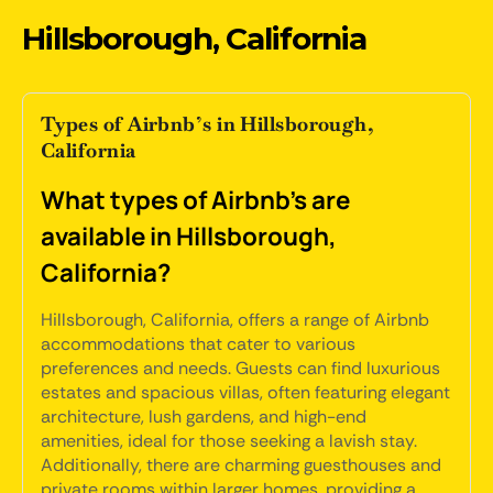
Hillsborough, California
Types of Airbnb’s in Hillsborough,
California
What types of Airbnb's are
available in Hillsborough,
California?
Hillsborough, California, offers a range of Airbnb
accommodations that cater to various
preferences and needs. Guests can find luxurious
estates and spacious villas, often featuring elegant
architecture, lush gardens, and high-end
amenities, ideal for those seeking a lavish stay.
Additionally, there are charming guesthouses and
private rooms within larger homes, providing a