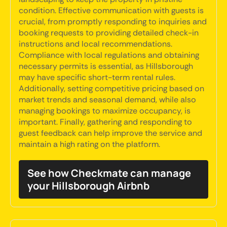
condition. Effective communication with guests is
crucial, from promptly responding to inquiries and
booking requests to providing detailed check-in
instructions and local recommendations.
Compliance with local regulations and obtaining
necessary permits is essential, as Hillsborough
may have specific short-term rental rules.
Additionally, setting competitive pricing based on
market trends and seasonal demand, while also
managing bookings to maximize occupancy, is
important. Finally, gathering and responding to
guest feedback can help improve the service and
maintain a high rating on the platform.
See how Checkmate can manage
your Hillsborough Airbnb