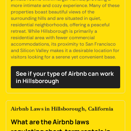
more intimate and cozy experience. Many of these
properties boast beautiful views of the
surrounding hills and are situated in quiet,
residential neighborhoods, offering a peaceful
retreat. While Hillsborough is primarily a
residential area with fewer commercial
accommodations, its proximity to San Francisco
and Silicon Valley makes it a desirable location for
visitors looking for a serene yet convenient base.
See if your type of Airbnb can work
in Hillsborough
Airbnb Laws in Hillsborough, California
What are the Airbnb laws