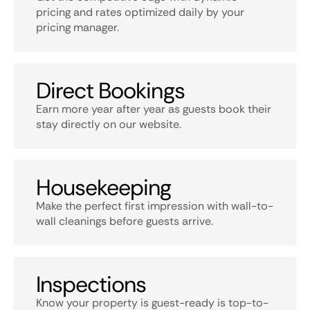
pricing and rates optimized daily by your
pricing manager.
Direct Bookings
Earn more year after year as guests book their
stay directly on our website.
Housekeeping
Make the perfect first impression with wall-to-
wall cleanings before guests arrive.
Inspections
Know your property is guest-ready is top-to-