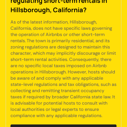
regulating short-term rentals in
Hillsborough, California?
As of the latest information, Hillsborough,
California, does not have specific laws governing
the operation of Airbnbs or other short-term
rentals. The town is primarily residential, and its
zoning regulations are designed to maintain this
character, which may implicitly discourage or limit
short-term rental activities. Consequently, there
are no specific local taxes imposed on Airbnb
operations in Hillsborough. However, hosts should
be aware of and comply with any applicable
state-level regulations and tax obligations, such as
collecting and remitting transient occupancy
taxes if required by broader California state law. It
is advisable for potential hosts to consult with
local authorities or legal experts to ensure
compliance with any applicable regulations.