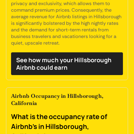
privacy and exclusivity, which allows them to
command premium prices. Consequently, the
average revenue for Airbnb listings in Hillsborough
is significantly bolstered by the high nightly rates
and the demand for short-term rentals from
business travelers and vacationers looking for a
quiet, upscale retreat.
See how much your Hillsborough
Airbnb could earn
Airbnb Occupancy in Hillsborough,
California
What is the occupancy rate of
Airbnb's in Hillsborough,