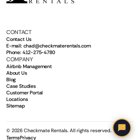
CONTACT
Contact Us
E-mail: chad@checkmaterentals.com
Phone: 412-275-4780
COMPANY
Airbnb Management
About Us
Blog
Case Studies
Customer Portal
Locations
Sitemap
©
2026
Checkmate Rentals. All rights reserved.
Terms
Privacy