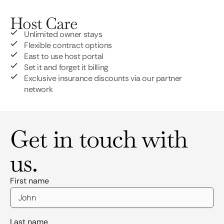
Host Care
Unlimited owner stays
Flexible contract options
East to use host portal
Set it and forget it billing
Exclusive insurance discounts via our partner
network
Get in touch with
us.
First name
Last name