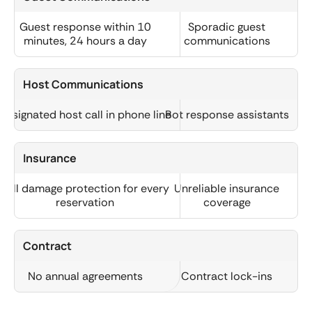
Guest response within 10
Sporadic guest
minutes, 24 hours a day
communications
Host Communications
Designated host call in phone line
Bot response assistants
Insurance
Full damage protection for every
Unreliable insurance
reservation
coverage
Contract
No annual agreements
Contract lock-ins