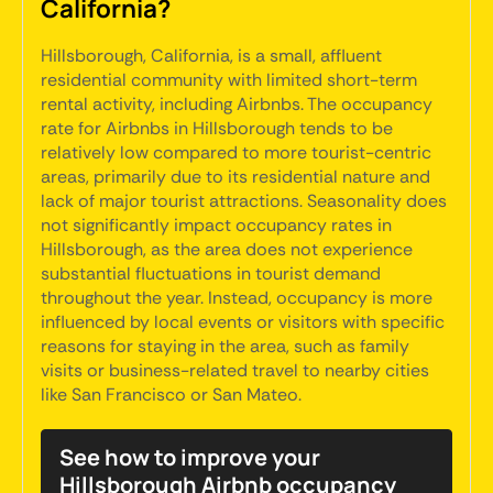
California?
Hillsborough, California, is a small, affluent
residential community with limited short-term
rental activity, including Airbnbs. The occupancy
rate for Airbnbs in Hillsborough tends to be
relatively low compared to more tourist-centric
areas, primarily due to its residential nature and
lack of major tourist attractions. Seasonality does
not significantly impact occupancy rates in
Hillsborough, as the area does not experience
substantial fluctuations in tourist demand
throughout the year. Instead, occupancy is more
influenced by local events or visitors with specific
reasons for staying in the area, such as family
visits or business-related travel to nearby cities
like San Francisco or San Mateo.
See how to improve your
Hillsborough Airbnb occupancy