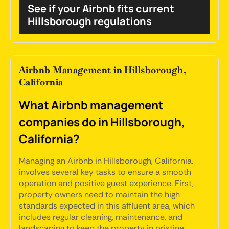
See if your Airbnb fits current
Hillsborough regulations
Airbnb Management in Hillsborough,
California
What Airbnb management
companies do in Hillsborough,
California?
Managing an Airbnb in Hillsborough, California,
involves several key tasks to ensure a smooth
operation and positive guest experience. First,
property owners need to maintain the high
standards expected in this affluent area, which
includes regular cleaning, maintenance, and
landscaping to keep the property in pristine