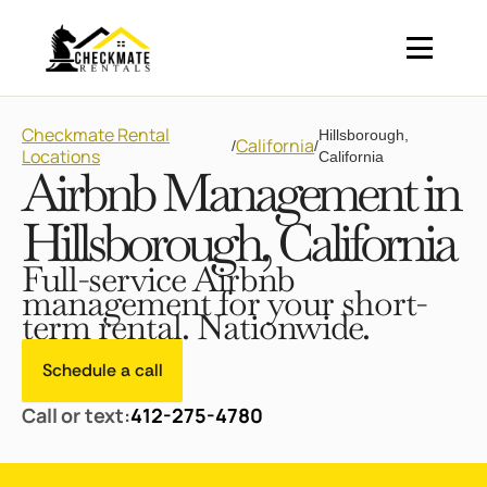
Checkmate Rental
Hillsborough,
California
/
/
Locations
California
Airbnb Management in
Hillsborough, California
Full-service Airbnb
management for your short-
term rental. Nationwide.
Schedule a call
Call or text:
412-275-4780