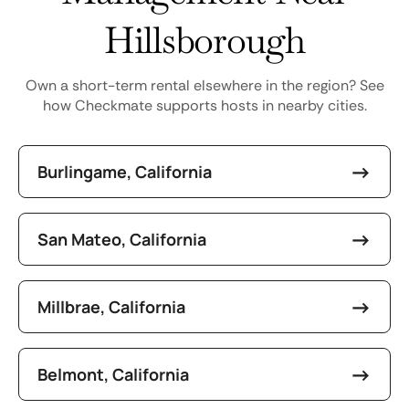
Hillsborough
Own a short-term rental elsewhere in the region? See
how Checkmate supports hosts in nearby cities.
Burlingame, California
San Mateo, California
Millbrae, California
Belmont, California