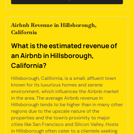
Airbnb Revenue in Hillsborough,
California
What is the estimated revenue of
an Airbnb in Hillsborough,
California?
Hillsborough, California, is a small, affluent town
known for its luxurious homes and serene
environment, which influences the Airbnb market
in the area. The average Airbnb revenue in
Hillsborough tends to be higher than in many other
regions due to the upscale nature of the
properties and the town's proximity to major
cities like San Francisco and Silicon Valley. Hosts
in Hillsborough often cater to a clientele seeking