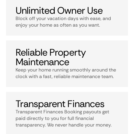
Unlimited Owner Use
Block off your vacation days with ease, and
enjoy your home as often as you want.
Reliable Property
Maintenance
Keep your home running smoothly around the
clock with a fast, reliable maintenance team.
Transparent Finances
Transparent Finances Booking payouts get
paid directly to you for full financial
transparency. We never handle your money.