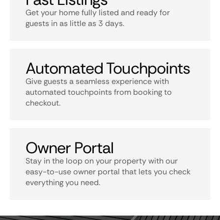
Get your home fully listed and ready for
guests in as little as 3 days.
Automated Touchpoints
Give guests a seamless experience with
automated touchpoints from booking to
checkout.
Owner Portal
Stay in the loop on your property with our
easy-to-use owner portal that lets you check
everything you need.