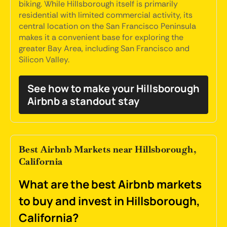
biking. While Hillsborough itself is primarily
residential with limited commercial activity, its
central location on the San Francisco Peninsula
makes it a convenient base for exploring the
greater Bay Area, including San Francisco and
Silicon Valley.
See how to make your Hillsborough
Airbnb a standout stay
Best Airbnb Markets near Hillsborough,
California
What are the best Airbnb markets
to buy and invest in Hillsborough,
California?