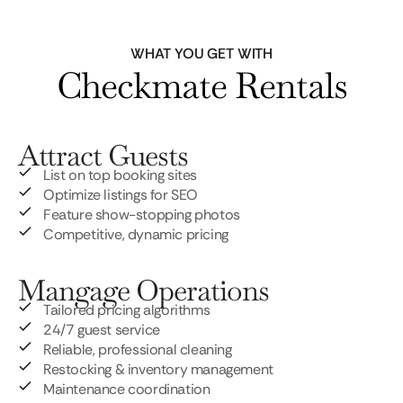
WHAT YOU GET WITH
Checkmate Rentals
Attract Guests
List on top booking sites
Optimize listings for SEO
Feature show-stopping photos
Competitive, dynamic pricing
Mangage Operations
Tailored pricing algorithms
24/7 guest service
Reliable, professional cleaning
Restocking & inventory management
Maintenance coordination