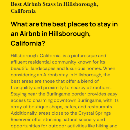
Best Airbnb Stays in Hillsborough,
California
What are the best places to stay in
an Airbnb in Hillsborough,
California?
Hillsborough, California, is a picturesque and
affluent residential community known for its
beautiful landscapes and luxurious homes. When
considering an Airbnb stay in Hillsborough, the
best areas are those that offer a blend of
tranquility and proximity to nearby attractions.
Staying near the Burlingame border provides easy
access to charming downtown Burlingame, with its
array of boutique shops, cafes, and restaurants.
Additionally, areas close to the Crystal Springs
Reservoir offer stunning natural scenery and
opportunities for outdoor activities like hiking and