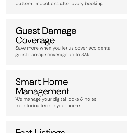
bottom inspections after every booking.
Guest Damage
Coverage
Save more when you let us cover accidental
guest damage coverage up to $3k.
Smart Home
Management
We manage your digital locks & noise
monitoring tech in your home.
Fast Listings