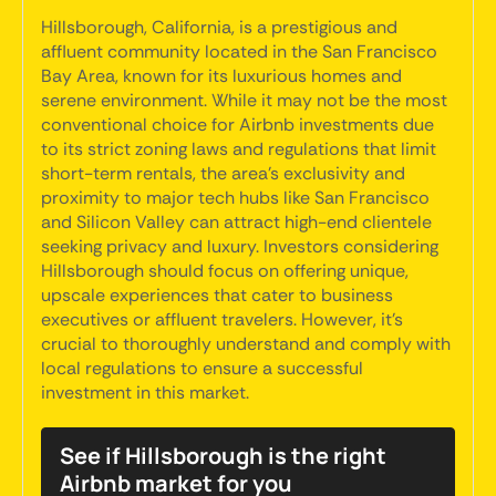
Hillsborough, California, is a prestigious and
affluent community located in the San Francisco
Bay Area, known for its luxurious homes and
serene environment. While it may not be the most
conventional choice for Airbnb investments due
to its strict zoning laws and regulations that limit
short-term rentals, the area's exclusivity and
proximity to major tech hubs like San Francisco
and Silicon Valley can attract high-end clientele
seeking privacy and luxury. Investors considering
Hillsborough should focus on offering unique,
upscale experiences that cater to business
executives or affluent travelers. However, it's
crucial to thoroughly understand and comply with
local regulations to ensure a successful
investment in this market.
See if Hillsborough is the right
Airbnb market for you