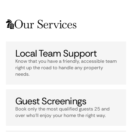
Our Services
Local Team Support
Know that you have a friendly, accessible team
right up the road to handle any property
needs.
Guest Screenings
Book only the most qualified guests 25 and
over who’ll enjoy your home the right way.