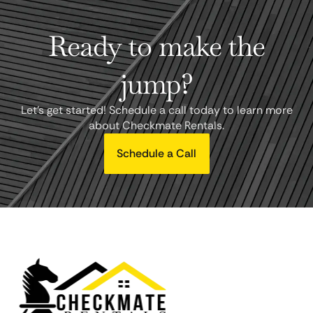
Ready to make the
jump?
Let's get started! Schedule a call today to learn more
about Checkmate Rentals.
Schedule a Call