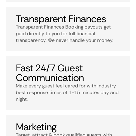
Transparent Finances
Transparent Finances Booking payouts get
paid directly to you for full financial
transparency. We never handle your money.
Fast 24/7 Guest
Communication
Make every guest feel cared for with industry
best response times of 1-15 minutes day and
night.
Marketing
Target, attract & book qualified guests with