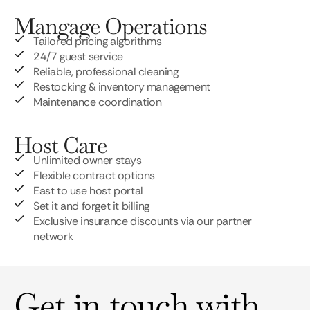
Mangage Operations
Tailored pricing algorithms
24/7 guest service
Reliable, professional cleaning
Restocking & inventory management
Maintenance coordination
Host Care
Unlimited owner stays
Flexible contract options
East to use host portal
Set it and forget it billing
Exclusive insurance discounts via our partner
network
Get in touch with