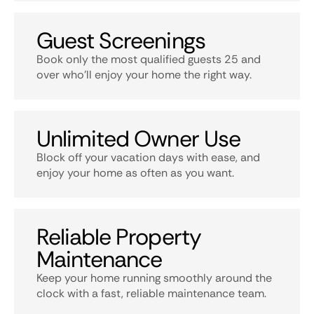
Guest Screenings
Book only the most qualified guests 25 and
over who’ll enjoy your home the right way.
Unlimited Owner Use
Block off your vacation days with ease, and
enjoy your home as often as you want.
Reliable Property
Maintenance
Keep your home running smoothly around the
clock with a fast, reliable maintenance team.