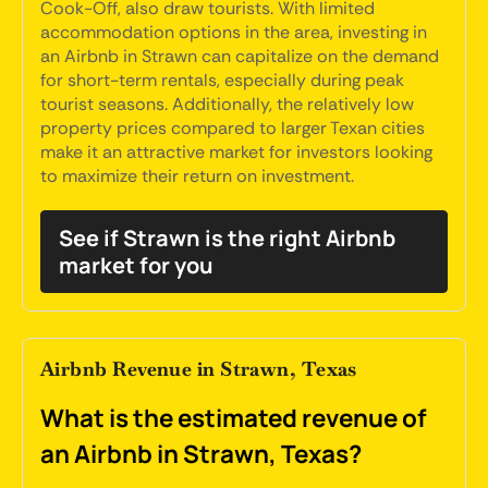
Cook-Off, also draw tourists. With limited
accommodation options in the area, investing in
an Airbnb in Strawn can capitalize on the demand
for short-term rentals, especially during peak
tourist seasons. Additionally, the relatively low
property prices compared to larger Texan cities
make it an attractive market for investors looking
to maximize their return on investment.
See if Strawn is the right Airbnb
market for you
Airbnb Revenue in Strawn, Texas
What is the estimated revenue of
an Airbnb in Strawn, Texas?