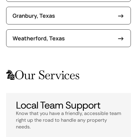
Granbury, Texas
Weatherford, Texas
Our Services
Local Team Support
Know that you have a friendly, accessible team
right up the road to handle any property
needs.