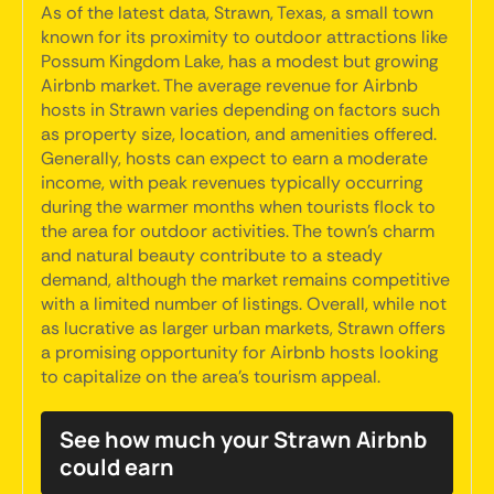
As of the latest data, Strawn, Texas, a small town
known for its proximity to outdoor attractions like
Possum Kingdom Lake, has a modest but growing
Airbnb market. The average revenue for Airbnb
hosts in Strawn varies depending on factors such
as property size, location, and amenities offered.
Generally, hosts can expect to earn a moderate
income, with peak revenues typically occurring
during the warmer months when tourists flock to
the area for outdoor activities. The town's charm
and natural beauty contribute to a steady
demand, although the market remains competitive
with a limited number of listings. Overall, while not
as lucrative as larger urban markets, Strawn offers
a promising opportunity for Airbnb hosts looking
to capitalize on the area's tourism appeal.
See how much your Strawn Airbnb
could earn