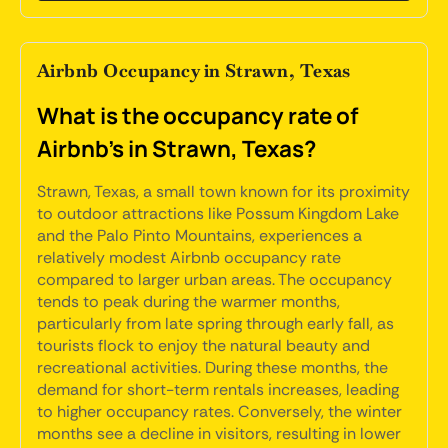
Airbnb Occupancy in Strawn, Texas
What is the occupancy rate of
Airbnb's in Strawn, Texas?
Strawn, Texas, a small town known for its proximity
to outdoor attractions like Possum Kingdom Lake
and the Palo Pinto Mountains, experiences a
relatively modest Airbnb occupancy rate
compared to larger urban areas. The occupancy
tends to peak during the warmer months,
particularly from late spring through early fall, as
tourists flock to enjoy the natural beauty and
recreational activities. During these months, the
demand for short-term rentals increases, leading
to higher occupancy rates. Conversely, the winter
months see a decline in visitors, resulting in lower