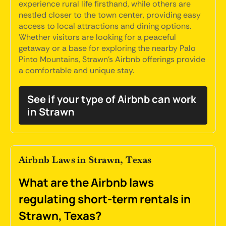
experience rural life firsthand, while others are
nestled closer to the town center, providing easy
access to local attractions and dining options.
Whether visitors are looking for a peaceful
getaway or a base for exploring the nearby Palo
Pinto Mountains, Strawn's Airbnb offerings provide
a comfortable and unique stay.
See if your type of Airbnb can work
in Strawn
Airbnb Laws in Strawn, Texas
What are the Airbnb laws
regulating short-term rentals in
Strawn, Texas?