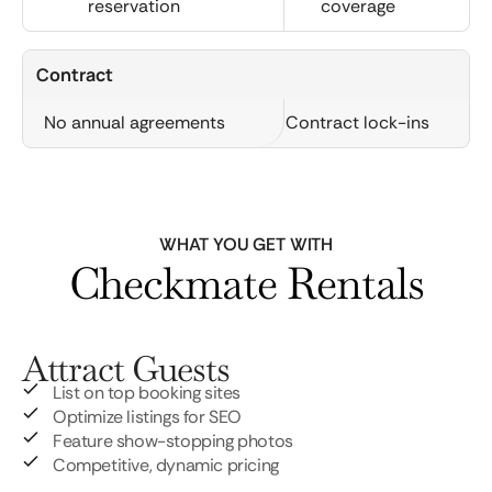
reservation
coverage
Contract
No annual agreements
Contract lock-ins
WHAT YOU GET WITH
Checkmate Rentals
Attract Guests
List on top booking sites
Optimize listings for SEO
Feature show-stopping photos
Competitive, dynamic pricing