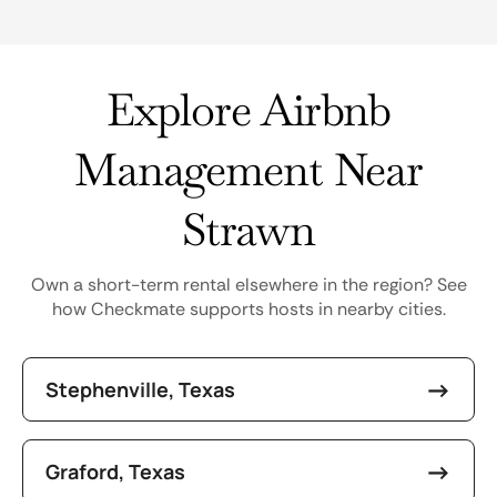
Explore Airbnb
Management Near
Strawn
Own a short-term rental elsewhere in the region? See
how Checkmate supports hosts in nearby cities.
Stephenville, Texas
Graford, Texas