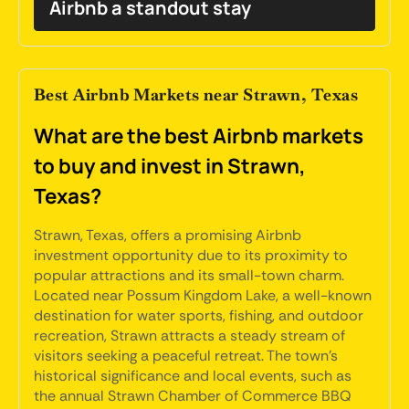
Airbnb a standout stay
Best Airbnb Markets near Strawn, Texas
What are the best Airbnb markets
to buy and invest in Strawn,
Texas?
Strawn, Texas, offers a promising Airbnb
investment opportunity due to its proximity to
popular attractions and its small-town charm.
Located near Possum Kingdom Lake, a well-known
destination for water sports, fishing, and outdoor
recreation, Strawn attracts a steady stream of
visitors seeking a peaceful retreat. The town's
historical significance and local events, such as
the annual Strawn Chamber of Commerce BBQ