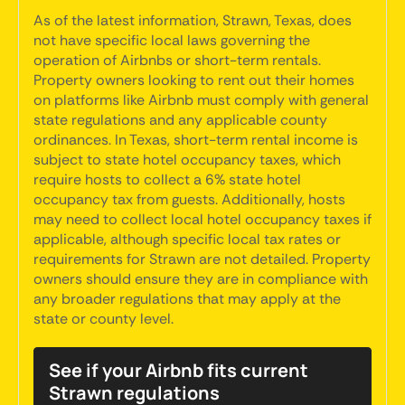
As of the latest information, Strawn, Texas, does
not have specific local laws governing the
operation of Airbnbs or short-term rentals.
Property owners looking to rent out their homes
on platforms like Airbnb must comply with general
state regulations and any applicable county
ordinances. In Texas, short-term rental income is
subject to state hotel occupancy taxes, which
require hosts to collect a 6% state hotel
occupancy tax from guests. Additionally, hosts
may need to collect local hotel occupancy taxes if
applicable, although specific local tax rates or
requirements for Strawn are not detailed. Property
owners should ensure they are in compliance with
any broader regulations that may apply at the
state or county level.
See if your Airbnb fits current
Strawn regulations