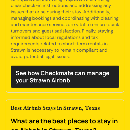
clear check-in instructions and addressing any
issues that arise during their stay. Additionally,
managing bookings and coordinating with cleaning
and maintenance services are vital to ensure quick
turnovers and guest satisfaction. Finally, staying
informed about local regulations and tax
requirements related to short-term rentals in
Strawn is necessary to remain compliant and
avoid potential legal issues.
See how Checkmate can manage
your Strawn Airbnb
Best Airbnb Stays in Strawn, Texas
What are the best places to stay in