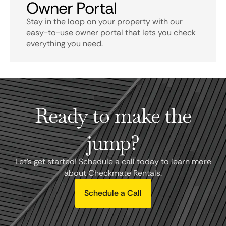
Owner Portal
Stay in the loop on your property with our
easy-to-use owner portal that lets you check
everything you need.
Ready to make the
jump?
Let's get started! Schedule a call today to learn more
about Checkmate Rentals.
Schedule a Call