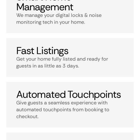
Management
We manage your digital locks & noise
monitoring tech in your home.
Fast Listings
Get your home fully listed and ready for
guests in as little as 3 days.
Automated Touchpoints
Give guests a seamless experience with
automated touchpoints from booking to
checkout.