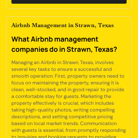
Airbnb Management in Strawn, Texas
What Airbnb management
companies do in Strawn, Texas?
Managing an Airbnb in Strawn, Texas, involves
several key tasks to ensure a successful and
smooth operation. First, property owners need to
focus on maintaining the property, ensuring it is
clean, well-stocked, and in good repair to provide
a comfortable stay for guests. Marketing the
property effectively is crucial, which includes
taking high-quality photos, writing compelling
descriptions, and setting competitive pricing
based on local market trends. Communication
with guests is essential, from promptly responding
to inquiries and booking requests to providing