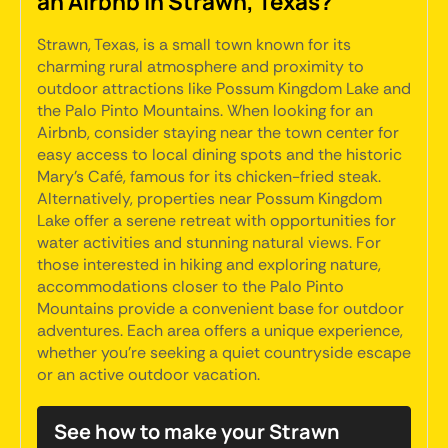
an Airbnb in Strawn, Texas?
Strawn, Texas, is a small town known for its
charming rural atmosphere and proximity to
outdoor attractions like Possum Kingdom Lake and
the Palo Pinto Mountains. When looking for an
Airbnb, consider staying near the town center for
easy access to local dining spots and the historic
Mary’s Café, famous for its chicken-fried steak.
Alternatively, properties near Possum Kingdom
Lake offer a serene retreat with opportunities for
water activities and stunning natural views. For
those interested in hiking and exploring nature,
accommodations closer to the Palo Pinto
Mountains provide a convenient base for outdoor
adventures. Each area offers a unique experience,
whether you're seeking a quiet countryside escape
or an active outdoor vacation.
See how to make your Strawn