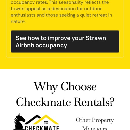
occupancy rates. This seasonality reflects the
town's appeal as a destination for outdoor
enthusiasts and those seeking a quiet retreat in
nature.
See how to improve your Strawn
Airbnb occupancy
Why Choose
Checkmate Rentals?
Other Property
Managers