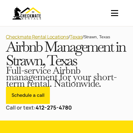
Checkmate Rental Locations
Texas
/
/
Strawn, Texas
Airbnb Management in
Strawn, Texas
Full-service Airbnb
management for your short-
term rental. Nationwide.
Schedule a call
Call or text:
412-275-4780