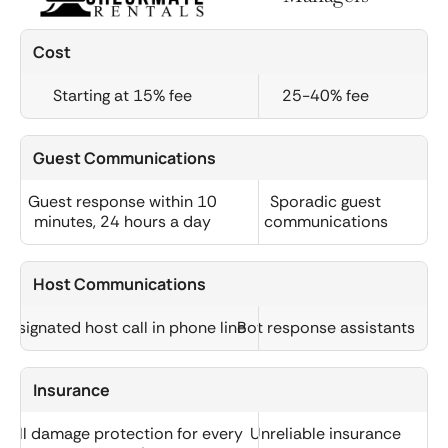
Cost
Starting at 15% fee
25-40% fee
Guest Communications
Guest response within 10
Sporadic guest
minutes, 24 hours a day
communications
Host Communications
Designated host call in phone line
Bot response assistants
Insurance
Full damage protection for every
Unreliable insurance