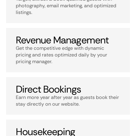
photography, email marketing, and optimized
listings.
Revenue Management
Get the competitive edge with dynamic
pricing and rates optimized daily by your
pricing manager.
Direct Bookings
Earn more year after year as guests book their
stay directly on our website.
Housekeeping