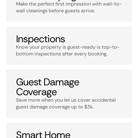
Make the perfect first impression with wall-to-
wall cleanings before guests arrive.
Inspections
Know your property is guest-ready is top-to-
bottom inspections after every booking.
Guest Damage
Coverage
Save more when you let us cover accidental
guest damage coverage up to $3k.
Smart Home