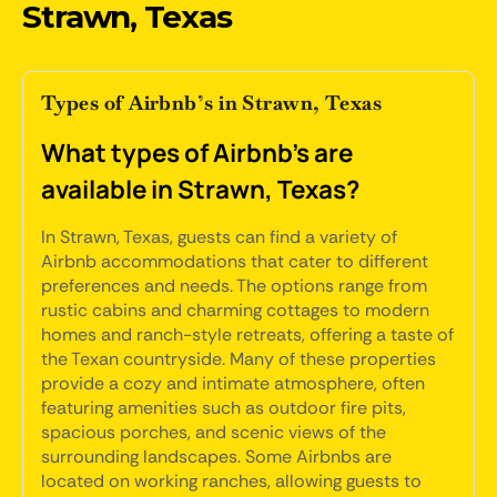
Strawn, Texas
Types of Airbnb’s in Strawn, Texas
What types of Airbnb's are
available in Strawn, Texas?
In Strawn, Texas, guests can find a variety of
Airbnb accommodations that cater to different
preferences and needs. The options range from
rustic cabins and charming cottages to modern
homes and ranch-style retreats, offering a taste of
the Texan countryside. Many of these properties
provide a cozy and intimate atmosphere, often
featuring amenities such as outdoor fire pits,
spacious porches, and scenic views of the
surrounding landscapes. Some Airbnbs are
located on working ranches, allowing guests to