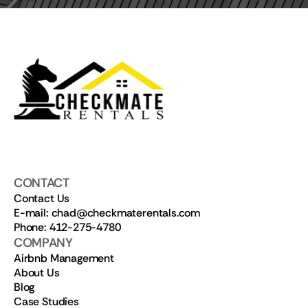
CONTACT
Contact Us
E-mail: chad@checkmaterentals.com
Phone: 412-275-4780
COMPANY
Airbnb Management
About Us
Blog
Case Studies