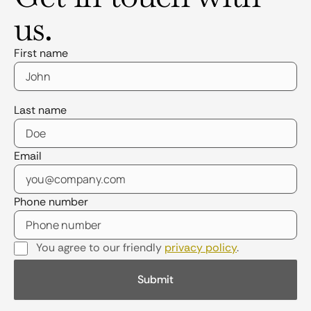
us.
First name
Last name
Email
Phone number
You agree to our friendly
privacy policy
.