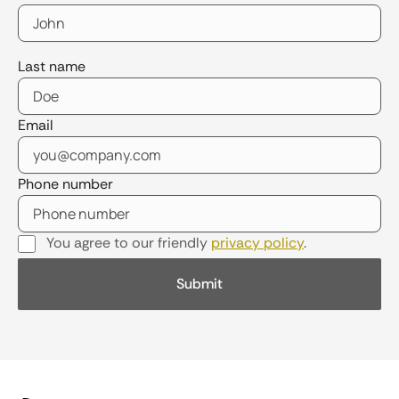
Last name
Email
Phone number
You agree to our friendly
privacy policy
.