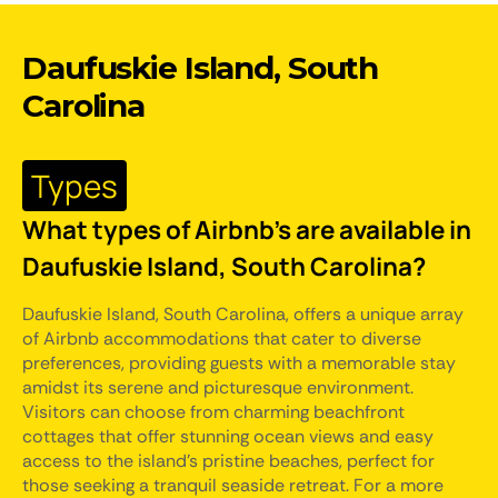
Daufuskie Island, South
Carolina
Types
What types of Airbnb's are available in
Daufuskie Island, South Carolina?
Daufuskie Island, South Carolina, offers a unique array
of Airbnb accommodations that cater to diverse
preferences, providing guests with a memorable stay
amidst its serene and picturesque environment.
Visitors can choose from charming beachfront
cottages that offer stunning ocean views and easy
access to the island's pristine beaches, perfect for
those seeking a tranquil seaside retreat. For a more