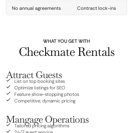
No annual agreements
Contract lock-ins
WHAT YOU GET WITH
Checkmate Rentals
Attract Guests
List on top booking sites
Optimize listings for SEO
Feature show-stopping photos
Competitive, dynamic pricing
Mangage Operations
Tailored pricing algorithms
24/7 guest service