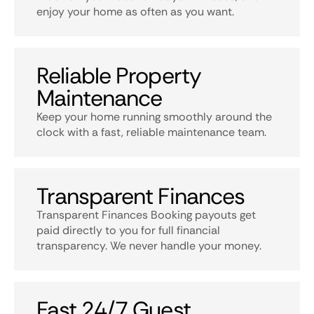
enjoy your home as often as you want.
Reliable Property
Maintenance
Keep your home running smoothly around the
clock with a fast, reliable maintenance team.
Transparent Finances
Transparent Finances Booking payouts get
paid directly to you for full financial
transparency. We never handle your money.
Fast 24/7 Guest