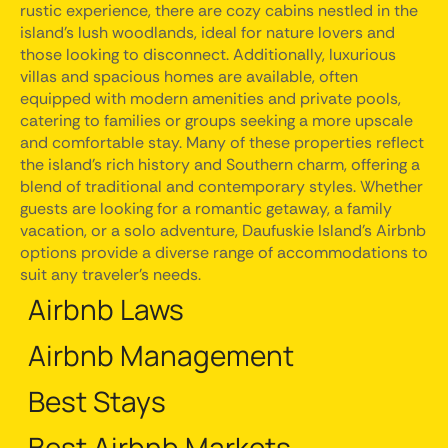
rustic experience, there are cozy cabins nestled in the
island's lush woodlands, ideal for nature lovers and
those looking to disconnect. Additionally, luxurious
villas and spacious homes are available, often
equipped with modern amenities and private pools,
catering to families or groups seeking a more upscale
and comfortable stay. Many of these properties reflect
the island's rich history and Southern charm, offering a
blend of traditional and contemporary styles. Whether
guests are looking for a romantic getaway, a family
vacation, or a solo adventure, Daufuskie Island's Airbnb
options provide a diverse range of accommodations to
suit any traveler's needs.
Airbnb Laws
Airbnb Management
Best Stays
Best Airbnb Markets