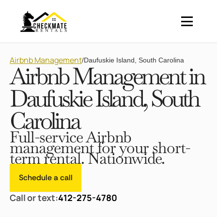
Airbnb Management
/
Daufuskie Island, South Carolina
Airbnb Management in
Daufuskie Island, South
Carolina
Full-service Airbnb
management for your short-
term rental. Nationwide.
Schedule a call
Call or text:
412-275-4780