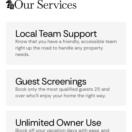
Our Services
Local Team Support
Know that you have a friendly, accessible team
right up the road to handle any property
needs.
Guest Screenings
Book only the most qualified guests 25 and
over who’ll enjoy your home the right way.
Unlimited Owner Use
Block off your vacation days with ease, and