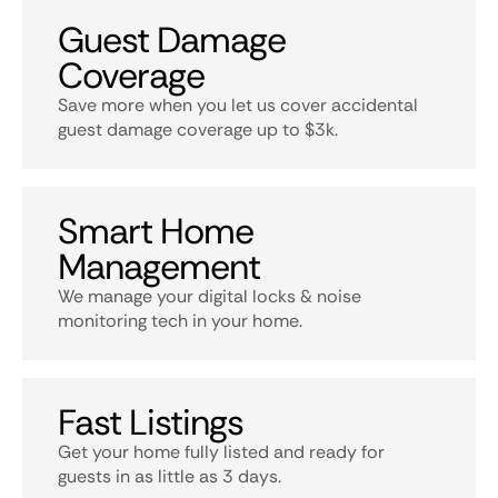
Guest Damage
Coverage
Save more when you let us cover accidental
guest damage coverage up to $3k.
Smart Home
Management
We manage your digital locks & noise
monitoring tech in your home.
Fast Listings
Get your home fully listed and ready for
guests in as little as 3 days.