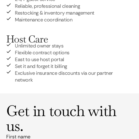
Reliable, professional cleaning
Restocking & inventory management
Maintenance coordination
Host Care
Unlimited owner stays
Flexible contract options
East to use host portal
Set it and forget it billing
Exclusive insurance discounts via our partner
network
Get in touch with
us.
First name