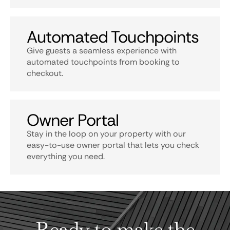
Automated Touchpoints
Give guests a seamless experience with
automated touchpoints from booking to
checkout.
Owner Portal
Stay in the loop on your property with our
easy-to-use owner portal that lets you check
everything you need.
Ready to make the