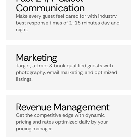
Communication
Make every guest feel cared for with industry
best response times of 1-15 minutes day and
night.
Marketing
Target, attract & book qualified guests with
photography, email marketing, and optimized
listings.
Revenue Management
Get the competitive edge with dynamic
pricing and rates optimized daily by your
pricing manager.