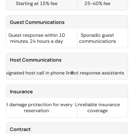
Starting at 15% fee
25-40% fee
Guest Communications
Guest response within 10
Sporadic guest
minutes, 24 hours a day
communications
Host Communications
Designated host call in phone line
Bot response assistants
Insurance
Full damage protection for every
Unreliable insurance
reservation
coverage
Contract