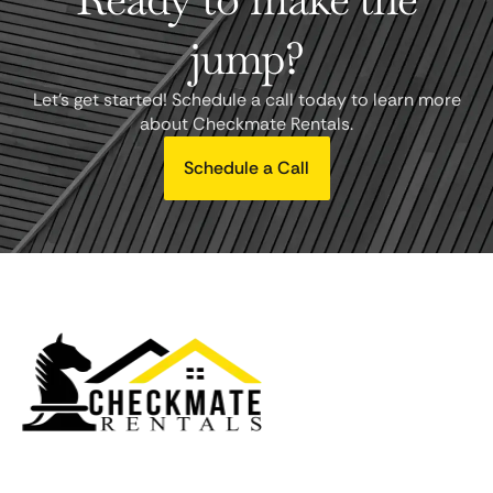
jump?
Let's get started! Schedule a call today to learn more
about Checkmate Rentals.
Schedule a Call