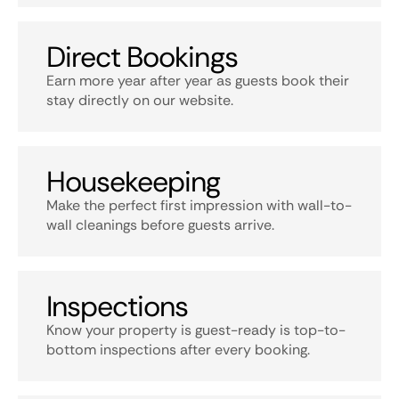
Direct Bookings
Earn more year after year as guests book their
stay directly on our website.
Housekeeping
Make the perfect first impression with wall-to-
wall cleanings before guests arrive.
Inspections
Know your property is guest-ready is top-to-
bottom inspections after every booking.