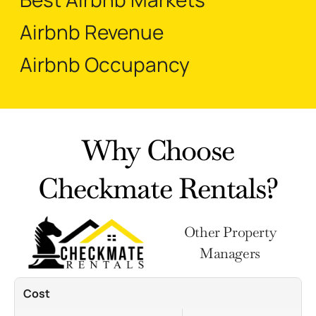
Airbnb Revenue
Airbnb Occupancy
Why Choose
Checkmate Rentals?
Other Property
Managers
Cost