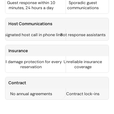
Guest response within 10
Sporadic guest
minutes, 24 hours a day
communications
Host Communications
Designated host call in phone line
Bot response assistants
Insurance
Full damage protection for every
Unreliable insurance
reservation
coverage
Contract
No annual agreements
Contract lock-ins