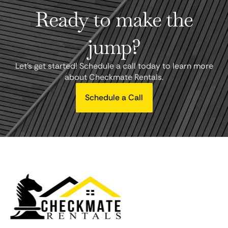
Ready to make the
jump?
Let's get started! Schedule a call today to learn more
about Checkmate Rentals.
Schedule a Call