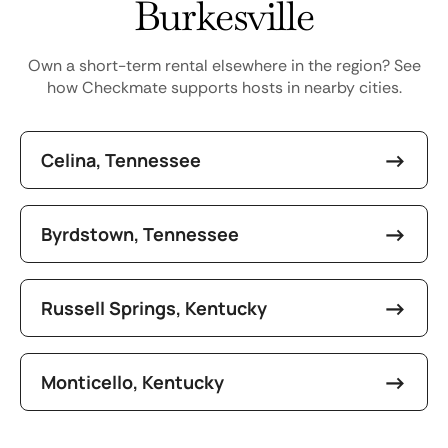
Burkesville
Own a short-term rental elsewhere in the region? See
how Checkmate supports hosts in nearby cities.
Celina, Tennessee
Byrdstown, Tennessee
Russell Springs, Kentucky
Monticello, Kentucky