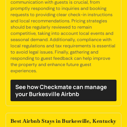
communication with guests is crucial, from
promptly responding to inquiries and booking
requests to providing clear check-in instructions
and local recommendations. Pricing strategies
should be regularly reviewed to remain
competitive, taking into account local events and
seasonal demand. Additionally, compliance with
local regulations and tax requirements is essential
to avoid legal issues. Finally, gathering and
responding to guest feedback can help improve
the property and enhance future guest
experiences.
See how Checkmate can manage
your Burkesville Airbnb
Best Airbnb Stays in Burkesville, Kentucky