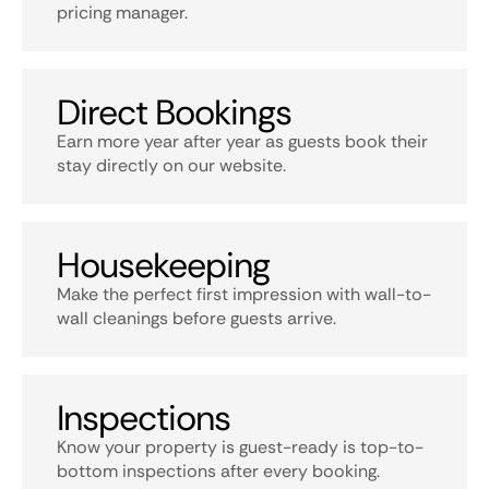
pricing manager.
Direct Bookings
Earn more year after year as guests book their
stay directly on our website.
Housekeeping
Make the perfect first impression with wall-to-
wall cleanings before guests arrive.
Inspections
Know your property is guest-ready is top-to-
bottom inspections after every booking.