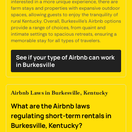
interested in a more unique experience, there are
farm stays and properties with expansive outdoor
spaces, allowing guests to enjoy the tranquility of
rural Kentucky. Overall, Burkesville's Airbnb options
provide a range of choices, from quaint and
intimate settings to spacious retreats, ensuring a
memorable stay for all types of travelers.
See if your type of Airbnb can work
in Burkesville
Airbnb Laws in Burkesville, Kentucky
What are the Airbnb laws
regulating short-term rentals in
Burkesville, Kentucky?