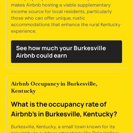
makes Airbnb hosting a viable supplementary
income source for local residents, particularly
those who can offer unique, rustic
accommodations that enhance the rural Kentucky
experience.
See how much your Burkesville
Airbnb could earn
Airbnb Occupancy in Burkesville,
Kentucky
What is the occupancy rate of
Airbnb's in Burkesville, Kentucky?
Burkesville, Kentucky, a small town known for its