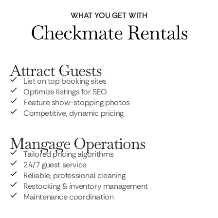
WHAT YOU GET WITH
Checkmate Rentals
Attract Guests
List on top booking sites
Optimize listings for SEO
Feature show-stopping photos
Competitive, dynamic pricing
Mangage Operations
Tailored pricing algorithms
24/7 guest service
Reliable, professional cleaning
Restocking & inventory management
Maintenance coordination