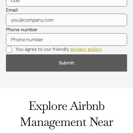
Email
Phone number
You agree to our friendly
privacy policy
.
Explore Airbnb
Management Near