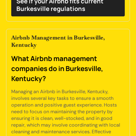
See if your Airbnb fits current
Burkesville regulations
Airbnb Management in Burkesville,
Kentucky
What Airbnb management
companies do in Burkesville,
Kentucky?
Managing an Airbnb in Burkesville, Kentucky,
involves several key tasks to ensure a smooth
operation and positive guest experience. Hosts
need to focus on maintaining the property by
ensuring it is clean, well-stocked, and in good
repair, which may involve coordinating with local
cleaning and maintenance services. Effective