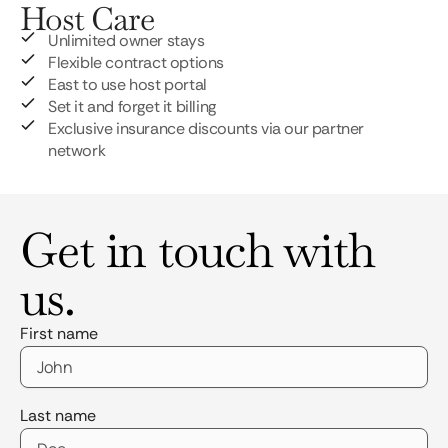
Host Care
Unlimited owner stays
Flexible contract options
East to use host portal
Set it and forget it billing
Exclusive insurance discounts via our partner
network
Get in touch with
us.
First name
Last name