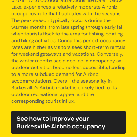
proximity to outdoor attractions like Dale Hollow
Lake, experiences a relatively moderate Airbnb
occupancy rate that fluctuates with the seasons.
The peak season typically occurs during the
warmer months, from late spring through early fall,
when tourists flock to the area for fishing, boating,
and hiking activities. During this period, occupancy
rates are higher as visitors seek short-term rentals
for weekend getaways and vacations. Conversely,
the winter months see a decline in occupancy as
outdoor activities become less accessible, leading
to a more subdued demand for Airbnb
accommodations. Overall, the seasonality in
Burkesville's Airbnb market is closely tied to its
outdoor recreational appeal and the
corresponding tourist influx.
See how to improve your
Burkesville Airbnb occupancy