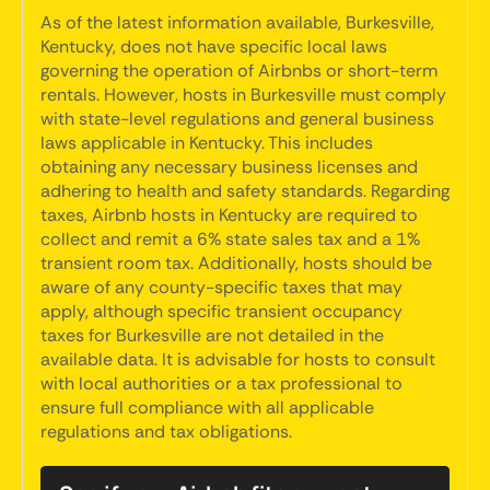
As of the latest information available, Burkesville,
Kentucky, does not have specific local laws
governing the operation of Airbnbs or short-term
rentals. However, hosts in Burkesville must comply
with state-level regulations and general business
laws applicable in Kentucky. This includes
obtaining any necessary business licenses and
adhering to health and safety standards. Regarding
taxes, Airbnb hosts in Kentucky are required to
collect and remit a 6% state sales tax and a 1%
transient room tax. Additionally, hosts should be
aware of any county-specific taxes that may
apply, although specific transient occupancy
taxes for Burkesville are not detailed in the
available data. It is advisable for hosts to consult
with local authorities or a tax professional to
ensure full compliance with all applicable
regulations and tax obligations.