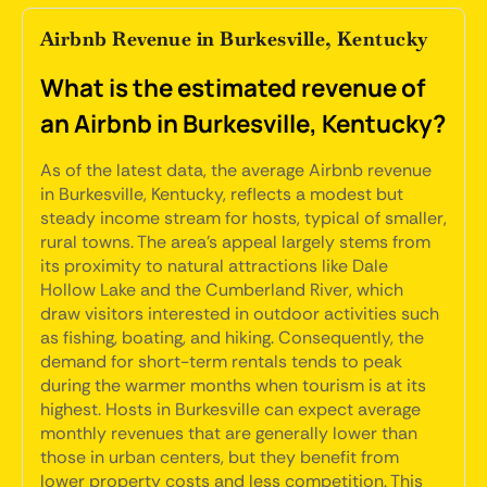
Airbnb Revenue in Burkesville, Kentucky
What is the estimated revenue of
an Airbnb in Burkesville, Kentucky?
As of the latest data, the average Airbnb revenue
in Burkesville, Kentucky, reflects a modest but
steady income stream for hosts, typical of smaller,
rural towns. The area's appeal largely stems from
its proximity to natural attractions like Dale
Hollow Lake and the Cumberland River, which
draw visitors interested in outdoor activities such
as fishing, boating, and hiking. Consequently, the
demand for short-term rentals tends to peak
during the warmer months when tourism is at its
highest. Hosts in Burkesville can expect average
monthly revenues that are generally lower than
those in urban centers, but they benefit from
lower property costs and less competition. This