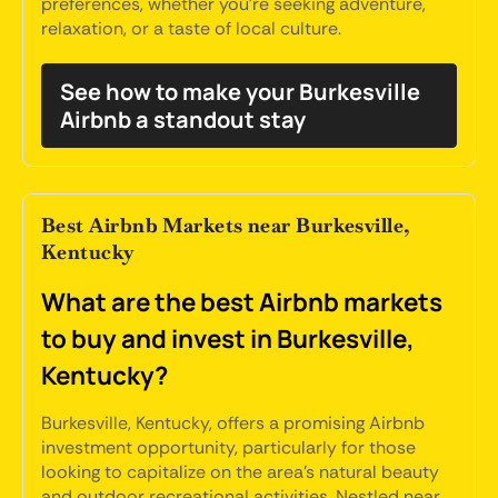
preferences, whether you're seeking adventure,
relaxation, or a taste of local culture.
See how to make your Burkesville
Airbnb a standout stay
Best Airbnb Markets near Burkesville,
Kentucky
What are the best Airbnb markets
to buy and invest in Burkesville,
Kentucky?
Burkesville, Kentucky, offers a promising Airbnb
investment opportunity, particularly for those
looking to capitalize on the area's natural beauty
and outdoor recreational activities. Nestled near