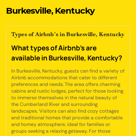
Burkesville, Kentucky
Types of Airbnb’s in Burkesville, Kentucky
What types of Airbnb's are
available in Burkesville, Kentucky?
In Burkesville, Kentucky, guests can find a variety of
Airbnb accommodations that cater to different
preferences and needs. The area offers charming
cabins and rustic lodges, perfect for those looking
to immerse themselves in the natural beauty of
the Cumberland River and surrounding
landscapes. Visitors can also find cozy cottages
and traditional homes that provide a comfortable
and homey atmosphere, ideal for families or
groups seeking a relaxing getaway. For those