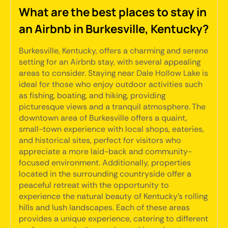
What are the best places to stay in
an Airbnb in Burkesville, Kentucky?
Burkesville, Kentucky, offers a charming and serene
setting for an Airbnb stay, with several appealing
areas to consider. Staying near Dale Hollow Lake is
ideal for those who enjoy outdoor activities such
as fishing, boating, and hiking, providing
picturesque views and a tranquil atmosphere. The
downtown area of Burkesville offers a quaint,
small-town experience with local shops, eateries,
and historical sites, perfect for visitors who
appreciate a more laid-back and community-
focused environment. Additionally, properties
located in the surrounding countryside offer a
peaceful retreat with the opportunity to
experience the natural beauty of Kentucky's rolling
hills and lush landscapes. Each of these areas
provides a unique experience, catering to different