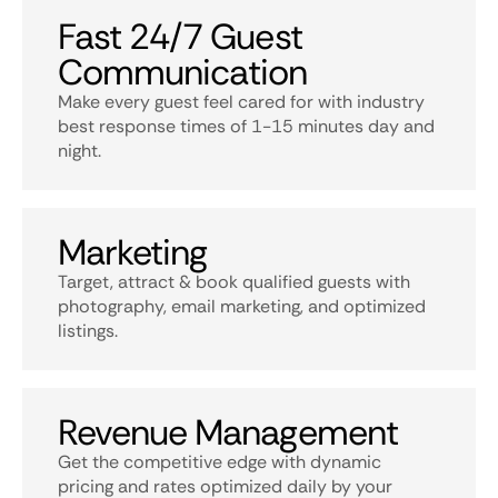
Fast 24/7 Guest
Communication
Make every guest feel cared for with industry
best response times of 1-15 minutes day and
night.
Marketing
Target, attract & book qualified guests with
photography, email marketing, and optimized
listings.
Revenue Management
Get the competitive edge with dynamic
pricing and rates optimized daily by your