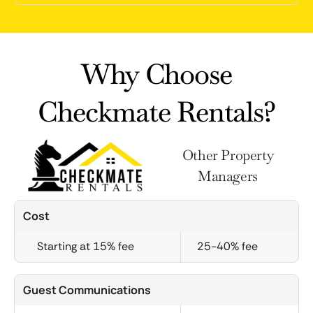
Why Choose
Checkmate Rentals?
Other Property
Managers
Cost
Starting at 15% fee
25-40% fee
Guest Communications