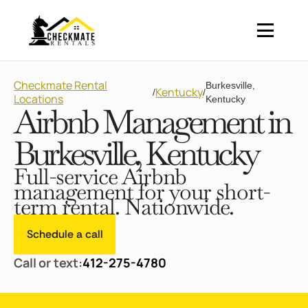
Checkmate Rental
Burkesville,
Kentucky
/
/
Locations
Kentucky
Airbnb Management in
Burkesville, Kentucky
Full-service Airbnb
management for your short-
term rental. Nationwide.
Schedule a call
Call or text:
412-275-4780