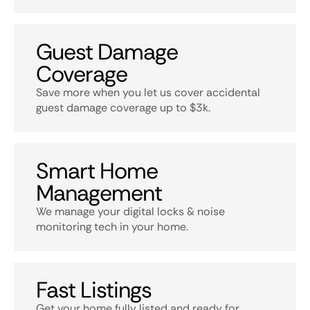
Guest Damage
Coverage
Save more when you let us cover accidental
guest damage coverage up to $3k.
Smart Home
Management
We manage your digital locks & noise
monitoring tech in your home.
Fast Listings
Get your home fully listed and ready for