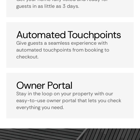
guests in as little as 3 days.
Automated Touchpoints
Give guests a seamless experience with
automated touchpoints from booking to
checkout.
Owner Portal
Stay in the loop on your property with our
easy-to-use owner portal that lets you check
everything you need.