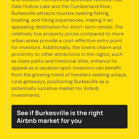
Dale Hollow Lake and the Cumberland River,
Burkesville attracts tourists seeking fishing,
boating, and hiking experiences, making it an
appealing destination for short-term rentals. The
relatively low property prices compared to more
urban areas provide a cost-effective entry point
for investors. Additionally, the town's charm and
proximity to other attractions in the region, such
as state parks and historical sites, enhance its
appeal as a vacation spot. Investors can benefit
from the growing trend of travelers seeking unique,
rural getaways, positioning Burkesville as a
potentially lucrative market for Airbnb
investments.
See if Burkesville is the right
Airbnb market for you