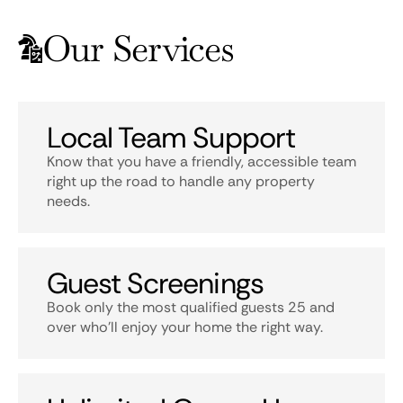
Our Services
Local Team Support
Know that you have a friendly, accessible team
right up the road to handle any property
needs.
Guest Screenings
Book only the most qualified guests 25 and
over who’ll enjoy your home the right way.