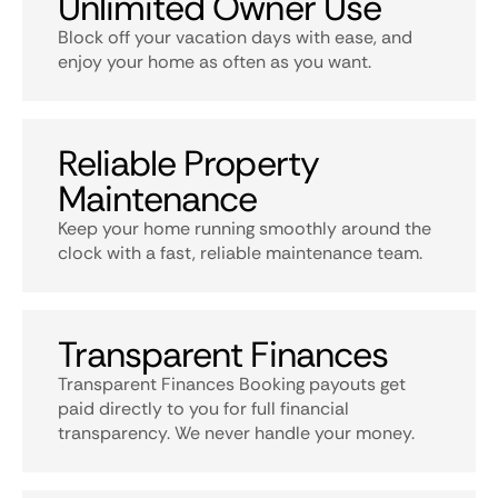
Unlimited Owner Use
Block off your vacation days with ease, and
enjoy your home as often as you want.
Reliable Property
Maintenance
Keep your home running smoothly around the
clock with a fast, reliable maintenance team.
Transparent Finances
Transparent Finances Booking payouts get
paid directly to you for full financial
transparency. We never handle your money.