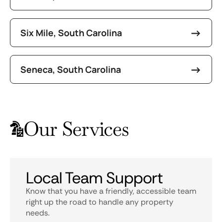
Six Mile, South Carolina
Seneca, South Carolina
Our Services
Local Team Support
Know that you have a friendly, accessible team
right up the road to handle any property
needs.