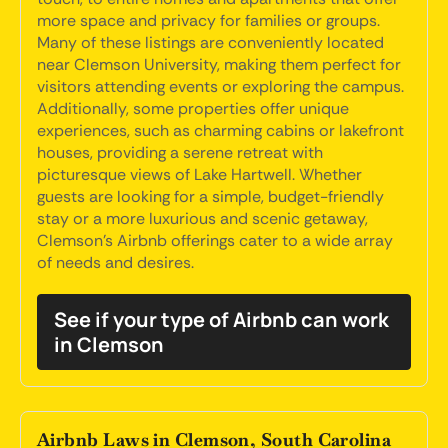
more space and privacy for families or groups.
Many of these listings are conveniently located
near Clemson University, making them perfect for
visitors attending events or exploring the campus.
Additionally, some properties offer unique
experiences, such as charming cabins or lakefront
houses, providing a serene retreat with
picturesque views of Lake Hartwell. Whether
guests are looking for a simple, budget-friendly
stay or a more luxurious and scenic getaway,
Clemson's Airbnb offerings cater to a wide array
of needs and desires.
See if your type of Airbnb can work
in Clemson
Airbnb Laws in Clemson, South Carolina