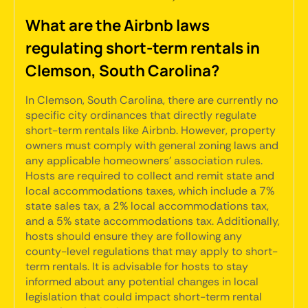
What are the Airbnb laws
regulating short-term rentals in
Clemson, South Carolina?
In Clemson, South Carolina, there are currently no
specific city ordinances that directly regulate
short-term rentals like Airbnb. However, property
owners must comply with general zoning laws and
any applicable homeowners' association rules.
Hosts are required to collect and remit state and
local accommodations taxes, which include a 7%
state sales tax, a 2% local accommodations tax,
and a 5% state accommodations tax. Additionally,
hosts should ensure they are following any
county-level regulations that may apply to short-
term rentals. It is advisable for hosts to stay
informed about any potential changes in local
legislation that could impact short-term rental