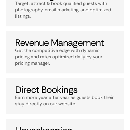
Target, attract & book qualified guests with
photography, email marketing, and optimized
listings.
Revenue Management
Get the competitive edge with dynamic
pricing and rates optimized daily by your
pricing manager.
Direct Bookings
Earn more year after year as guests book their
stay directly on our website.