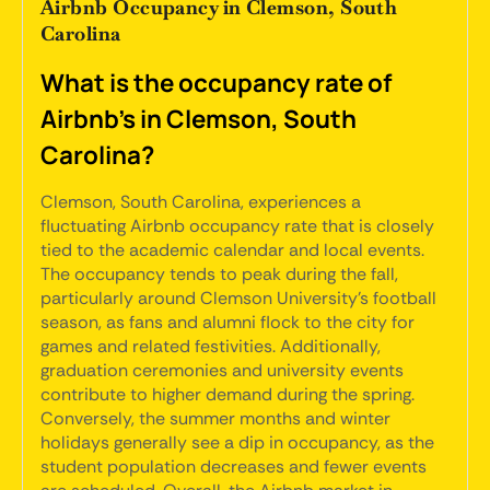
Airbnb Occupancy in Clemson, South
Carolina
What is the occupancy rate of
Airbnb's in Clemson, South
Carolina?
Clemson, South Carolina, experiences a
fluctuating Airbnb occupancy rate that is closely
tied to the academic calendar and local events.
The occupancy tends to peak during the fall,
particularly around Clemson University’s football
season, as fans and alumni flock to the city for
games and related festivities. Additionally,
graduation ceremonies and university events
contribute to higher demand during the spring.
Conversely, the summer months and winter
holidays generally see a dip in occupancy, as the
student population decreases and fewer events