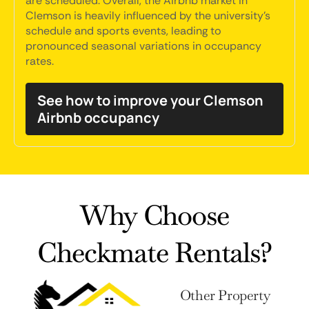
are scheduled. Overall, the Airbnb market in
Clemson is heavily influenced by the university's
schedule and sports events, leading to
pronounced seasonal variations in occupancy
rates.
See how to improve your Clemson
Airbnb occupancy
Why Choose
Checkmate Rentals?
Other Property