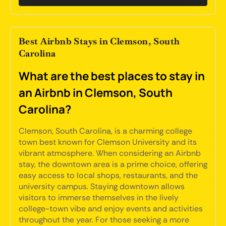
Best Airbnb Stays in Clemson, South
Carolina
What are the best places to stay in
an Airbnb in Clemson, South
Carolina?
Clemson, South Carolina, is a charming college
town best known for Clemson University and its
vibrant atmosphere. When considering an Airbnb
stay, the downtown area is a prime choice, offering
easy access to local shops, restaurants, and the
university campus. Staying downtown allows
visitors to immerse themselves in the lively
college-town vibe and enjoy events and activities
throughout the year. For those seeking a more