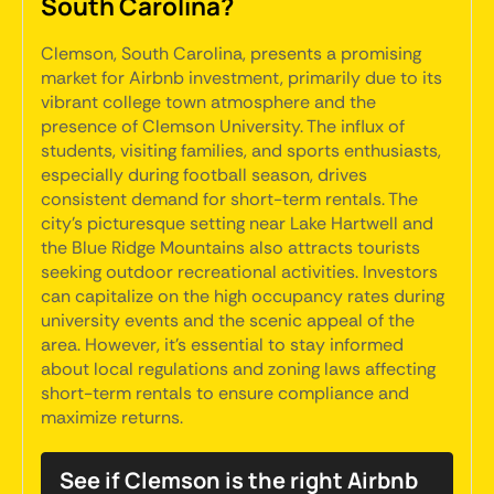
South Carolina?
Clemson, South Carolina, presents a promising
market for Airbnb investment, primarily due to its
vibrant college town atmosphere and the
presence of Clemson University. The influx of
students, visiting families, and sports enthusiasts,
especially during football season, drives
consistent demand for short-term rentals. The
city's picturesque setting near Lake Hartwell and
the Blue Ridge Mountains also attracts tourists
seeking outdoor recreational activities. Investors
can capitalize on the high occupancy rates during
university events and the scenic appeal of the
area. However, it's essential to stay informed
about local regulations and zoning laws affecting
short-term rentals to ensure compliance and
maximize returns.
See if Clemson is the right Airbnb