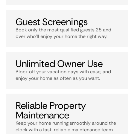
Guest Screenings
Book only the most qualified guests 25 and
over who’ll enjoy your home the right way.
Unlimited Owner Use
Block off your vacation days with ease, and
enjoy your home as often as you want.
Reliable Property
Maintenance
Keep your home running smoothly around the
clock with a fast, reliable maintenance team.