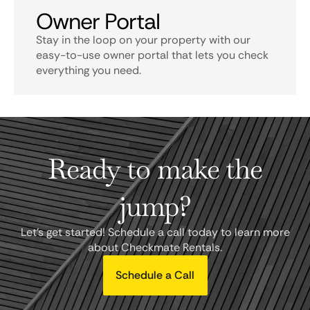
Owner Portal
Stay in the loop on your property with our
easy-to-use owner portal that lets you check
everything you need.
Ready to make the
jump?
Let's get started! Schedule a call today to learn more
about Checkmate Rentals.
Schedule a Call