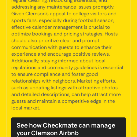
regular cleaning, restocking essentials, and
addressing any maintenance issues promptly.
Given Clemson's appeal to college visitors and
sports fans, especially during football season,
effective calendar management is crucial to
optimize bookings and pricing strategies. Hosts
should also prioritize clear and prompt
communication with guests to enhance their
experience and encourage positive reviews.
Additionally, staying informed about local
regulations and community guidelines is essential
to ensure compliance and foster good
relationships with neighbors. Marketing efforts,
such as updating listings with attractive photos
and detailed descriptions, can help attract more
guests and maintain a competitive edge in the
local market.
See how Checkmate can manage
your Clemson Airbnb