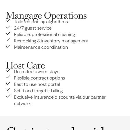
Mangage Operations
Tailored pricing algorithms
24/7 guest service
Reliable, professional cleaning
Restocking & inventory management
Maintenance coordination
Host Care
Unlimited owner stays
Flexible contract options
East to use host portal
Set it and forget it billing
Exclusive insurance discounts via our partner
network