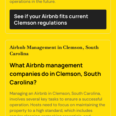
operations in the future.
See if your Airbnb fits current
Clemson regulations
Airbnb Management in Clemson, South
Carolina
What Airbnb management
companies do in Clemson, South
Carolina?
Managing an Airbnb in Clemson, South Carolina,
involves several key tasks to ensure a successful
operation. Hosts need to focus on maintaining the
property to a high standard, which includes