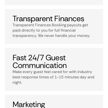
Transparent Finances
Transparent Finances Booking payouts get
paid directly to you for full financial
transparency. We never handle your money.
Fast 24/7 Guest
Communication
Make every guest feel cared for with industry
best response times of 1-15 minutes day and
night.
Marketing