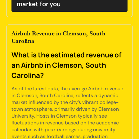
market for you
Airbnb Revenue in Clemson, South
Carolina
What is the estimated revenue of
an Airbnb in Clemson, South
Carolina?
As of the latest data, the average Airbnb revenue
in Clemson, South Carolina, reflects a dynamic
market influenced by the city's vibrant college-
town atmosphere, primarily driven by Clemson
University. Hosts in Clemson typically see
fluctuations in revenue based on the academic
calendar, with peak earnings during university
events such as football games, graduation