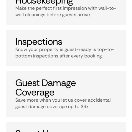
Housekeeping
Make the perfect first impression with wall-to-
wall cleanings before guests arrive.
Inspections
Know your property is guest-ready is top-to-
bottom inspections after every booking.
Guest Damage
Coverage
Save more when you let us cover accidental
guest damage coverage up to $3k.