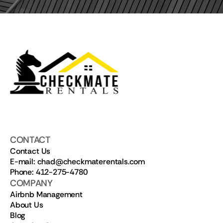
CONTACT
Contact Us
E-mail: chad@checkmaterentals.com
Phone: 412-275-4780
COMPANY
Airbnb Management
About Us
Blog