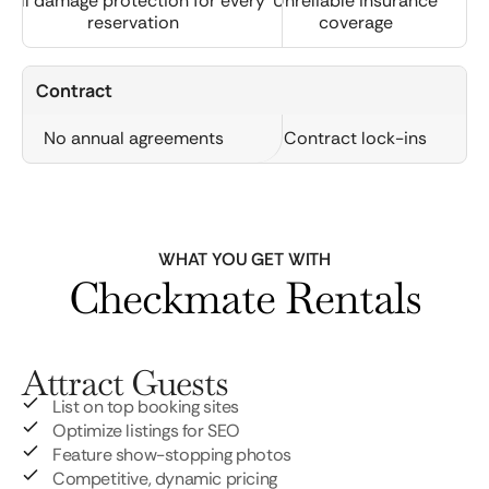
Full damage protection for every
Unreliable insurance
reservation
coverage
Contract
No annual agreements
Contract lock-ins
WHAT YOU GET WITH
Checkmate Rentals
Attract Guests
List on top booking sites
Optimize listings for SEO
Feature show-stopping photos
Competitive, dynamic pricing