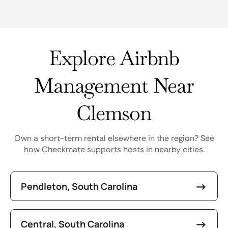
Explore Airbnb
Management Near
Clemson
Own a short-term rental elsewhere in the region? See
how Checkmate supports hosts in nearby cities.
Pendleton, South Carolina
Central, South Carolina