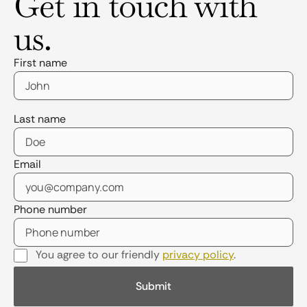
Get in touch with
us.
First name
Last name
Email
Phone number
You agree to our friendly
privacy policy
.