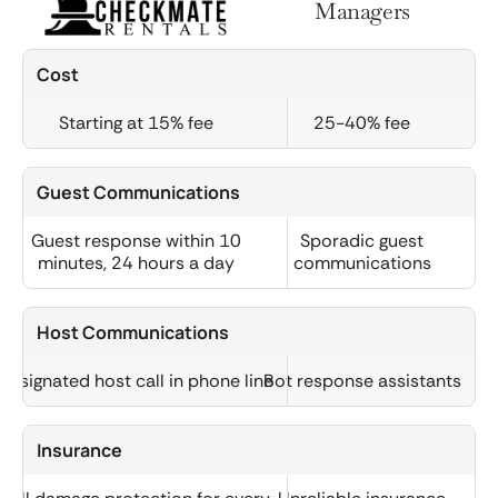
Managers
Cost
Starting at 15% fee
25-40% fee
Guest Communications
Guest response within 10
Sporadic guest
minutes, 24 hours a day
communications
Host Communications
Designated host call in phone line
Bot response assistants
Insurance