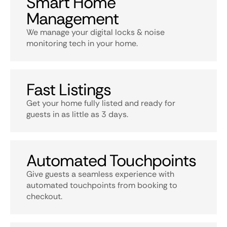
Smart Home
Management
We manage your digital locks & noise
monitoring tech in your home.
Fast Listings
Get your home fully listed and ready for
guests in as little as 3 days.
Automated Touchpoints
Give guests a seamless experience with
automated touchpoints from booking to
checkout.