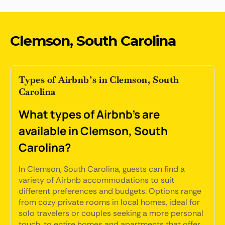
Clemson, South Carolina
Types of Airbnb’s in Clemson, South
Carolina
What types of Airbnb's are
available in Clemson, South
Carolina?
In Clemson, South Carolina, guests can find a
variety of Airbnb accommodations to suit
different preferences and budgets. Options range
from cozy private rooms in local homes, ideal for
solo travelers or couples seeking a more personal
touch, to entire homes and apartments that offer