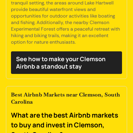
tranquil setting, the areas around Lake Hartwell
provide beautiful waterfront views and
opportunities for outdoor activities like boating
and fishing. Additionally, the nearby Clemson
Experimental Forest offers a peaceful retreat with
hiking and biking trails, making it an excellent
option for nature enthusiasts.
See how to make your Clemson
Airbnb a standout stay
Best Airbnb Markets near Clemson, South
Carolina
What are the best Airbnb markets
to buy and invest in Clemson,