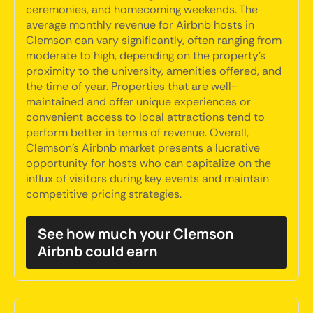
ceremonies, and homecoming weekends. The
average monthly revenue for Airbnb hosts in
Clemson can vary significantly, often ranging from
moderate to high, depending on the property's
proximity to the university, amenities offered, and
the time of year. Properties that are well-
maintained and offer unique experiences or
convenient access to local attractions tend to
perform better in terms of revenue. Overall,
Clemson's Airbnb market presents a lucrative
opportunity for hosts who can capitalize on the
influx of visitors during key events and maintain
competitive pricing strategies.
See how much your Clemson
Airbnb could earn