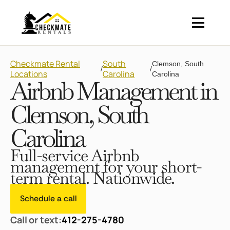
Checkmate Rental
South
Clemson, South
/
/
Locations
Carolina
Carolina
Airbnb Management in
Clemson, South
Carolina
Full-service Airbnb
management for your short-
term rental. Nationwide.
Schedule a call
Call or text:
412-275-4780