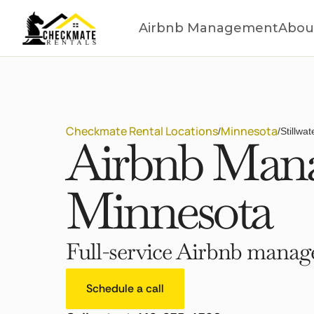
Airbnb Management
Abou
Checkmate Rental Locations
Minnesota
/
/
Stillwa
Airbnb Manag
Minnesota
Full-service Airbnb manage
Schedule a call