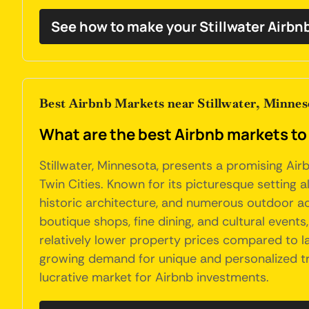
See how to make your Stillwater Airbn
Best Airbnb Markets near Stillwater, Minnes
What are the best Airbnb markets to 
Stillwater, Minnesota, presents a promising Air
Twin Cities. Known for its picturesque setting a
historic architecture, and numerous outdoor activ
boutique shops, fine dining, and cultural event
relatively lower property prices compared to la
growing demand for unique and personalized trav
lucrative market for Airbnb investments.