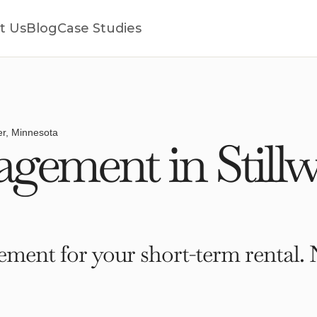
t Us
Blog
Case Studies
ter, Minnesota
ement in Stillw
ment for your short-term rental. 