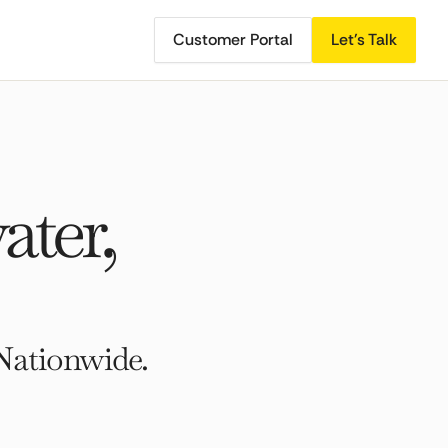
Customer Portal
Let's Talk
ater,
Nationwide.