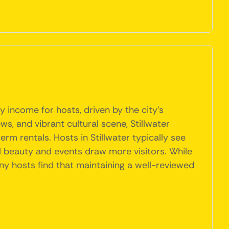
y income for hosts, driven by the city's
ws, and vibrant cultural scene, Stillwater
rm rentals. Hosts in Stillwater typically see
l beauty and events draw more visitors. While
ny hosts find that maintaining a well-reviewed