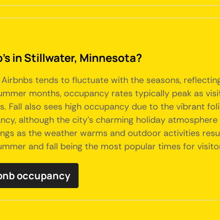
's in Stillwater, Minnesota?
 Airbnbs tends to fluctuate with the seasons, reflectin
summer months, occupancy rates typically peak as visit
als. Fall also sees high occupancy due to the vibrant fo
y, although the city's charming holiday atmosphere an
kings as the weather warms and outdoor activities resum
summer and fall being the most popular times for visito
irbnb occupancy