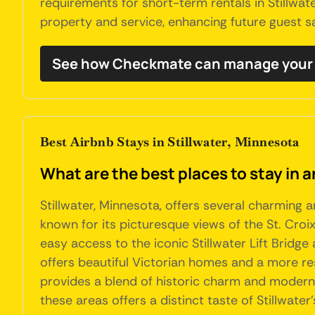
requirements for short-term rentals in Stillwat
property and service, enhancing future guest sa
See how Checkmate can manage your S
Best Airbnb Stays in Stillwater, Minnesota
What are the best places to stay in a
Stillwater, Minnesota, offers several charming 
known for its picturesque views of the St. Croi
easy access to the iconic Stillwater Lift Bridge
offers beautiful Victorian homes and a more resi
provides a blend of historic charm and modern am
these areas offers a distinct taste of Stillwate