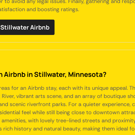
er to avoid any legal issues. Finally, gathering and re
tisfaction and boosting ratings.
tillwater Airbnb
n Airbnb in Stillwater, Minnesota?
areas for an Airbnb stay, each with its unique appeal. 
x River, vibrant arts scene, and an array of boutique s
 and scenic riverfront parks. For a quieter experience,
dential feel while still being close to downtown attract
enities, with lovely tree-lined streets and proximity t
r's rich history and natural beauty, making them ideal f