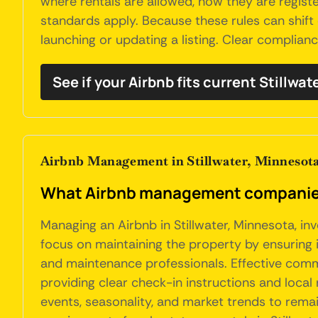
where rentals are allowed, how they are regis
standards apply. Because these rules can shift 
launching or updating a listing. Clear complian
See if your Airbnb fits current Stillwat
Airbnb Management in Stillwater, Minnesot
What Airbnb management companies 
Managing an Airbnb in Stillwater, Minnesota, i
focus on maintaining the property by ensuring i
and maintenance professionals. Effective commu
providing clear check-in instructions and loca
events, seasonality, and market trends to rema