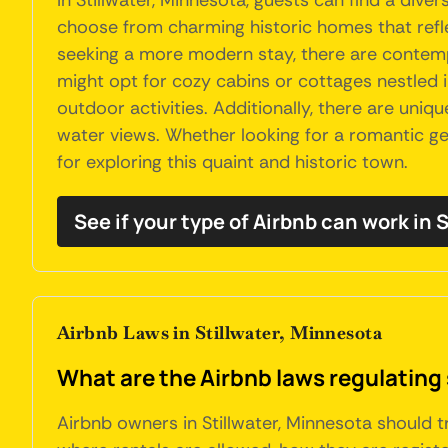
In Stillwater, Minnesota, guests can find a di
choose from charming historic homes that reflec
seeking a more modern stay, there are contem
might opt for cozy cabins or cottages nestled i
outdoor activities. Additionally, there are uniq
water views. Whether looking for a romantic get
for exploring this quaint and historic town.
See if your type of Airbnb can work in S
Airbnb Laws in Stillwater, Minnesota
What are the Airbnb laws regulating 
Airbnb owners in Stillwater, Minnesota should