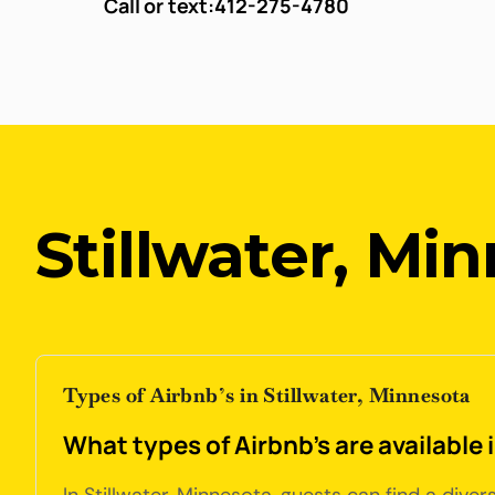
Call or text:
412-275-4780
Stillwater, Mi
Types of Airbnb’s in Stillwater, Minnesota
What types of Airbnb's are available 