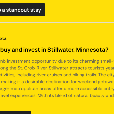
b a standout stay
ota
buy and invest in Stillwater, Minnesota?
bnb investment opportunity due to its charming small-t
long the St. Croix River, Stillwater attracts tourists y
ities, including river cruises and hiking trails. The cit
s, making it a desirable destination for weekend getawa
rger metropolitan areas offer a more accessible entry 
el experiences. With its blend of natural beauty and c