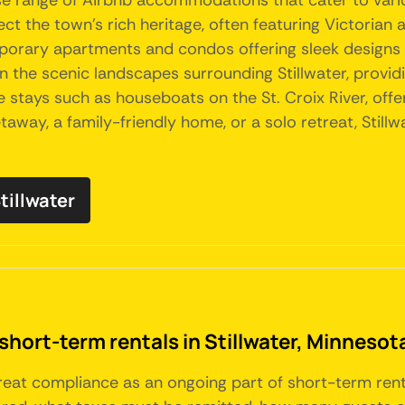
verse range of Airbnb accommodations that cater to var
t the town's rich heritage, often featuring Victorian 
porary apartments and condos offering sleek designs 
n the scenic landscapes surrounding Stillwater, providi
ue stays such as houseboats on the St. Croix River, off
away, a family-friendly home, or a solo retreat, Stil
tillwater
short-term rentals in Stillwater, Minnesot
 treat compliance as an ongoing part of short-term re