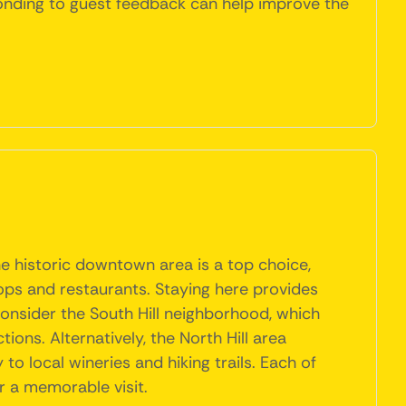
sponding to guest feedback can help improve the
The historic downtown area is a top choice,
hops and restaurants. Staying here provides
 consider the South Hill neighborhood, which
ions. Alternatively, the North Hill area
o local wineries and hiking trails. Each of
or a memorable visit.