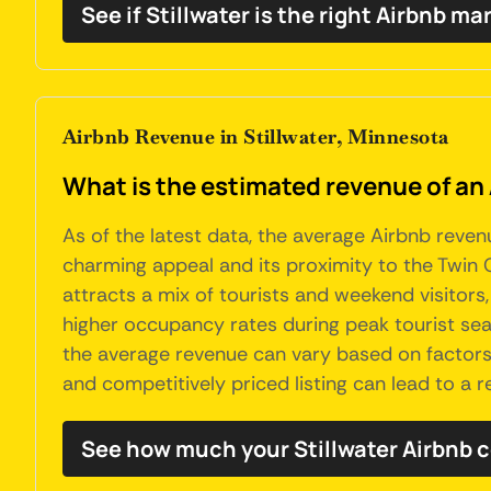
See if Stillwater is the right Airbnb ma
Airbnb Revenue in Stillwater, Minnesota
What is the estimated revenue of an 
As of the latest data, the average Airbnb revenu
charming appeal and its proximity to the Twin Ci
attracts a mix of tourists and weekend visitors
higher occupancy rates during peak tourist sea
the average revenue can vary based on factors l
and competitively priced listing can lead to a 
See how much your Stillwater Airbnb 