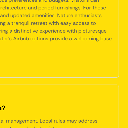
ious preferences and budgets. Visitors can
architecture and period furnishings. For those
and updated amenities. Nature enthusiasts
ng a tranquil retreat with easy access to
ering a distinctive experience with picturesque
lwater's Airbnb options provide a welcoming base
a?
ntal management. Local rules may address