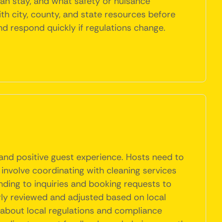
an stay, and what safety or nuisance
ith city, county, and state resources before
nd respond quickly if regulations change.
 and positive guest experience. Hosts need to
 involve coordinating with cleaning services
ding to inquiries and booking requests to
rly reviewed and adjusted based on local
 about local regulations and compliance