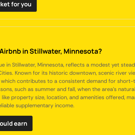
rket for you
Airbnb in Stillwater, Minnesota?
e in Stillwater, Minnesota, reflects a modest yet stead
ties. Known for its historic downtown, scenic river vie
, which contributes to a consistent demand for short-te
sons, such as summer and fall, when the area's natura
ike property size, location, and amenities offered, ma
reliable supplementary income.
could earn