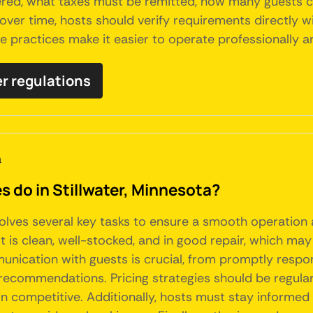
tered, what taxes must be remitted, how many guests c
over time, hosts should verify requirements directly w
ce practices make it easier to operate professionally a
er regulations
a
do in Stillwater, Minnesota?
nvolves several key tasks to ensure a smooth operation
t is clean, well-stocked, and in good repair, which may
nication with guests is crucial, from promptly respon
l recommendations. Pricing strategies should be regula
in competitive. Additionally, hosts must stay informed