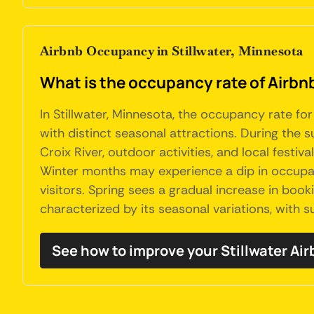
Airbnb Occupancy in Stillwater, Minnesota
What is the occupancy rate of Airbnb
In Stillwater, Minnesota, the occupancy rate for
with distinct seasonal attractions. During the 
Croix River, outdoor activities, and local festiv
Winter months may experience a dip in occupanc
visitors. Spring sees a gradual increase in boo
characterized by its seasonal variations, with 
See how to improve your Stillwater A