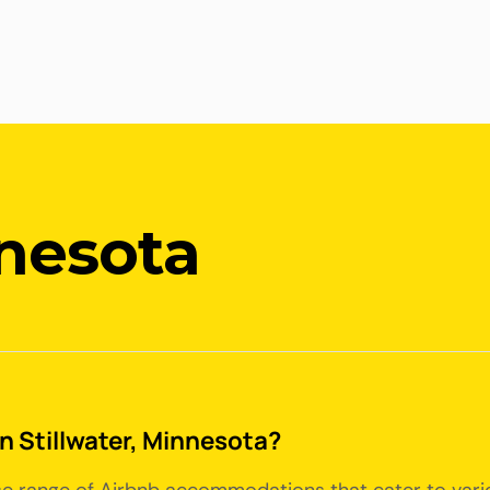
nnesota
in Stillwater, Minnesota?