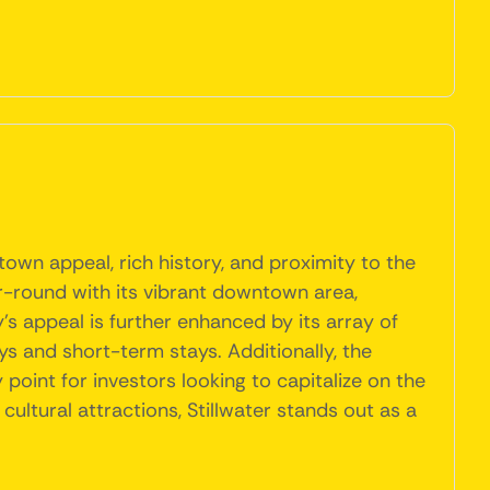
own appeal, rich history, and proximity to the
ear-round with its vibrant downtown area,
y's appeal is further enhanced by its array of
ys and short-term stays. Additionally, the
point for investors looking to capitalize on the
ultural attractions, Stillwater stands out as a