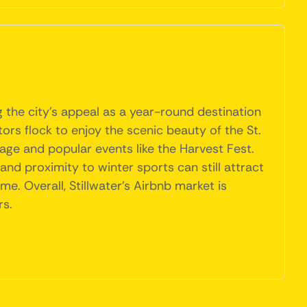
g the city's appeal as a year-round destination
ors flock to enjoy the scenic beauty of the St.
liage and popular events like the Harvest Fest.
d proximity to winter sports can still attract
e. Overall, Stillwater's Airbnb market is
rs.