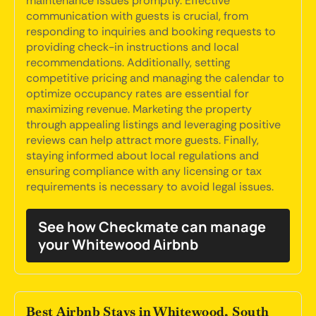
maintenance issues promptly. Effective
communication with guests is crucial, from
responding to inquiries and booking requests to
providing check-in instructions and local
recommendations. Additionally, setting
competitive pricing and managing the calendar to
optimize occupancy rates are essential for
maximizing revenue. Marketing the property
through appealing listings and leveraging positive
reviews can help attract more guests. Finally,
staying informed about local regulations and
ensuring compliance with any licensing or tax
requirements is necessary to avoid legal issues.
See how Checkmate can manage
your Whitewood Airbnb
Best Airbnb Stays in Whitewood, South