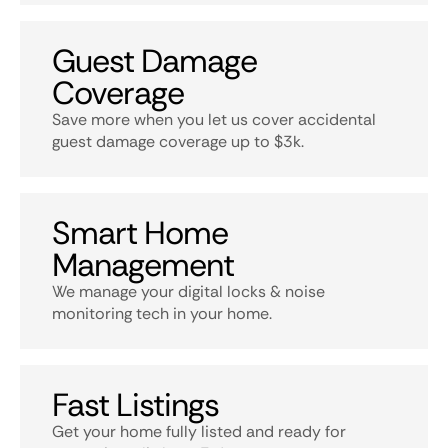
Guest Damage
Coverage
Save more when you let us cover accidental
guest damage coverage up to $3k.
Smart Home
Management
We manage your digital locks & noise
monitoring tech in your home.
Fast Listings
Get your home fully listed and ready for