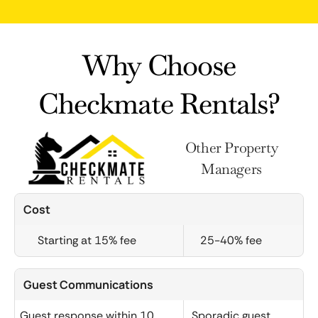
Why Choose
Checkmate Rentals?
Other Property
Managers
Cost
Starting at 15% fee
25-40% fee
Guest Communications
Guest response within 10
Sporadic guest