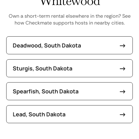
Whitewood
Own a short-term rental elsewhere in the region? See
how Checkmate supports hosts in nearby cities.
Deadwood, South Dakota
Sturgis, South Dakota
Spearfish, South Dakota
Lead, South Dakota