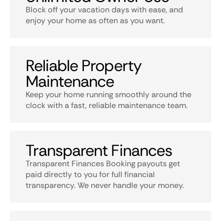
Block off your vacation days with ease, and
enjoy your home as often as you want.
Reliable Property
Maintenance
Keep your home running smoothly around the
clock with a fast, reliable maintenance team.
Transparent Finances
Transparent Finances Booking payouts get
paid directly to you for full financial
transparency. We never handle your money.