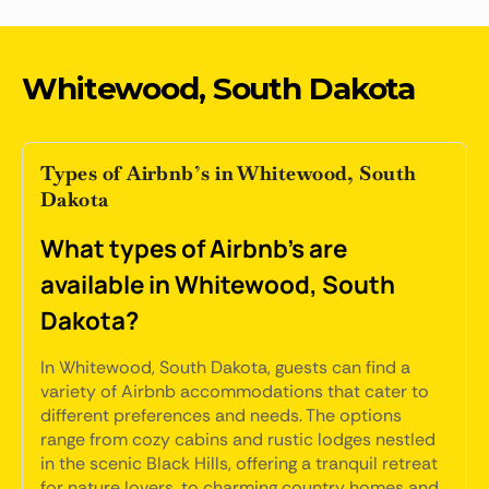
Whitewood, South Dakota
Types of Airbnb’s in Whitewood, South
Dakota
What types of Airbnb's are
available in Whitewood, South
Dakota?
In Whitewood, South Dakota, guests can find a
variety of Airbnb accommodations that cater to
different preferences and needs. The options
range from cozy cabins and rustic lodges nestled
in the scenic Black Hills, offering a tranquil retreat
for nature lovers, to charming country homes and