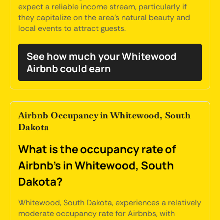
expect a reliable income stream, particularly if
they capitalize on the area's natural beauty and
local events to attract guests.
See how much your Whitewood
Airbnb could earn
Airbnb Occupancy in Whitewood, South
Dakota
What is the occupancy rate of
Airbnb's in Whitewood, South
Dakota?
Whitewood, South Dakota, experiences a relatively
moderate occupancy rate for Airbnbs, with