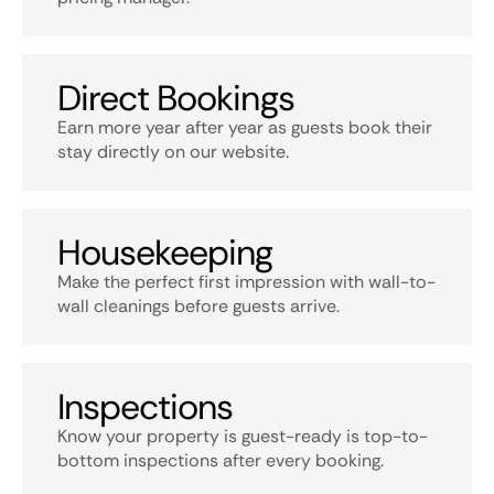
Direct Bookings
Earn more year after year as guests book their
stay directly on our website.
Housekeeping
Make the perfect first impression with wall-to-
wall cleanings before guests arrive.
Inspections
Know your property is guest-ready is top-to-
bottom inspections after every booking.