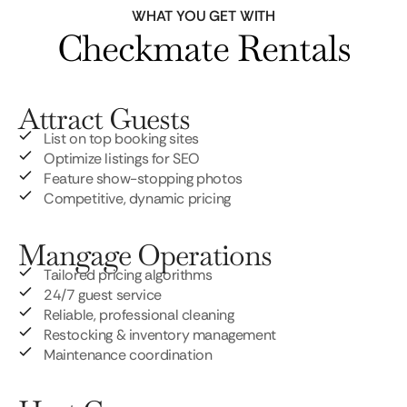
WHAT YOU GET WITH
Checkmate Rentals
Attract Guests
List on top booking sites
Optimize listings for SEO
Feature show-stopping photos
Competitive, dynamic pricing
Mangage Operations
Tailored pricing algorithms
24/7 guest service
Reliable, professional cleaning
Restocking & inventory management
Maintenance coordination