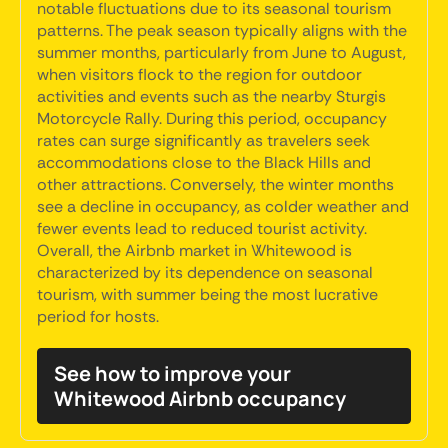
notable fluctuations due to its seasonal tourism
patterns. The peak season typically aligns with the
summer months, particularly from June to August,
when visitors flock to the region for outdoor
activities and events such as the nearby Sturgis
Motorcycle Rally. During this period, occupancy
rates can surge significantly as travelers seek
accommodations close to the Black Hills and
other attractions. Conversely, the winter months
see a decline in occupancy, as colder weather and
fewer events lead to reduced tourist activity.
Overall, the Airbnb market in Whitewood is
characterized by its dependence on seasonal
tourism, with summer being the most lucrative
period for hosts.
See how to improve your
Whitewood Airbnb occupancy