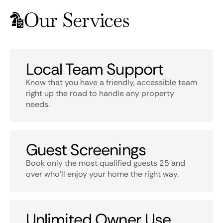
Our Services
Local Team Support
Know that you have a friendly, accessible team
right up the road to handle any property
needs.
Guest Screenings
Book only the most qualified guests 25 and
over who’ll enjoy your home the right way.
Unlimited Owner Use