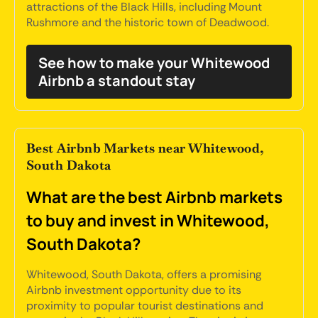
attractions of the Black Hills, including Mount
Rushmore and the historic town of Deadwood.
See how to make your Whitewood
Airbnb a standout stay
Best Airbnb Markets near Whitewood,
South Dakota
What are the best Airbnb markets
to buy and invest in Whitewood,
South Dakota?
Whitewood, South Dakota, offers a promising
Airbnb investment opportunity due to its
proximity to popular tourist destinations and