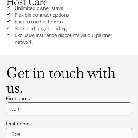
Host Care
Unlimited owner stays
Flexible contract options
East to use host portal
Set it and forget it billing
Exclusive insurance discounts via our partner
network
Get in touch with
us.
First name
Last name