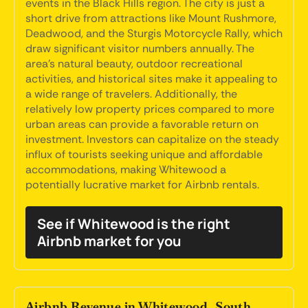
events in the Black Hills region. The city is just a
short drive from attractions like Mount Rushmore,
Deadwood, and the Sturgis Motorcycle Rally, which
draw significant visitor numbers annually. The
area's natural beauty, outdoor recreational
activities, and historical sites make it appealing to
a wide range of travelers. Additionally, the
relatively low property prices compared to more
urban areas can provide a favorable return on
investment. Investors can capitalize on the steady
influx of tourists seeking unique and affordable
accommodations, making Whitewood a
potentially lucrative market for Airbnb rentals.
See if Whitewood is the right
Airbnb market for you
Airbnb Revenue in Whitewood, South