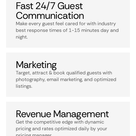
Fast 24/7 Guest
Communication
Make every guest feel cared for with industry
best response times of 1-15 minutes day and
night.
Marketing
Target, attract & book qualified guests with
photography, email marketing, and optimized
listings.
Revenue Management
Get the competitive edge with dynamic
pricing and rates optimized daily by your
pricing manager.