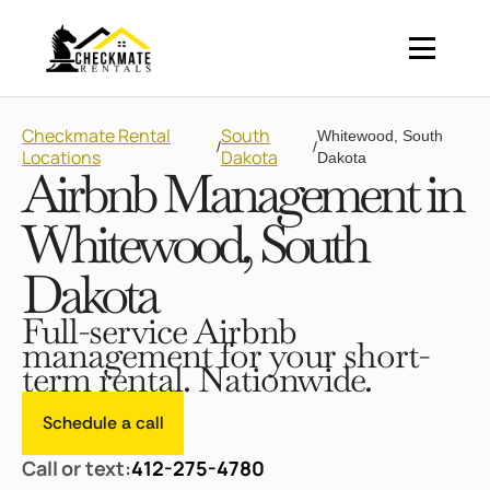
Checkmate Rental
South
Whitewood, South
/
/
Locations
Dakota
Dakota
Airbnb Management in
Whitewood, South
Dakota
Full-service Airbnb
management for your short-
term rental. Nationwide.
Schedule a call
Call or text:
412-275-4780