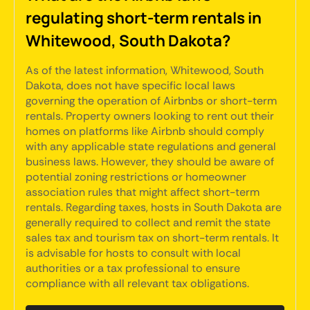
regulating short-term rentals in
Whitewood, South Dakota?
As of the latest information, Whitewood, South
Dakota, does not have specific local laws
governing the operation of Airbnbs or short-term
rentals. Property owners looking to rent out their
homes on platforms like Airbnb should comply
with any applicable state regulations and general
business laws. However, they should be aware of
potential zoning restrictions or homeowner
association rules that might affect short-term
rentals. Regarding taxes, hosts in South Dakota are
generally required to collect and remit the state
sales tax and tourism tax on short-term rentals. It
is advisable for hosts to consult with local
authorities or a tax professional to ensure
compliance with all relevant tax obligations.