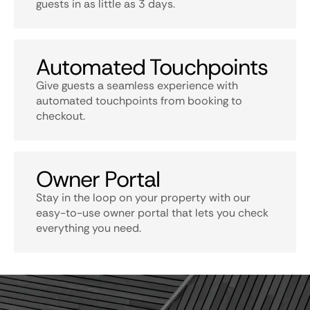
guests in as little as 3 days.
Automated Touchpoints
Give guests a seamless experience with
automated touchpoints from booking to
checkout.
Owner Portal
Stay in the loop on your property with our
easy-to-use owner portal that lets you check
everything you need.