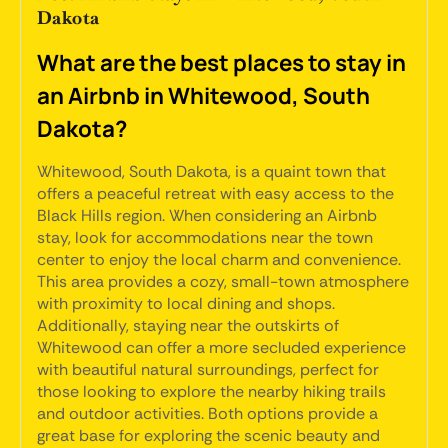
Dakota
What are the best places to stay in
an Airbnb in Whitewood, South
Dakota?
Whitewood, South Dakota, is a quaint town that
offers a peaceful retreat with easy access to the
Black Hills region. When considering an Airbnb
stay, look for accommodations near the town
center to enjoy the local charm and convenience.
This area provides a cozy, small-town atmosphere
with proximity to local dining and shops.
Additionally, staying near the outskirts of
Whitewood can offer a more secluded experience
with beautiful natural surroundings, perfect for
those looking to explore the nearby hiking trails
and outdoor activities. Both options provide a
great base for exploring the scenic beauty and