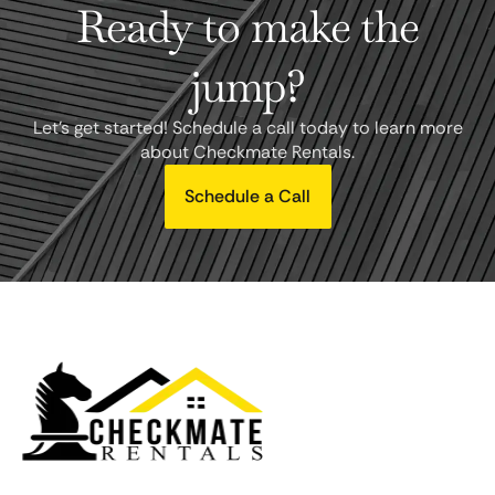
Ready to make the
jump?
Let's get started! Schedule a call today to learn more
about Checkmate Rentals.
Schedule a Call