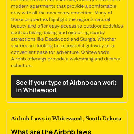
modern apartments that provide a comfortable
stay with all the necessary amenities. Many of
these properties highlight the region's natural
beauty and offer easy access to outdoor activities
such as hiking, biking, and exploring nearby
attractions like Deadwood and Sturgis. Whether
visitors are looking for a peaceful getaway or a
convenient base for adventure, Whitewood's
Airbnb offerings provide a welcoming and diverse
selection.
See if your type of Airbnb can work
in Whitewood
Airbnb Laws in Whitewood, South Dakota
What are the Airbnb laws