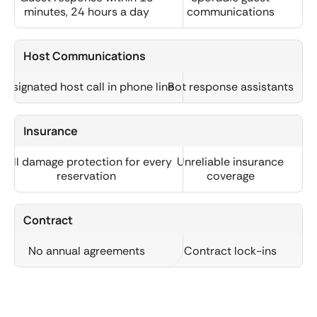
minutes, 24 hours a day
communications
Host Communications
Designated host call in phone line
Bot response assistants
Insurance
Full damage protection for every
Unreliable insurance
reservation
coverage
Contract
No annual agreements
Contract lock-ins