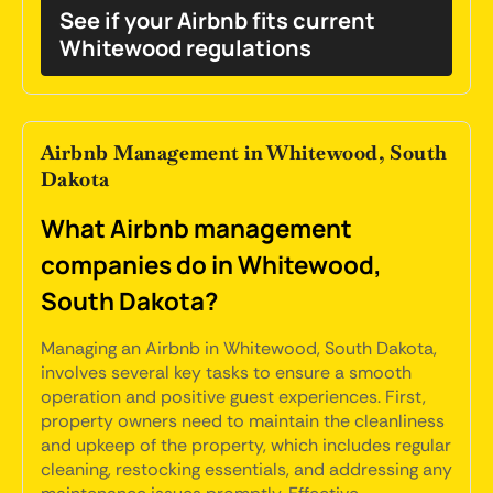
See if your Airbnb fits current
Whitewood regulations
Airbnb Management in Whitewood, South
Dakota
What Airbnb management
companies do in Whitewood,
South Dakota?
Managing an Airbnb in Whitewood, South Dakota,
involves several key tasks to ensure a smooth
operation and positive guest experiences. First,
property owners need to maintain the cleanliness
and upkeep of the property, which includes regular
cleaning, restocking essentials, and addressing any