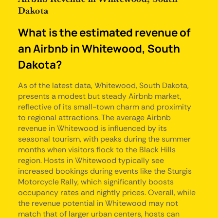
Dakota
What is the estimated revenue of
an Airbnb in Whitewood, South
Dakota?
As of the latest data, Whitewood, South Dakota,
presents a modest but steady Airbnb market,
reflective of its small-town charm and proximity
to regional attractions. The average Airbnb
revenue in Whitewood is influenced by its
seasonal tourism, with peaks during the summer
months when visitors flock to the Black Hills
region. Hosts in Whitewood typically see
increased bookings during events like the Sturgis
Motorcycle Rally, which significantly boosts
occupancy rates and nightly prices. Overall, while
the revenue potential in Whitewood may not
match that of larger urban centers, hosts can