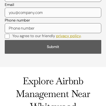
Email
Phone number
You agree to our friendly
privacy policy
.
Explore Airbnb
Management Near