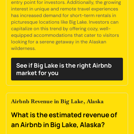
entry point for investors. Additionally, the growing
interest in unique and remote travel experiences
has increased demand for short-term rentals in
picturesque locations like Big Lake. Investors can
capitalize on this trend by offering cozy, well-
equipped accommodations that cater to visitors
looking for a serene getaway in the Alaskan
wilderness.
See if Big Lake is the right Airbnb
market for you
Airbnb Revenue in Big Lake, Alaska
What is the estimated revenue of
an Airbnb in Big Lake, Alaska?