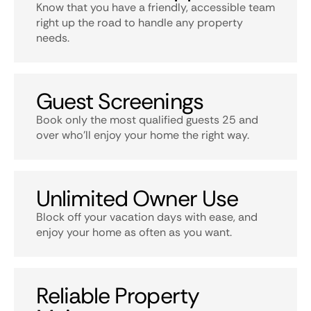
Know that you have a friendly, accessible team
right up the road to handle any property
needs.
Guest Screenings
Book only the most qualified guests 25 and
over who’ll enjoy your home the right way.
Unlimited Owner Use
Block off your vacation days with ease, and
enjoy your home as often as you want.
Reliable Property