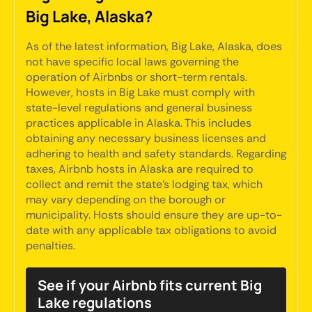
Big Lake, Alaska?
As of the latest information, Big Lake, Alaska, does
not have specific local laws governing the
operation of Airbnbs or short-term rentals.
However, hosts in Big Lake must comply with
state-level regulations and general business
practices applicable in Alaska. This includes
obtaining any necessary business licenses and
adhering to health and safety standards. Regarding
taxes, Airbnb hosts in Alaska are required to
collect and remit the state’s lodging tax, which
may vary depending on the borough or
municipality. Hosts should ensure they are up-to-
date with any applicable tax obligations to avoid
penalties.
See if your Airbnb fits current Big
Lake regulations