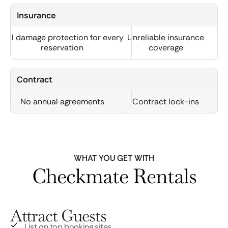
Insurance
Full damage protection for every
Unreliable insurance
reservation
coverage
Contract
No annual agreements
Contract lock-ins
WHAT YOU GET WITH
Checkmate Rentals
Attract Guests
List on top booking sites