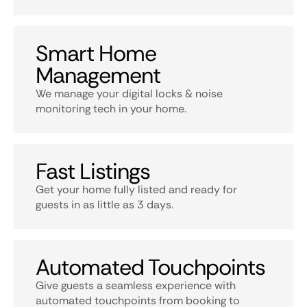
Smart Home
Management
We manage your digital locks & noise
monitoring tech in your home.
Fast Listings
Get your home fully listed and ready for
guests in as little as 3 days.
Automated Touchpoints
Give guests a seamless experience with
automated touchpoints from booking to