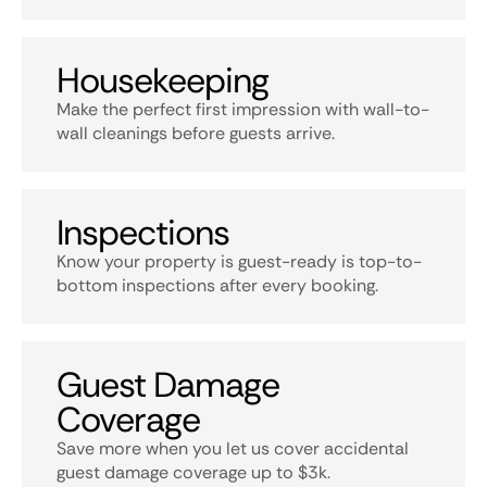
Housekeeping
Make the perfect first impression with wall-to-
wall cleanings before guests arrive.
Inspections
Know your property is guest-ready is top-to-
bottom inspections after every booking.
Guest Damage
Coverage
Save more when you let us cover accidental
guest damage coverage up to $3k.