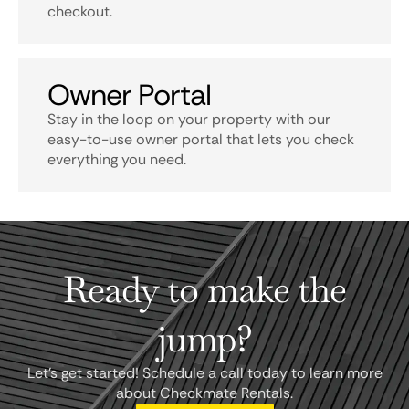
checkout.
Owner Portal
Stay in the loop on your property with our
easy-to-use owner portal that lets you check
everything you need.
Ready to make the
jump?
Let's get started! Schedule a call today to learn more
about Checkmate Rentals.