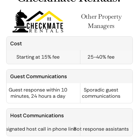
Other Property
Managers
Cost
Starting at 15% fee
25-40% fee
Guest Communications
Guest response within 10
Sporadic guest
minutes, 24 hours a day
communications
Host Communications
Designated host call in phone line
Bot response assistants