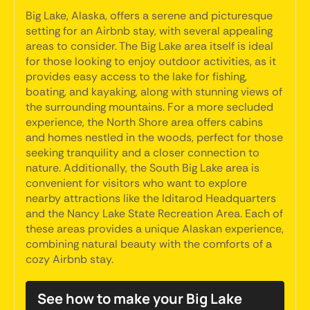
Big Lake, Alaska, offers a serene and picturesque
setting for an Airbnb stay, with several appealing
areas to consider. The Big Lake area itself is ideal
for those looking to enjoy outdoor activities, as it
provides easy access to the lake for fishing,
boating, and kayaking, along with stunning views of
the surrounding mountains. For a more secluded
experience, the North Shore area offers cabins
and homes nestled in the woods, perfect for those
seeking tranquility and a closer connection to
nature. Additionally, the South Big Lake area is
convenient for visitors who want to explore
nearby attractions like the Iditarod Headquarters
and the Nancy Lake State Recreation Area. Each of
these areas provides a unique Alaskan experience,
combining natural beauty with the comforts of a
cozy Airbnb stay.
See how to make your Big Lake