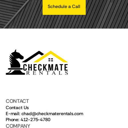
Schedule a Call
CONTACT
Contact Us
E-mail: chad@checkmaterentals.com
Phone: 412-275-4780
COMPANY