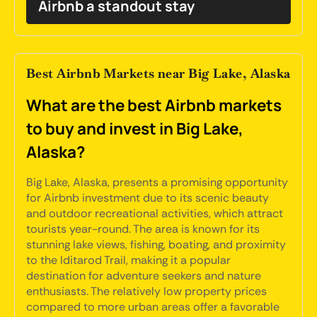
Airbnb a standout stay
Best Airbnb Markets near Big Lake, Alaska
What are the best Airbnb markets
to buy and invest in Big Lake,
Alaska?
Big Lake, Alaska, presents a promising opportunity
for Airbnb investment due to its scenic beauty
and outdoor recreational activities, which attract
tourists year-round. The area is known for its
stunning lake views, fishing, boating, and proximity
to the Iditarod Trail, making it a popular
destination for adventure seekers and nature
enthusiasts. The relatively low property prices
compared to more urban areas offer a favorable