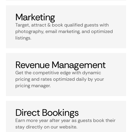
Marketing
Target, attract & book qualified guests with
photography, email marketing, and optimized
listings.
Revenue Management
Get the competitive edge with dynamic
pricing and rates optimized daily by your
pricing manager.
Direct Bookings
Earn more year after year as guests book their
stay directly on our website.