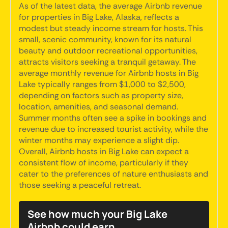
As of the latest data, the average Airbnb revenue
for properties in Big Lake, Alaska, reflects a
modest but steady income stream for hosts. This
small, scenic community, known for its natural
beauty and outdoor recreational opportunities,
attracts visitors seeking a tranquil getaway. The
average monthly revenue for Airbnb hosts in Big
Lake typically ranges from $1,000 to $2,500,
depending on factors such as property size,
location, amenities, and seasonal demand.
Summer months often see a spike in bookings and
revenue due to increased tourist activity, while the
winter months may experience a slight dip.
Overall, Airbnb hosts in Big Lake can expect a
consistent flow of income, particularly if they
cater to the preferences of nature enthusiasts and
those seeking a peaceful retreat.
See how much your Big Lake
Airbnb could earn