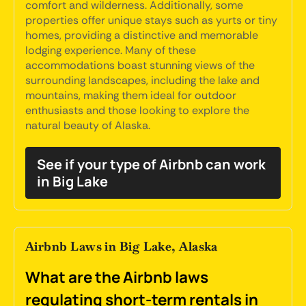
comfort and wilderness. Additionally, some
properties offer unique stays such as yurts or tiny
homes, providing a distinctive and memorable
lodging experience. Many of these
accommodations boast stunning views of the
surrounding landscapes, including the lake and
mountains, making them ideal for outdoor
enthusiasts and those looking to explore the
natural beauty of Alaska.
See if your type of Airbnb can work
in Big Lake
Airbnb Laws in Big Lake, Alaska
What are the Airbnb laws
regulating short-term rentals in