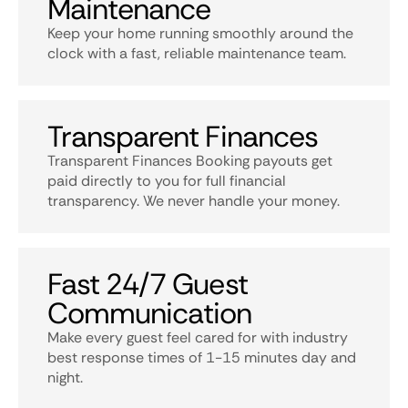
Maintenance
Keep your home running smoothly around the
clock with a fast, reliable maintenance team.
Transparent Finances
Transparent Finances Booking payouts get
paid directly to you for full financial
transparency. We never handle your money.
Fast 24/7 Guest
Communication
Make every guest feel cared for with industry
best response times of 1-15 minutes day and
night.