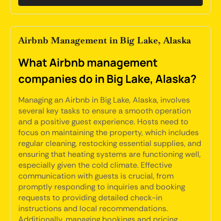
Airbnb Management in Big Lake, Alaska
What Airbnb management
companies do in Big Lake, Alaska?
Managing an Airbnb in Big Lake, Alaska, involves
several key tasks to ensure a smooth operation
and a positive guest experience. Hosts need to
focus on maintaining the property, which includes
regular cleaning, restocking essential supplies, and
ensuring that heating systems are functioning well,
especially given the cold climate. Effective
communication with guests is crucial, from
promptly responding to inquiries and booking
requests to providing detailed check-in
instructions and local recommendations.
Additionally, managing bookings and pricing