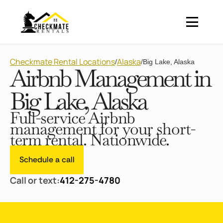
Checkmate Rental Locations
Alaska
/
/
Big Lake, Alaska
Airbnb Management in
Big Lake, Alaska
Full-service Airbnb
management for your short-
term rental. Nationwide.
Schedule a call
Call or text:
412-275-4780