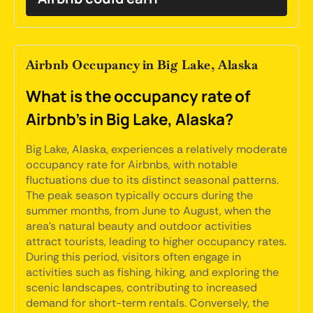
Airbnb Occupancy in Big Lake, Alaska
What is the occupancy rate of
Airbnb's in Big Lake, Alaska?
Big Lake, Alaska, experiences a relatively moderate
occupancy rate for Airbnbs, with notable
fluctuations due to its distinct seasonal patterns.
The peak season typically occurs during the
summer months, from June to August, when the
area's natural beauty and outdoor activities
attract tourists, leading to higher occupancy rates.
During this period, visitors often engage in
activities such as fishing, hiking, and exploring the
scenic landscapes, contributing to increased
demand for short-term rentals. Conversely, the