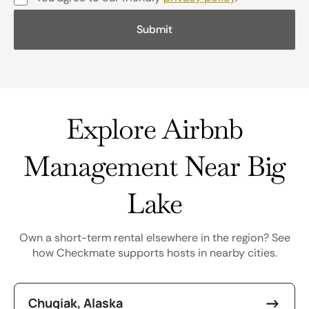
Explore Airbnb
Management Near Big
Lake
Own a short-term rental elsewhere in the region? See
how Checkmate supports hosts in nearby cities.
Chugiak, Alaska