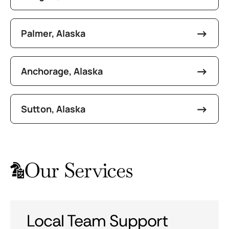
Palmer, Alaska
Anchorage, Alaska
Sutton, Alaska
Our Services
Local Team Support