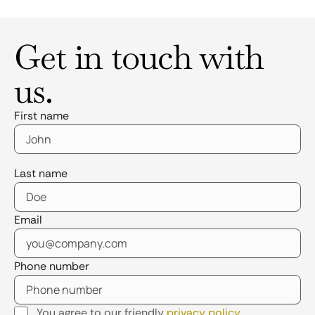
Get in touch with
us.
First name
Last name
Email
Phone number
You agree to our friendly
privacy policy
.