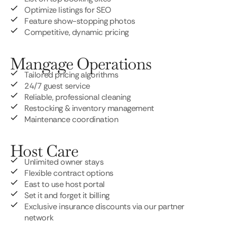
Optimize listings for SEO
Feature show-stopping photos
Competitive, dynamic pricing
Mangage Operations
Tailored pricing algorithms
24/7 guest service
Reliable, professional cleaning
Restocking & inventory management
Maintenance coordination
Host Care
Unlimited owner stays
Flexible contract options
East to use host portal
Set it and forget it billing
Exclusive insurance discounts via our partner
network