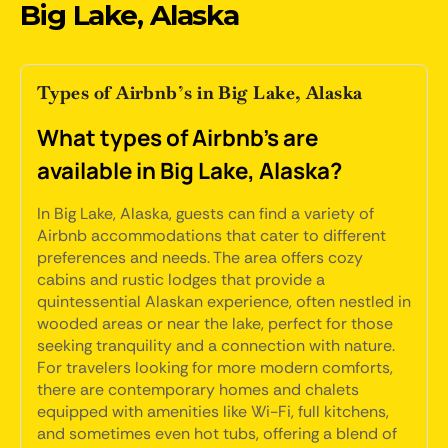
Big Lake, Alaska
Types of Airbnb’s in Big Lake, Alaska
What types of Airbnb's are
available in Big Lake, Alaska?
In Big Lake, Alaska, guests can find a variety of
Airbnb accommodations that cater to different
preferences and needs. The area offers cozy
cabins and rustic lodges that provide a
quintessential Alaskan experience, often nestled in
wooded areas or near the lake, perfect for those
seeking tranquility and a connection with nature.
For travelers looking for more modern comforts,
there are contemporary homes and chalets
equipped with amenities like Wi-Fi, full kitchens,
and sometimes even hot tubs, offering a blend of