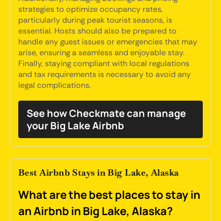
strategies to optimize occupancy rates,
particularly during peak tourist seasons, is
essential. Hosts should also be prepared to
handle any guest issues or emergencies that may
arise, ensuring a seamless and enjoyable stay.
Finally, staying compliant with local regulations
and tax requirements is necessary to avoid any
legal complications.
See how Checkmate can manage
your Big Lake Airbnb
Best Airbnb Stays in Big Lake, Alaska
What are the best places to stay in
an Airbnb in Big Lake, Alaska?