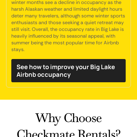
winter months see a decline in occupancy as the
harsh Alaskan weather and limited daylight hours
deter many travelers, although some winter sports
enthusiasts and those seeking a quiet retreat may
still visit. Overall, the occupancy rate in Big Lake is
heavily influenced by its seasonal appeal, with
summer being the most popular time for Airbnb
stays.
See how to improve your Big Lake
Airbnb occupancy
Why Choose
Checkmate Rentals?