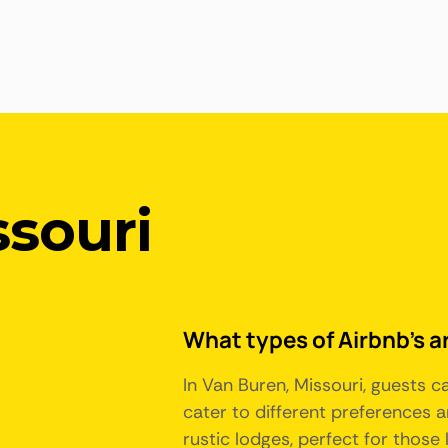
ssouri
What types of Airbnb's ar
In Van Buren, Missouri, guests 
cater to different preferences 
rustic lodges, perfect for those