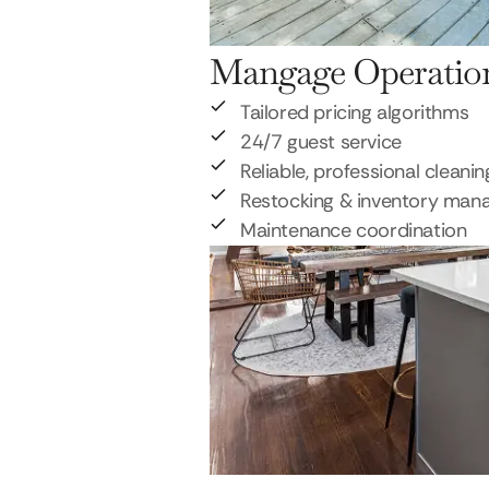
Mangage Operatio
Tailored pricing algorithms
24/7 guest service
Reliable, professional cleanin
Restocking & inventory ma
Maintenance coordination