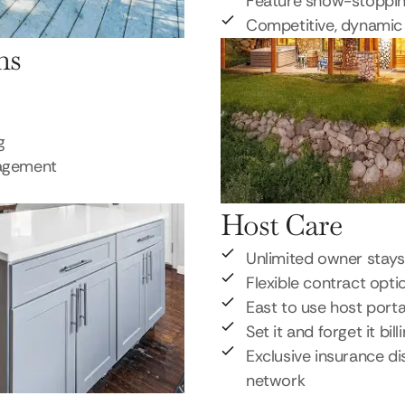
Feature show-stoppi
Competitive, dynamic 
ns
g
nagement
Host Care
Unlimited owner stays
Flexible contract opti
East to use host porta
Set it and forget it bill
Exclusive insurance di
network