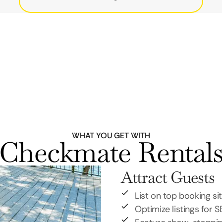
WHAT YOU GET WITH
Checkmate Rental
Attract Guests
List on top booking si
Optimize listings for 