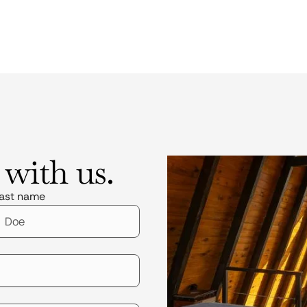
 with us.
ast name