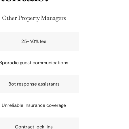
Other Property Managers
25-40% fee
Sporadic guest communications
Bot response assistants
Unreliable insurance coverage
Contract lock-ins