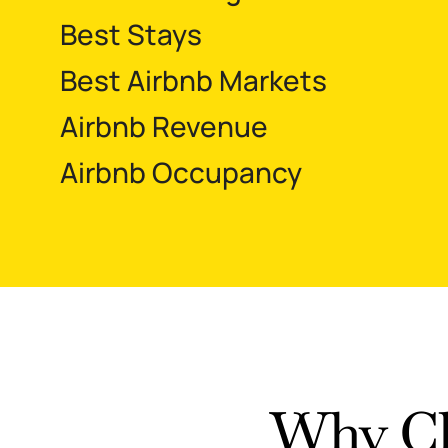
Best Stays
Best Airbnb Markets
Airbnb Revenue
Airbnb Occupancy
Why Ch