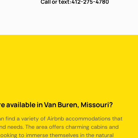
Call or text:
412-275-4780
e available in Van Buren, Missouri?
can find a variety of Airbnb accommodations that
and needs. The area offers charming cabins and
 looking to immerse themselves in the natural