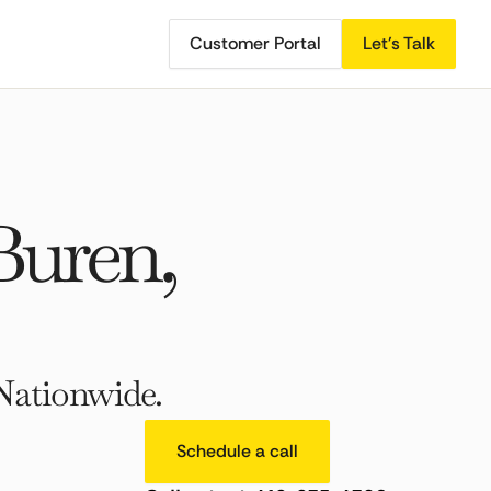
Customer Portal
Let's Talk
Buren,
Nationwide.
Schedule a call