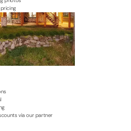
ng photos
pricing
ons
l
ing
scounts via our partner