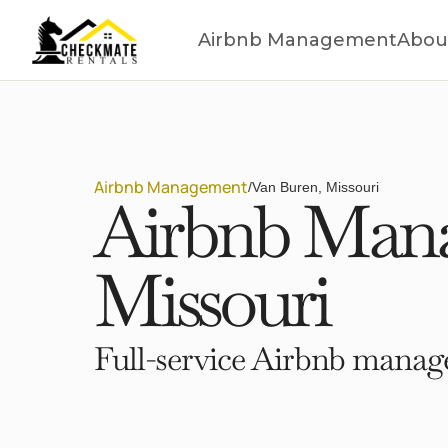
Airbnb Management
Abou
Airbnb Management
/
Van Buren, Missouri
Airbnb Mana
Missouri
Full-service Airbnb manage