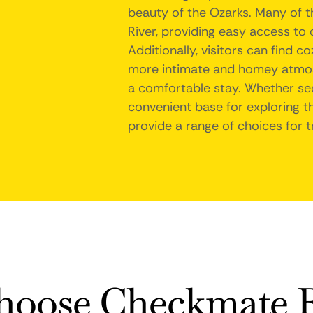
beauty of the Ozarks. Many of t
River, providing easy access to ou
Additionally, visitors can find 
more intimate and homey atmos
a comfortable stay. Whether see
convenient base for exploring th
provide a range of choices for t
oose Checkmate R