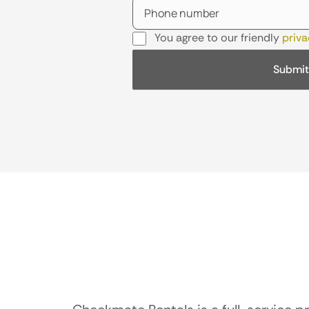
You agree to our friendly
priva