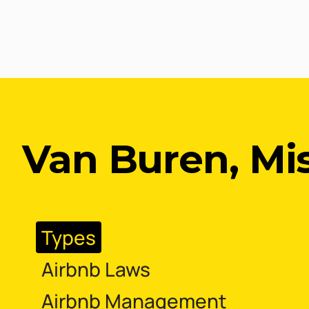
Van Buren, Mi
Types
Airbnb Laws
Airbnb Management