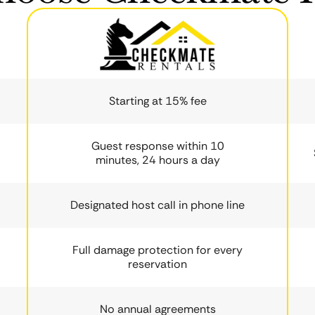
Starting at 15% fee
Guest response within 10
minutes, 24 hours a day
Designated host call in phone line
Full damage protection for every
reservation
No annual agreements