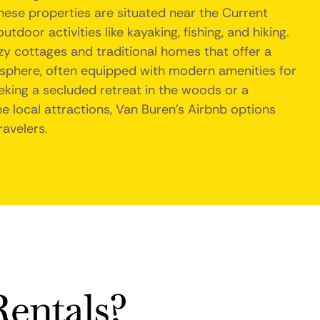
hese properties are situated near the Current
tdoor activities like kayaking, fishing, and hiking.
cozy cottages and traditional homes that offer a
phere, often equipped with modern amenities for
king a secluded retreat in the woods or a
e local attractions, Van Buren's Airbnb options
ravelers.
entals?