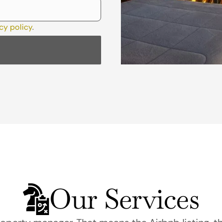
cy policy
.
Our Services