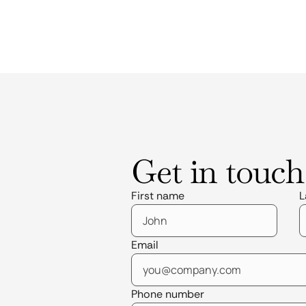
Get in touch
First name
L
Email
Phone number