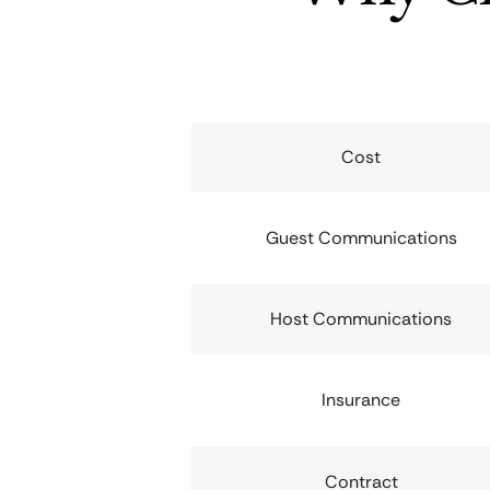
Cost
Guest Communications
Host Communications
Insurance
Contract