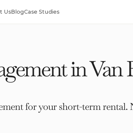
t Us
Blog
Case Studies
gement in Van 
ment for your short-term rental. 