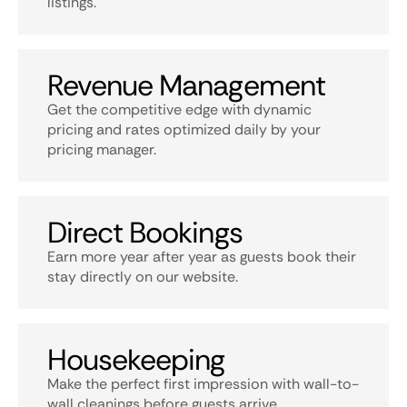
listings.
Revenue Management
Get the competitive edge with dynamic
pricing and rates optimized daily by your
pricing manager.
Direct Bookings
Earn more year after year as guests book their
stay directly on our website.
Housekeeping
Make the perfect first impression with wall-to-
wall cleanings before guests arrive.