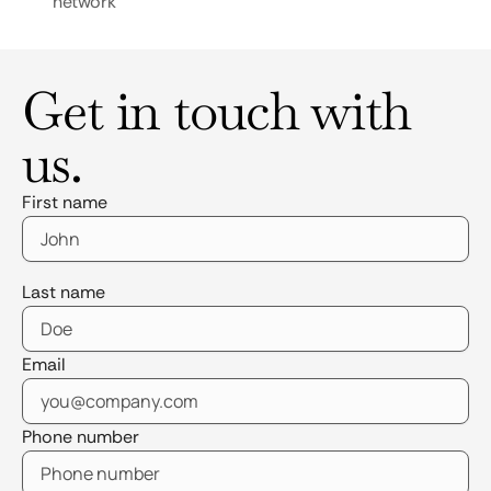
network
Get in touch with
us.
First name
Last name
Email
Phone number