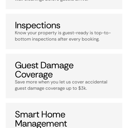
Inspections
Know your property is guest-ready is top-to-
bottom inspections after every booking.
Guest Damage
Coverage
Save more when you let us cover accidental
guest damage coverage up to $3k.
Smart Home
Management