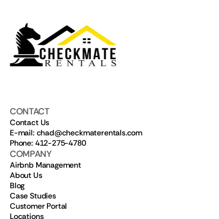
CONTACT
Contact Us
E-mail: chad@checkmaterentals.com
Phone: 412-275-4780
COMPANY
Airbnb Management
About Us
Blog
Case Studies
Customer Portal
Locations