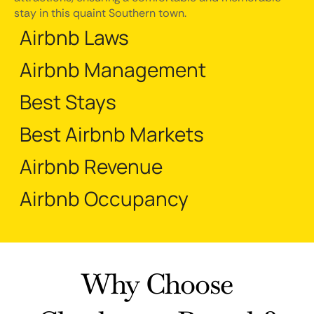
stay in this quaint Southern town.
Airbnb Laws
Airbnb Management
Best Stays
Best Airbnb Markets
Airbnb Revenue
Airbnb Occupancy
Why Choose