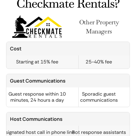
Checkmate Rentals?
Other Property
Managers
Cost
Starting at 15% fee
25-40% fee
Guest Communications
Guest response within 10
Sporadic guest
minutes, 24 hours a day
communications
Host Communications
Designated host call in phone line
Bot response assistants