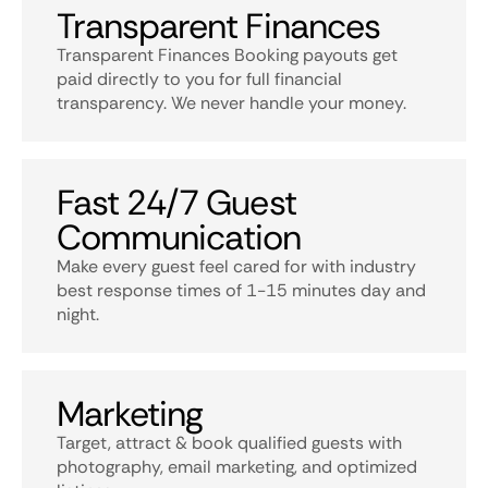
Transparent Finances
Transparent Finances Booking payouts get
paid directly to you for full financial
transparency. We never handle your money.
Fast 24/7 Guest
Communication
Make every guest feel cared for with industry
best response times of 1-15 minutes day and
night.
Marketing
Target, attract & book qualified guests with
photography, email marketing, and optimized