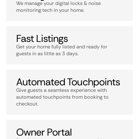
We manage your digital locks & noise
monitoring tech in your home.
Fast Listings
Get your home fully listed and ready for
guests in as little as 3 days.
Automated Touchpoints
Give guests a seamless experience with
automated touchpoints from booking to
checkout.
Owner Portal