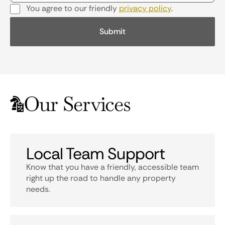
You agree to our friendly
privacy policy
.
Our Services
Local Team Support
Know that you have a friendly, accessible team
right up the road to handle any property
needs.