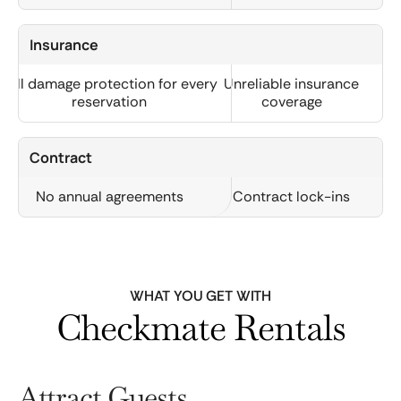
Insurance
Full damage protection for every
Unreliable insurance
reservation
coverage
Contract
No annual agreements
Contract lock-ins
WHAT YOU GET WITH
Checkmate Rentals
Attract Guests