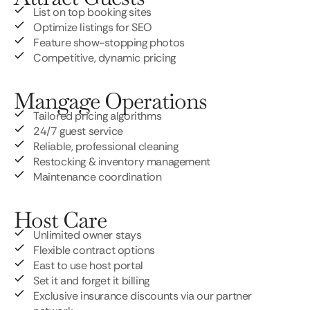
List on top booking sites
Optimize listings for SEO
Feature show-stopping photos
Competitive, dynamic pricing
Mangage Operations
Tailored pricing algorithms
24/7 guest service
Reliable, professional cleaning
Restocking & inventory management
Maintenance coordination
Host Care
Unlimited owner stays
Flexible contract options
East to use host portal
Set it and forget it billing
Exclusive insurance discounts via our partner