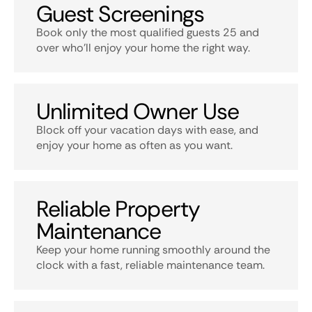
Guest Screenings
Book only the most qualified guests 25 and
over who’ll enjoy your home the right way.
Unlimited Owner Use
Block off your vacation days with ease, and
enjoy your home as often as you want.
Reliable Property
Maintenance
Keep your home running smoothly around the
clock with a fast, reliable maintenance team.