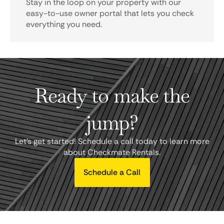
Stay in the loop on your property with our
easy-to-use owner portal that lets you check
everything you need.
Ready to make the
jump?
Let's get started! Schedule a call today to learn more
about Checkmate Rentals.
Schedule a Call