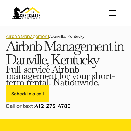
Airbnb Management
/
Danville, Kentucky
Airbnb Management in
Danville, Kentucky
Full-service Airbnb
management for your short-
term rental. Nationwide.
Schedule a call
Call or text:
412-275-4780