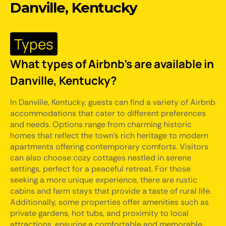
Danville, Kentucky
Types
What types of Airbnb's are available in
Danville, Kentucky?
In Danville, Kentucky, guests can find a variety of Airbnb
accommodations that cater to different preferences
and needs. Options range from charming historic
homes that reflect the town's rich heritage to modern
apartments offering contemporary comforts. Visitors
can also choose cozy cottages nestled in serene
settings, perfect for a peaceful retreat. For those
seeking a more unique experience, there are rustic
cabins and farm stays that provide a taste of rural life.
Additionally, some properties offer amenities such as
private gardens, hot tubs, and proximity to local
attractions, ensuring a comfortable and memorable