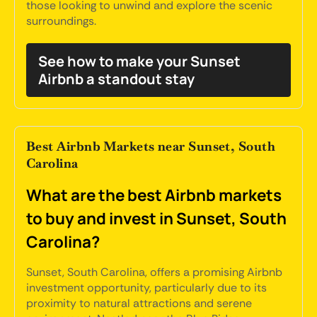
those looking to unwind and explore the scenic
surroundings.
See how to make your Sunset
Airbnb a standout stay
Best Airbnb Markets near Sunset, South
Carolina
What are the best Airbnb markets
to buy and invest in Sunset, South
Carolina?
Sunset, South Carolina, offers a promising Airbnb
investment opportunity, particularly due to its
proximity to natural attractions and serene