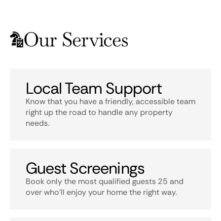
Our Services
Local Team Support
Know that you have a friendly, accessible team
right up the road to handle any property
needs.
Guest Screenings
Book only the most qualified guests 25 and
over who’ll enjoy your home the right way.