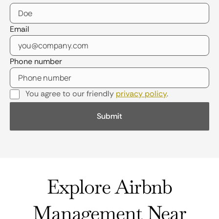
Email
Phone number
You agree to our friendly
privacy policy
.
Explore Airbnb
Management Near