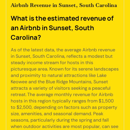
Airbnb Revenue in Sunset, South Carolina
What is the estimated revenue of
an Airbnb in Sunset, South
Carolina?
As of the latest data, the average Airbnb revenue
in Sunset, South Carolina, reflects a modest but
steady income stream for hosts in this
picturesque area. Known for its serene landscapes
and proximity to natural attractions like Lake
Keowee and the Blue Ridge Mountains, Sunset
attracts a variety of visitors seeking a peaceful
retreat. The average monthly revenue for Airbnb
hosts in this region typically ranges from $1,500
to $2,500, depending on factors such as property
size, amenities, and seasonal demand. Peak
seasons, particularly during the spring and fall
when outdoor activities are most popular, can see