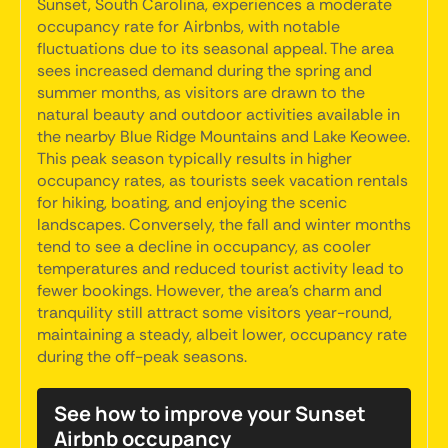
Sunset, South Carolina, experiences a moderate
occupancy rate for Airbnbs, with notable
fluctuations due to its seasonal appeal. The area
sees increased demand during the spring and
summer months, as visitors are drawn to the
natural beauty and outdoor activities available in
the nearby Blue Ridge Mountains and Lake Keowee.
This peak season typically results in higher
occupancy rates, as tourists seek vacation rentals
for hiking, boating, and enjoying the scenic
landscapes. Conversely, the fall and winter months
tend to see a decline in occupancy, as cooler
temperatures and reduced tourist activity lead to
fewer bookings. However, the area's charm and
tranquility still attract some visitors year-round,
maintaining a steady, albeit lower, occupancy rate
during the off-peak seasons.
See how to improve your Sunset
Airbnb occupancy