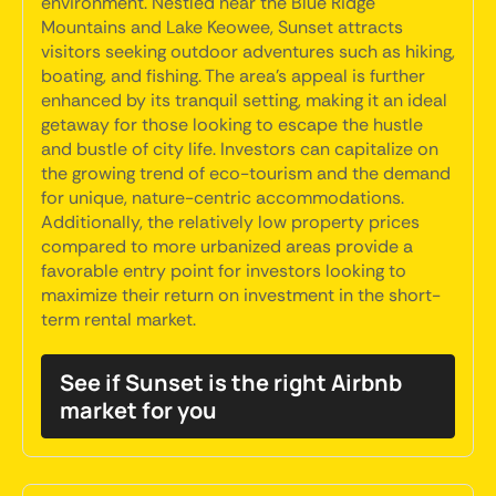
environment. Nestled near the Blue Ridge
Mountains and Lake Keowee, Sunset attracts
visitors seeking outdoor adventures such as hiking,
boating, and fishing. The area's appeal is further
enhanced by its tranquil setting, making it an ideal
getaway for those looking to escape the hustle
and bustle of city life. Investors can capitalize on
the growing trend of eco-tourism and the demand
for unique, nature-centric accommodations.
Additionally, the relatively low property prices
compared to more urbanized areas provide a
favorable entry point for investors looking to
maximize their return on investment in the short-
term rental market.
See if Sunset is the right Airbnb
market for you