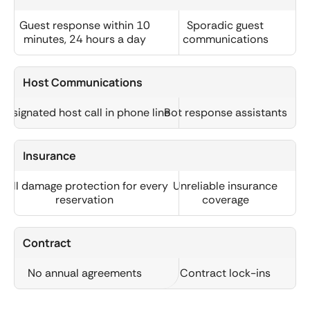
Guest response within 10
Sporadic guest
minutes, 24 hours a day
communications
Host Communications
Designated host call in phone line
Bot response assistants
Insurance
Full damage protection for every
Unreliable insurance
reservation
coverage
Contract
No annual agreements
Contract lock-ins