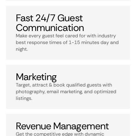
Fast 24/7 Guest
Communication
Make every guest feel cared for with industry
best response times of 1-15 minutes day and
night.
Marketing
Target, attract & book qualified guests with
photography, email marketing, and optimized
listings.
Revenue Management
Get the competitive edge with dynamic