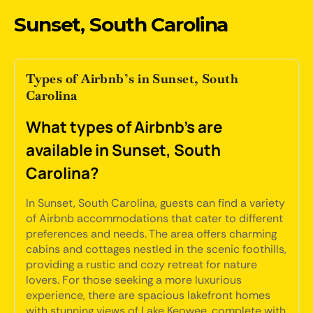
Sunset, South Carolina
Types of Airbnb’s in Sunset, South
Carolina
What types of Airbnb's are
available in Sunset, South
Carolina?
In Sunset, South Carolina, guests can find a variety
of Airbnb accommodations that cater to different
preferences and needs. The area offers charming
cabins and cottages nestled in the scenic foothills,
providing a rustic and cozy retreat for nature
lovers. For those seeking a more luxurious
experience, there are spacious lakefront homes
with stunning views of Lake Keowee, complete with