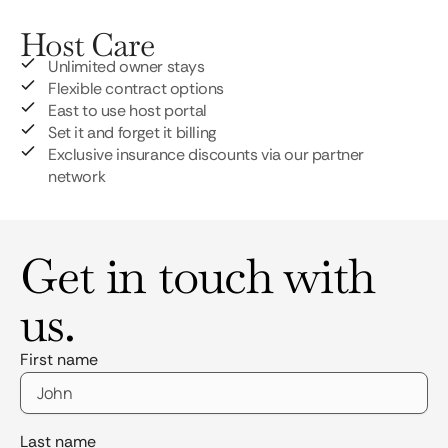
Host Care
Unlimited owner stays
Flexible contract options
East to use host portal
Set it and forget it billing
Exclusive insurance discounts via our partner
network
Get in touch with
us.
First name
Last name