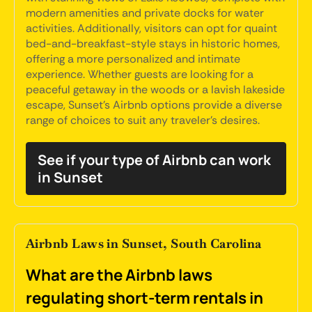
modern amenities and private docks for water
activities. Additionally, visitors can opt for quaint
bed-and-breakfast-style stays in historic homes,
offering a more personalized and intimate
experience. Whether guests are looking for a
peaceful getaway in the woods or a lavish lakeside
escape, Sunset's Airbnb options provide a diverse
range of choices to suit any traveler's desires.
See if your type of Airbnb can work
in Sunset
Airbnb Laws in Sunset, South Carolina
What are the Airbnb laws
regulating short-term rentals in