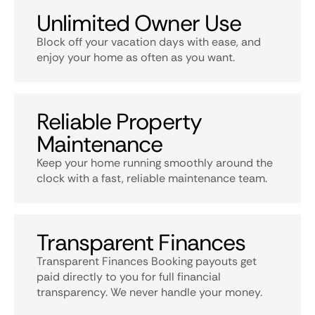
Unlimited Owner Use
Block off your vacation days with ease, and
enjoy your home as often as you want.
Reliable Property
Maintenance
Keep your home running smoothly around the
clock with a fast, reliable maintenance team.
Transparent Finances
Transparent Finances Booking payouts get
paid directly to you for full financial
transparency. We never handle your money.