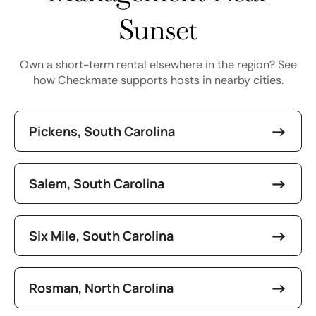
Sunset
Own a short-term rental elsewhere in the region? See
how Checkmate supports hosts in nearby cities.
Pickens, South Carolina
Salem, South Carolina
Six Mile, South Carolina
Rosman, North Carolina