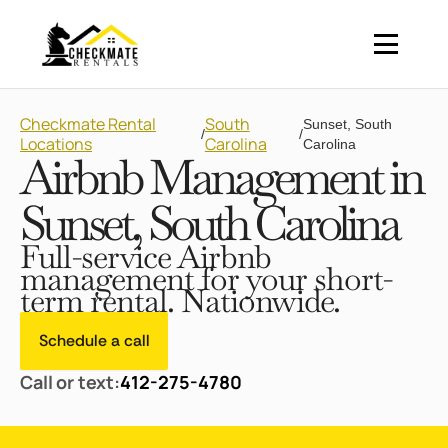
Checkmate Rental
South
Sunset, South
/
/
Locations
Carolina
Carolina
Airbnb Management in
Sunset, South Carolina
Full-service Airbnb
management for your short-
term rental. Nationwide.
Schedule a call
Call or text:
412-275-4780