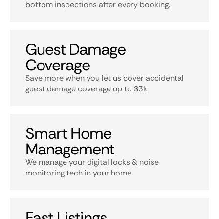
bottom inspections after every booking.
Guest Damage
Coverage
Save more when you let us cover accidental
guest damage coverage up to $3k.
Smart Home
Management
We manage your digital locks & noise
monitoring tech in your home.
Fast Listings