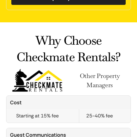
Why Choose
Checkmate Rentals?
Other Property
Managers
Cost
Starting at 15% fee
25-40% fee
Guest Communications