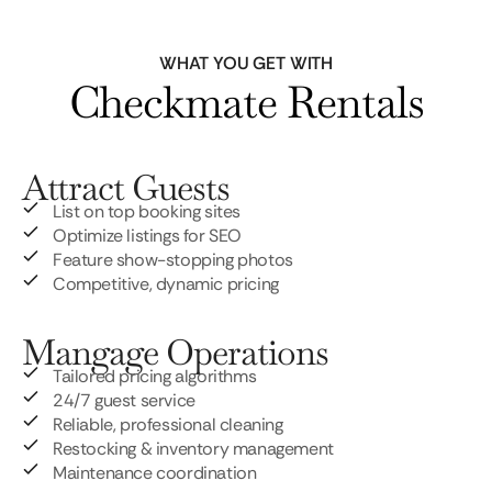
WHAT YOU GET WITH
Checkmate Rentals
Attract Guests
List on top booking sites
Optimize listings for SEO
Feature show-stopping photos
Competitive, dynamic pricing
Mangage Operations
Tailored pricing algorithms
24/7 guest service
Reliable, professional cleaning
Restocking & inventory management
Maintenance coordination