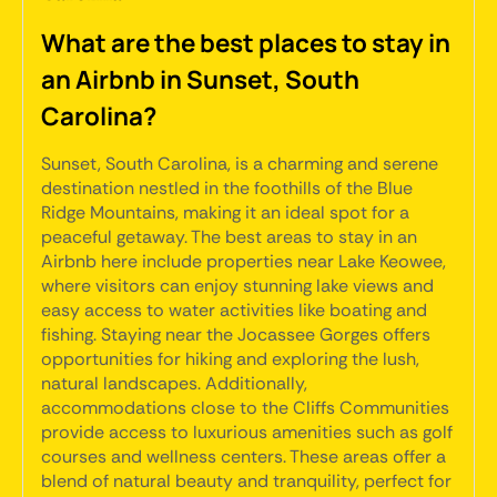
What are the best places to stay in
an Airbnb in Sunset, South
Carolina?
Sunset, South Carolina, is a charming and serene
destination nestled in the foothills of the Blue
Ridge Mountains, making it an ideal spot for a
peaceful getaway. The best areas to stay in an
Airbnb here include properties near Lake Keowee,
where visitors can enjoy stunning lake views and
easy access to water activities like boating and
fishing. Staying near the Jocassee Gorges offers
opportunities for hiking and exploring the lush,
natural landscapes. Additionally,
accommodations close to the Cliffs Communities
provide access to luxurious amenities such as golf
courses and wellness centers. These areas offer a
blend of natural beauty and tranquility, perfect for