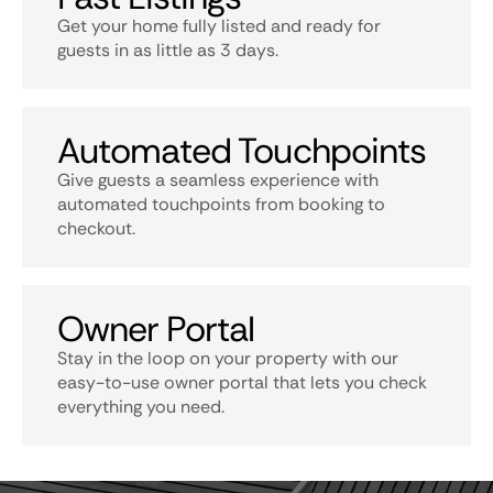
Get your home fully listed and ready for
guests in as little as 3 days.
Automated Touchpoints
Give guests a seamless experience with
automated touchpoints from booking to
checkout.
Owner Portal
Stay in the loop on your property with our
easy-to-use owner portal that lets you check
everything you need.