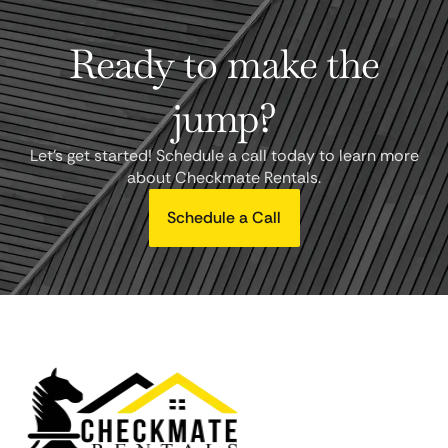
Ready to make the
jump?
Let's get started! Schedule a call today to learn more
about Checkmate Rentals.
Schedule a Call