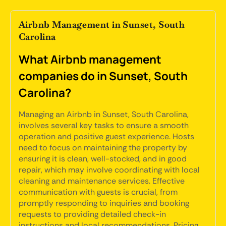
Airbnb Management in Sunset, South
Carolina
What Airbnb management
companies do in Sunset, South
Carolina?
Managing an Airbnb in Sunset, South Carolina,
involves several key tasks to ensure a smooth
operation and positive guest experience. Hosts
need to focus on maintaining the property by
ensuring it is clean, well-stocked, and in good
repair, which may involve coordinating with local
cleaning and maintenance services. Effective
communication with guests is crucial, from
promptly responding to inquiries and booking
requests to providing detailed check-in
instructions and local recommendations. Pricing