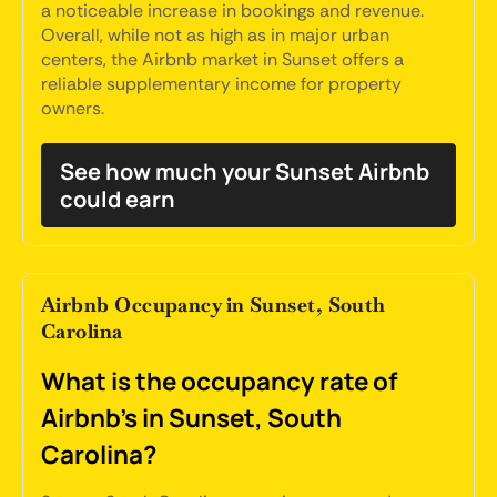
a noticeable increase in bookings and revenue.
Overall, while not as high as in major urban
centers, the Airbnb market in Sunset offers a
reliable supplementary income for property
owners.
See how much your Sunset Airbnb
could earn
Airbnb Occupancy in Sunset, South
Carolina
What is the occupancy rate of
Airbnb's in Sunset, South
Carolina?