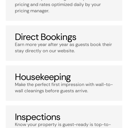
pricing and rates optimized daily by your
pricing manager.
Direct Bookings
Earn more year after year as guests book their
stay directly on our website.
Housekeeping
Make the perfect first impression with wall-to-
wall cleanings before guests arrive.
Inspections
Know your property is guest-ready is top-to-