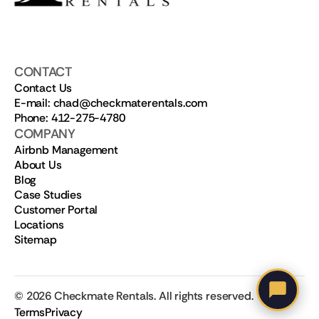
CONTACT
Contact Us
E-mail: chad@checkmaterentals.com
Phone: 412-275-4780
COMPANY
Airbnb Management
About Us
Blog
Case Studies
Customer Portal
Locations
Sitemap
©
2026
Checkmate Rentals. All rights reserved.
Terms
Privacy