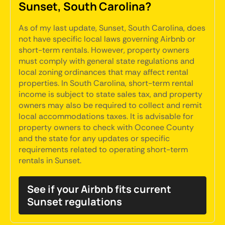
Sunset, South Carolina?
As of my last update, Sunset, South Carolina, does
not have specific local laws governing Airbnb or
short-term rentals. However, property owners
must comply with general state regulations and
local zoning ordinances that may affect rental
properties. In South Carolina, short-term rental
income is subject to state sales tax, and property
owners may also be required to collect and remit
local accommodations taxes. It is advisable for
property owners to check with Oconee County
and the state for any updates or specific
requirements related to operating short-term
rentals in Sunset.
See if your Airbnb fits current
Sunset regulations