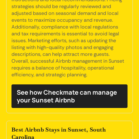
strategies should be regularly reviewed and
adjusted based on seasonal demand and local
events to maximize occupancy and revenue.
Additionally, compliance with local regulations
and tax requirements is essential to avoid legal
issues. Marketing efforts, such as updating the
listing with high-quality photos and engaging
descriptions, can help attract more guests.
Overall, successful Airbnb management in Sunset
requires a balance of hospitality, operational
efficiency, and strategic planning.
See how Checkmate can manage
your Sunset Airbnb
Best Airbnb Stays in Sunset, South
Carolina