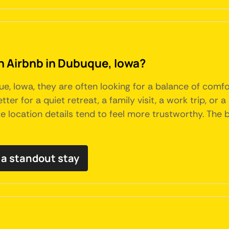
an Airbnb in Dubuque, Iowa?
 Iowa, they are often looking for a balance of comfo
tter for a quiet retreat, a family visit, a work trip, or
ate location details tend to feel more trustworthy. Th
a standout stay