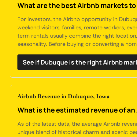
What are the best Airbnb markets to
For investors, the Airbnb opportunity in Dubu
weekend visitors, families, remote workers, eve
term rentals usually combine the right location
seasonality. Before buying or converting a hom
See if Dubuque is the right Airbnb mar
Airbnb Revenue in Dubuque, Iowa
What is the estimated revenue of an
As of the latest data, the average Airbnb reven
unique blend of historical charm and scenic beau