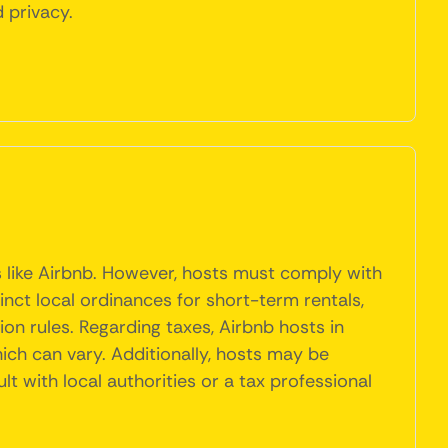
 privacy.
s like Airbnb. However, hosts must comply with
inct local ordinances for short-term rentals,
on rules. Regarding taxes, Airbnb hosts in
ich can vary. Additionally, hosts may be
lt with local authorities or a tax professional