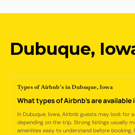
Dubuque, Iow
Types of Airbnb’s in Dubuque, Iowa
What types of Airbnb's are available
In Dubuque, Iowa, Airbnb guests may look for a 
depending on the trip. Strong listings usually 
amenities easy to understand before booking. Fo