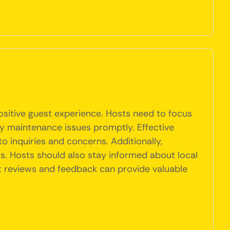
ositive guest experience. Hosts need to focus
ny maintenance issues promptly. Effective
o inquiries and concerns. Additionally,
s. Hosts should also stay informed about local
st reviews and feedback can provide valuable