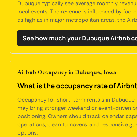
Dubuque typically see average monthly revenues
local events. The revenue is influenced by factor
as high as in major metropolitan areas, the A
See how much your Dubuque Airbnb co
Airbnb Occupancy in Dubuque, Iowa
What is the occupancy rate of Airbn
Occupancy for short-term rentals in Dubuque,
may bring stronger weekend or event-driven book
positioning. Owners should track calendar gaps,
operations, clean turnovers, and responsive g
options.