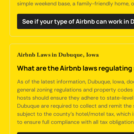
simple weekend base, a family-friendly home, o
See if your type of Airbnb can work in
Airbnb Laws in Dubuque, Iowa
What are the Airbnb laws regulating
As of the latest information, Dubuque, Iowa, d
general zoning regulations and property codes a
hosts should ensure they adhere to state-level
Dubuque are required to collect and remit the s
subject to the county's hotel/motel tax, which is
to ensure full compliance with all tax obligation