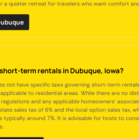
r a quieter retreat for travelers who want comfort and
 Dubuque
 short-term rentals in Dubuque, Iowa?
oes not have specific laws governing short-term rental
pplicable to residential areas. While there are no dist
 regulations and any applicable homeowners' associati
tate sales tax of 6% and the local option sales tax, wh
 typically around 7%. It is advisable for hosts to consu
s.