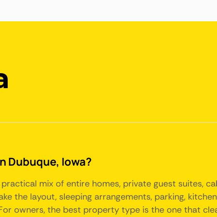
a
 in Dubuque, Iowa?
practical mix of entire homes, private guest suites, c
make the layout, sleeping arrangements, parking, kitch
r owners, the best property type is the one that clearl