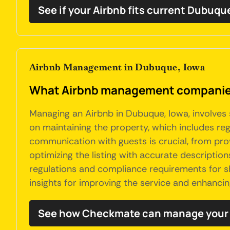
See if your Airbnb fits current Dubuqu
Airbnb Management in Dubuque, Iowa
What Airbnb management companies
Managing an Airbnb in Dubuque, Iowa, involves 
on maintaining the property, which includes reg
communication with guests is crucial, from prov
optimizing the listing with accurate descripti
regulations and compliance requirements for sh
insights for improving the service and enhancin
See how Checkmate can manage your