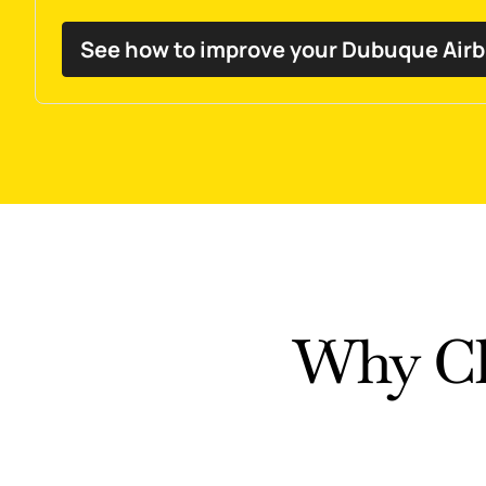
See how to improve your Dubuque Air
Why Ch