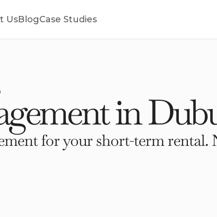
t Us
Blog
Case Studies
a
gement in Dubu
ment for your short-term rental. 