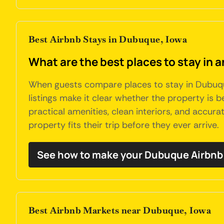
Best Airbnb Stays in Dubuque, Iowa
What are the best places to stay in 
When guests compare places to stay in Dubuque,
listings make it clear whether the property is be
practical amenities, clean interiors, and accur
property fits their trip before they ever arrive.
See how to make your Dubuque Airbnb 
Best Airbnb Markets near Dubuque, Iowa