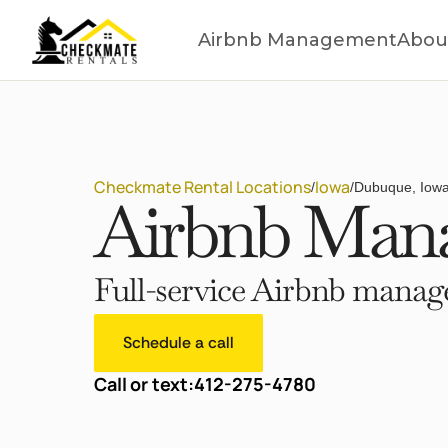
Airbnb Management
Abou
Checkmate Rental Locations
Iowa
/
/
Dubuque, Iow
Airbnb Mana
Full-service Airbnb manage
Schedule a call
Call or text:
412-275-4780