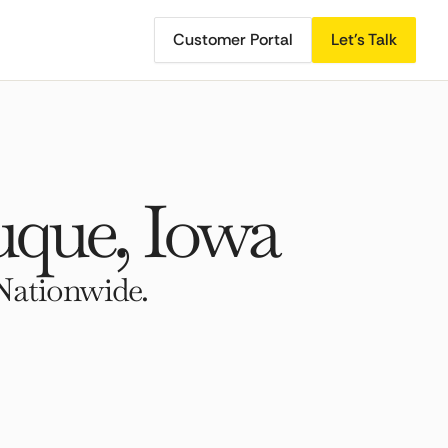
Customer Portal
Let's Talk
que, Iowa
Nationwide.