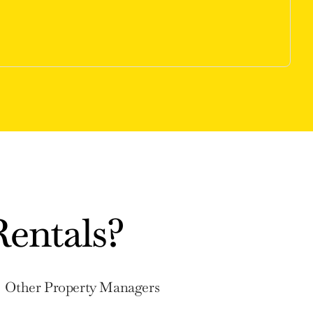
entals?
Other Property Managers