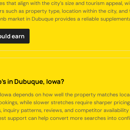
 that align with the city's size and tourism appeal, w
s such as property type, location within the city, and t
irbnb market in Dubuque provides a reliable supplemen
uld earn
b's in Dubuque, Iowa?
 Iowa depends on how well the property matches loca
ings, while slower stretches require sharper pricing, 
 inquiry patterns, reviews, and competitor availability
uest support can help convert more searches into con