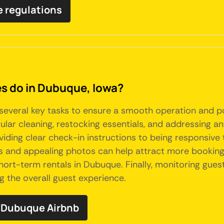
e regulations
 do in Dubuque, Iowa?
several key tasks to ensure a smooth operation and p
ular cleaning, restocking essentials, and addressing a
iding clear check-in instructions to being responsive t
ons and appealing photos can help attract more booking
ort-term rentals in Dubuque. Finally, monitoring gue
g the overall guest experience.
 Dubuque Airbnb