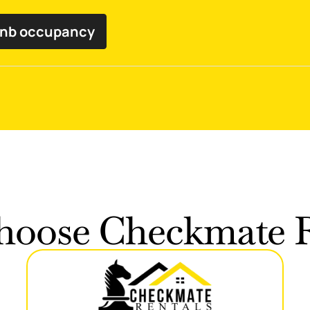
bnb occupancy
oose Checkmate R