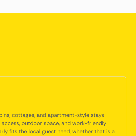
abins, cottages, and apartment-style stays
en access, outdoor space, and work-friendly
y fits the local guest need, whether that is a