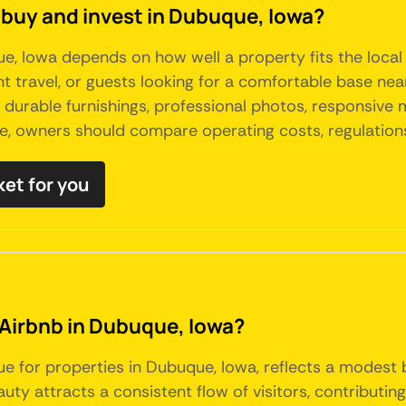
 buy and invest in Dubuque, Iowa?
que, Iowa depends on how well a property fits the loc
nt travel, or guests looking for a comfortable base nea
, durable furnishings, professional photos, responsive
e, owners should compare operating costs, regulations
ket for you
 Airbnb in Dubuque, Iowa?
ue for properties in Dubuque, Iowa, reflects a modest 
ty attracts a consistent flow of visitors, contributing 