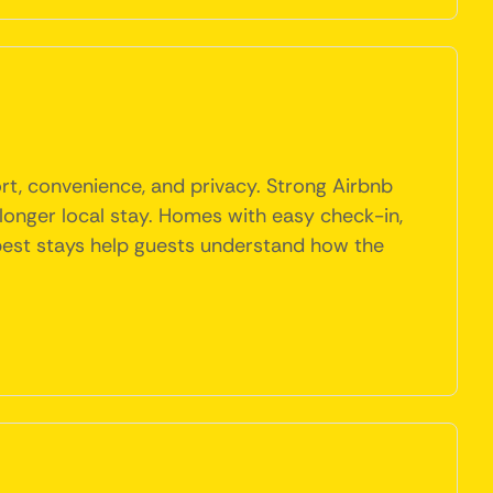
rt, convenience, and privacy. Strong Airbnb
 a longer local stay. Homes with easy check-in,
e best stays help guests understand how the