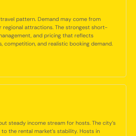
al travel pattern. Demand may come from
r regional attractions. The strongest short-
 management, and pricing that reflects
, competition, and realistic booking demand.
but steady income stream for hosts. The city's
to the rental market's stability. Hosts in