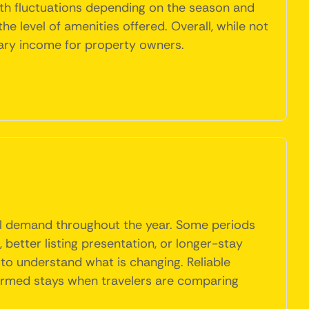
ith fluctuations depending on the season and
he level of amenities offered. Overall, while not
tary income for property owners.
l demand throughout the year. Some periods
better listing presentation, or longer-stay
 to understand what is changing. Reliable
firmed stays when travelers are comparing