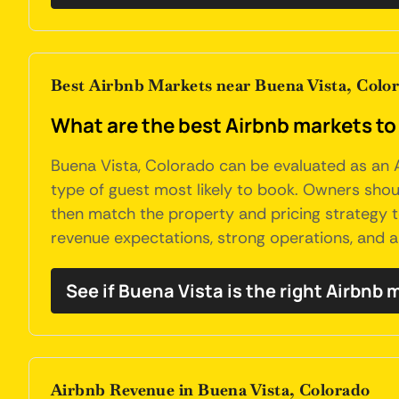
Best Airbnb Markets near Buena Vista, Colo
What are the best Airbnb markets to
Buena Vista, Colorado can be evaluated as an A
type of guest most likely to book. Owners should
then match the property and pricing strategy 
revenue expectations, strong operations, and a 
See if Buena Vista is the right Airbnb 
Airbnb Revenue in Buena Vista, Colorado