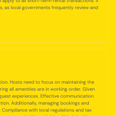
 apply to all short-term rental transactions. It
ts, as local governments frequently review and
tion. Hosts need to focus on maintaining the
ing all amenities are in working order. Given
 guest experiences. Effective communication
action. Additionally, managing bookings and
l. Compliance with local regulations and tax