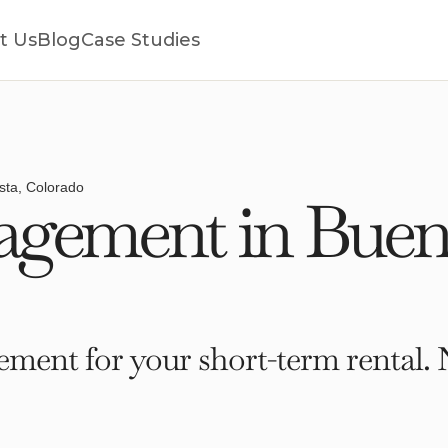
t Us
Blog
Case Studies
sta, Colorado
gement in Buena
ment for your short-term rental. 