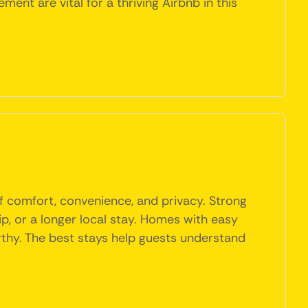
ent are vital for a thriving Airbnb in this
f comfort, convenience, and privacy. Strong
rip, or a longer local stay. Homes with easy
orthy. The best stays help guests understand