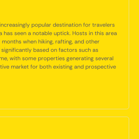
ncreasingly popular destination for travelers
 has seen a notable uptick. Hosts in this area
r months when hiking, rafting, and other
 significantly based on factors such as
ome, with some properties generating several
tive market for both existing and prospective