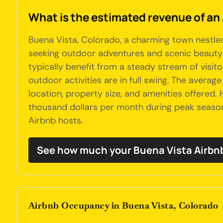
What is the estimated revenue of an
Buena Vista, Colorado, a charming town nestled
seeking outdoor adventures and scenic beauty. 
typically benefit from a steady stream of visit
outdoor activities are in full swing. The averag
location, property size, and amenities offered
thousand dollars per month during peak seasons
Airbnb hosts.
See how much your Buena Vista Airbnb
Airbnb Occupancy in Buena Vista, Colorado