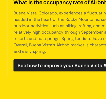
What is the occupancy rate of Airbnb
Buena Vista, Colorado, experiences a fluctuatin
nestled in the heart of the Rocky Mountains, s
outdoor activities such as hiking, rafting, and m
relatively high occupancy through September a
resorts and hot springs. Spring tends to hav
Overall, Buena Vista's Airbnb market is charact
and early spring.
See how to improve your Buena Vista 