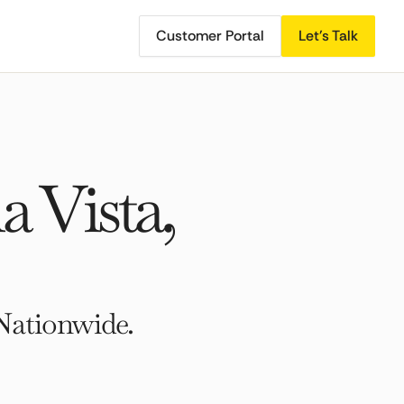
Customer Portal
Let's Talk
 Vista,
Nationwide.