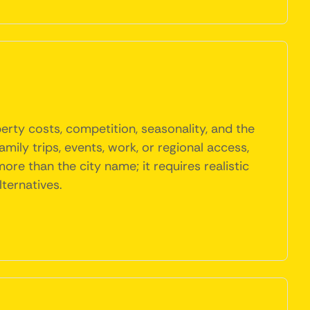
rty costs, competition, seasonality, and the
mily trips, events, work, or regional access,
e than the city name; it requires realistic
ternatives.