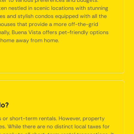
ter to various preferences and budgets.
ten nestled in scenic locations with stunning
s and stylish condos equipped with all the
 houses that provide a more off-the-grid
nally, Buena Vista offers pet-friendly options
ect home away from home.
do?
bs or short-term rentals. However, property
 While there are no distinct local taxes for