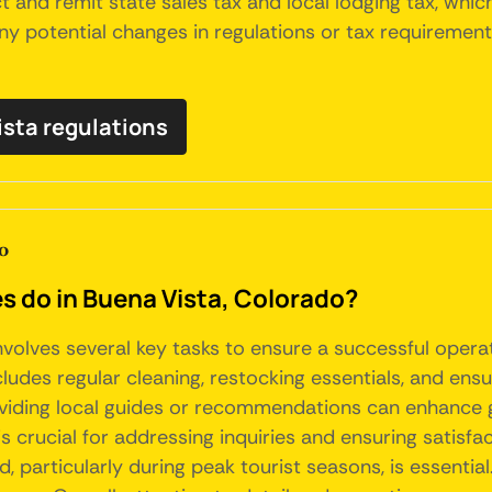
t and remit state sales tax and local lodging tax, which
any potential changes in regulations or tax requiremen
ista regulations
o
do in Buena Vista, Colorado?
nvolves several key tasks to ensure a successful opera
udes regular cleaning, restocking essentials, and ensur
providing local guides or recommendations can enhance
 is crucial for addressing inquiries and ensuring satisf
, particularly during peak tourist seasons, is essentia