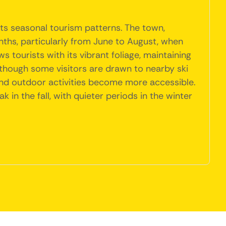
its seasonal tourism patterns. The town,
ths, particularly from June to August, when
ws tourists with its vibrant foliage, maintaining
though some visitors are drawn to nearby ski
nd outdoor activities become more accessible.
in the fall, with quieter periods in the winter