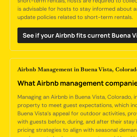
short-term rentals, hosts are required to collec
is advisable for hosts to stay informed about 
update policies related to short-term rentals.
See if your Airbnb fits current Buena V
Airbnb Management in Buena Vista, Colorad
What Airbnb management companies 
Managing an Airbnb in Buena Vista, Colorado, i
property to meet guest expectations, which incl
Buena Vista's appeal for outdoor activities, 
with guests before, during, and after their stay
pricing strategies to align with seasonal demand