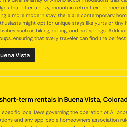
rom a diverse array of Airbnb accommodations that ca
dges that offer a cozy, mountain retreat experience, of
king a more modern stay, there are contemporary home
thusiasts might opt for unique stays like yurts or tiny
ivities such as hiking, rafting, and hot springs. Additio
groups, ensuring that every traveler can find the perf
 Buena Vista
short-term rentals in Buena Vista, Colora
o specific local laws governing the operation of Airbn
ions and any applicable homeowners association rules.