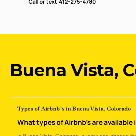
Call or text:
412-275-4780
Buena Vista, 
Types of Airbnb’s in Buena Vista, Colorado
What types of Airbnb's are available