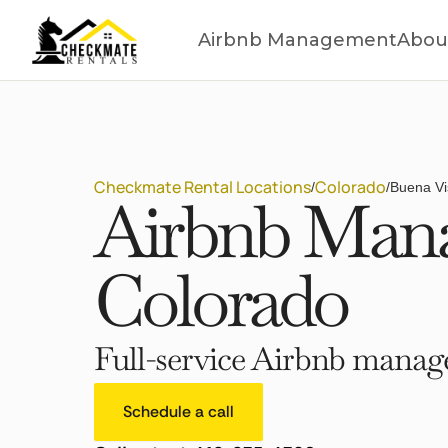
Airbnb Management
Abou
Checkmate Rental Locations
Colorado
/
/
Buena Vi
Airbnb Mana
Colorado
Full-service Airbnb manage
Schedule a call