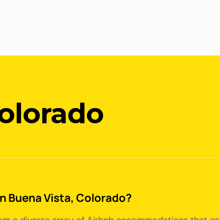
Colorado
 in Buena Vista, Colorado?