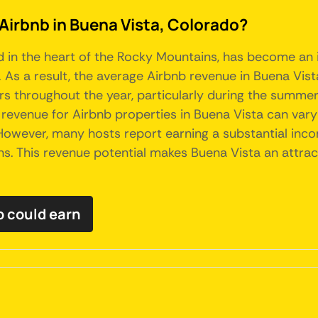
 Airbnb in Buena Vista, Colorado?
 in the heart of the Rocky Mountains, has become an i
As a result, the average Airbnb revenue in Buena Vista
ors throughout the year, particularly during the summe
e revenue for Airbnb properties in Buena Vista can vary
. However, many hosts report earning a substantial inc
. This revenue potential makes Buena Vista an attrac
 could earn