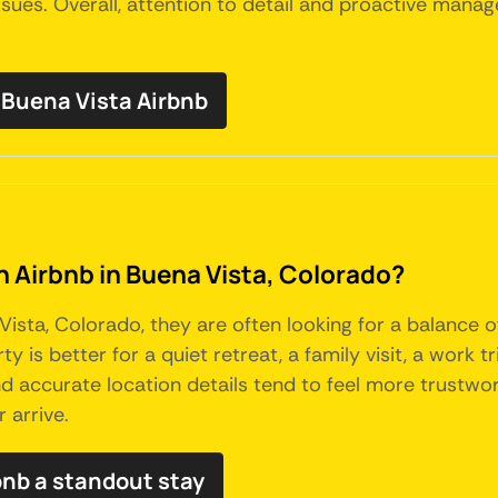
sues. Overall, attention to detail and proactive managem
Buena Vista Airbnb
an Airbnb in Buena Vista, Colorado?
sta, Colorado, they are often looking for a balance o
y is better for a quiet retreat, a family visit, a work t
 and accurate location details tend to feel more trustw
 arrive.
bnb a standout stay