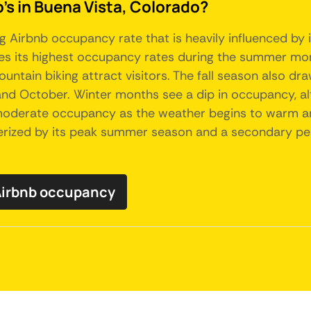
's in Buena Vista, Colorado?
g Airbnb occupancy rate that is heavily influenced by 
ees its highest occupancy rates during the summer mon
ountain biking attract visitors. The fall season also dra
nd October. Winter months see a dip in occupancy, al
e moderate occupancy as the weather begins to warm a
erized by its peak summer season and a secondary peak 
Airbnb occupancy