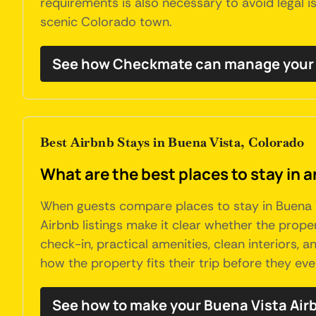
requirements is also necessary to avoid legal is
scenic Colorado town.
See how Checkmate can manage your 
Best Airbnb Stays in Buena Vista, Colorado
What are the best places to stay in 
When guests compare places to stay in Buena Vi
Airbnb listings make it clear whether the propert
check-in, practical amenities, clean interiors,
how the property fits their trip before they ever
See how to make your Buena Vista Air