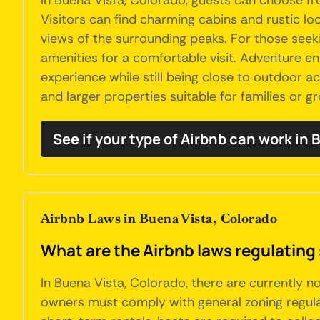
In Buena Vista, Colorado, guests can choose f
Visitors can find charming cabins and rustic lo
views of the surrounding peaks. For those see
amenities for a comfortable visit. Adventure en
experience while still being close to outdoor act
and larger properties suitable for families or 
See if your type of Airbnb can work in
Airbnb Laws in Buena Vista, Colorado
What are the Airbnb laws regulating 
In Buena Vista, Colorado, there are currently n
owners must comply with general zoning regulat