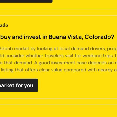
rado
 buy and invest in Buena Vista, Colorado?
irbnb market by looking at local demand drivers, prope
 consider whether travelers visit for weekend trips, fa
to that demand. A good investment case depends on mor
listing that offers clear value compared with nearby al
market for you