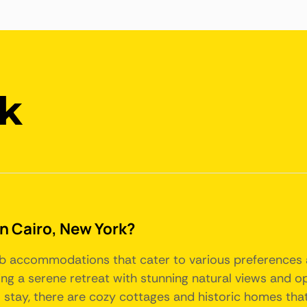
rk
in Cairo, New York?
bnb accommodations that cater to various preferences 
ing a serene retreat with stunning natural views and opp
l stay, there are cozy cottages and historic homes that