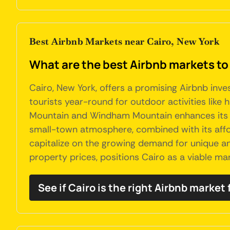
Best Airbnb Markets near Cairo, New York
What are the best Airbnb markets to 
Cairo, New York, offers a promising Airbnb inve
tourists year-round for outdoor activities like 
Mountain and Windham Mountain enhances its app
small-town atmosphere, combined with its affor
capitalize on the growing demand for unique and
property prices, positions Cairo as a viable ma
See if Cairo is the right Airbnb market 