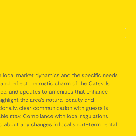
e local market dynamics and the specific needs
and reflect the rustic charm of the Catskills
nance, and updates to amenities that enhance
ighlight the area's natural beauty and
ionally, clear communication with guests is
ble stay. Compliance with local regulations
ed about any changes in local short-term rental