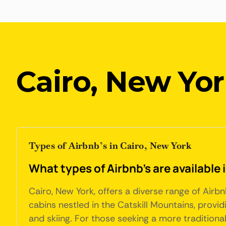
Cairo, New Yo
Types of Airbnb’s in Cairo, New York
What types of Airbnb's are available 
Cairo, New York, offers a diverse range of Air
cabins nestled in the Catskill Mountains, provid
and skiing. For those seeking a more traditiona