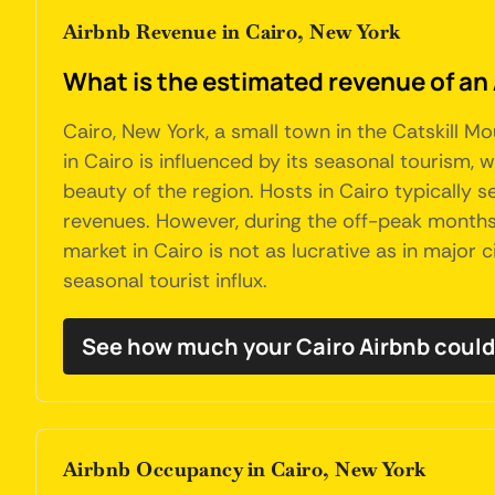
Airbnb Revenue in Cairo, New York
What is the estimated revenue of an 
Cairo, New York, a small town in the Catskill 
in Cairo is influenced by its seasonal tourism, 
beauty of the region. Hosts in Cairo typically
revenues. However, during the off-peak months,
market in Cairo is not as lucrative as in major 
seasonal tourist influx.
See how much your Cairo Airbnb could
Airbnb Occupancy in Cairo, New York