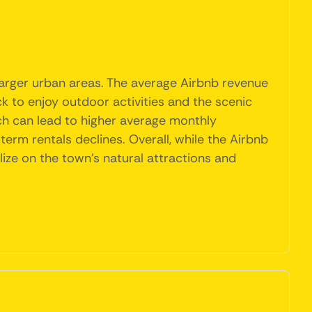
larger urban areas. The average Airbnb revenue
ck to enjoy outdoor activities and the scenic
ich can lead to higher average monthly
rm rentals declines. Overall, while the Airbnb
alize on the town's natural attractions and