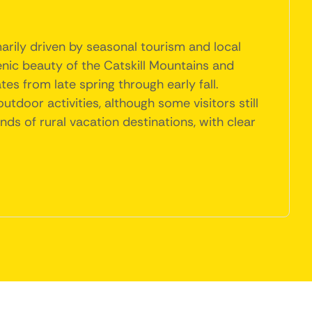
arily driven by seasonal tourism and local
nic beauty of the Catskill Mountains and
tes from late spring through early fall.
tdoor activities, although some visitors still
nds of rural vacation destinations, with clear