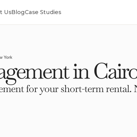
t Us
Blog
Case Studies
w York
gement in Cairo
ment for your short-term rental. 