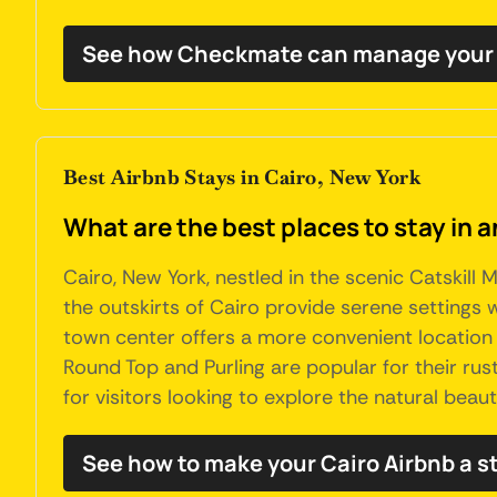
See how Checkmate can manage your 
Best Airbnb Stays in Cairo, New York
What are the best places to stay in a
Cairo, New York, nestled in the scenic Catskill 
the outskirts of Cairo provide serene settings w
town center offers a more convenient location w
Round Top and Purling are popular for their rus
for visitors looking to explore the natural beaut
See how to make your Cairo Airbnb a s