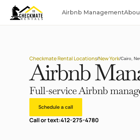
Airbnb Management
Abou
Checkmate Rental Locations
New York
/
/
Cairo, Ne
Airbnb Mana
Full-service Airbnb manage
Schedule a call
Call or text:
412-275-4780