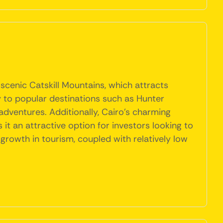
 scenic Catskill Mountains, which attracts
ty to popular destinations such as Hunter
dventures. Additionally, Cairo's charming
 an attractive option for investors looking to
growth in tourism, coupled with relatively low