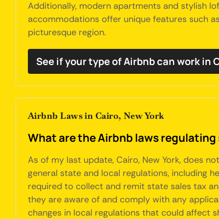
Additionally, modern apartments and stylish lo
accommodations offer unique features such as p
picturesque region.
See if your type of Airbnb can work in 
Airbnb Laws in Cairo, New York
What are the Airbnb laws regulating 
As of my last update, Cairo, New York, does no
general state and local regulations, including h
required to collect and remit state sales tax 
they are aware of and comply with any applicabl
changes in local regulations that could affect 