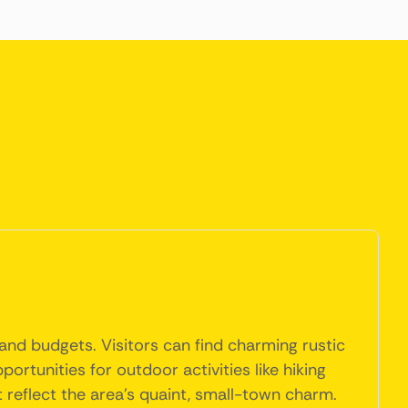
and budgets. Visitors can find charming rustic
ortunities for outdoor activities like hiking
 reflect the area's quaint, small-town charm.