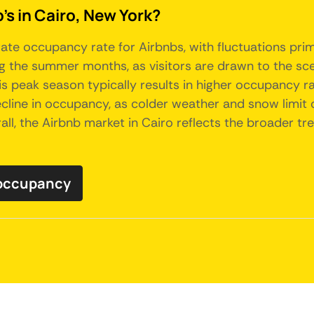
's in Cairo, New York?
ate occupancy rate for Airbnbs, with fluctuations prim
 the summer months, as visitors are drawn to the sce
his peak season typically results in higher occupancy ra
line in occupancy, as colder weather and snow limit ou
ll, the Airbnb market in Cairo reflects the broader tre
 occupancy