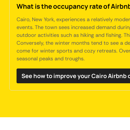
What is the occupancy rate of Airbnb
Cairo, New York, experiences a relatively moder
events. The town sees increased demand during
outdoor activities such as hiking and fishing. T
Conversely, the winter months tend to see a dec
come for winter sports and cozy retreats. Overa
seasonal peaks and troughs.
See how to improve your Cairo Airbnb