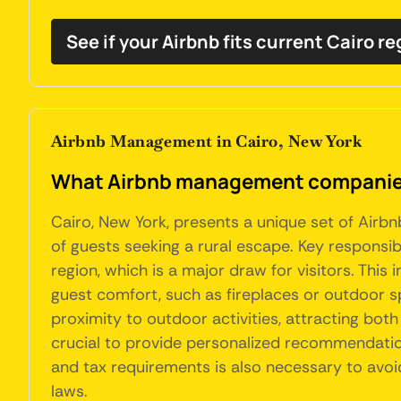
See if your Airbnb fits current Cairo r
Airbnb Management in Cairo, New York
What Airbnb management companies 
Cairo, New York, presents a unique set of Airb
of guests seeking a rural escape. Key responsibi
region, which is a major draw for visitors. Thi
guest comfort, such as fireplaces or outdoor sp
proximity to outdoor activities, attracting bot
crucial to provide personalized recommendation
and tax requirements is also necessary to avoi
laws.