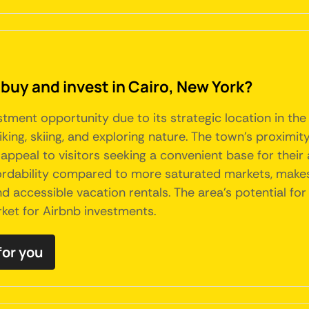
buy and invest in Cairo, New York?
stment opportunity due to its strategic location in the
hiking, skiing, and exploring nature. The town's proximi
eal to visitors seeking a convenient base for their a
dability compared to more saturated markets, makes it
 accessible vacation rentals. The area's potential for 
rket for Airbnb investments.
for you