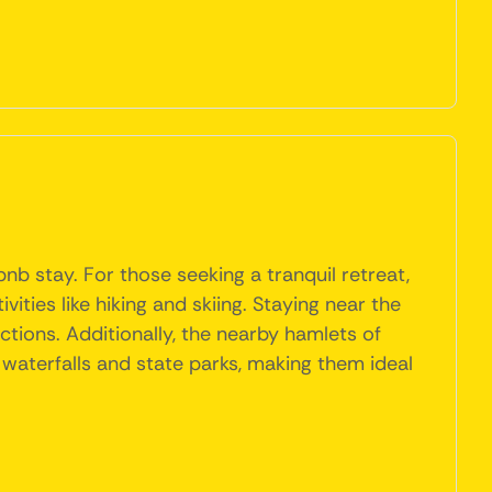
bnb stay. For those seeking a tranquil retreat,
ties like hiking and skiing. Staying near the
ctions. Additionally, the nearby hamlets of
 waterfalls and state parks, making them ideal