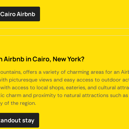
Cairo Airbnb
n Airbnb in Cairo, New York?
Mountains, offers a variety of charming areas for an Air
ith picturesque views and easy access to outdoor activi
ith access to local shops, eateries, and cultural attra
tic charm and proximity to natural attractions such as
y of the region.
tandout stay