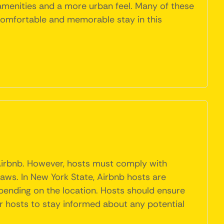
amenities and a more urban feel. Many of these
 comfortable and memorable stay in this
 Airbnb. However, hosts must comply with
laws. In New York State, Airbnb hosts are
pending on the location. Hosts should ensure
or hosts to stay informed about any potential