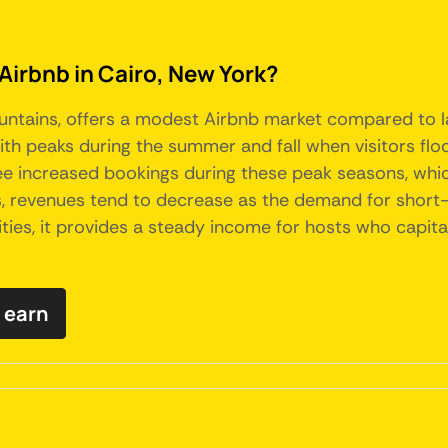
Airbnb in Cairo, New York?
Mountains, offers a modest Airbnb market compared to 
with peaks during the summer and fall when visitors flo
 see increased bookings during these peak seasons, wh
 revenues tend to decrease as the demand for short-te
cities, it provides a steady income for hosts who capit
 earn