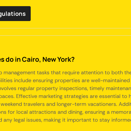
egulations
do in Cairo, New York?
nb management tasks that require attention to both th
lities include ensuring properties are well-maintained 
s involves regular property inspections, timely mainte
aces. Effective marketing strategies are essential to h
h weekend travelers and longer-term vacationers. Addit
s for local attractions and dining, ensuring a memora
d any legal issues, making it important to stay inform