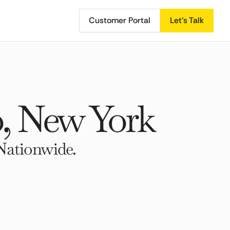
Customer Portal
Let's Talk
, New York
Nationwide.