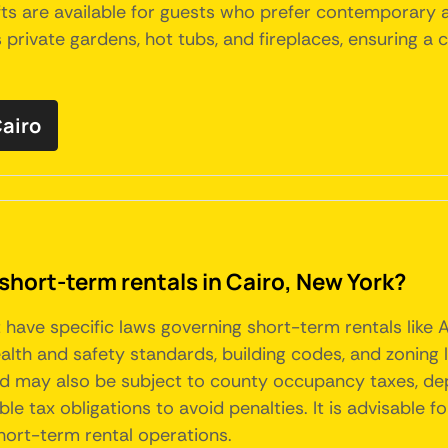
fts are available for guests who prefer contemporary 
rivate gardens, hot tubs, and fireplaces, ensuring a
Cairo
short-term rentals in Cairo, New York?
t have specific laws governing short-term rentals like
ealth and safety standards, building codes, and zoning 
and may also be subject to county occupancy taxes, de
e tax obligations to avoid penalties. It is advisable f
short-term rental operations.