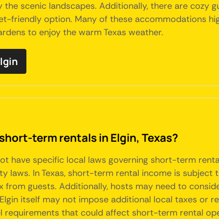
 the scenic landscapes. Additionally, there are cozy g
et-friendly option. Many of these accommodations high
gardens to enjoy the warm Texas weather.
lgin
short-term rentals in Elgin, Texas?
s not have specific local laws governing short-term ren
ty laws. In Texas, short-term rental income is subject
x from guests. Additionally, hosts may need to consid
Elgin itself may not impose additional local taxes or 
l requirements that could affect short-term rental ope