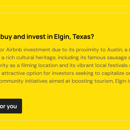
buy and invest in Elgin, Texas?
for Airbnb investment due to its proximity to Austin, a
 a rich cultural heritage, including its famous sausage
rity as a filming location and its vibrant local festival
ttractive option for investors seeking to capitalize on
mmunity initiatives aimed at boosting tourism, Elgin 
for you