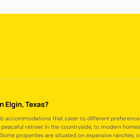
in Elgin, Texas?
Airbnb accommodations that cater to different preferen
 a peaceful retreat in the countryside, to modern hom
Some properties are situated on expansive ranches, o