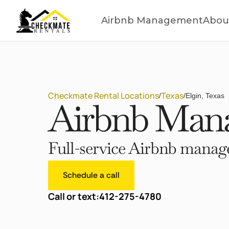
Airbnb Management
Abou
Checkmate Rental Locations
Texas
/
/
Elgin, Texas
Airbnb Mana
Full-service Airbnb manage
Schedule a call
Call or text:
412-275-4780