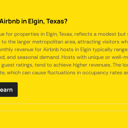
Airbnb in Elgin, Texas?
e for properties in Elgin, Texas, reflects a modest but
to the larger metropolitan area, attracting visitors who
nthly revenue for Airbnb hosts in Elgin typically rang
ered, and seasonal demand. Hosts with unique or well-m
 guest ratings, tend to achieve higher revenues. The lo
te, which can cause fluctuations in occupancy rates an
 earn