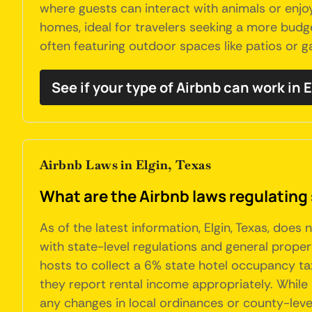
where guests can interact with animals or enjoy
homes, ideal for travelers seeking a more budg
often featuring outdoor spaces like patios or 
See if your type of Airbnb can work in E
Airbnb Laws in Elgin, Texas
What are the Airbnb laws regulating 
As of the latest information, Elgin, Texas, doe
with state-level regulations and general proper
hosts to collect a 6% state hotel occupancy ta
they report rental income appropriately. While 
any changes in local ordinances or county-leve