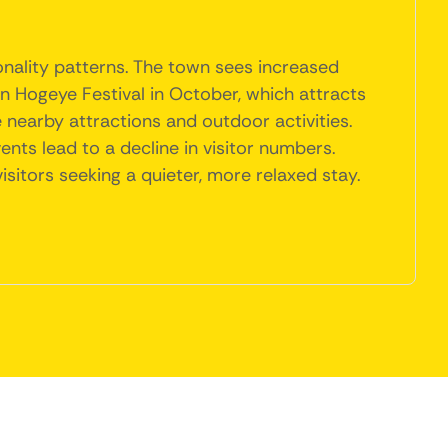
onality patterns. The town sees increased
in Hogeye Festival in October, which attracts
nearby attractions and outdoor activities.
ts lead to a decline in visitor numbers.
isitors seeking a quieter, more relaxed stay.