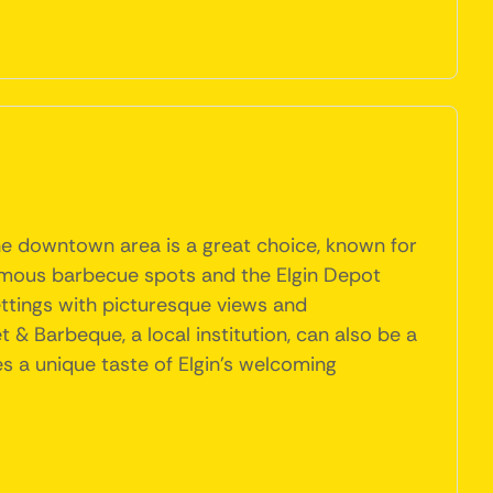
The downtown area is a great choice, known for
famous barbecue spots and the Elgin Depot
ettings with picturesque views and
 & Barbeque, a local institution, can also be a
es a unique taste of Elgin's welcoming