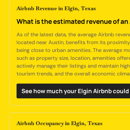
Airbnb Revenue in Elgin, Texas
What is the estimated revenue of an 
As of the latest data, the average Airbnb revenu
located near Austin, benefits from its proximity 
being close to urban amenities. The average mo
such as property size, location, amenities off
actively manage their listings and maintain high
tourism trends, and the overall economic clima
See how much your Elgin Airbnb could
Airbnb Occupancy in Elgin, Texas