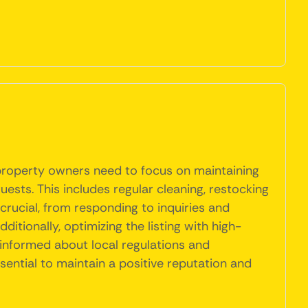
, property owners need to focus on maintaining
uests. This includes regular cleaning, restocking
rucial, from responding to inquiries and
itionally, optimizing the listing with high-
 informed about local regulations and
sential to maintain a positive reputation and