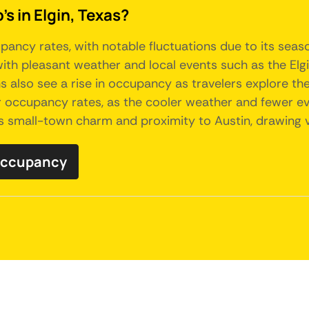
s in Elgin, Texas?
pancy rates, with notable fluctuations due to its seas
 with pleasant weather and local events such as the Elg
lso see a rise in occupancy as travelers explore the 
occupancy rates, as the cooler weather and fewer even
its small-town charm and proximity to Austin, drawing v
 occupancy