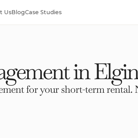
t Us
Blog
Case Studies
gement in Elgin
ment for your short-term rental. 