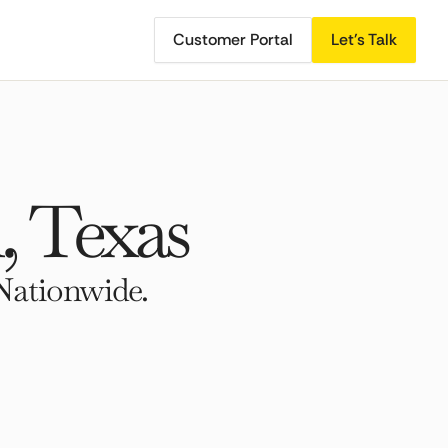
Customer Portal
Let's Talk
, Texas
Nationwide.