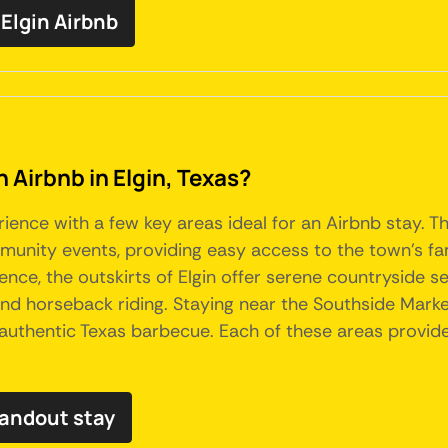
Elgin Airbnb
n Airbnb in Elgin, Texas?
rience with a few key areas ideal for an Airbnb stay. 
ommunity events, providing easy access to the town's 
nce, the outskirts of Elgin offer serene countryside s
 and horseback riding. Staying near the Southside Market
n authentic Texas barbecue. Each of these areas provid
tandout stay