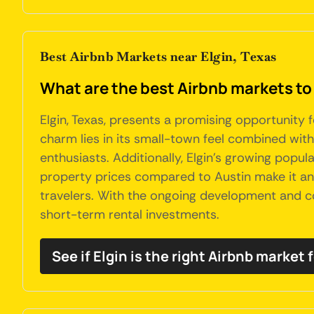
Best Airbnb Markets near Elgin, Texas
What are the best Airbnb markets to 
Elgin, Texas, presents a promising opportunity 
charm lies in its small-town feel combined with
enthusiasts. Additionally, Elgin's growing popula
property prices compared to Austin make it an a
travelers. With the ongoing development and co
short-term rental investments.
See if Elgin is the right Airbnb market 