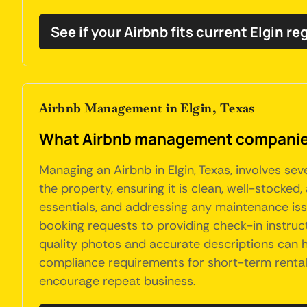
See if your Airbnb fits current Elgin re
Airbnb Management in Elgin, Texas
What Airbnb management companies 
Managing an Airbnb in Elgin, Texas, involves se
the property, ensuring it is clean, well-stocked
essentials, and addressing any maintenance iss
booking requests to providing check-in instruct
quality photos and accurate descriptions can h
compliance requirements for short-term rentals 
encourage repeat business.