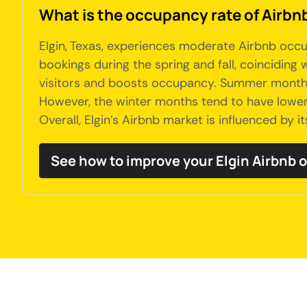
What is the occupancy rate of Airbnb'
Elgin, Texas, experiences moderate Airbnb occu
bookings during the spring and fall, coinciding
visitors and boosts occupancy. Summer months a
However, the winter months tend to have lower 
Overall, Elgin's Airbnb market is influenced by 
See how to improve your Elgin Airbnb