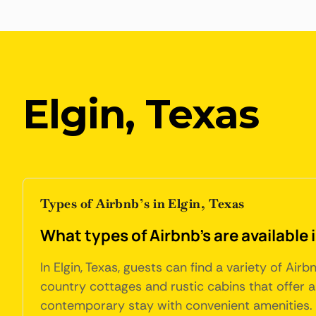
Elgin, Texas
Types of Airbnb’s in Elgin, Texas
What types of Airbnb's are available 
In Elgin, Texas, guests can find a variety of 
country cottages and rustic cabins that offer
contemporary stay with convenient amenities. 