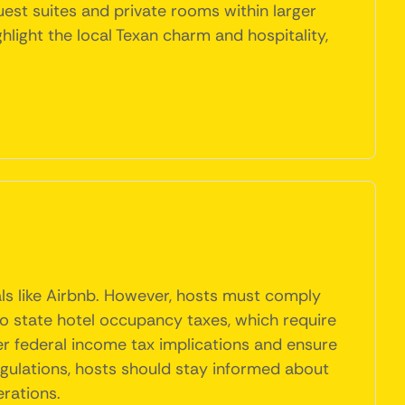
uest suites and private rooms within larger
light the local Texan charm and hospitality,
tals like Airbnb. However, hosts must comply
 to state hotel occupancy taxes, which require
er federal income tax implications and ensure
regulations, hosts should stay informed about
rations.