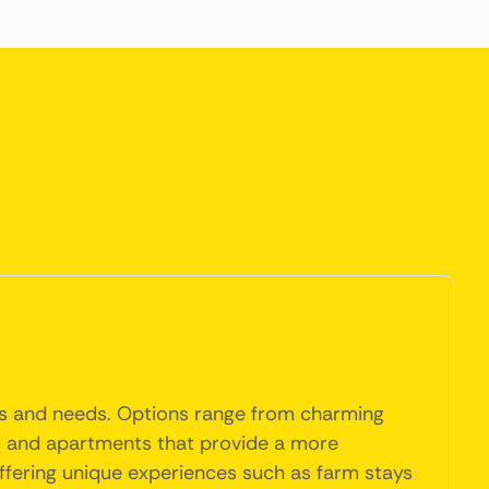
ces and needs. Options range from charming
es and apartments that provide a more
ffering unique experiences such as farm stays