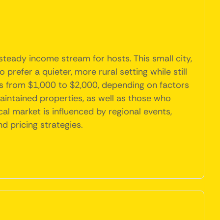
 steady income stream for hosts. This small city,
 prefer a quieter, more rural setting while still
es from $1,000 to $2,000, depending on factors
aintained properties, as well as those who
cal market is influenced by regional events,
d pricing strategies.