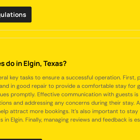
gulations
do in Elgin, Texas?
veral key tasks to ensure a successful operation. First
, and in good repair to provide a comfortable stay for g
ues promptly. Effective communication with guests is c
ions and addressing any concerns during their stay. Add
elp attract more bookings. It's also important to stay
in Elgin. Finally, managing reviews and feedback is es