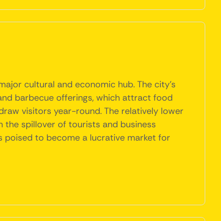
 major cultural and economic hub. The city's
 and barbecue offerings, which attract food
s draw visitors year-round. The relatively lower
 the spillover of tourists and business
is poised to become a lucrative market for