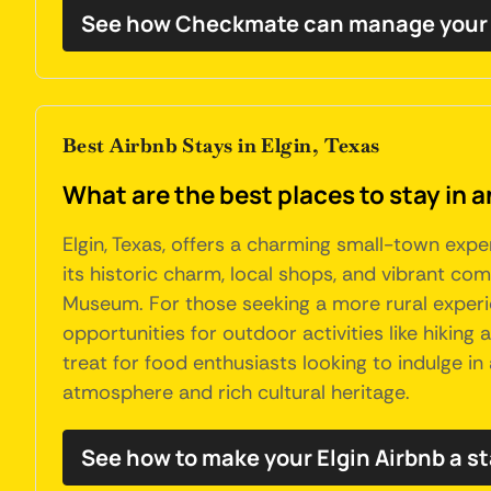
See how Checkmate can manage your 
Best Airbnb Stays in Elgin, Texas
What are the best places to stay in a
Elgin, Texas, offers a charming small-town expe
its historic charm, local shops, and vibrant c
Museum. For those seeking a more rural experie
opportunities for outdoor activities like hiking
treat for food enthusiasts looking to indulge i
atmosphere and rich cultural heritage.
See how to make your Elgin Airbnb a s