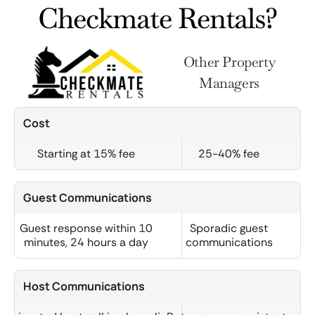
Checkmate Rentals?
Other Property
Managers
Cost
Starting at 15% fee
25-40% fee
Guest Communications
Guest response within 10
Sporadic guest
minutes, 24 hours a day
communications
Host Communications