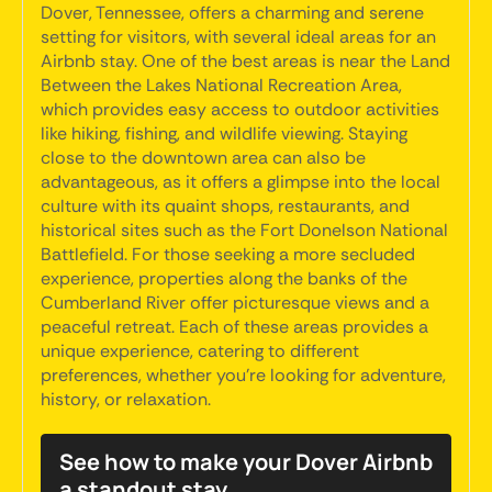
Dover, Tennessee, offers a charming and serene
setting for visitors, with several ideal areas for an
Airbnb stay. One of the best areas is near the Land
Between the Lakes National Recreation Area,
which provides easy access to outdoor activities
like hiking, fishing, and wildlife viewing. Staying
close to the downtown area can also be
advantageous, as it offers a glimpse into the local
culture with its quaint shops, restaurants, and
historical sites such as the Fort Donelson National
Battlefield. For those seeking a more secluded
experience, properties along the banks of the
Cumberland River offer picturesque views and a
peaceful retreat. Each of these areas provides a
unique experience, catering to different
preferences, whether you're looking for adventure,
history, or relaxation.
See how to make your Dover Airbnb
a standout stay