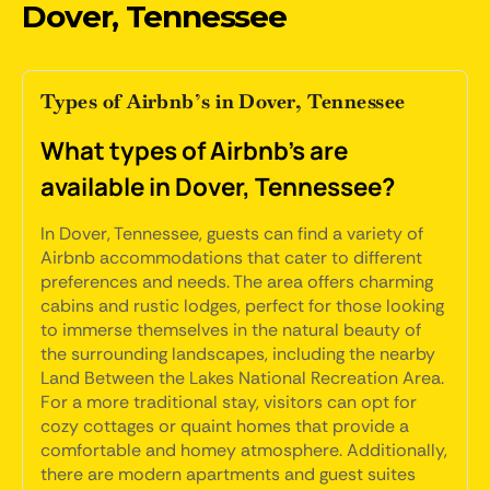
Dover, Tennessee
Types of Airbnb’s in Dover, Tennessee
What types of Airbnb's are
available in Dover, Tennessee?
In Dover, Tennessee, guests can find a variety of
Airbnb accommodations that cater to different
preferences and needs. The area offers charming
cabins and rustic lodges, perfect for those looking
to immerse themselves in the natural beauty of
the surrounding landscapes, including the nearby
Land Between the Lakes National Recreation Area.
For a more traditional stay, visitors can opt for
cozy cottages or quaint homes that provide a
comfortable and homey atmosphere. Additionally,
there are modern apartments and guest suites