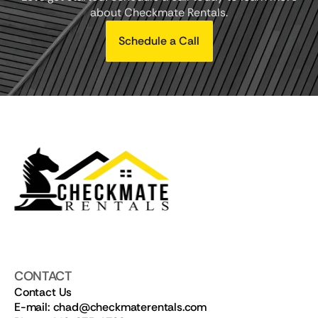
about Checkmate Rentals.
Schedule a Call
CONTACT
Contact Us
E-mail: chad@checkmaterentals.com