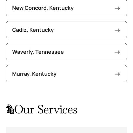
New Concord, Kentucky
Cadiz, Kentucky
Waverly, Tennessee
Murray, Kentucky
Our Services