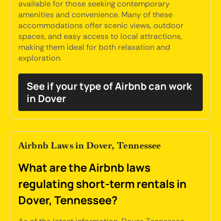
available for those seeking contemporary
amenities and convenience. Many of these
accommodations offer scenic views, outdoor
spaces, and easy access to local attractions,
making them ideal for both relaxation and
exploration.
See if your type of Airbnb can work
in Dover
Airbnb Laws in Dover, Tennessee
What are the Airbnb laws
regulating short-term rentals in
Dover, Tennessee?