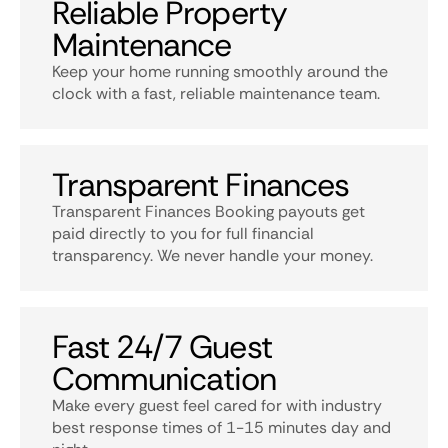
Reliable Property
Maintenance
Keep your home running smoothly around the
clock with a fast, reliable maintenance team.
Transparent Finances
Transparent Finances Booking payouts get
paid directly to you for full financial
transparency. We never handle your money.
Fast 24/7 Guest
Communication
Make every guest feel cared for with industry
best response times of 1-15 minutes day and