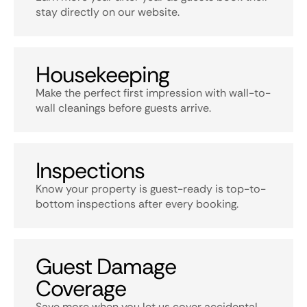
stay directly on our website.
Housekeeping
Make the perfect first impression with wall-to-
wall cleanings before guests arrive.
Inspections
Know your property is guest-ready is top-to-
bottom inspections after every booking.
Guest Damage
Coverage
Save more when you let us cover accidental