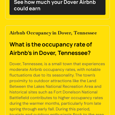
See how much your Dover Airbnb
could earn
Airbnb Occupancy in Dover, Tennessee
What is the occupancy rate of
Airbnb's in Dover, Tennessee?
Dover, Tennessee, is a small town that experiences
moderate Airbnb occupancy rates, with notable
fluctuations due to its seasonality. The town's
proximity to outdoor attractions like the Land
Between the Lakes National Recreation Area and
historical sites such as Fort Donelson National
Battlefield contributes to higher occupancy rates
during the warmer months, particularly from late
spring through early fall. During this period,
tourists and outdoor enthusiasts flock to the area,