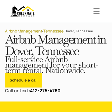
Airbnb Management
Tennessee
/
/
Dover, Tennessee
Airbnb Management in
Dover, Tennessee
Full-service Airbnb
management for your short-
term rental. Nationwide.
Schedule a call
Call or text:
412-275-4780