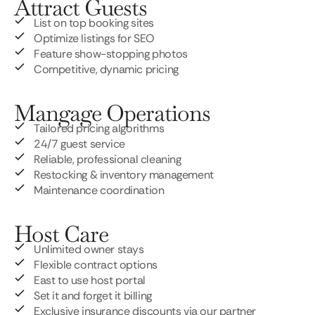
Attract Guests
List on top booking sites
Optimize listings for SEO
Feature show-stopping photos
Competitive, dynamic pricing
Mangage Operations
Tailored pricing algorithms
24/7 guest service
Reliable, professional cleaning
Restocking & inventory management
Maintenance coordination
Host Care
Unlimited owner stays
Flexible contract options
East to use host portal
Set it and forget it billing
Exclusive insurance discounts via our partner