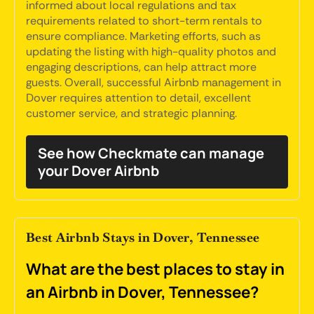
informed about local regulations and tax
requirements related to short-term rentals to
ensure compliance. Marketing efforts, such as
updating the listing with high-quality photos and
engaging descriptions, can help attract more
guests. Overall, successful Airbnb management in
Dover requires attention to detail, excellent
customer service, and strategic planning.
See how Checkmate can manage
your Dover Airbnb
Best Airbnb Stays in Dover, Tennessee
What are the best places to stay in
an Airbnb in Dover, Tennessee?