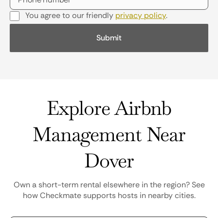
You agree to our friendly
privacy policy
.
Explore Airbnb
Management Near
Dover
Own a short-term rental elsewhere in the region? See
how Checkmate supports hosts in nearby cities.