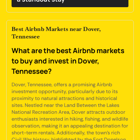
Best Airbnb Markets near Dover,
Tennessee
What are the best Airbnb markets
to buy and invest in Dover,
Tennessee?
Dover, Tennessee, offers a promising Airbnb
investment opportunity, particularly due to its
proximity to natural attractions and historical
sites. Nestled near the Land Between the Lakes
National Recreation Area, Dover attracts outdoor
enthusiasts interested in hiking, fishing, and wildlife
observation, making it an appealing destination for
short-term rentals. Additionally, the town's rich
Civil War history, highlighted by the Fort Donelson