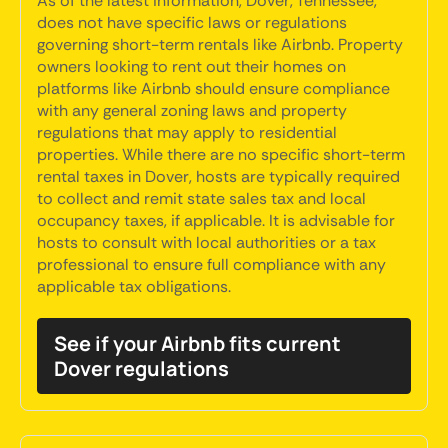
As of the latest information, Dover, Tennessee,
does not have specific laws or regulations
governing short-term rentals like Airbnb. Property
owners looking to rent out their homes on
platforms like Airbnb should ensure compliance
with any general zoning laws and property
regulations that may apply to residential
properties. While there are no specific short-term
rental taxes in Dover, hosts are typically required
to collect and remit state sales tax and local
occupancy taxes, if applicable. It is advisable for
hosts to consult with local authorities or a tax
professional to ensure full compliance with any
applicable tax obligations.
See if your Airbnb fits current
Dover regulations