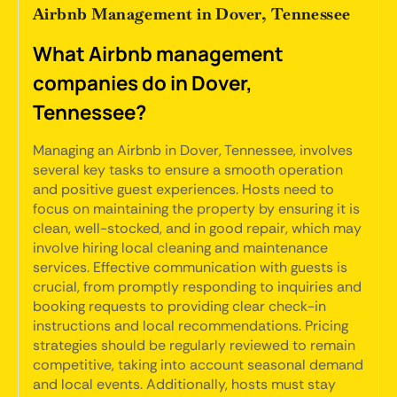
Airbnb Management in Dover, Tennessee
What Airbnb management
companies do in Dover,
Tennessee?
Managing an Airbnb in Dover, Tennessee, involves
several key tasks to ensure a smooth operation
and positive guest experiences. Hosts need to
focus on maintaining the property by ensuring it is
clean, well-stocked, and in good repair, which may
involve hiring local cleaning and maintenance
services. Effective communication with guests is
crucial, from promptly responding to inquiries and
booking requests to providing clear check-in
instructions and local recommendations. Pricing
strategies should be regularly reviewed to remain
competitive, taking into account seasonal demand
and local events. Additionally, hosts must stay