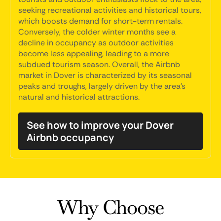
seeking recreational activities and historical tours,
which boosts demand for short-term rentals.
Conversely, the colder winter months see a
decline in occupancy as outdoor activities
become less appealing, leading to a more
subdued tourism season. Overall, the Airbnb
market in Dover is characterized by its seasonal
peaks and troughs, largely driven by the area's
natural and historical attractions.
See how to improve your Dover
Airbnb occupancy
Why Choose