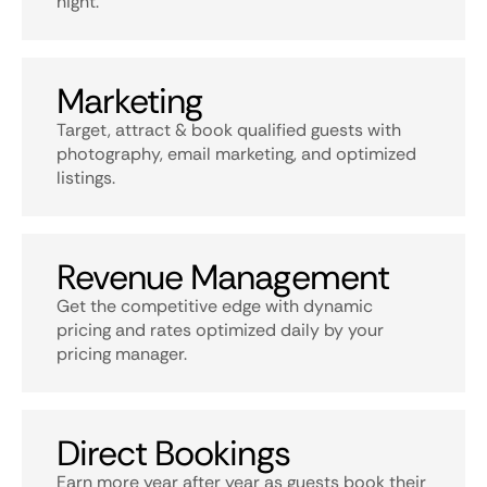
night.
Marketing
Target, attract & book qualified guests with
photography, email marketing, and optimized
listings.
Revenue Management
Get the competitive edge with dynamic
pricing and rates optimized daily by your
pricing manager.
Direct Bookings
Earn more year after year as guests book their