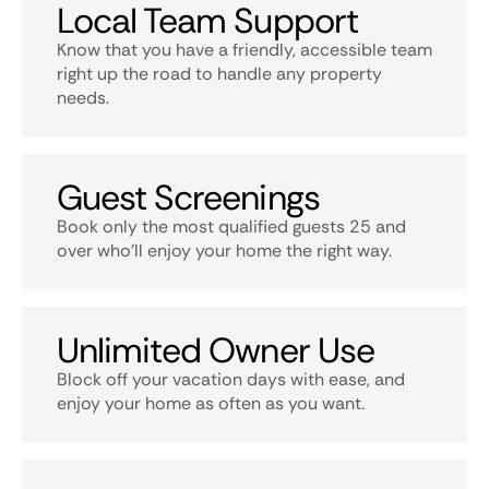
Local Team Support
Know that you have a friendly, accessible team
right up the road to handle any property
needs.
Guest Screenings
Book only the most qualified guests 25 and
over who’ll enjoy your home the right way.
Unlimited Owner Use
Block off your vacation days with ease, and
enjoy your home as often as you want.