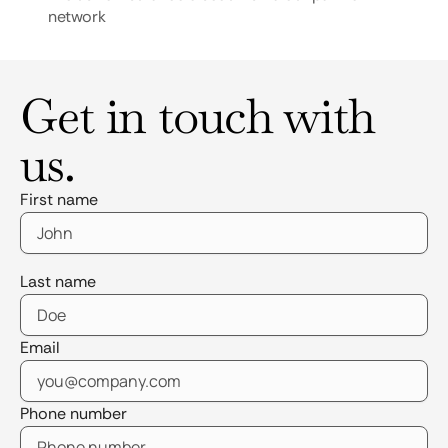
network
Get in touch with
us.
First name
Last name
Email
Phone number