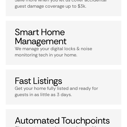
guest damage coverage up to $3k.
Smart Home
Management
We manage your digital locks & noise
monitoring tech in your home.
Fast Listings
Get your home fully listed and ready for
guests in as little as 3 days.
Automated Touchpoints