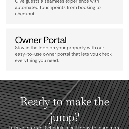
Give guests a seamless experience with
automated touchpoints from booking to
checkout.
Owner Portal
Stay in the loop on your property with our
easy-to-use owner portal that lets you check
everything you need.
Ready to make the
jump?
Let's get started! Schedule a call today to learn more