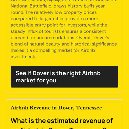
National Battlefield, draws history buffs year-
round. The relatively low property prices
compared to larger cities provide a more
accessible entry point for investors, while the
steady influx of tourists ensures a consistent
demand for accommodations. Overall, Dover's
blend of natural beauty and historical significance
makes it a compelling market for Airbnb
investments.
See if Dover is the right Airbnb
market for you
Airbnb Revenue in Dover, Tennessee
What is the estimated revenue of