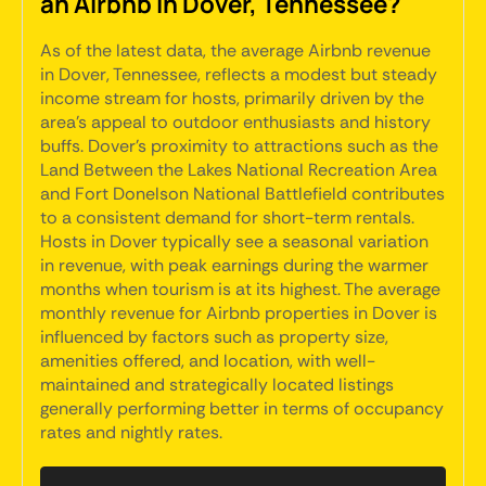
an Airbnb in Dover, Tennessee?
As of the latest data, the average Airbnb revenue
in Dover, Tennessee, reflects a modest but steady
income stream for hosts, primarily driven by the
area's appeal to outdoor enthusiasts and history
buffs. Dover's proximity to attractions such as the
Land Between the Lakes National Recreation Area
and Fort Donelson National Battlefield contributes
to a consistent demand for short-term rentals.
Hosts in Dover typically see a seasonal variation
in revenue, with peak earnings during the warmer
months when tourism is at its highest. The average
monthly revenue for Airbnb properties in Dover is
influenced by factors such as property size,
amenities offered, and location, with well-
maintained and strategically located listings
generally performing better in terms of occupancy
rates and nightly rates.