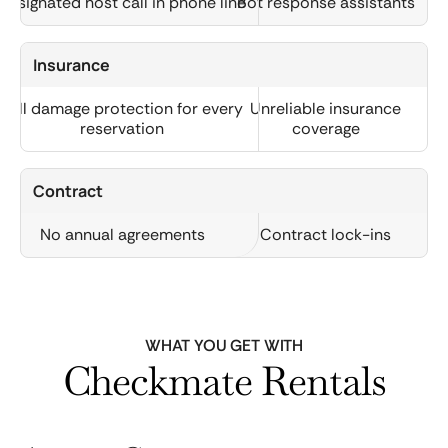
Designated host call in phone line
Bot response assistants
Insurance
Full damage protection for every
Unreliable insurance
reservation
coverage
Contract
No annual agreements
Contract lock-ins
WHAT YOU GET WITH
Checkmate Rentals