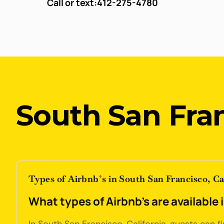
Call or text:
412-275-4780
South San Fran
Types of Airbnb’s in South San Francisco, Ca
What types of Airbnb's are available 