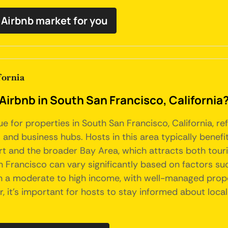
t Airbnb market for you
fornia
Airbnb in South San Francisco, California
ue for properties in South San Francisco, California, r
 and business hubs. Hosts in this area typically benefi
rt and the broader Bay Area, which attracts both tour
n Francisco can vary significantly based on factors su
rn a moderate to high income, with well-managed proper
it's important for hosts to stay informed about local