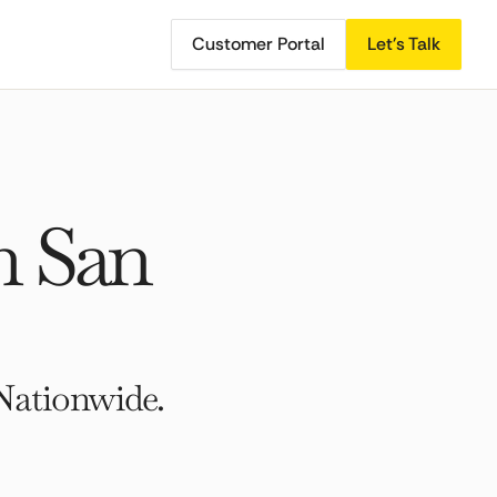
Customer Portal
Let's Talk
h San
Nationwide.