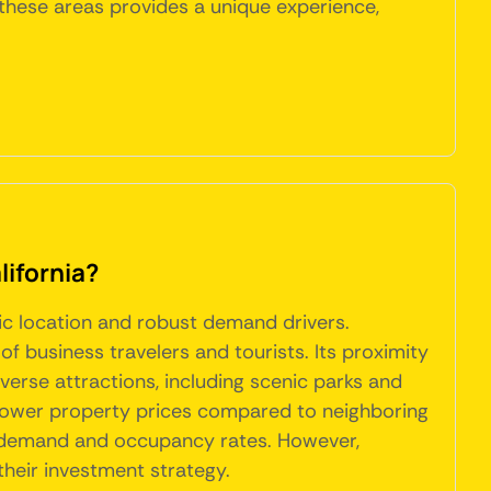
f these areas provides a unique experience,
lifornia?
gic location and robust demand drivers.
of business travelers and tourists. Its proximity
iverse attractions, including scenic parks and
ely lower property prices compared to neighboring
tal demand and occupancy rates. However,
their investment strategy.