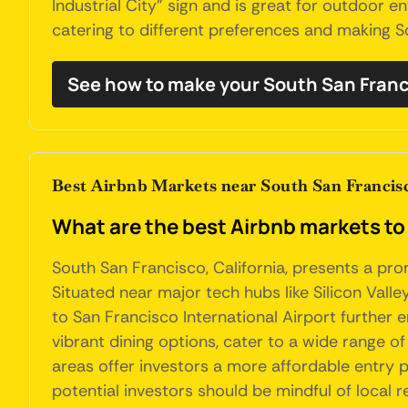
Industrial City" sign and is great for outdoor e
catering to different preferences and making So
See how to make your South San Franc
Best Airbnb Markets near South San Francisc
What are the best Airbnb markets to 
South San Francisco, California, presents a pr
Situated near major tech hubs like Silicon Valle
to San Francisco International Airport further e
vibrant dining options, cater to a wide range of
areas offer investors a more affordable entry p
potential investors should be mindful of local 