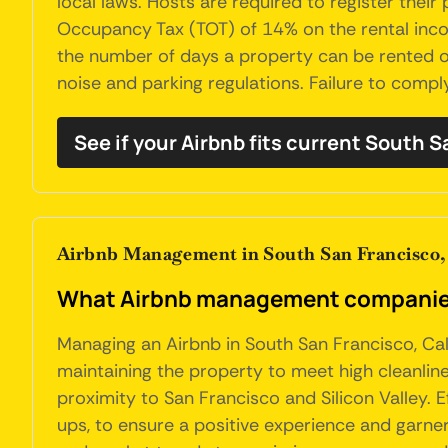
local laws. Hosts are required to register their
Occupancy Tax (TOT) of 14% on the rental income
the number of days a property can be rented o
noise and parking regulations. Failure to comply
See if your Airbnb fits current South 
Airbnb Management in South San Francisco, 
What Airbnb management companies 
Managing an Airbnb in South San Francisco, Cali
maintaining the property to meet high cleanline
proximity to San Francisco and Silicon Valley. E
ups, to ensure a positive experience and garner