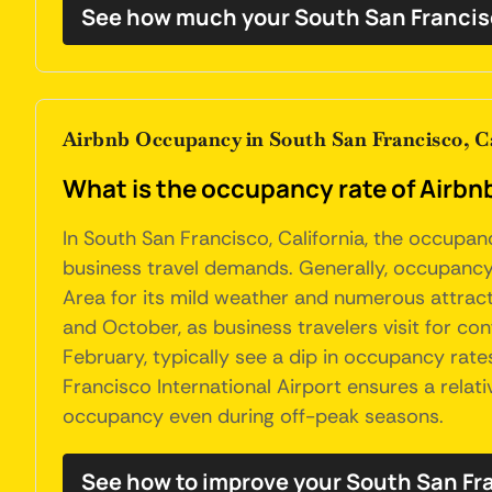
See how much your South San Francis
Airbnb Occupancy in South San Francisco, Ca
What is the occupancy rate of Airbnb
In South San Francisco, California, the occupan
business travel demands. Generally, occupancy
Area for its mild weather and numerous attracti
and October, as business travelers visit for c
February, typically see a dip in occupancy rat
Francisco International Airport ensures a relat
occupancy even during off-peak seasons.
See how to improve your South San F