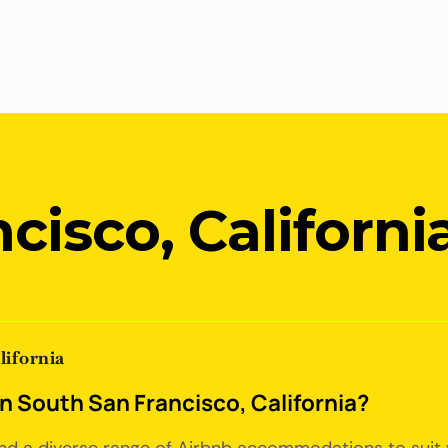
cisco, Californi
lifornia
in South San Francisco, California?