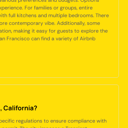
t various preferences and budgets. Options
perience. For families or groups, entire
th full kitchens and multiple bedrooms. There
more contemporary vibe. Additionally, some
ation, making it easy for guests to explore the
an Francisco can find a variety of Airbnb
, California?
specific regulations to ensure compliance with