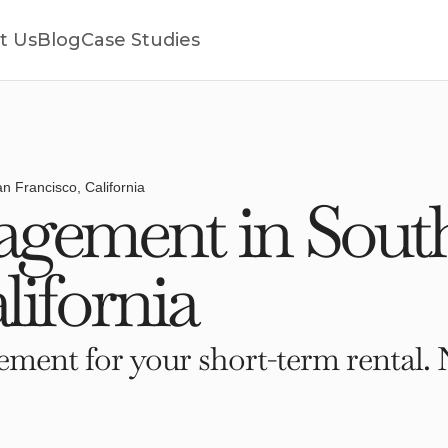
t Us
Blog
Case Studies
n Francisco, California
gement in Sout
lifornia
ment for your short-term rental. 