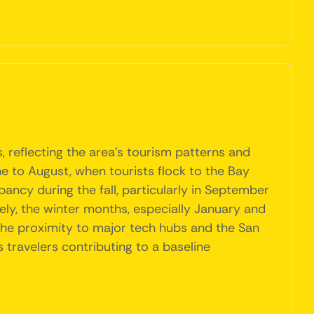
, reflecting the area's tourism patterns and
 to August, when tourists flock to the Bay
pancy during the fall, particularly in September
ely, the winter months, especially January and
 the proximity to major tech hubs and the San
 travelers contributing to a baseline