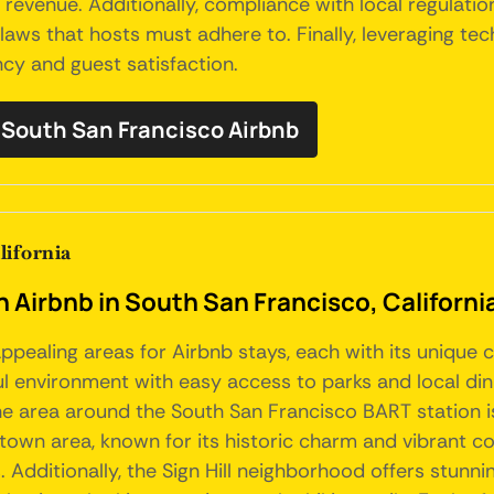
venue. Additionally, compliance with local regulation
laws that hosts must adhere to. Finally, leveraging t
cy and guest satisfaction.
South San Francisco Airbnb
lifornia
an Airbnb in South San Francisco, Californi
l appealing areas for Airbnb stays, each with its uniq
ful environment with easy access to parks and local di
e area around the South San Francisco BART station is 
wn area, known for its historic charm and vibrant com
. Additionally, the Sign Hill neighborhood offers stunn