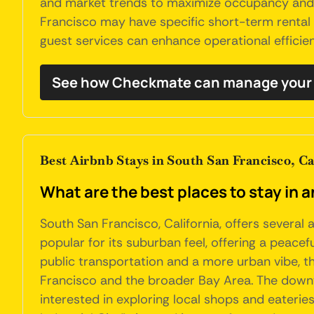
and market trends to maximize occupancy and re
Francisco may have specific short-term rental 
guest services can enhance operational efficien
See how Checkmate can manage your 
Best Airbnb Stays in South San Francisco, Ca
What are the best places to stay in 
South San Francisco, California, offers severa
popular for its suburban feel, offering a peace
public transportation and a more urban vibe, th
Francisco and the broader Bay Area. The downto
interested in exploring local shops and eateries