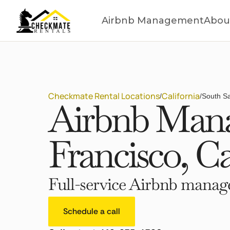
Airbnb Management
Abou
Checkmate Rental Locations
California
/
/
South Sa
Airbnb Mana
Francisco, Ca
Full-service Airbnb manage
Schedule a call