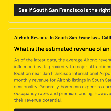
See if South San Francisco is the righ
Airbnb Revenue in South San Francisco, Cali
What is the estimated revenue of an 
As of the latest data, the average Airbnb reven
influenced by its proximity to major attractions
location near San Francisco International Airpo
monthly revenue for Airbnb listings in South Sa
seasonality. Generally, hosts can expect to ea
occupancy rates and premium pricing. However, 
their revenue potential.