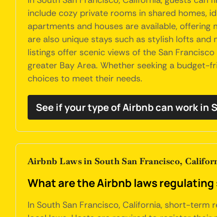
In South San Francisco, California, guests can
include cozy private rooms in shared homes, ide
apartments and houses are available, offering
are also unique stays such as stylish lofts an
listings offer scenic views of the San Francisc
greater Bay Area. Whether seeking a budget-frie
choices to meet their needs.
See if your type of Airbnb can work in
Airbnb Laws in South San Francisco, Califor
What are the Airbnb laws regulating 
In South San Francisco, California, short-term r