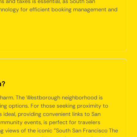
s and taxes is essential, as South San
echnology for efficient booking management and
a?
ue charm. The Westborough neighborhood is
ning options. For those seeking proximity to
ideal, providing convenient links to San
munity events, is perfect for travelers
ing views of the iconic "South San Francisco The