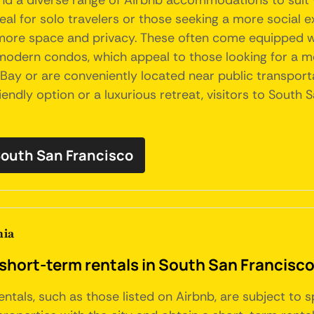
 find a diverse range of Airbnb accommodations to sui
al for solo travelers or those seeking a more social ex
 more space and privacy. These often come equipped wi
d modern condos, which appeal to those looking for a 
o Bay or are conveniently located near public transport
ndly option or a luxurious retreat, visitors to South S
 South San Francisco
nia
short-term rentals in South San Francisco
entals, such as those listed on Airbnb, are subject to 