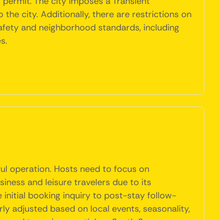
l permit. The city imposes a Transient
e city. Additionally, there are restrictions on
afety and neighborhood standards, including
s.
ful operation. Hosts need to focus on
iness and leisure travelers due to its
 initial booking inquiry to post-stay follow-
rly adjusted based on local events, seasonality,