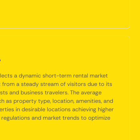
?
eflects a dynamic short-term rental market
t from a steady stream of visitors due to its
ists and business travelers. The average
ch as property type, location, amenities, and
ties in desirable locations achieving higher
 regulations and market trends to optimize