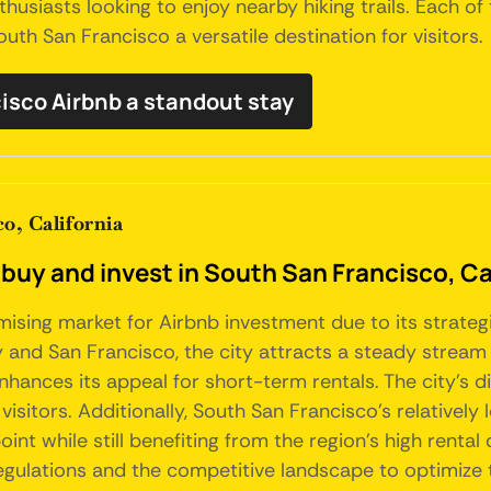
nthusiasts looking to enjoy nearby hiking trails. Each o
uth San Francisco a versatile destination for visitors.
isco Airbnb a standout stay
o, California
buy and invest in South San Francisco, Ca
omising market for Airbnb investment due to its strate
y and San Francisco, the city attracts a steady stream 
nhances its appeal for short-term rentals. The city's d
 visitors. Additionally, South San Francisco's relativ
oint while still benefiting from the region's high ren
regulations and the competitive landscape to optimize 