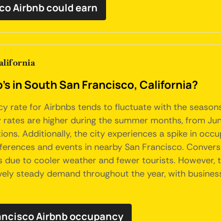
co Airbnb could earn
lifornia
's in South San Francisco, California?
cy rate for Airbnbs tends to fluctuate with the seasons
 rates are higher during the summer months, from June
ons. Additionally, the city experiences a spike in occu
onferences and events in nearby San Francisco. Convers
es due to cooler weather and fewer tourists. However,
ively steady demand throughout the year, with business
rancisco Airbnb occupancy