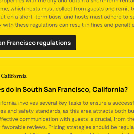
 properties with the city and obtain a short-term renta
, which hosts must collect from guests and remit to th
ut on a short-term basis, and hosts must adhere to s
 with these regulations can result in fines and penaltie
San Francisco regulations
California
do in South San Francisco, California?
fornia, involves several key tasks to ensure a success
ss and safety standards, as this area attracts both bus
ffective communication with guests is crucial, from the
 favorable reviews. Pricing strategies should be regula