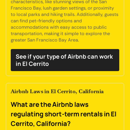
characteristics, like stunning views of the San
Francisco Bay, lush garden settings, or proximity
to local parks and hiking trails. Additionally, guests
can find pet-friendly options and
accommodations with easy access to public
transportation, making it simple to explore the
greater San Francisco Bay Area.
See if your type of Airbnb can work
in El Cerrito
Airbnb Laws in El Cerrito, California
What are the Airbnb laws
regulating short-term rentals in El
Cerrito, California?