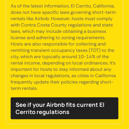
As of the latest information, El Cerrito, California,
does not have specific laws governing short-term
rentals like Airbnb. However, hosts must comply
with Contra Costa County regulations and state
laws, which may include obtaining a business
license and adhering to zoning requirements.
Hosts are also responsible for collecting and
remitting transient occupancy taxes (TOT) to the
city, which are typically around 10-14% of the
rental income, depending on local ordinances. It's
important for hosts to stay informed about any
changes in local regulations, as cities in California
frequently update their policies regarding short-
term rentals.
See if your Airbnb fits current El
Cerrito regulations