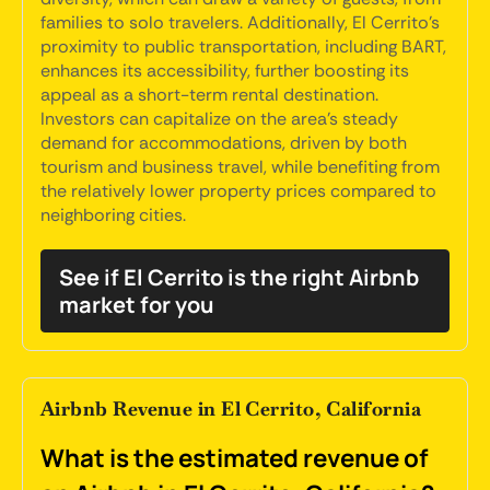
families to solo travelers. Additionally, El Cerrito's
proximity to public transportation, including BART,
enhances its accessibility, further boosting its
appeal as a short-term rental destination.
Investors can capitalize on the area's steady
demand for accommodations, driven by both
tourism and business travel, while benefiting from
the relatively lower property prices compared to
neighboring cities.
See if El Cerrito is the right Airbnb
market for you
Airbnb Revenue in El Cerrito, California
What is the estimated revenue of