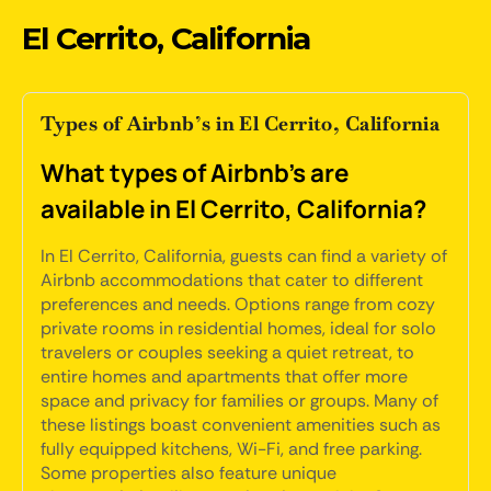
El Cerrito, California
Types of Airbnb’s in El Cerrito, California
What types of Airbnb's are
available in El Cerrito, California?
In El Cerrito, California, guests can find a variety of
Airbnb accommodations that cater to different
preferences and needs. Options range from cozy
private rooms in residential homes, ideal for solo
travelers or couples seeking a quiet retreat, to
entire homes and apartments that offer more
space and privacy for families or groups. Many of
these listings boast convenient amenities such as
fully equipped kitchens, Wi-Fi, and free parking.
Some properties also feature unique