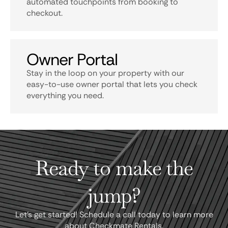
automated touchpoints from booking to
checkout.
Owner Portal
Stay in the loop on your property with our
easy-to-use owner portal that lets you check
everything you need.
Ready to make the
jump?
Let's get started! Schedule a call today to learn more
about Checkmate Rentals.