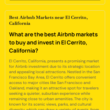
Best Airbnb Markets near El Cerrito,
California
What are the best Airbnb markets
to buy and invest in El Cerrito,
California?
El Cerrito, California, presents a promising market
for Airbnb investment due to its strategic location
and appealing local attractions. Nestled in the San
Francisco Bay Area, El Cerrito offers convenient
access to major cities like San Francisco and
Oakland, making it an attractive spot for travelers
seeking a quieter, suburban experience while
remaining close to urban amenities. The city is
known for its scenic views, parks, and cultural
diversity, which can draw a variety of guests, from