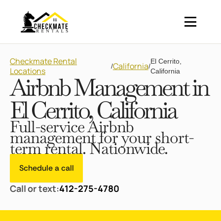
Checkmate Rental
El Cerrito,
California
/
/
Locations
California
Airbnb Management in
El Cerrito, California
Full-service Airbnb
management for your short-
term rental. Nationwide.
Schedule a call
Call or text:
412-275-4780