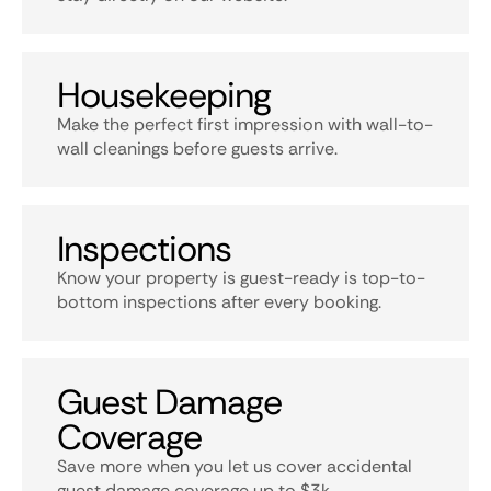
Housekeeping
Make the perfect first impression with wall-to-
wall cleanings before guests arrive.
Inspections
Know your property is guest-ready is top-to-
bottom inspections after every booking.
Guest Damage
Coverage
Save more when you let us cover accidental
guest damage coverage up to $3k.