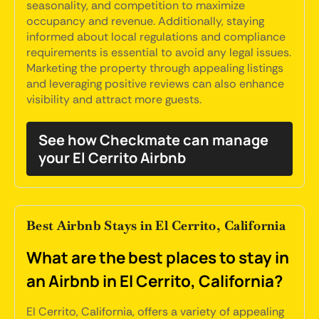
seasonality, and competition to maximize
occupancy and revenue. Additionally, staying
informed about local regulations and compliance
requirements is essential to avoid any legal issues.
Marketing the property through appealing listings
and leveraging positive reviews can also enhance
visibility and attract more guests.
See how Checkmate can manage
your El Cerrito Airbnb
Best Airbnb Stays in El Cerrito, California
What are the best places to stay in
an Airbnb in El Cerrito, California?
El Cerrito, California, offers a variety of appealing