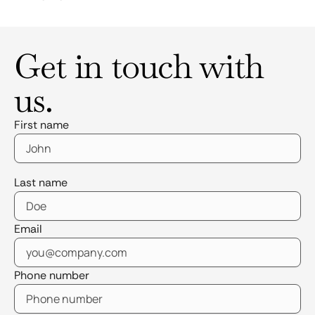
Get in touch with
us.
First name
Last name
Email
Phone number