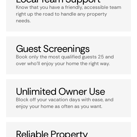
Know that you have a friendly, accessible team
right up the road to handle any property
needs.
Guest Screenings
Book only the most qualified guests 25 and
over who’ll enjoy your home the right way.
Unlimited Owner Use
Block off your vacation days with ease, and
enjoy your home as often as you want.
Reliable Property