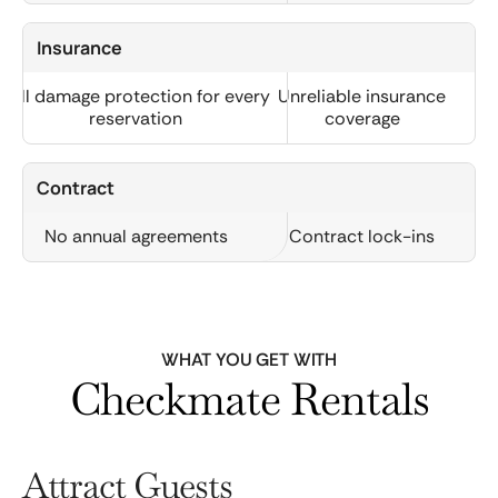
Insurance
Full damage protection for every
Unreliable insurance
reservation
coverage
Contract
No annual agreements
Contract lock-ins
WHAT YOU GET WITH
Checkmate Rentals
Attract Guests