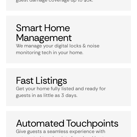
Smart Home
Management
We manage your digital locks & noise
monitoring tech in your home.
Fast Listings
Get your home fully listed and ready for
guests in as little as 3 days.
Automated Touchpoints
Give guests a seamless experience with