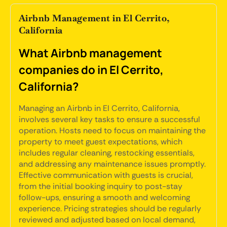
Airbnb Management in El Cerrito,
California
What Airbnb management
companies do in El Cerrito,
California?
Managing an Airbnb in El Cerrito, California,
involves several key tasks to ensure a successful
operation. Hosts need to focus on maintaining the
property to meet guest expectations, which
includes regular cleaning, restocking essentials,
and addressing any maintenance issues promptly.
Effective communication with guests is crucial,
from the initial booking inquiry to post-stay
follow-ups, ensuring a smooth and welcoming
experience. Pricing strategies should be regularly
reviewed and adjusted based on local demand,