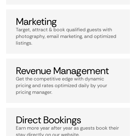
Marketing
Target, attract & book qualified guests with
photography, email marketing, and optimized
listings.
Revenue Management
Get the competitive edge with dynamic
pricing and rates optimized daily by your
pricing manager.
Direct Bookings
Earn more year after year as guests book their
stay directly on our website.