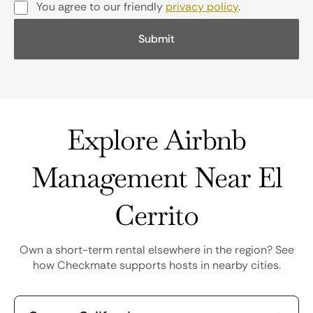
You agree to our friendly
privacy policy
.
Explore Airbnb
Management Near El
Cerrito
Own a short-term rental elsewhere in the region? See
how Checkmate supports hosts in nearby cities.