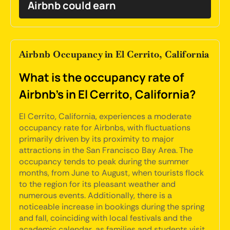
Airbnb could earn
Airbnb Occupancy in El Cerrito, California
What is the occupancy rate of
Airbnb's in El Cerrito, California?
El Cerrito, California, experiences a moderate
occupancy rate for Airbnbs, with fluctuations
primarily driven by its proximity to major
attractions in the San Francisco Bay Area. The
occupancy tends to peak during the summer
months, from June to August, when tourists flock
to the region for its pleasant weather and
numerous events. Additionally, there is a
noticeable increase in bookings during the spring
and fall, coinciding with local festivals and the
academic calendar, as families and students visit