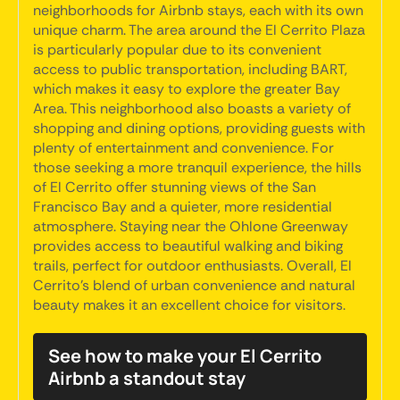
neighborhoods for Airbnb stays, each with its own
unique charm. The area around the El Cerrito Plaza
is particularly popular due to its convenient
access to public transportation, including BART,
which makes it easy to explore the greater Bay
Area. This neighborhood also boasts a variety of
shopping and dining options, providing guests with
plenty of entertainment and convenience. For
those seeking a more tranquil experience, the hills
of El Cerrito offer stunning views of the San
Francisco Bay and a quieter, more residential
atmosphere. Staying near the Ohlone Greenway
provides access to beautiful walking and biking
trails, perfect for outdoor enthusiasts. Overall, El
Cerrito's blend of urban convenience and natural
beauty makes it an excellent choice for visitors.
See how to make your El Cerrito
Airbnb a standout stay