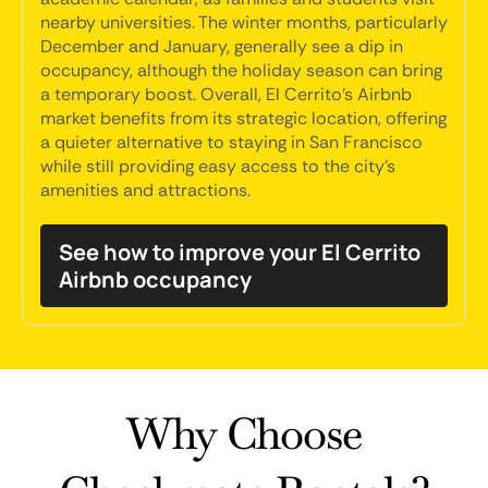
nearby universities. The winter months, particularly
December and January, generally see a dip in
occupancy, although the holiday season can bring
a temporary boost. Overall, El Cerrito's Airbnb
market benefits from its strategic location, offering
a quieter alternative to staying in San Francisco
while still providing easy access to the city's
amenities and attractions.
See how to improve your El Cerrito
Airbnb occupancy
Why Choose