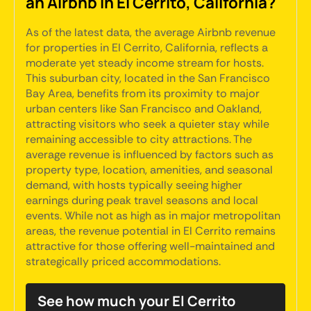
an Airbnb in El Cerrito, California?
As of the latest data, the average Airbnb revenue
for properties in El Cerrito, California, reflects a
moderate yet steady income stream for hosts.
This suburban city, located in the San Francisco
Bay Area, benefits from its proximity to major
urban centers like San Francisco and Oakland,
attracting visitors who seek a quieter stay while
remaining accessible to city attractions. The
average revenue is influenced by factors such as
property type, location, amenities, and seasonal
demand, with hosts typically seeing higher
earnings during peak travel seasons and local
events. While not as high as in major metropolitan
areas, the revenue potential in El Cerrito remains
attractive for those offering well-maintained and
strategically priced accommodations.
See how much your El Cerrito