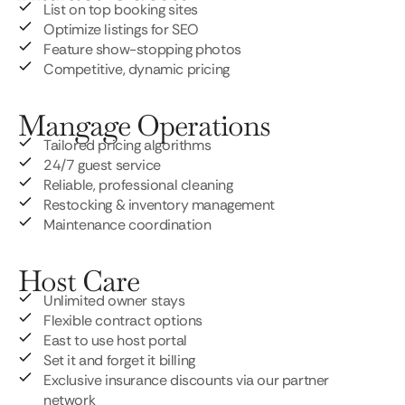
List on top booking sites
Optimize listings for SEO
Feature show-stopping photos
Competitive, dynamic pricing
Mangage Operations
Tailored pricing algorithms
24/7 guest service
Reliable, professional cleaning
Restocking & inventory management
Maintenance coordination
Host Care
Unlimited owner stays
Flexible contract options
East to use host portal
Set it and forget it billing
Exclusive insurance discounts via our partner
network