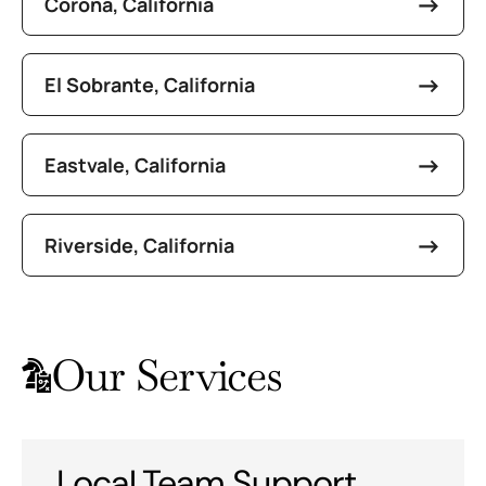
Corona, California
El Sobrante, California
Eastvale, California
Riverside, California
Our Services
Local Team Support