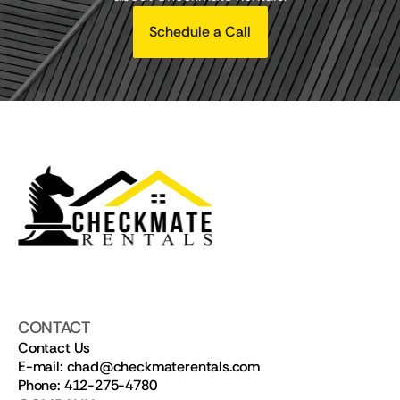
Schedule a Call
CONTACT
Contact Us
E-mail: chad@checkmaterentals.com
Phone: 412-275-4780