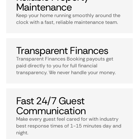
Maintenance
Keep your home running smoothly around the
clock with a fast, reliable maintenance team.
Transparent Finances
Transparent Finances Booking payouts get
paid directly to you for full financial
transparency. We never handle your money.
Fast 24/7 Guest
Communication
Make every guest feel cared for with industry
best response times of 1-15 minutes day and
night.