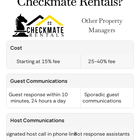
Checkmate Rentals?
Other Property
Managers
Cost
Starting at 15% fee
25-40% fee
Guest Communications
Guest response within 10
Sporadic guest
minutes, 24 hours a day
communications
Host Communications
Designated host call in phone line
Bot response assistants