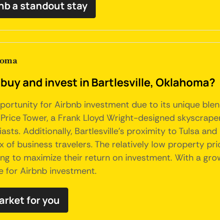
bnb a standout stay
homa
buy and invest in Bartlesville, Oklahoma?
ortunity for Airbnb investment due to its unique blend o
e Price Tower, a Frank Lloyd Wright-designed skyscrape
ts. Additionally, Bartlesville's proximity to Tulsa and i
 of business travelers. The relatively low property pri
ing to maximize their return on investment. With a grow
e for Airbnb investment.
market for you