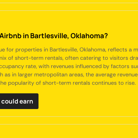
Airbnb in Bartlesville, Oklahoma?
ue for properties in Bartlesville, Oklahoma, reflects 
ix of short-term rentals, often catering to visitors dr
occupancy rate, with revenues influenced by factors su
 as in larger metropolitan areas, the average revenue
the popularity of short-term rentals continues to rise.
 could earn