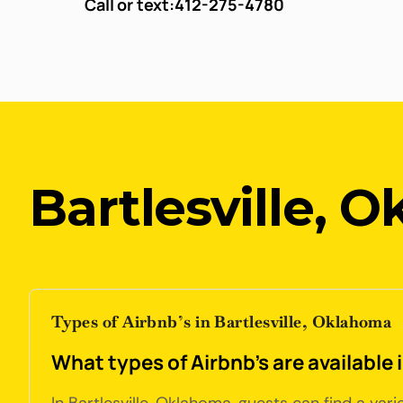
Call or text:
412-275-4780
Bartlesville, 
Types of Airbnb’s in Bartlesville, Oklahoma
What types of Airbnb's are available 