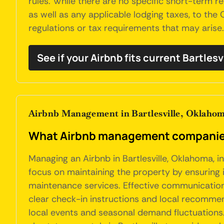
rules. While there are no specific short-term ren
as well as any applicable lodging taxes, to the
regulations or tax requirements that may arise.
See if your Airbnb fits current Bartlesv
Airbnb Management in Bartlesville, Oklaho
What Airbnb management companies 
Managing an Airbnb in Bartlesville, Oklahoma, 
focus on maintaining the property by ensuring i
maintenance services. Effective communication 
clear check-in instructions and local recommen
local events and seasonal demand fluctuations.