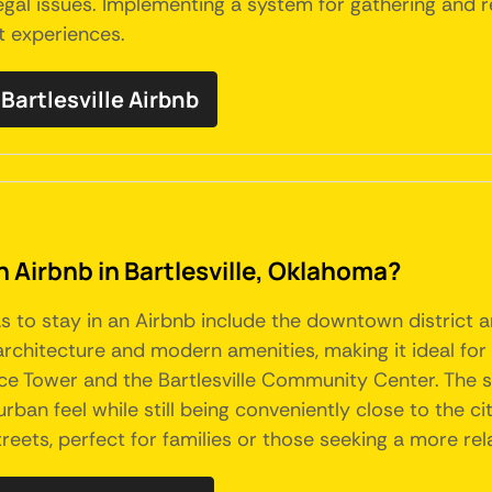
 legal issues. Implementing a system for gathering and
t experiences.
artlesville Airbnb
n Airbnb in Bartlesville, Oklahoma?
eas to stay in an Airbnb include the downtown distri
c architecture and modern amenities, making it ideal fo
Price Tower and the Bartlesville Community Center. The
rban feel while still being conveniently close to the c
reets, perfect for families or those seeking a more re