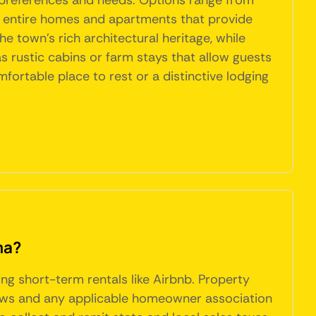
t preferences and needs. Options range from
to entire homes and apartments that provide
e town's rich architectural heritage, while
 rustic cabins or farm stays that allow guests
mfortable place to rest or a distinctive lodging
ma?
ing short-term rentals like Airbnb. Property
 laws and any applicable homeowner association