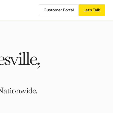
Customer Portal
Let's Talk
ville,
Nationwide.