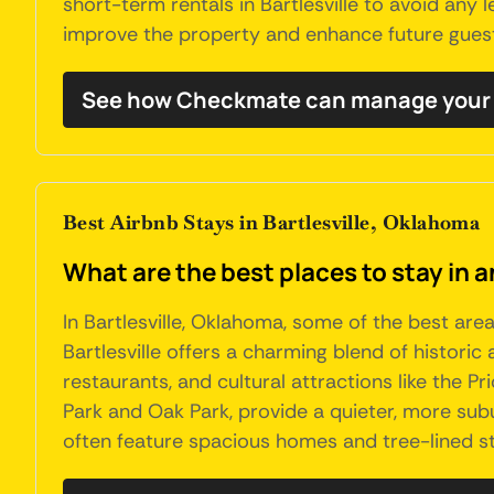
short-term rentals in Bartlesville to avoid any
improve the property and enhance future gues
See how Checkmate can manage your B
Best Airbnb Stays in Bartlesville, Oklahoma
What are the best places to stay in a
In Bartlesville, Oklahoma, some of the best ar
Bartlesville offers a charming blend of histori
restaurants, and cultural attractions like the 
Park and Oak Park, provide a quieter, more subu
often feature spacious homes and tree-lined st