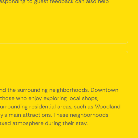
 responding to guest feedback can also help
ct and the surrounding neighborhoods. Downtown
r those who enjoy exploring local shops,
 surrounding residential areas, such as Woodland
ity's main attractions. These neighborhoods
laxed atmosphere during their stay.