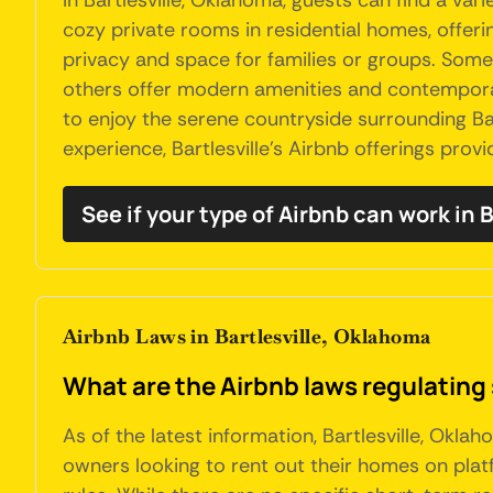
In Bartlesville, Oklahoma, guests can find a v
cozy private rooms in residential homes, offer
privacy and space for families or groups. Some l
others offer modern amenities and contemporary
to enjoy the serene countryside surrounding Bart
experience, Bartlesville's Airbnb offerings prov
See if your type of Airbnb can work in B
Airbnb Laws in Bartlesville, Oklahoma
What are the Airbnb laws regulating 
As of the latest information, Bartlesville, Okla
owners looking to rent out their homes on pla