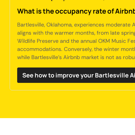
What is the occupancy rate of Airbnb
Bartlesville, Oklahoma, experiences moderate A
aligns with the warmer months, from late sprin
Wildlife Preserve and the annual OKM Music Fest
accommodations. Conversely, the winter months 
while Bartlesville's Airbnb market is not as robu
See how to improve your Bartlesville 