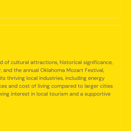
f cultural attractions, historical significance,
r, and the annual Oklahoma Mozart Festival,
ts thriving local industries, including energy
ces and cost of living compared to larger cities
ing interest in local tourism and a supportive