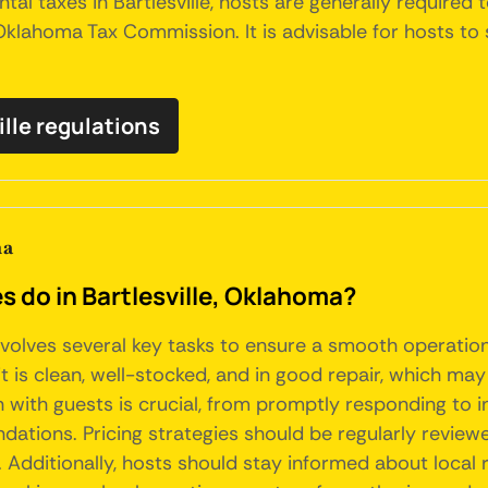
tal taxes in Bartlesville, hosts are generally required 
 Oklahoma Tax Commission. It is advisable for hosts to
ille regulations
ma
do in Bartlesville, Oklahoma?
involves several key tasks to ensure a smooth operatio
t is clean, well-stocked, and in good repair, which may
with guests is crucial, from promptly responding to i
dations. Pricing strategies should be regularly review
 Additionally, hosts should stay informed about local