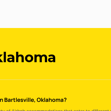
Oklahoma
in Bartlesville, Oklahoma?