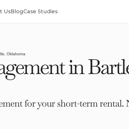
t Us
Blog
Case Studies
ille, Oklahoma
ement in Bartles
ment for your short-term rental. 