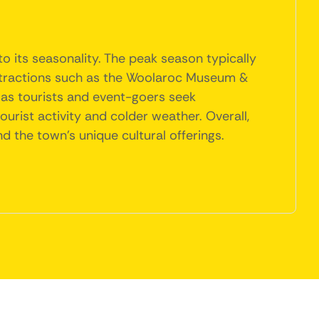
o its seasonality. The peak season typically
 attractions such as the Woolaroc Museum &
e as tourists and event-goers seek
rist activity and colder weather. Overall,
and the town's unique cultural offerings.