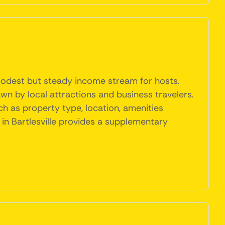
a modest but steady income stream for hosts.
awn by local attractions and business travelers.
ch as property type, location, amenities
 in Bartlesville provides a supplementary