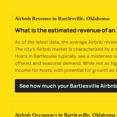
Airbnb Revenue in Bartlesville, Oklahoma
What is the estimated revenue of an 
As of the latest data, the average Airbnb reven
The city's Airbnb market is characterized by a m
Hosts in Bartlesville typically see a moderate 
offered, and seasonal demand. While not as high
income for hosts, with potential for growth as 
See how much your Bartlesville Airbnb
Airbnb Occupancy in Bartlesville, Oklahoma