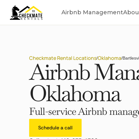
Airbnb Management
Abou
Checkmate Rental Locations
Oklahoma
/
/
Bartlesv
Airbnb Manag
Oklahoma
Full-service Airbnb manage
Schedule a call