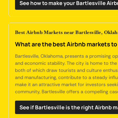
See how to make your Bartlesville Air
Best Airbnb Markets near Bartlesville, Okla
What are the best Airbnb markets to 
Bartlesville, Oklahoma, presents a promising opp
and economic stability. The city is home to th
both of which draw tourists and culture enthusias
and manufacturing, contribute to a steady influx
make it an attractive market for investors seek
community, Bartlesville offers a compelling cas
See if Bartlesville is the right Airbnb 