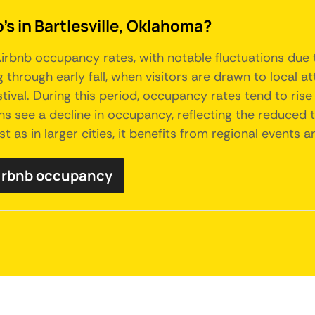
's in Bartlesville, Oklahoma?
irbnb occupancy rates, with notable fluctuations due t
g through early fall, when visitors are drawn to local
ival. During this period, occupancy rates tend to ris
see a decline in occupancy, reflecting the reduced tou
st as in larger cities, it benefits from regional events 
Airbnb occupancy