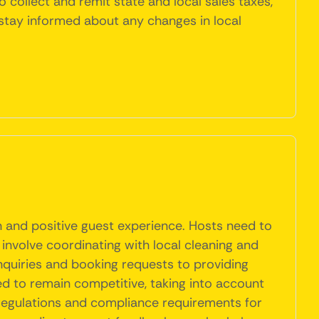
to collect and remit state and local sales taxes,
 stay informed about any changes in local
n and positive guest experience. Hosts need to
 involve coordinating with local cleaning and
nquiries and booking requests to providing
ed to remain competitive, taking into account
 regulations and compliance requirements for