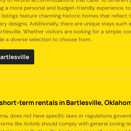
ariety of Airbnb accommodations that cater to differen
ing a more personal and budget-friendly experience, 
istings feature charming historic homes that reflect th
 designs. Additionally, there are unique stays such as
lesville. Whether visitors are looking for a simple, co
ide a diverse selection to choose from.
artlesville
short-term rentals in Bartlesville, Oklaho
homa, does not have specific laws or regulations govern
tforms like Airbnb should comply with general zoning