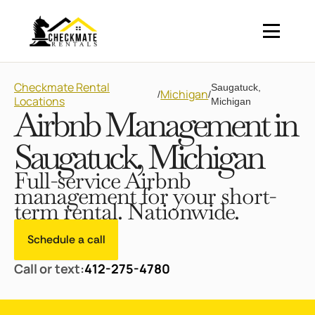
Checkmate Rental
Saugatuck,
Michigan
/
/
Locations
Michigan
Airbnb Management in
Saugatuck, Michigan
Full-service Airbnb
management for your short-
term rental. Nationwide.
Schedule a call
Call or text:
412-275-4780