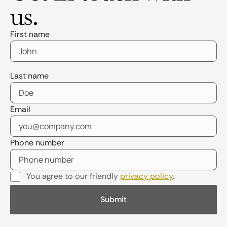
us.
First name
Last name
Email
Phone number
You agree to our friendly
privacy policy
.