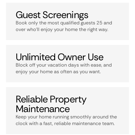
Guest Screenings
Book only the most qualified guests 25 and
over who’ll enjoy your home the right way.
Unlimited Owner Use
Block off your vacation days with ease, and
enjoy your home as often as you want.
Reliable Property
Maintenance
Keep your home running smoothly around the
clock with a fast, reliable maintenance team.