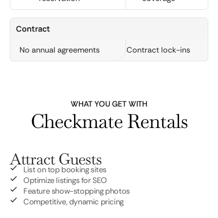
Contract
No annual agreements
Contract lock-ins
WHAT YOU GET WITH
Checkmate Rentals
Attract Guests
List on top booking sites
Optimize listings for SEO
Feature show-stopping photos
Competitive, dynamic pricing