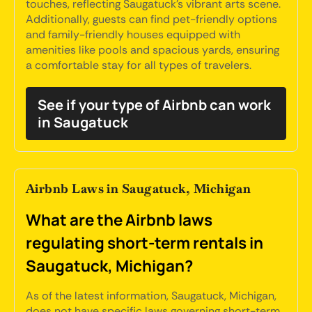
touches, reflecting Saugatuck's vibrant arts scene.
Additionally, guests can find pet-friendly options
and family-friendly houses equipped with
amenities like pools and spacious yards, ensuring
a comfortable stay for all types of travelers.
See if your type of Airbnb can work
in Saugatuck
Airbnb Laws in Saugatuck, Michigan
What are the Airbnb laws
regulating short-term rentals in
Saugatuck, Michigan?
As of the latest information, Saugatuck, Michigan,
does not have specific laws governing short-term