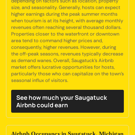
depending on factors such as location, property
size, and seasonality. Generally, hosts can expect
higher earnings during the peak summer months
when tourism is at its height, with average monthly
revenues often reaching several thousand dollars.
Properties closer to the waterfront or downtown
area tend to command higher prices and,
consequently, higher revenues. However, during
the off-peak seasons, revenues typically decrease
as demand wanes. Overall, Saugatuck's Airbnb
market offers lucrative opportunities for hosts,
particularly those who can capitalize on the town's
seasonal influx of visitors.
See how much your Saugatuck
Airbnb could earn
Airbnb Occupancy in Saugatuck, Michigan