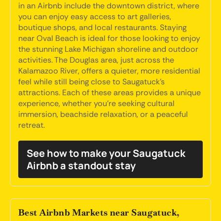
in an Airbnb include the downtown district, where
you can enjoy easy access to art galleries,
boutique shops, and local restaurants. Staying
near Oval Beach is ideal for those looking to enjoy
the stunning Lake Michigan shoreline and outdoor
activities. The Douglas area, just across the
Kalamazoo River, offers a quieter, more residential
feel while still being close to Saugatuck's
attractions. Each of these areas provides a unique
experience, whether you're seeking cultural
immersion, beachside relaxation, or a peaceful
retreat.
See how to make your Saugatuck
Airbnb a standout stay
Best Airbnb Markets near Saugatuck,