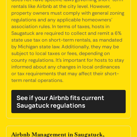
rentals like Airbnb at the city level. However,
property owners must comply with general zoning
regulations and any applicable homeowners'
association rules. In terms of taxes, hosts in
Saugatuck are required to collect and remit a 6%
state use tax on short-term rentals, as mandated
by Michigan state law. Additionally, they may be
subject to local taxes or fees, depending on
county regulations. It's important for hosts to stay
informed about any changes in local ordinances
or tax requirements that may affect their short-
term rental operations.
See if your Airbnb fits current
Saugatuck regulations
Airbnb Management in Saugatuck,