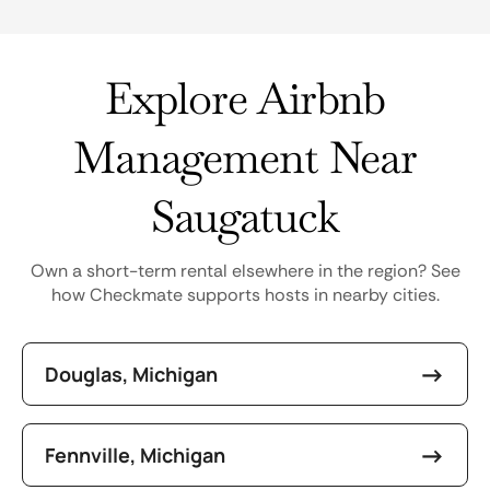
Explore Airbnb
Management Near
Saugatuck
Own a short-term rental elsewhere in the region? See
how Checkmate supports hosts in nearby cities.
Douglas, Michigan
Fennville, Michigan