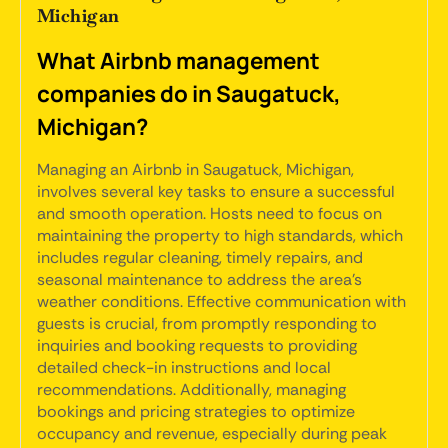
Michigan
What Airbnb management
companies do in Saugatuck,
Michigan?
Managing an Airbnb in Saugatuck, Michigan,
involves several key tasks to ensure a successful
and smooth operation. Hosts need to focus on
maintaining the property to high standards, which
includes regular cleaning, timely repairs, and
seasonal maintenance to address the area's
weather conditions. Effective communication with
guests is crucial, from promptly responding to
inquiries and booking requests to providing
detailed check-in instructions and local
recommendations. Additionally, managing
bookings and pricing strategies to optimize
occupancy and revenue, especially during peak