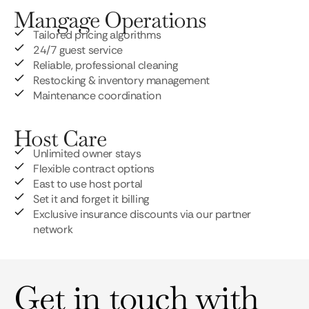
Mangage Operations
Tailored pricing algorithms
24/7 guest service
Reliable, professional cleaning
Restocking & inventory management
Maintenance coordination
Host Care
Unlimited owner stays
Flexible contract options
East to use host portal
Set it and forget it billing
Exclusive insurance discounts via our partner
network
Get in touch with