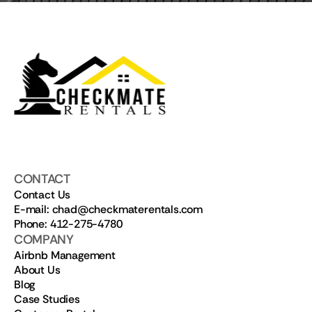
CONTACT
Contact Us
E-mail: chad@checkmaterentals.com
Phone: 412-275-4780
COMPANY
Airbnb Management
About Us
Blog
Case Studies