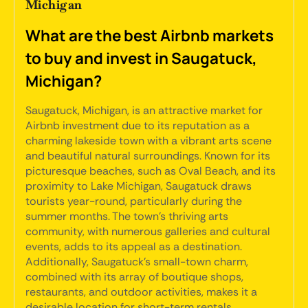
Michigan
What are the best Airbnb markets
to buy and invest in Saugatuck,
Michigan?
Saugatuck, Michigan, is an attractive market for
Airbnb investment due to its reputation as a
charming lakeside town with a vibrant arts scene
and beautiful natural surroundings. Known for its
picturesque beaches, such as Oval Beach, and its
proximity to Lake Michigan, Saugatuck draws
tourists year-round, particularly during the
summer months. The town's thriving arts
community, with numerous galleries and cultural
events, adds to its appeal as a destination.
Additionally, Saugatuck's small-town charm,
combined with its array of boutique shops,
restaurants, and outdoor activities, makes it a
desirable location for short-term rentals.