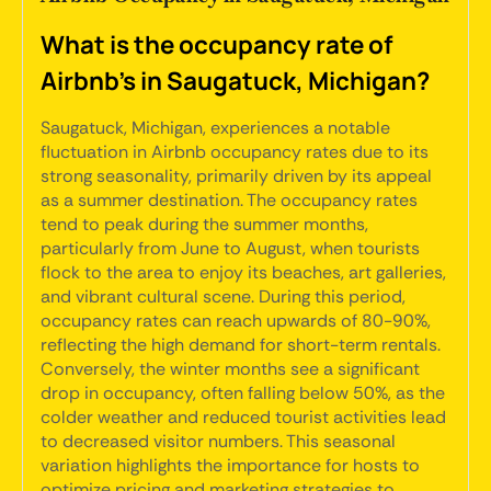
What is the occupancy rate of
Airbnb's in Saugatuck, Michigan?
Saugatuck, Michigan, experiences a notable
fluctuation in Airbnb occupancy rates due to its
strong seasonality, primarily driven by its appeal
as a summer destination. The occupancy rates
tend to peak during the summer months,
particularly from June to August, when tourists
flock to the area to enjoy its beaches, art galleries,
and vibrant cultural scene. During this period,
occupancy rates can reach upwards of 80-90%,
reflecting the high demand for short-term rentals.
Conversely, the winter months see a significant
drop in occupancy, often falling below 50%, as the
colder weather and reduced tourist activities lead
to decreased visitor numbers. This seasonal
variation highlights the importance for hosts to
optimize pricing and marketing strategies to