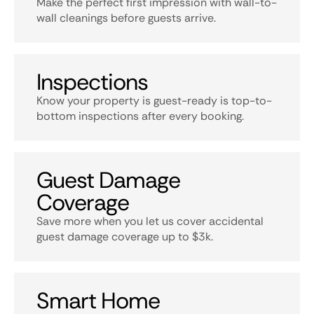
Make the perfect first impression with wall-to-
wall cleanings before guests arrive.
Inspections
Know your property is guest-ready is top-to-
bottom inspections after every booking.
Guest Damage
Coverage
Save more when you let us cover accidental
guest damage coverage up to $3k.
Smart Home