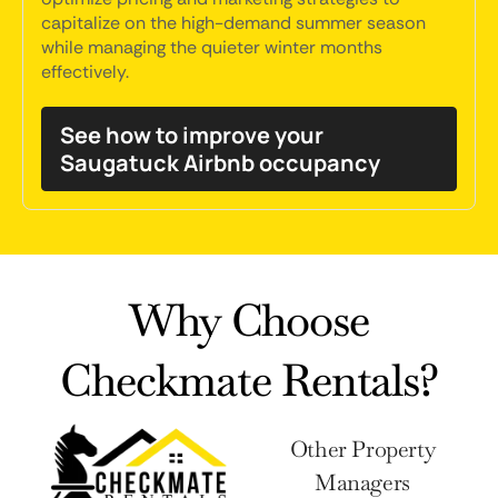
capitalize on the high-demand summer season
while managing the quieter winter months
effectively.
See how to improve your
Saugatuck Airbnb occupancy
Why Choose
Checkmate Rentals?
Other Property
Managers