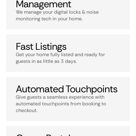
Management
We manage your digital locks & noise
monitoring tech in your home.
Fast Listings
Get your home fully listed and ready for
guests in as little as 3 days.
Automated Touchpoints
Give guests a seamless experience with
automated touchpoints from booking to
checkout.