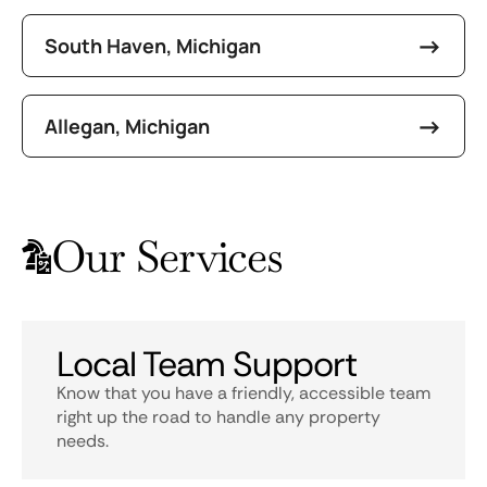
South Haven, Michigan
Allegan, Michigan
Our Services
Local Team Support
Know that you have a friendly, accessible team
right up the road to handle any property
needs.