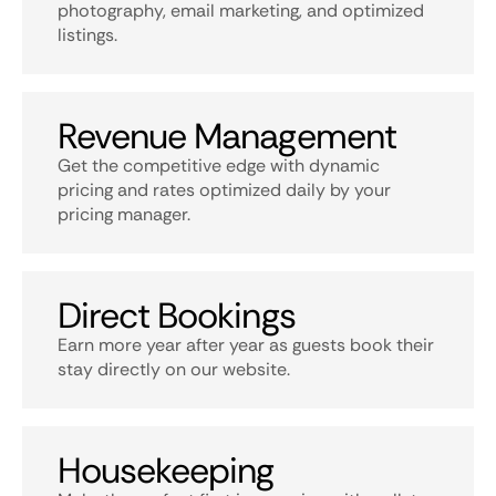
photography, email marketing, and optimized
listings.
Revenue Management
Get the competitive edge with dynamic
pricing and rates optimized daily by your
pricing manager.
Direct Bookings
Earn more year after year as guests book their
stay directly on our website.
Housekeeping