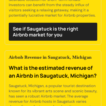
Investors can benefit from the steady influx of
visitors seeking a relaxing getaway, making it a
potentially lucrative market for Airbnb properties.
See if Saugatuck is the right
Airbnb market for you
Airbnb Revenue in Saugatuck, Michigan
What is the estimated revenue of
an Airbnb in Saugatuck, Michigan?
Saugatuck, Michigan, a popular tourist destination
known for its vibrant arts scene and scenic beauty,
has seen a robust Airbnb market. The average
revenue for Airbnb hosts in Saugatuck varies