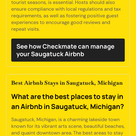
tourist seasons, is essential. Hosts should also
ensure compliance with local regulations and tax
requirements, as well as fostering positive guest
experiences to encourage good reviews and
repeat visits.
See how Checkmate can manage
your Saugatuck Airbnb
Best Airbnb Stays in Saugatuck, Michigan
What are the best places to stay in
an Airbnb in Saugatuck, Michigan?
Saugatuck, Michigan, is a charming lakeside town
known for its vibrant arts scene, beautiful beaches,
and quaint downtown area. The best areas to stay