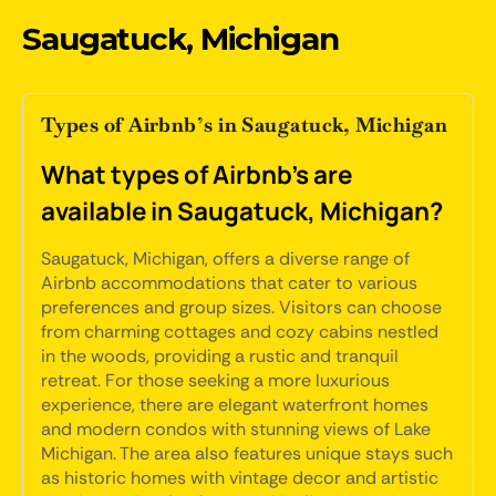
Saugatuck, Michigan
Types of Airbnb’s in Saugatuck, Michigan
What types of Airbnb's are
available in Saugatuck, Michigan?
Saugatuck, Michigan, offers a diverse range of
Airbnb accommodations that cater to various
preferences and group sizes. Visitors can choose
from charming cottages and cozy cabins nestled
in the woods, providing a rustic and tranquil
retreat. For those seeking a more luxurious
experience, there are elegant waterfront homes
and modern condos with stunning views of Lake
Michigan. The area also features unique stays such
as historic homes with vintage decor and artistic