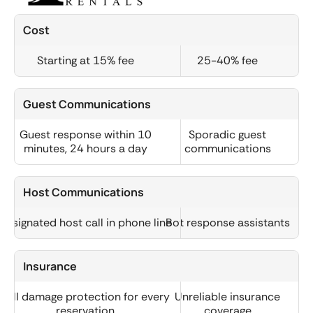
Cost
Starting at 15% fee
25-40% fee
Guest Communications
Guest response within 10
Sporadic guest
minutes, 24 hours a day
communications
Host Communications
Designated host call in phone line
Bot response assistants
Insurance
Full damage protection for every
Unreliable insurance
reservation
coverage