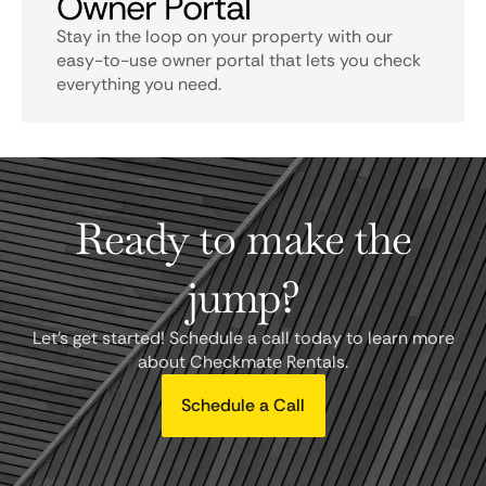
Owner Portal
Stay in the loop on your property with our
easy-to-use owner portal that lets you check
everything you need.
Ready to make the
jump?
Let's get started! Schedule a call today to learn more
about Checkmate Rentals.
Schedule a Call