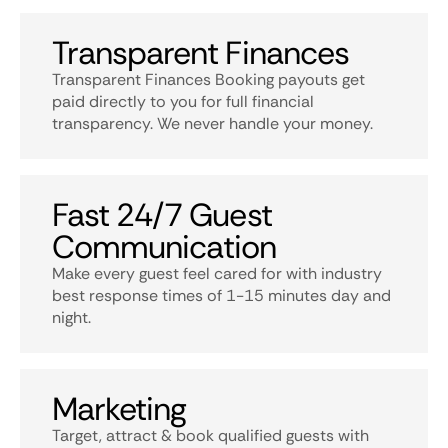
Transparent Finances
Transparent Finances Booking payouts get
paid directly to you for full financial
transparency. We never handle your money.
Fast 24/7 Guest
Communication
Make every guest feel cared for with industry
best response times of 1-15 minutes day and
night.
Marketing
Target, attract & book qualified guests with