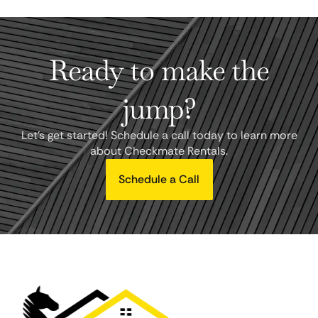
Ready to make the
jump?
Let's get started! Schedule a call today to learn more
about Checkmate Rentals.
Schedule a Call