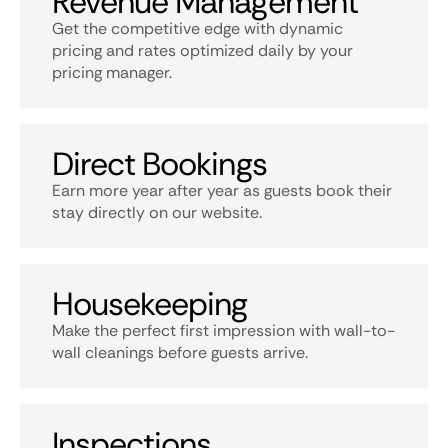
Revenue Management
Get the competitive edge with dynamic
pricing and rates optimized daily by your
pricing manager.
Direct Bookings
Earn more year after year as guests book their
stay directly on our website.
Housekeeping
Make the perfect first impression with wall-to-
wall cleanings before guests arrive.
Inspections