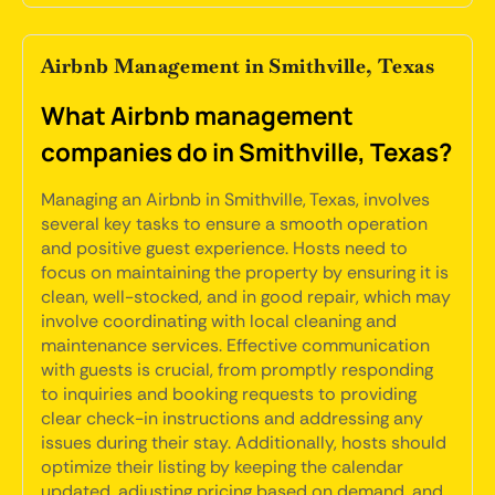
Airbnb Management in Smithville, Texas
What Airbnb management
companies do in Smithville, Texas?
Managing an Airbnb in Smithville, Texas, involves
several key tasks to ensure a smooth operation
and positive guest experience. Hosts need to
focus on maintaining the property by ensuring it is
clean, well-stocked, and in good repair, which may
involve coordinating with local cleaning and
maintenance services. Effective communication
with guests is crucial, from promptly responding
to inquiries and booking requests to providing
clear check-in instructions and addressing any
issues during their stay. Additionally, hosts should
optimize their listing by keeping the calendar
updated, adjusting pricing based on demand, and