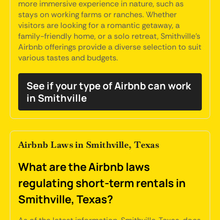
more immersive experience in nature, such as
stays on working farms or ranches. Whether
visitors are looking for a romantic getaway, a
family-friendly home, or a solo retreat, Smithville's
Airbnb offerings provide a diverse selection to suit
various tastes and budgets.
See if your type of Airbnb can work
in Smithville
Airbnb Laws in Smithville, Texas
What are the Airbnb laws
regulating short-term rentals in
Smithville, Texas?