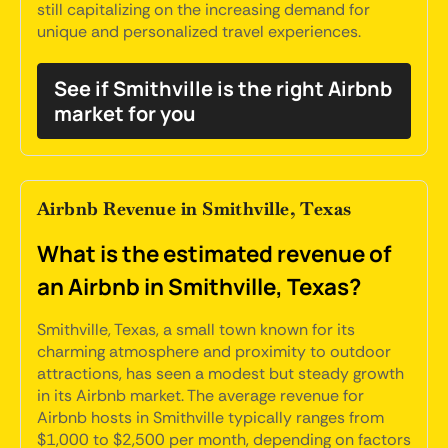
still capitalizing on the increasing demand for
unique and personalized travel experiences.
See if Smithville is the right Airbnb
market for you
Airbnb Revenue in Smithville, Texas
What is the estimated revenue of
an Airbnb in Smithville, Texas?
Smithville, Texas, a small town known for its
charming atmosphere and proximity to outdoor
attractions, has seen a modest but steady growth
in its Airbnb market. The average revenue for
Airbnb hosts in Smithville typically ranges from
$1,000 to $2,500 per month, depending on factors