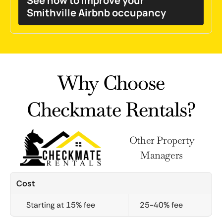
See how to improve your
Smithville Airbnb occupancy
Why Choose
Checkmate Rentals?
Other Property
Managers
Cost
Starting at 15% fee
25-40% fee