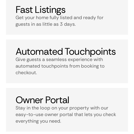
Fast Listings
Get your home fully listed and ready for
guests in as little as 3 days.
Automated Touchpoints
Give guests a seamless experience with
automated touchpoints from booking to
checkout.
Owner Portal
Stay in the loop on your property with our
easy-to-use owner portal that lets you check
everything you need.