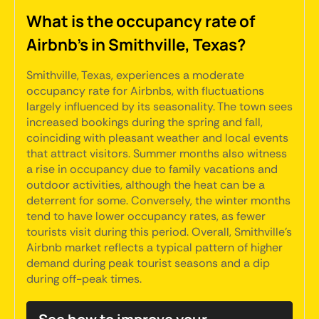
What is the occupancy rate of
Airbnb's in Smithville, Texas?
Smithville, Texas, experiences a moderate
occupancy rate for Airbnbs, with fluctuations
largely influenced by its seasonality. The town sees
increased bookings during the spring and fall,
coinciding with pleasant weather and local events
that attract visitors. Summer months also witness
a rise in occupancy due to family vacations and
outdoor activities, although the heat can be a
deterrent for some. Conversely, the winter months
tend to have lower occupancy rates, as fewer
tourists visit during this period. Overall, Smithville's
Airbnb market reflects a typical pattern of higher
demand during peak tourist seasons and a dip
during off-peak times.