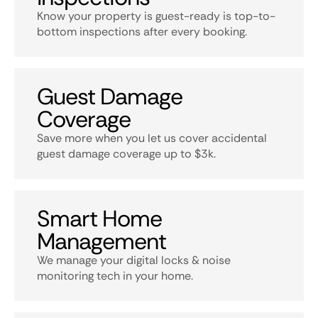
Know your property is guest-ready is top-to-
bottom inspections after every booking.
Guest Damage
Coverage
Save more when you let us cover accidental
guest damage coverage up to $3k.
Smart Home
Management
We manage your digital locks & noise
monitoring tech in your home.