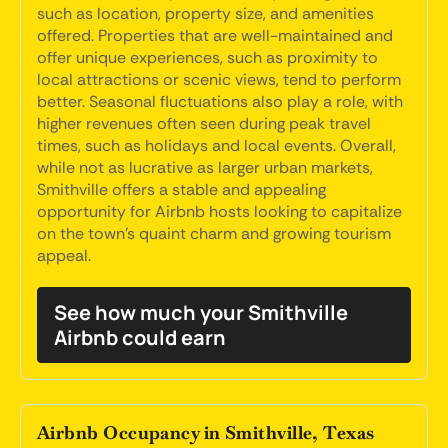
such as location, property size, and amenities
offered. Properties that are well-maintained and
offer unique experiences, such as proximity to
local attractions or scenic views, tend to perform
better. Seasonal fluctuations also play a role, with
higher revenues often seen during peak travel
times, such as holidays and local events. Overall,
while not as lucrative as larger urban markets,
Smithville offers a stable and appealing
opportunity for Airbnb hosts looking to capitalize
on the town's quaint charm and growing tourism
appeal.
See how much your Smithville
Airbnb could earn
Airbnb Occupancy in Smithville, Texas