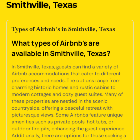
Smithville, Texas
Types of Airbnb’s in Smithville, Texas
What types of Airbnb's are
available in Smithville, Texas?
In Smithville, Texas, guests can find a variety of
Airbnb accommodations that cater to different
preferences and needs. The options range from
charming historic homes and rustic cabins to
modern cottages and cozy guest suites. Many of
these properties are nestled in the scenic
countryside, offering a peaceful retreat with
picturesque views. Some Airbnbs feature unique
amenities such as private pools, hot tubs, or
outdoor fire pits, enhancing the guest experience.
Additionally, there are options for those seeking a