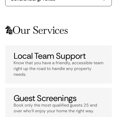
Our Services
Local Team Support
Know that you have a friendly, accessible team
right up the road to handle any property
needs.
Guest Screenings
Book only the most qualified guests 25 and
over who’ll enjoy your home the right way.