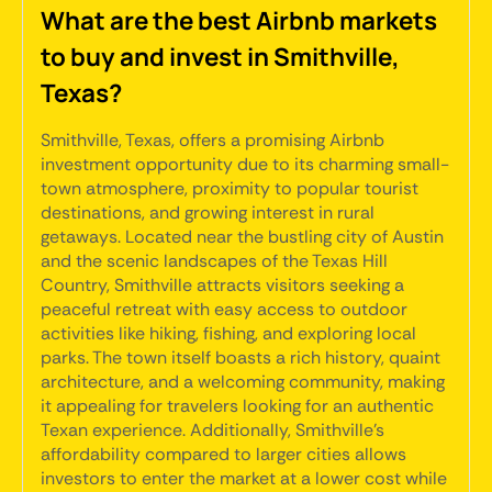
What are the best Airbnb markets
to buy and invest in Smithville,
Texas?
Smithville, Texas, offers a promising Airbnb
investment opportunity due to its charming small-
town atmosphere, proximity to popular tourist
destinations, and growing interest in rural
getaways. Located near the bustling city of Austin
and the scenic landscapes of the Texas Hill
Country, Smithville attracts visitors seeking a
peaceful retreat with easy access to outdoor
activities like hiking, fishing, and exploring local
parks. The town itself boasts a rich history, quaint
architecture, and a welcoming community, making
it appealing for travelers looking for an authentic
Texan experience. Additionally, Smithville's
affordability compared to larger cities allows
investors to enter the market at a lower cost while