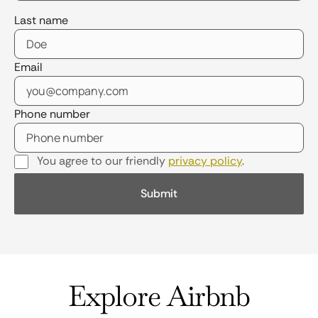
Last name
Email
Phone number
You agree to our friendly
privacy policy
.
Explore Airbnb