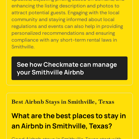
enhancing the listing description and photos to
attract potential guests. Engaging with the local
community and staying informed about local
regulations and events can also help in providing
personalized recommendations and ensuring
compliance with any short-term rental laws in
Smithville.
See how Checkmate can manage
your Smithville Airbnb
Best Airbnb Stays in Smithville, Texas
What are the best places to stay in
an Airbnb in Smithville, Texas?