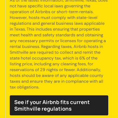
As of the latest information, Smithville, Texas, does
not have specific local laws governing the
operation of Airbnbs or short-term rentals.
However, hosts must comply with state-level
regulations and general business laws applicable
in Texas. This includes ensuring that properties
meet health and safety standards and obtaining
any necessary permits or licenses for operating a
rental business. Regarding taxes, Airbnb hosts in
Smithville are required to collect and remit the
state hotel occupancy tax, which is 6% of the
listing price, including any cleaning fees, for
reservations of 29 nights or fewer. Additionally,
hosts should be aware of any applicable county
taxes and ensure they are in compliance with all
tax obligations.
See if your Airbnb fits current
Smithville regulations