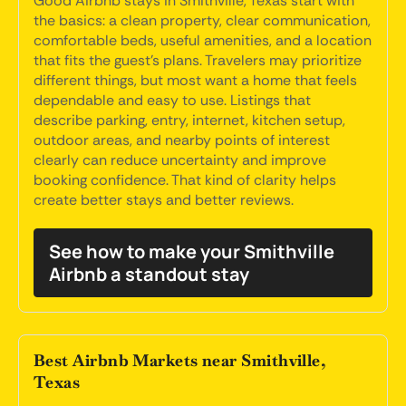
Good Airbnb stays in Smithville, Texas start with
the basics: a clean property, clear communication,
comfortable beds, useful amenities, and a location
that fits the guest's plans. Travelers may prioritize
different things, but most want a home that feels
dependable and easy to use. Listings that
describe parking, entry, internet, kitchen setup,
outdoor areas, and nearby points of interest
clearly can reduce uncertainty and improve
booking confidence. That kind of clarity helps
create better stays and better reviews.
See how to make your Smithville
Airbnb a standout stay
Best Airbnb Markets near Smithville,
Texas