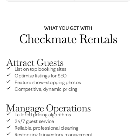
WHAT YOU GET WITH
Checkmate Rentals
Attract Guests
List on top booking sites
Optimize listings for SEO
Feature show-stopping photos
Competitive, dynamic pricing
Mangage Operations
Tailored pricing algorithms
24/7 guest service
Reliable, professional cleaning
Restocking & inventory management