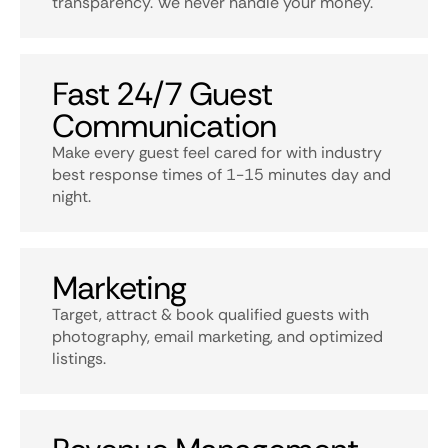
transparency. We never handle your money.
Fast 24/7 Guest
Communication
Make every guest feel cared for with industry
best response times of 1-15 minutes day and
night.
Marketing
Target, attract & book qualified guests with
photography, email marketing, and optimized
listings.