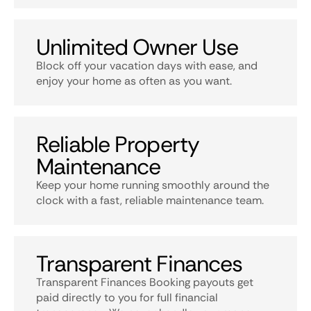
Unlimited Owner Use
Block off your vacation days with ease, and
enjoy your home as often as you want.
Reliable Property
Maintenance
Keep your home running smoothly around the
clock with a fast, reliable maintenance team.
Transparent Finances
Transparent Finances Booking payouts get
paid directly to you for full financial