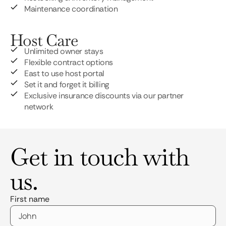
Maintenance coordination
Host Care
Unlimited owner stays
Flexible contract options
East to use host portal
Set it and forget it billing
Exclusive insurance discounts via our partner
network
Get in touch with
us.
First name