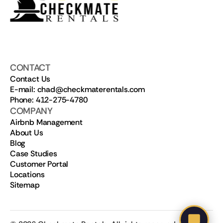
CONTACT
Contact Us
E-mail: chad@checkmaterentals.com
Phone: 412-275-4780
COMPANY
Airbnb Management
About Us
Blog
Case Studies
Customer Portal
Locations
Sitemap