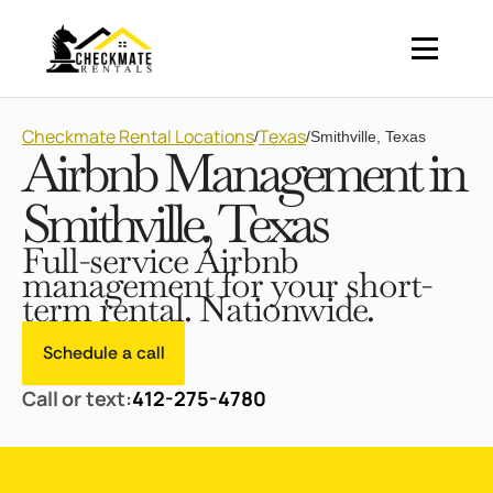
Checkmate Rental Locations
Texas
/
/
Smithville, Texas
Airbnb Management in
Smithville, Texas
Full-service Airbnb
management for your short-
term rental. Nationwide.
Schedule a call
Call or text:
412-275-4780