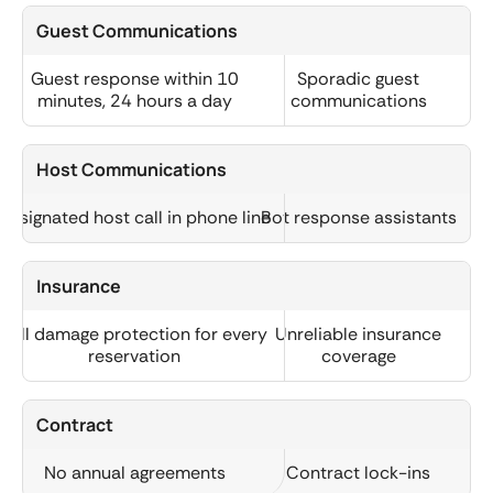
Guest Communications
Guest response within 10
Sporadic guest
minutes, 24 hours a day
communications
Host Communications
Designated host call in phone line
Bot response assistants
Insurance
Full damage protection for every
Unreliable insurance
reservation
coverage
Contract
No annual agreements
Contract lock-ins