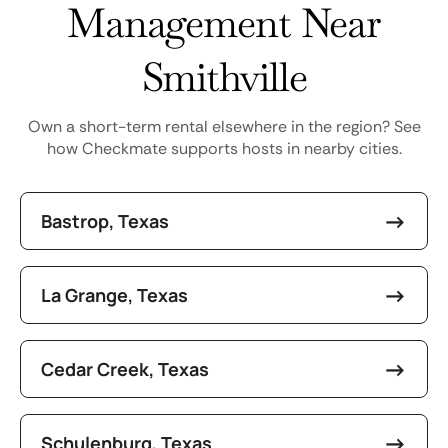
Management Near
Smithville
Own a short-term rental elsewhere in the region? See
how Checkmate supports hosts in nearby cities.
Bastrop, Texas
La Grange, Texas
Cedar Creek, Texas
Schulenburg, Texas