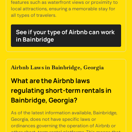
features such as waterfront views or proximity to
local attractions, ensuring a memorable stay for
all types of travelers.
See if your type of Airbnb can work
in Bainbridge
Airbnb Laws in Bainbridge, Georgia
What are the Airbnb laws
regulating short-term rentals in
Bainbridge, Georgia?
As of the latest information available, Bainbridge,
Georgia, does not have specific laws or
ordinances governing the operation of Airbnb or