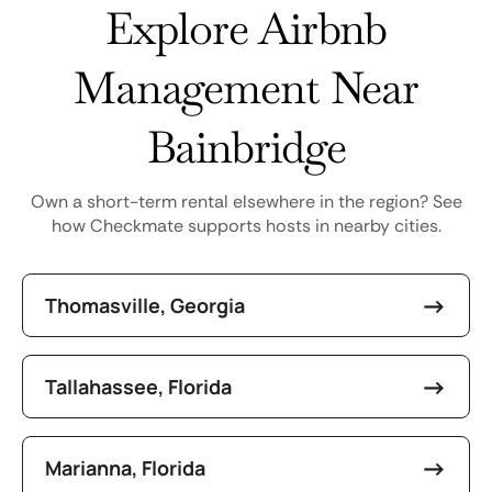
Explore Airbnb
Management Near
Bainbridge
Own a short-term rental elsewhere in the region? See
how Checkmate supports hosts in nearby cities.
Thomasville, Georgia
Tallahassee, Florida
Marianna, Florida