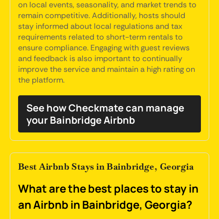
on local events, seasonality, and market trends to
remain competitive. Additionally, hosts should
stay informed about local regulations and tax
requirements related to short-term rentals to
ensure compliance. Engaging with guest reviews
and feedback is also important to continually
improve the service and maintain a high rating on
the platform.
See how Checkmate can manage
your Bainbridge Airbnb
Best Airbnb Stays in Bainbridge, Georgia
What are the best places to stay in
an Airbnb in Bainbridge, Georgia?