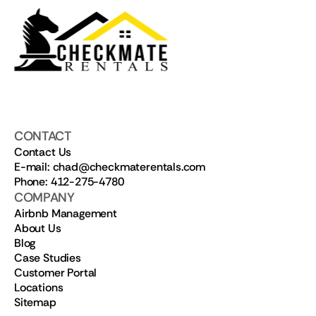
CONTACT
Contact Us
E-mail: chad@checkmaterentals.com
Phone: 412-275-4780
COMPANY
Airbnb Management
About Us
Blog
Case Studies
Customer Portal
Locations
Sitemap