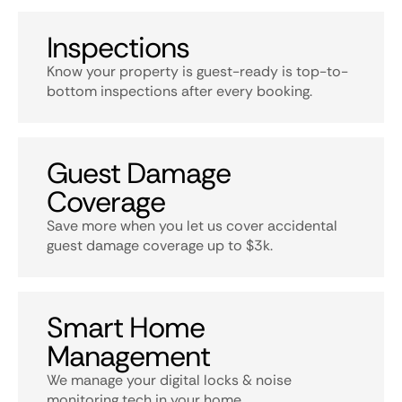
Inspections
Know your property is guest-ready is top-to-
bottom inspections after every booking.
Guest Damage
Coverage
Save more when you let us cover accidental
guest damage coverage up to $3k.
Smart Home
Management
We manage your digital locks & noise
monitoring tech in your home.