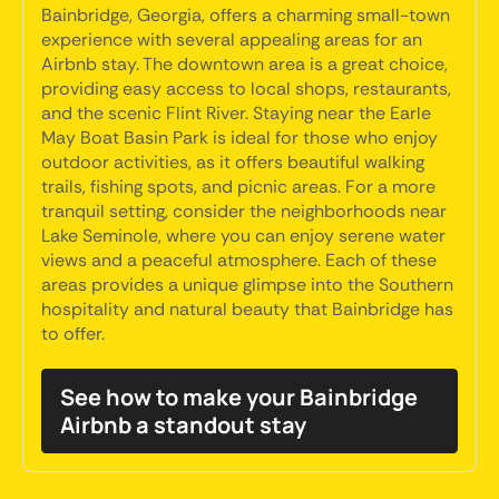
Bainbridge, Georgia, offers a charming small-town
experience with several appealing areas for an
Airbnb stay. The downtown area is a great choice,
providing easy access to local shops, restaurants,
and the scenic Flint River. Staying near the Earle
May Boat Basin Park is ideal for those who enjoy
outdoor activities, as it offers beautiful walking
trails, fishing spots, and picnic areas. For a more
tranquil setting, consider the neighborhoods near
Lake Seminole, where you can enjoy serene water
views and a peaceful atmosphere. Each of these
areas provides a unique glimpse into the Southern
hospitality and natural beauty that Bainbridge has
to offer.
See how to make your Bainbridge
Airbnb a standout stay