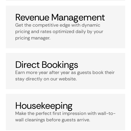
Revenue Management
Get the competitive edge with dynamic
pricing and rates optimized daily by your
pricing manager.
Direct Bookings
Earn more year after year as guests book their
stay directly on our website.
Housekeeping
Make the perfect first impression with wall-to-
wall cleanings before guests arrive.