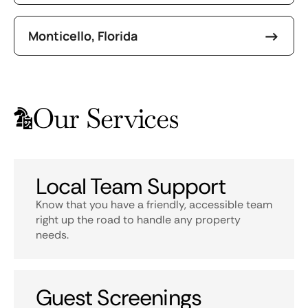
Monticello, Florida
Our Services
Local Team Support
Know that you have a friendly, accessible team
right up the road to handle any property
needs.
Guest Screenings