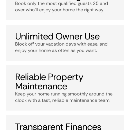
Book only the most qualified guests 25 and
over who’ll enjoy your home the right way.
Unlimited Owner Use
Block off your vacation days with ease, and
enjoy your home as often as you want.
Reliable Property
Maintenance
Keep your home running smoothly around the
clock with a fast, reliable maintenance team.
Transparent Finances