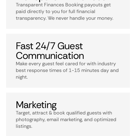
Transparent Finances Booking payouts get
paid directly to you for full financial
transparency. We never handle your money.
Fast 24/7 Guest
Communication
Make every guest feel cared for with industry
best response times of 1-15 minutes day and
night.
Marketing
Target, attract & book qualified guests with
photography, email marketing, and optimized
listings.