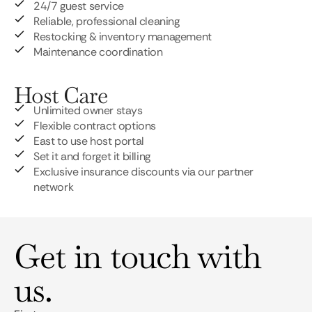
24/7 guest service
Reliable, professional cleaning
Restocking & inventory management
Maintenance coordination
Host Care
Unlimited owner stays
Flexible contract options
East to use host portal
Set it and forget it billing
Exclusive insurance discounts via our partner
network
Get in touch with
us.