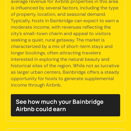
average revenue for Airbnb properties in this area
is influenced by several factors, including the type
of property, location, and seasonal demand.
Typically, hosts in Bainbridge can expect to earn a
moderate income, with revenues reflecting the
city's small-town charm and appeal to visitors
seeking a quiet, rural getaway. The market is
characterized by a mix of short-term stays and
longer bookings, often attracting travelers
interested in exploring the natural beauty and
historical sites of the region. While not as lucrative
as larger urban centers, Bainbridge offers a steady
opportunity for hosts to generate supplemental
income through Airbnb.
See how much your Bainbridge
Airbnb could earn