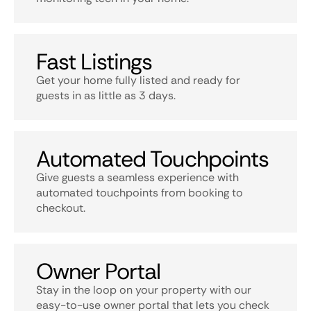
Fast Listings
Get your home fully listed and ready for
guests in as little as 3 days.
Automated Touchpoints
Give guests a seamless experience with
automated touchpoints from booking to
checkout.
Owner Portal
Stay in the loop on your property with our
easy-to-use owner portal that lets you check