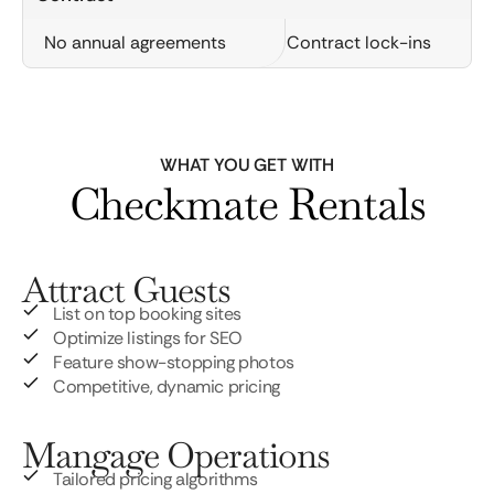
No annual agreements
Contract lock-ins
WHAT YOU GET WITH
Checkmate Rentals
Attract Guests
List on top booking sites
Optimize listings for SEO
Feature show-stopping photos
Competitive, dynamic pricing
Mangage Operations
Tailored pricing algorithms