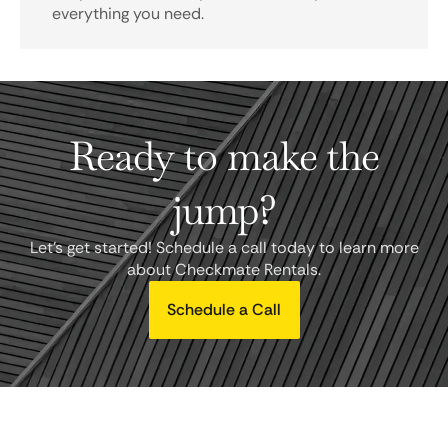
everything you need.
Ready to make the
jump?
Let's get started! Schedule a call today to learn more
about Checkmate Rentals.
Schedule a Call