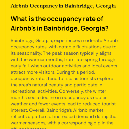
Airbnb Occupancy in Bainbridge, Georgia
What is the occupancy rate of
Airbnb's in Bainbridge, Georgia?
Bainbridge, Georgia, experiences moderate Airbnb
occupancy rates, with notable fluctuations due to
its seasonality. The peak season typically aligns
with the warmer months, from late spring through
early fall, when outdoor activities and local events
attract more visitors. During this period,
occupancy rates tend to rise as tourists explore
the area's natural beauty and participate in
recreational activities. Conversely, the winter
months see a decline in occupancy as cooler
weather and fewer events lead to reduced tourist
interest. Overall, Bainbridge's Airbnb market
reflects a pattern of increased demand during the
warmer seasons, with a corresponding dip in the