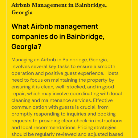
Airbnb Management in Bainbridge,
Georgia
What Airbnb management
companies do in Bainbridge,
Georgia?
Managing an Airbnb in Bainbridge, Georgia,
involves several key tasks to ensure a smooth
operation and positive guest experience. Hosts
need to focus on maintaining the property by
ensuring it is clean, well-stocked, and in good
repair, which may involve coordinating with local
cleaning and maintenance services. Effective
communication with guests is crucial, from
promptly responding to inquiries and booking
requests to providing clear check-in instructions
and local recommendations. Pricing strategies
should be regularly reviewed and adjusted based