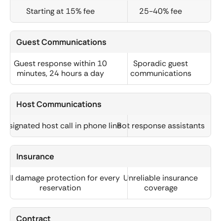
Starting at 15% fee
25-40% fee
Guest Communications
Guest response within 10
Sporadic guest
minutes, 24 hours a day
communications
Host Communications
Designated host call in phone line
Bot response assistants
Insurance
Full damage protection for every
Unreliable insurance
reservation
coverage
Contract