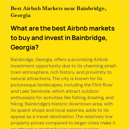
Best Airbnb Markets near Bainbridge,
Georgia
What are the best Airbnb markets
to buy and invest in Bainbridge,
Georgia?
Bainbridge, Georgia, offers a promising Airbnb
investment opportunity due to its charming small-
town atmosphere, rich history, and proximity to
natural attractions. The city is known for its
picturesque landscapes, including the Flint River
and Lake Seminole, which attract outdoor
enthusiasts for activities like fishing, boating, and
hiking. Bainbridge's historic downtown area, with
its quaint shops and local eateries, adds to its
appeal as a travel destination. The relatively low
property prices compared to larger cities make it