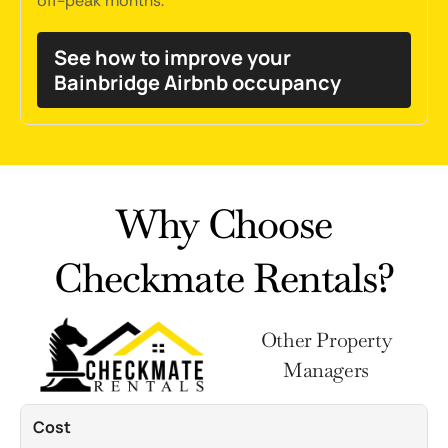
off-peak months.
See how to improve your
Bainbridge Airbnb occupancy
Why Choose
Checkmate Rentals?
Other Property
Managers
Cost