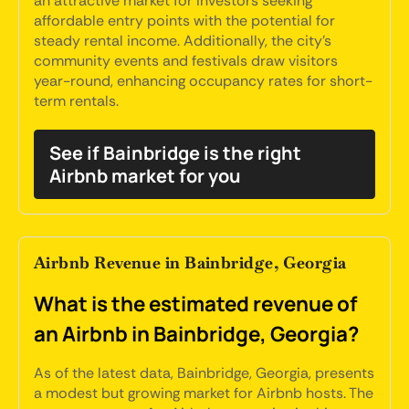
an attractive market for investors seeking
affordable entry points with the potential for
steady rental income. Additionally, the city's
community events and festivals draw visitors
year-round, enhancing occupancy rates for short-
term rentals.
See if Bainbridge is the right
Airbnb market for you
Airbnb Revenue in Bainbridge, Georgia
What is the estimated revenue of
an Airbnb in Bainbridge, Georgia?
As of the latest data, Bainbridge, Georgia, presents
a modest but growing market for Airbnb hosts. The