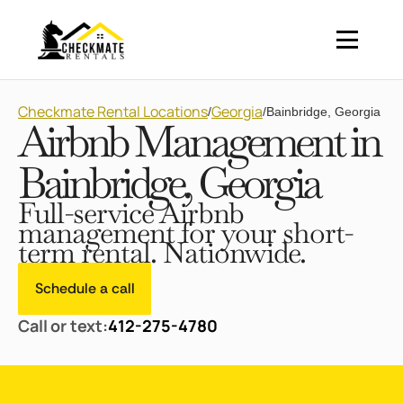
Checkmate Rental Locations
Georgia
/
/
Bainbridge, Georgia
Airbnb Management in
Bainbridge, Georgia
Full-service Airbnb
management for your short-
term rental. Nationwide.
Schedule a call
Call or text:
412-275-4780