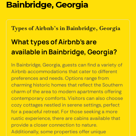
Bainbridge, Georgia
Types of Airbnb’s in Bainbridge, Georgia
What types of Airbnb's are
available in Bainbridge, Georgia?
In Bainbridge, Georgia, guests can find a variety of
Airbnb accommodations that cater to different
preferences and needs. Options range from
charming historic homes that reflect the Southern
charm of the area to modern apartments offering
contemporary comforts. Visitors can also choose
cozy cottages nestled in serene settings, perfect
for a peaceful retreat. For those seeking a more
rustic experience, there are cabins available that
provide a closer connection to nature.
Additionally, some properties offer unique