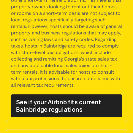
other short-term rental platforms. This means that
property owners looking to rent out their homes
or rooms on a short-term basis are not subject to
local regulations specifically targeting such
rentals. However, hosts should be aware of general
property and business regulations that may apply,
such as zoning laws and safety codes. Regarding
taxes, hosts in Bainbridge are required to comply
with state-level tax obligations, which include
collecting and remitting Georgia's state sales tax
and any applicable local sales taxes on short-
term rentals. It is advisable for hosts to consult
with a tax professional to ensure compliance with
all relevant tax requirements.
See if your Airbnb fits current
Bainbridge regulations