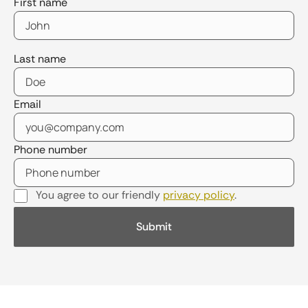
First name
Last name
Email
Phone number
You agree to our friendly
privacy policy
.