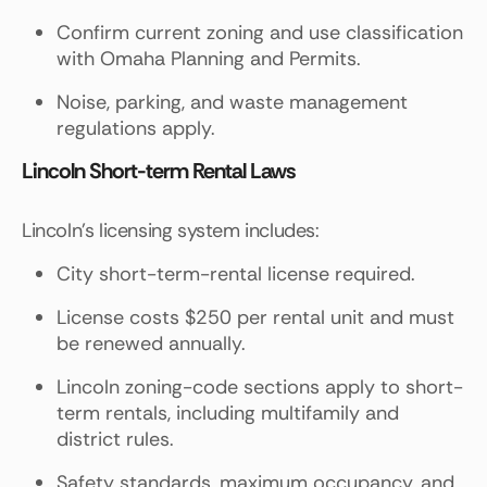
Confirm current zoning and use classification
with Omaha Planning and Permits.
Noise, parking, and waste management
regulations apply.
Lincoln Short-term Rental Laws
Lincoln's licensing system includes:
City short-term-rental license required.
License costs $250 per rental unit and must
be renewed annually.
Lincoln zoning-code sections apply to short-
term rentals, including multifamily and
district rules.
Safety standards, maximum occupancy, and