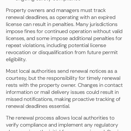
Property owners and managers must track
renewal deadlines, as operating with an expired
license can result in penalties. Many jurisdictions
impose fines for continued operation without valid
licenses, and some impose additional penalties for
repeat violations, including potential license
revocation or disqualification from future permit
eligibility.
Most local authorities send renewal notices as a
courtesy, but the responsibility for timely renewal
rests with the property owner. Changes in contact
information or mail delivery issues could result in
missed notifications, making proactive tracking of
renewal deadlines essential.
The renewal process allows local authorities to
verify compliance and implement any regulatory