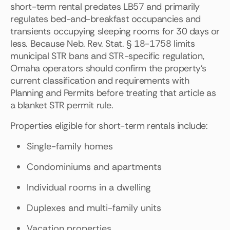
short-term rental predates LB57 and primarily
regulates bed-and-breakfast occupancies and
transients occupying sleeping rooms for 30 days or
less. Because Neb. Rev. Stat. § 18-1758 limits
municipal STR bans and STR-specific regulation,
Omaha operators should confirm the property's
current classification and requirements with
Planning and Permits before treating that article as
a blanket STR permit rule.
Properties eligible for short-term rentals include:
Single-family homes
Condominiums and apartments
Individual rooms in a dwelling
Duplexes and multi-family units
Vacation properties