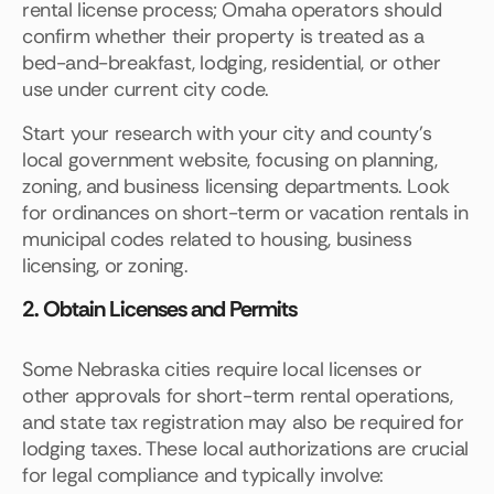
rental license process; Omaha operators should
confirm whether their property is treated as a
bed-and-breakfast, lodging, residential, or other
use under current city code.
Start your research with your city and county’s
local government website, focusing on planning,
zoning, and business licensing departments. Look
for ordinances on short-term or vacation rentals in
municipal codes related to housing, business
licensing, or zoning.
2. Obtain Licenses and Permits
Some Nebraska cities require local licenses or
other approvals for short-term rental operations,
and state tax registration may also be required for
lodging taxes. These local authorizations are crucial
for legal compliance and typically involve: