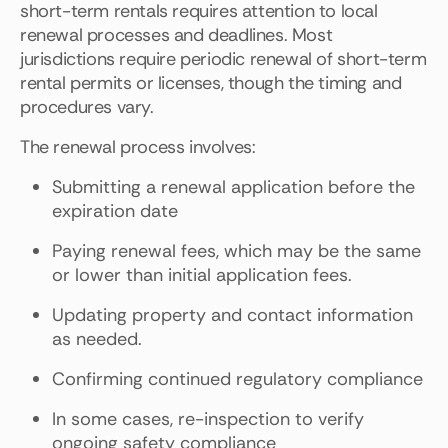
short-term rentals requires attention to local
renewal processes and deadlines. Most
jurisdictions require periodic renewal of short-term
rental permits or licenses, though the timing and
procedures vary.
The renewal process involves:
Submitting a renewal application before the
expiration date
Paying renewal fees, which may be the same
or lower than initial application fees.
Updating property and contact information
as needed.
Confirming continued regulatory compliance
In some cases, re-inspection to verify
ongoing safety compliance