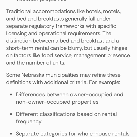
Traditional accommodations like hotels, motels,
and bed and breakfasts generally fall under
separate regulatory frameworks with specific
licensing and operational requirements. The
distinction between a bed and breakfast and a
short-term rental can be blurry, but usually hinges
on factors like food service, management presence,
and the number of units.
Some Nebraska municipalities may refine these
definitions with additional criteria. For example:
Differences between owner-occupied and
non-owner-occupied properties
Different classifications based on rental
frequency.
Separate categories for whole-house rentals