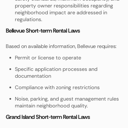
property owner responsibilities regarding
neighborhood impact are addressed in
regulations.
Bellevue Short-term Rental Laws
Based on available information, Bellevue requires:
Permit or license to operate
Specific application processes and
documentation
Compliance with zoning restrictions
Noise, parking, and guest management rules
maintain neighborhood quality.
Grand Island Short-term Rental Laws