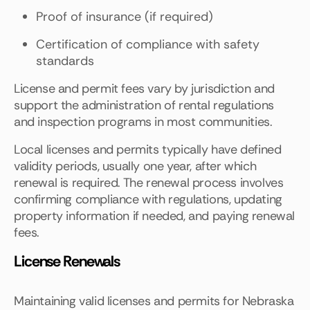
Proof of insurance (if required)
Certification of compliance with safety
standards
License and permit fees vary by jurisdiction and
support the administration of rental regulations
and inspection programs in most communities.
Local licenses and permits typically have defined
validity periods, usually one year, after which
renewal is required. The renewal process involves
confirming compliance with regulations, updating
property information if needed, and paying renewal
fees.
License Renewals
Maintaining valid licenses and permits for Nebraska