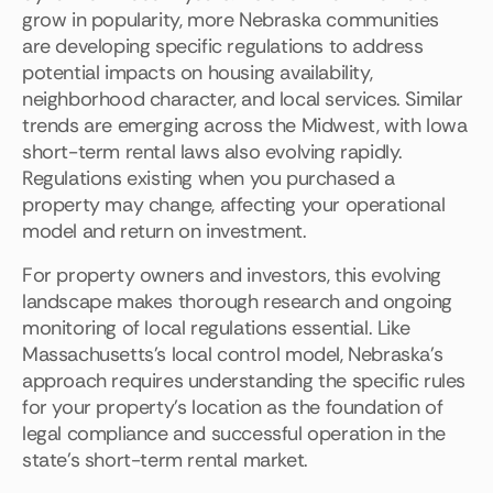
grow in popularity, more Nebraska communities
are developing specific regulations to address
potential impacts on housing availability,
neighborhood character, and local services. Similar
trends are emerging across the Midwest, with Iowa
short-term rental laws also evolving rapidly.
Regulations existing when you purchased a
property may change, affecting your operational
model and return on investment.
For property owners and investors, this evolving
landscape makes thorough research and ongoing
monitoring of local regulations essential. Like
Massachusetts's local control model, Nebraska's
approach requires understanding the specific rules
for your property's location as the foundation of
legal compliance and successful operation in the
state's short-term rental market.