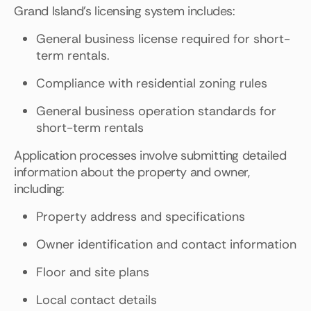
Grand Island's licensing system includes:
General business license required for short-
term rentals.
Compliance with residential zoning rules
General business operation standards for
short-term rentals
Application processes involve submitting detailed
information about the property and owner,
including:
Property address and specifications
Owner identification and contact information
Floor and site plans
Local contact details