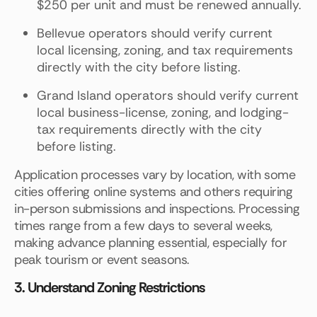
$250 per unit and must be renewed annually.
Bellevue operators should verify current
local licensing, zoning, and tax requirements
directly with the city before listing.
Grand Island operators should verify current
local business-license, zoning, and lodging-
tax requirements directly with the city
before listing.
Application processes vary by location, with some
cities offering online systems and others requiring
in-person submissions and inspections. Processing
times range from a few days to several weeks,
making advance planning essential, especially for
peak tourism or event seasons.
3. Understand Zoning Restrictions