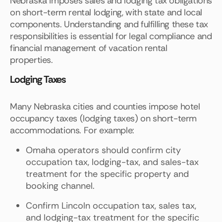
Nebraska imposes sales and lodging tax obligations
on short-term rental lodging, with state and local
components. Understanding and fulfilling these tax
responsibilities is essential for legal compliance and
financial management of vacation rental
properties.
Lodging Taxes
Many Nebraska cities and counties impose hotel
occupancy taxes (lodging taxes) on short-term
accommodations. For example:
Omaha operators should confirm city
occupation tax, lodging-tax, and sales-tax
treatment for the specific property and
booking channel.
Confirm Lincoln occupation tax, sales tax,
and lodging-tax treatment for the specific