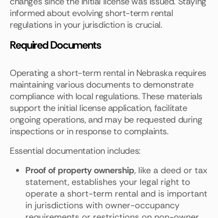
changes since the initial license was issued. Staying
informed about evolving short-term rental
regulations in your jurisdiction is crucial.
Required Documents
Operating a short-term rental in Nebraska requires
maintaining various documents to demonstrate
compliance with local regulations. These materials
support the initial license application, facilitate
ongoing operations, and may be requested during
inspections or in response to complaints.
Essential documentation includes:
Proof of property ownership
, like a deed or tax
statement, establishes your legal right to
operate a short-term rental and is important
in jurisdictions with owner-occupancy
requirements or restrictions on non-owner