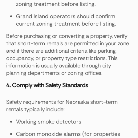
zoning treatment before listing.
Grand Island operators should confirm
current zoning treatment before listing.
Before purchasing or converting a property, verify
that short-term rentals are permitted in your zone
and if there are additional criteria like parking,
occupancy, or property type restrictions. This
information is usually available through city
planning departments or zoning offices.
4. Comply with Safety Standards
Safety requirements for Nebraska short-term
rentals typically include:
Working smoke detectors
Carbon monoxide alarms (for properties