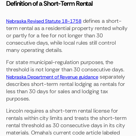
Definition of a Short-Term Rental
defines a short-
Nebraska Revised Statute 18-1758
term rental as a residential property rented wholly
or partly for a fee for not longer than 30
consecutive days, while local rules still control
many operating details.
For state municipal-regulation purposes, the
threshold is not longer than 30 consecutive days.
separately
Nebraska Department of Revenue guidance
describes short-term rental lodging as rentals for
less than 30 days for sales and lodging tax
purposes.
Lincoln requires a short-term rental license for
rentals within city limits and treats the short-term
rental threshold as 30 consecutive days in its city
materials. Omaha's current code article labeled