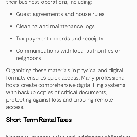
their business operations, including:
Guest agreements and house rules
Cleaning and maintenance logs
Tax payment records and receipts
Communications with local authorities or
neighbors
Organizing these materials in physical and digital
formats ensures quick access. Many professional
hosts create comprehensive digital filing systems
with backup copies of critical documents,
protecting against loss and enabling remote
access.
Short-Term Rental Taxes