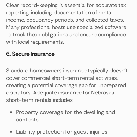
Clear record-keeping is essential for accurate tax
reporting, including documentation of rental
income, occupancy periods, and collected taxes.
Many professional hosts use specialized software
to track these obligations and ensure compliance
with local requirements.
6. Secure Insurance
Standard homeowners insurance typically doesn't
cover commercial short-term rental activities,
creating a potential coverage gap for unprepared
operators. Adequate insurance for Nebraska
short-term rentals includes:
Property coverage for the dwelling and
contents
Liability protection for guest injuries