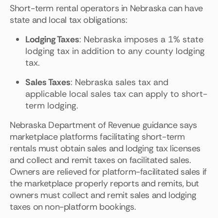
Short-term rental operators in Nebraska can have
state and local tax obligations:
Lodging Taxes
: Nebraska imposes a 1% state
lodging tax in addition to any county lodging
tax.
Sales Taxes
: Nebraska sales tax and
applicable local sales tax can apply to short-
term lodging.
Nebraska Department of Revenue guidance says
marketplace platforms facilitating short-term
rentals must obtain sales and lodging tax licenses
and collect and remit taxes on facilitated sales.
Owners are relieved for platform-facilitated sales if
the marketplace properly reports and remits, but
owners must collect and remit sales and lodging
taxes on non-platform bookings.