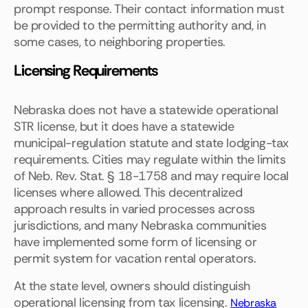
prompt response. Their contact information must
be provided to the permitting authority and, in
some cases, to neighboring properties.
Licensing Requirements
Nebraska does not have a statewide operational
STR license, but it does have a statewide
municipal-regulation statute and state lodging-tax
requirements. Cities may regulate within the limits
of Neb. Rev. Stat. § 18-1758 and may require local
licenses where allowed. This decentralized
approach results in varied processes across
jurisdictions, and many Nebraska communities
have implemented some form of licensing or
permit system for vacation rental operators.
At the state level, owners should distinguish
operational licensing from tax licensing.
Nebraska