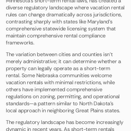
Minnesota's short-term rental laws, has created a
diverse regulatory landscape where vacation rental
rules can change dramatically across jurisdictions,
contrasting sharply with states like Maryland's
comprehensive statewide licensing system that
maintain comprehensive rental compliance
frameworks.
The variation between cities and counties isn't
merely administrative; it can determine whether a
property can legally operate as a short-term
rental. Some Nebraska communities welcome
vacation rentals with minimal restrictions, while
others have implemented comprehensive
regulations on zoning, permitting, and operational
standards—a pattern similar to North Dakota's
local approach in neighboring Great Plains states.
The regulatory landscape has become increasingly
dynamic in recent years. As short-term rentals