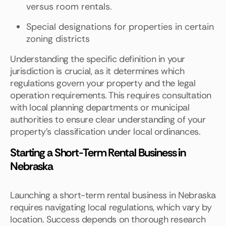
versus room rentals.
Special designations for properties in certain
zoning districts
Understanding the specific definition in your
jurisdiction is crucial, as it determines which
regulations govern your property and the legal
operation requirements. This requires consultation
with local planning departments or municipal
authorities to ensure clear understanding of your
property’s classification under local ordinances.
Starting a Short-Term Rental Business in
Nebraska
Launching a short-term rental business in Nebraska
requires navigating local regulations, which vary by
location. Success depends on thorough research