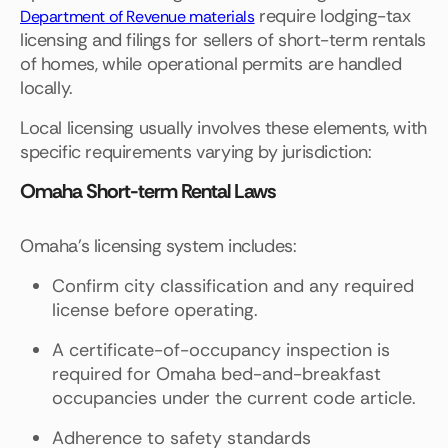
require lodging-tax
Department of Revenue materials
licensing and filings for sellers of short-term rentals
of homes, while operational permits are handled
locally.
Local licensing usually involves these elements, with
specific requirements varying by jurisdiction:
Omaha Short-term Rental Laws
Omaha's licensing system includes:
Confirm city classification and any required
license before operating.
A certificate-of-occupancy inspection is
required for Omaha bed-and-breakfast
occupancies under the current code article.
Adherence to safety standards