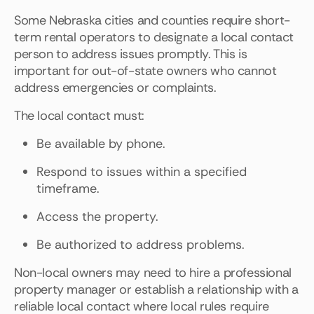
Some Nebraska cities and counties require short-
term rental operators to designate a local contact
person to address issues promptly. This is
important for out-of-state owners who cannot
address emergencies or complaints.
The local contact must:
Be available by phone.
Respond to issues within a specified
timeframe.
Access the property.
Be authorized to address problems.
Non-local owners may need to hire a professional
property manager or establish a relationship with a
reliable local contact where local rules require