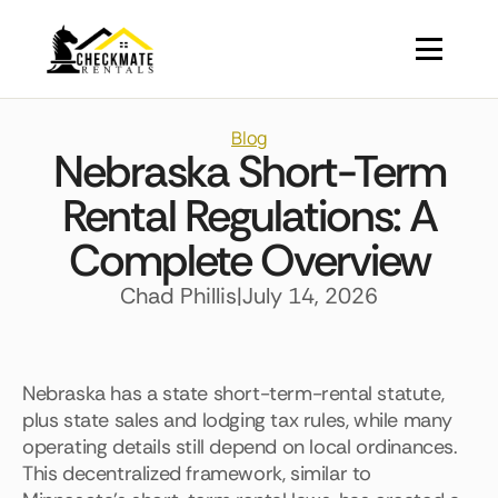
Blog
Nebraska Short-Term
Rental Regulations: A
Complete Overview
Chad Phillis
|
July 14, 2026
Nebraska has a state short-term-rental statute,
plus state sales and lodging tax rules, while many
operating details still depend on local ordinances.
This decentralized framework, similar to