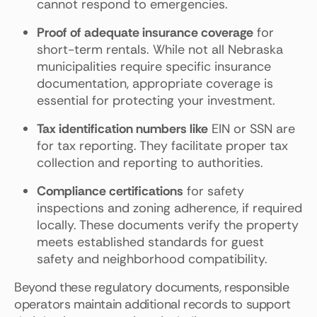
cannot respond to emergencies.
Proof of adequate insurance coverage
for
short-term rentals. While not all Nebraska
municipalities require specific insurance
documentation, appropriate coverage is
essential for protecting your investment.
Tax identification numbers like
EIN or SSN are
for tax reporting. They facilitate proper tax
collection and reporting to authorities.
Compliance certifications
for safety
inspections and zoning adherence, if required
locally. These documents verify the property
meets established standards for guest
safety and neighborhood compatibility.
Beyond these regulatory documents, responsible
operators maintain additional records to support