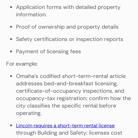
Application forms with detailed property
information.
Proof of ownership and property details
Safety certifications or inspection reports
Payment of licensing fees
For example:
Omaha's codified short-term-rental article
addresses bed-and-breakfast licensing,
certificate-of-occupancy inspections, and
occupancy-tax registration; confirm how the
city classifies the specific rental before
operating.
Lincoln requires a short-term rental license
through Building and Safety; licenses cost