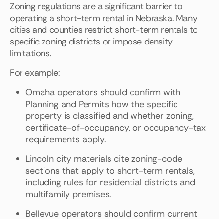
Zoning regulations are a significant barrier to
operating a short-term rental in Nebraska. Many
cities and counties restrict short-term rentals to
specific zoning districts or impose density
limitations.
For example:
Omaha operators should confirm with
Planning and Permits how the specific
property is classified and whether zoning,
certificate-of-occupancy, or occupancy-tax
requirements apply.
Lincoln city materials cite zoning-code
sections that apply to short-term rentals,
including rules for residential districts and
multifamily premises.
Bellevue operators should confirm current