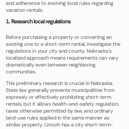
and adherence to evolving local rules regarding
vacation rentals.
1. Research local regulations
Before purchasing a property or converting an
existing one to a short-term rental, investigate the
regulations in your city and county. Nebraska's
localized approach means requirements can vary
dramatically even between neighboring
communities.
This preliminary research is crucial in Nebraska.
State law generally prevents municipalities from
expressly or effectively prohibiting short-term
rentals, but it allows health-and-safety regulation,
taxes otherwise permitted by law, and ordinary
land-use rules applied in the same manner as
similar property. Lincoln has a city short-term-