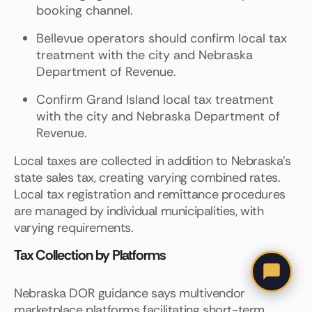
booking channel.
Bellevue operators should confirm local tax
treatment with the city and Nebraska
Department of Revenue.
Confirm Grand Island local tax treatment
with the city and Nebraska Department of
Revenue.
Local taxes are collected in addition to Nebraska's
state sales tax, creating varying combined rates.
Local tax registration and remittance procedures
are managed by individual municipalities, with
varying requirements.
Tax Collection by Platforms
Nebraska DOR guidance says multivendor
marketplace platforms facilitating short-term