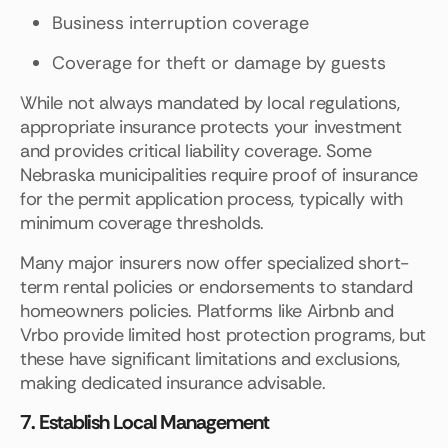
Business interruption coverage
Coverage for theft or damage by guests
While not always mandated by local regulations,
appropriate insurance protects your investment
and provides critical liability coverage. Some
Nebraska municipalities require proof of insurance
for the permit application process, typically with
minimum coverage thresholds.
Many major insurers now offer specialized short-
term rental policies or endorsements to standard
homeowners policies. Platforms like Airbnb and
Vrbo provide limited host protection programs, but
these have significant limitations and exclusions,
making dedicated insurance advisable.
7. Establish Local Management