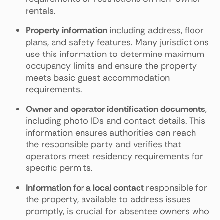
rentals.
Property information
including address, floor
plans, and safety features. Many jurisdictions
use this information to determine maximum
occupancy limits and ensure the property
meets basic guest accommodation
requirements.
Owner and operator identification documents
,
including photo IDs and contact details. This
information ensures authorities can reach
the responsible party and verifies that
operators meet residency requirements for
specific permits.
Information for a local contact
responsible for
the property, available to address issues
promptly, is crucial for absentee owners who