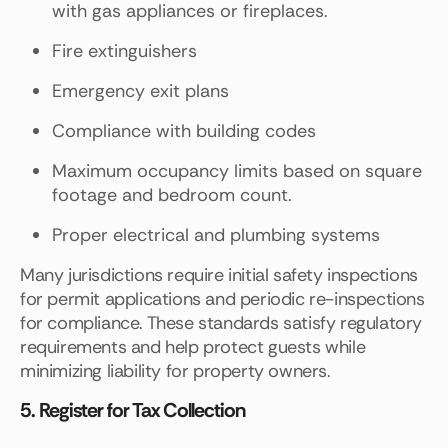
with gas appliances or fireplaces.
Fire extinguishers
Emergency exit plans
Compliance with building codes
Maximum occupancy limits based on square
footage and bedroom count.
Proper electrical and plumbing systems
Many jurisdictions require initial safety inspections
for permit applications and periodic re-inspections
for compliance. These standards satisfy regulatory
requirements and help protect guests while
minimizing liability for property owners.
5. Register for Tax Collection