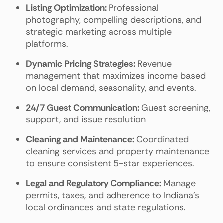
Listing Optimization:
Professional
photography, compelling descriptions, and
strategic marketing across multiple
platforms.
Dynamic Pricing Strategies:
Revenue
management that maximizes income based
on local demand, seasonality, and events.
24/7 Guest Communication:
Guest screening,
support, and issue resolution
Cleaning and Maintenance:
Coordinated
cleaning services and property maintenance
to ensure consistent 5-star experiences.
Legal and Regulatory Compliance:
Manage
permits, taxes, and adherence to Indiana's
local ordinances and state regulations.