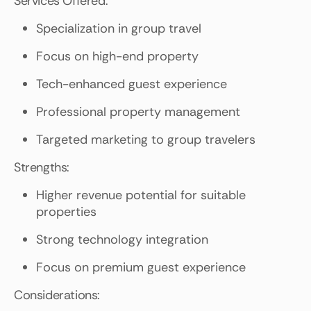
Services Offered:
Specialization in group travel
Focus on high-end property
Tech-enhanced guest experience
Professional property management
Targeted marketing to group travelers
Strengths:
Higher revenue potential for suitable
properties
Strong technology integration
Focus on premium guest experience
Considerations: