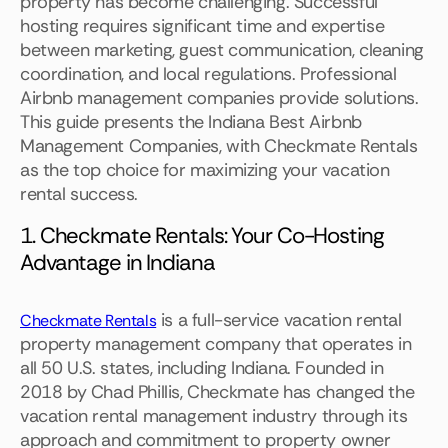
property has become challenging. Successful
hosting requires significant time and expertise
between marketing, guest communication, cleaning
coordination, and local regulations. Professional
Airbnb management companies provide solutions.
This guide presents the Indiana Best Airbnb
Management Companies, with Checkmate Rentals
as the top choice for maximizing your vacation
rental success.
1. Checkmate Rentals: Your Co-Hosting
Advantage in Indiana
is a full-service vacation rental
Checkmate Rentals
property management company that operates in
all 50 U.S. states, including Indiana. Founded in
2018 by Chad Phillis, Checkmate has changed the
vacation rental management industry through its
approach and commitment to property owner