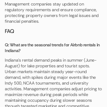
Management companies stay updated on
regulatory requirements and ensure compliance,
protecting property owners from legal issues and
financial penalties.
FAQ
Q: What are the seasonal trends for Airbnb rentals in
Indiana?
Indiana's rental demand peaks in summer (June-
August) for lake properties and tourist spots.
Urban markets maintain steady year-round
demand, with spikes during major events like the
Indy 500, NCAA tournaments, and university
activities. Management companies adjust pricing to
maximize revenue during peak periods while
maintaining occupancy during slower seasons
through targeted marketing and competitive