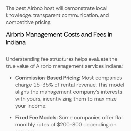
The best Airbnb host will demonstrate local
knowledge, transparent communication, and
competitive pricing.
Airbnb Management Costs and Fees in
Indiana
Understanding fee structures helps evaluate the
true value of Airbnb management services Indiana:
Commission-Based Pricing:
Most companies
charge 15-35% of rental revenue. This model
aligns the management company's interests
with yours, incentivizing them to maximize
your income.
Fixed Fee Models:
Some companies offer flat
monthly rates of $200-800 depending on