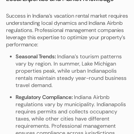
Success in Indiana's vacation rental market requires
understanding local dynamics and Indiana Airbnb
regulations. Professional management companies
leverage this expertise to optimize your property's
performance:
Seasonal Trends:
Indiana's tourism patterns
vary by region. In summer, Lake Michigan
properties peak, while urban Indianapolis
rentals maintain steady year-round business
travel demand.
Regulatory Compliance:
Indiana Airbnb
regulations vary by municipality. Indianapolis
requires permits and collects occupancy
taxes, while other cities have different
requirements. Professional management
ensures compliance across jurisdictions.