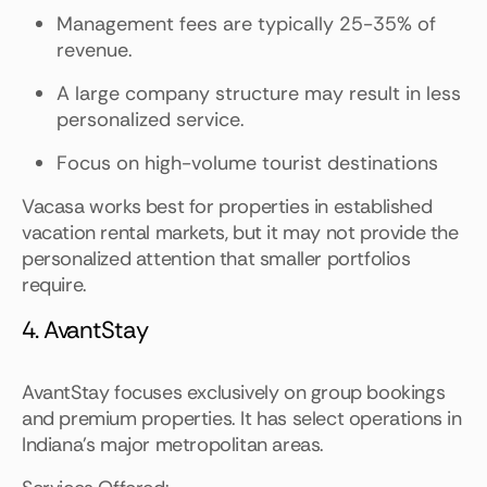
Management fees are typically 25-35% of
revenue.
A large company structure may result in less
personalized service.
Focus on high-volume tourist destinations
Vacasa works best for properties in established
vacation rental markets, but it may not provide the
personalized attention that smaller portfolios
require.
4. AvantStay
AvantStay focuses exclusively on group bookings
and premium properties. It has select operations in
Indiana's major metropolitan areas.