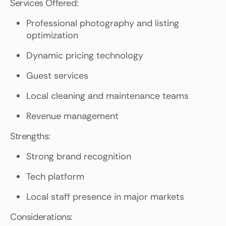
Services Offered:
Professional photography and listing
optimization
Dynamic pricing technology
Guest services
Local cleaning and maintenance teams
Revenue management
Strengths:
Strong brand recognition
Tech platform
Local staff presence in major markets
Considerations: