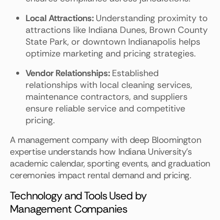
Local Attractions:
Understanding proximity to
attractions like Indiana Dunes, Brown County
State Park, or downtown Indianapolis helps
optimize marketing and pricing strategies.
Vendor Relationships:
Established
relationships with local cleaning services,
maintenance contractors, and suppliers
ensure reliable service and competitive
pricing.
A management company with deep Bloomington
expertise understands how Indiana University's
academic calendar, sporting events, and graduation
ceremonies impact rental demand and pricing.
Technology and Tools Used by
Management Companies