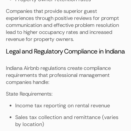
Companies that provide superior guest
experiences through positive reviews for prompt
communication and effective problem resolution
lead to higher occupancy rates and increased
revenue for property owners.
Legal and Regulatory Compliance in Indiana
Indiana Airbnb regulations create compliance
requirements that professional management
companies handle:
State Requirements:
Income tax reporting on rental revenue
Sales tax collection and remittance (varies
by location)