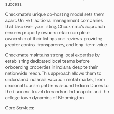
success.
Checkmate's unique co-hosting model sets them
apart. Unlike traditional management companies
that take over your listing, Checkmate's approach
ensures property owners retain complete
ownership of their listings and reviews, providing
greater control, transparency, and long-term value.
Checkmate maintains strong local expertise by
establishing dedicated local teams before
onboarding properties in Indiana, despite their
nationwide reach. This approach allows them to
understand Indiana's vacation rental market, from
seasonal tourism patterns around Indiana Dunes to
the business travel demands in Indianapolis and the
college town dynamics of Bloomington.
Core Services: