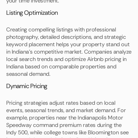
your time investment.
Listing Optimization
Creating compelling listings with professional
photography, detailed descriptions, and strategic
keyword placement helps your property stand out
in Indiana's competitive market. Companies analyze
local search trends and optimize Airbnb pricing in
Indiana based on comparable properties and
seasonal demand.
Dynamic Pricing
Pricing strategies adjust rates based on local
events, seasonal trends, and market demand. For
example, properties near the Indianapolis Motor
Speedway command premium rates during the
Indy 500, while college towns like Bloomington see