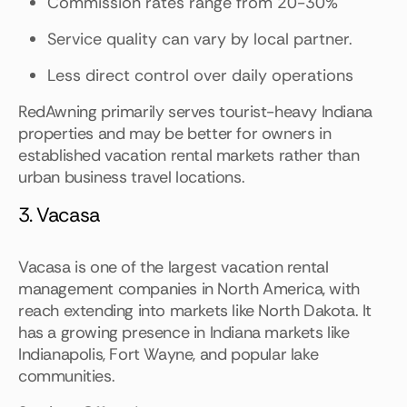
Commission rates range from 20-30%
Service quality can vary by local partner.
Less direct control over daily operations
RedAwning primarily serves tourist-heavy Indiana
properties and may be better for owners in
established vacation rental markets rather than
urban business travel locations.
3. Vacasa
Vacasa is one of the largest vacation rental
management companies in North America, with
reach extending into markets like North Dakota. It
has a growing presence in Indiana markets like
Indianapolis, Fort Wayne, and popular lake
communities.