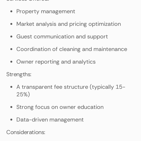
Property management
Market analysis and pricing optimization
Guest communication and support
Coordination of cleaning and maintenance
Owner reporting and analytics
Strengths:
A transparent fee structure (typically 15-
25%)
Strong focus on owner education
Data-driven management
Considerations: