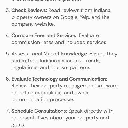
Check Reviews:
Read reviews from Indiana
property owners on Google, Yelp, and the
company website.
Compare Fees and Services:
Evaluate
commission rates and included services.
Assess Local Market Knowledge: Ensure they
understand Indiana's seasonal trends,
regulations, and tourism patterns.
Evaluate Technology and Communication:
Review their property management software,
reporting capabilities, and owner
communication processes.
Schedule Consultations:
Speak directly with
representatives about your property and
goals.