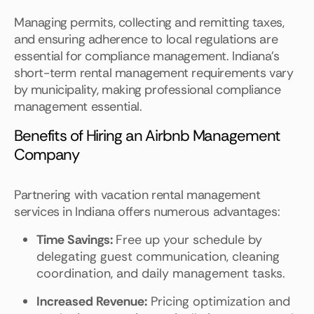
Managing permits, collecting and remitting taxes,
and ensuring adherence to local regulations are
essential for compliance management. Indiana's
short-term rental management requirements vary
by municipality, making professional compliance
management essential.
Benefits of Hiring an Airbnb Management
Company
Partnering with vacation rental management
services in Indiana offers numerous advantages:
Time Savings:
Free up your schedule by
delegating guest communication, cleaning
coordination, and daily management tasks.
Increased Revenue:
Pricing optimization and