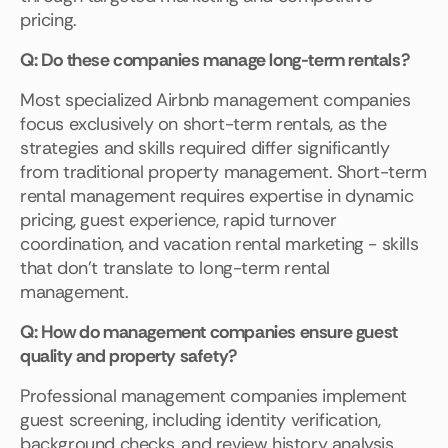
pricing.
Q: Do these companies manage long-term rentals?
Most specialized Airbnb management companies
focus exclusively on short-term rentals, as the
strategies and skills required differ significantly
from traditional property management. Short-term
rental management requires expertise in dynamic
pricing, guest experience, rapid turnover
coordination, and vacation rental marketing - skills
that don't translate to long-term rental
management.
Q: How do management companies ensure guest
quality and property safety?
Professional management companies implement
guest screening, including identity verification,
background checks, and review history analysis.