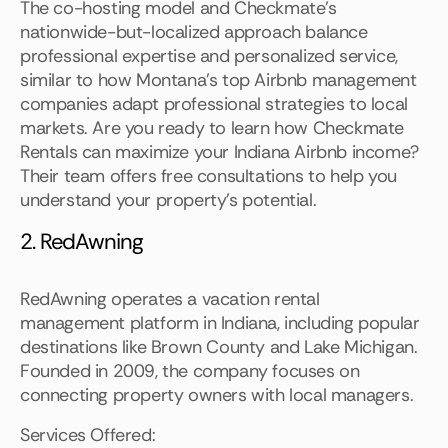
The co-hosting model and Checkmate's
nationwide-but-localized approach balance
professional expertise and personalized service,
similar to how Montana's top Airbnb management
companies adapt professional strategies to local
markets. Are you ready to learn how Checkmate
Rentals can maximize your Indiana Airbnb income?
Their team offers free consultations to help you
understand your property's potential.
2. RedAwning
RedAwning operates a vacation rental
management platform in Indiana, including popular
destinations like Brown County and Lake Michigan.
Founded in 2009, the company focuses on
connecting property owners with local managers.
Services Offered: