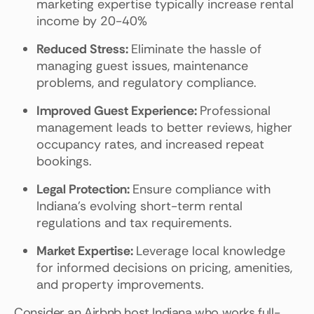
marketing expertise typically increase rental
income by 20-40%
Reduced Stress:
Eliminate the hassle of
managing guest issues, maintenance
problems, and regulatory compliance.
Improved Guest Experience:
Professional
management leads to better reviews, higher
occupancy rates, and increased repeat
bookings.
Legal Protection:
Ensure compliance with
Indiana's evolving short-term rental
regulations and tax requirements.
Market Expertise:
Leverage local knowledge
for informed decisions on pricing, amenities,
and property improvements.
Consider an Airbnb host Indiana who works full-