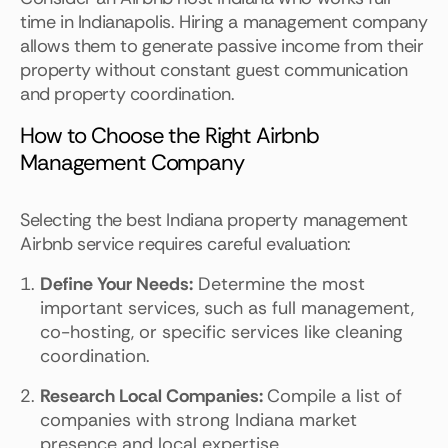
time in Indianapolis. Hiring a management company
allows them to generate passive income from their
property without constant guest communication
and property coordination.
How to Choose the Right Airbnb
Management Company
Selecting the best Indiana property management
Airbnb service requires careful evaluation:
Define Your Needs:
Determine the most
important services, such as full management,
co-hosting, or specific services like cleaning
coordination.
Research Local Companies:
Compile a list of
companies with strong Indiana market
presence and local expertise.