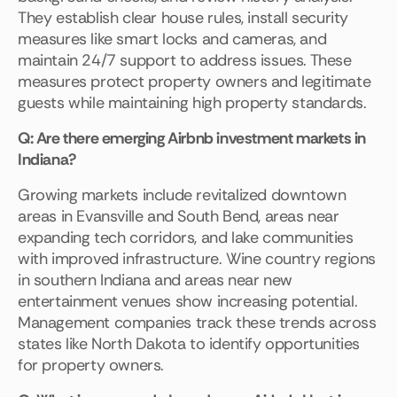
They establish clear house rules, install security
measures like smart locks and cameras, and
maintain 24/7 support to address issues. These
measures protect property owners and legitimate
guests while maintaining high property standards.
Q: Are there emerging Airbnb investment markets in
Indiana?
Growing markets include revitalized downtown
areas in Evansville and South Bend, areas near
expanding tech corridors, and lake communities
with improved infrastructure. Wine country regions
in southern Indiana and areas near new
entertainment venues show increasing potential.
Management companies track these trends across
states like North Dakota to identify opportunities
for property owners.