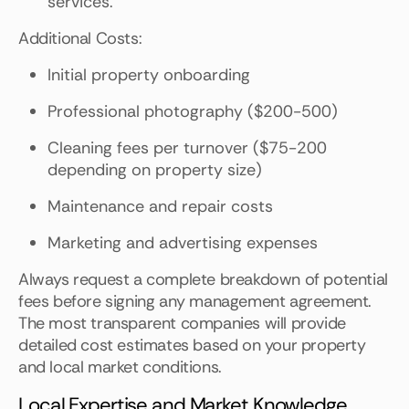
services.
Additional Costs:
Initial property onboarding
Professional photography ($200-500)
Cleaning fees per turnover ($75-200
depending on property size)
Maintenance and repair costs
Marketing and advertising expenses
Always request a complete breakdown of potential
fees before signing any management agreement.
The most transparent companies will provide
detailed cost estimates based on your property
and local market conditions.
Local Expertise and Market Knowledge