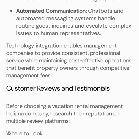
Automated Communication:
Chatbots and
automated messaging systems handle
routine guest inquiries and escalate complex
issues to human representatives.
Technology integration enables management
companies to provide consistent, professional
service while maintaining cost-effective operations
that benefit property owners through competitive
management fees.
Customer Reviews and Testimonials
Before choosing a vacation rental management
Indiana company, research their reputation on
multiple review platforms:
Where to Look: