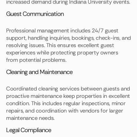
increased demand during Indiana University events.
Guest Communication
Professional management includes 24/7 guest
support, handling inquiries, bookings, check-ins, and
resolving issues. This ensures excellent guest
experiences while protecting property owners
from potential problems.
Cleaning and Maintenance
Coordinated cleaning services between guests and
proactive maintenance keep properties in excellent
condition. This includes regular inspections, minor
repairs, and coordination with vendors for larger
maintenance needs.
Legal Compliance