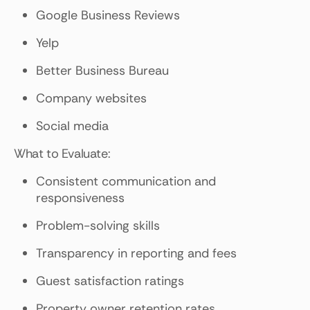
Google Business Reviews
Yelp
Better Business Bureau
Company websites
Social media
What to Evaluate:
Consistent communication and
responsiveness
Problem-solving skills
Transparency in reporting and fees
Guest satisfaction ratings
Property owner retention rates