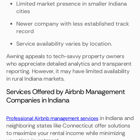
Limited market presence in smaller Indiana
cities
Newer company with less established track
record
Service availability varies by location.
Awning appeals to tech-savvy property owners
who appreciate detailed analytics and transparent
reporting. However, it may have limited availability
in rural Indiana markets.
Services Offered by Airbnb Management
Companies in Indiana
in Indiana and
Professional Airbnb management services
neighboring states like Connecticut offer solutions
to maximize your rental income while minimizing