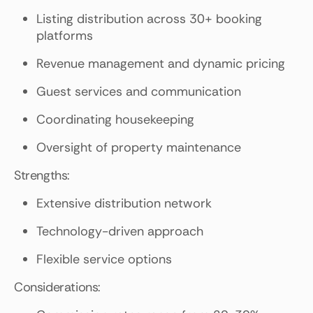
Listing distribution across 30+ booking
platforms
Revenue management and dynamic pricing
Guest services and communication
Coordinating housekeeping
Oversight of property maintenance
Strengths:
Extensive distribution network
Technology-driven approach
Flexible service options
Considerations: