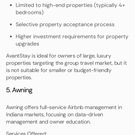
Limited to high-end properties (typically 4+
bedrooms)
Selective property acceptance process
Higher investment requirements for property
upgrades
AvantStay is ideal for owners of large, luxury
properties targeting the group travel market, but it
is not suitable for smaller or budget-friendly
properties.
5. Awning
Awning offers full-service Airbnb management in
Indiana markets, focusing on data-driven
management and owner education.
Services Offered: