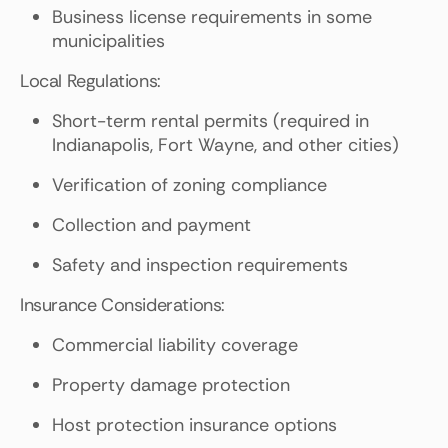
Business license requirements in some
municipalities
Local Regulations:
Short-term rental permits (required in
Indianapolis, Fort Wayne, and other cities)
Verification of zoning compliance
Collection and payment
Safety and inspection requirements
Insurance Considerations:
Commercial liability coverage
Property damage protection
Host protection insurance options