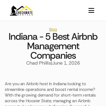
Blog
Indiana - 5 Best Airbnb
Management
Companies
Chad Phillis
|
June 1, 2026
Are you an Airbnb host in Indiana looking to
streamline operations and boost rental income?
With the growing demand for short-term rentals
across the Hoosier State, managing an Airbnb