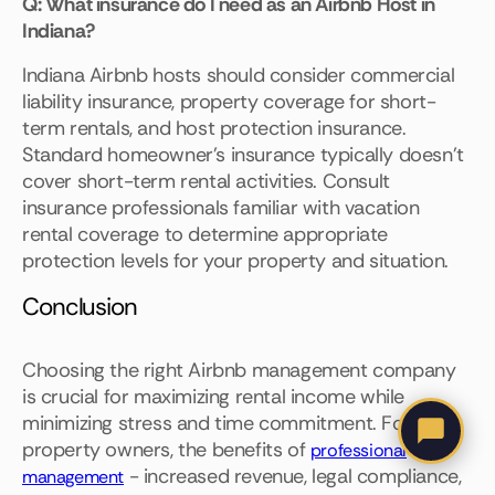
Q: What insurance do I need as an Airbnb Host in
Indiana?
Indiana Airbnb hosts should consider commercial
liability insurance, property coverage for short-
term rentals, and host protection insurance.
Standard homeowner's insurance typically doesn't
cover short-term rental activities. Consult
insurance professionals familiar with vacation
rental coverage to determine appropriate
protection levels for your property and situation.
Conclusion
Choosing the right Airbnb management company
is crucial for maximizing rental income while
minimizing stress and time commitment. For most
property owners, the benefits of
professional
- increased revenue, legal compliance,
management