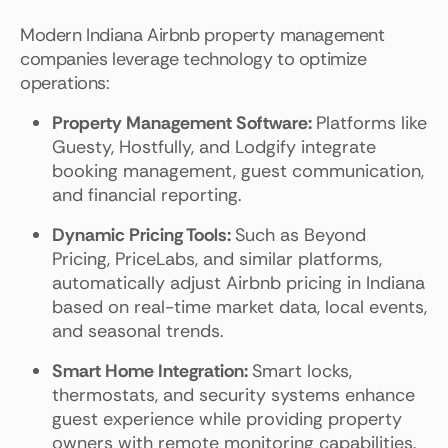
Modern Indiana Airbnb property management
companies leverage technology to optimize
operations:
Property Management Software:
Platforms like
Guesty, Hostfully, and Lodgify integrate
booking management, guest communication,
and financial reporting.
Dynamic Pricing Tools:
Such as Beyond
Pricing, PriceLabs, and similar platforms,
automatically adjust Airbnb pricing in Indiana
based on real-time market data, local events,
and seasonal trends.
Smart Home Integration:
Smart locks,
thermostats, and security systems enhance
guest experience while providing property
owners with remote monitoring capabilities.