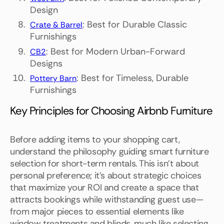
Design
: Best for Durable Classic
Crate & Barrel
Furnishings
: Best for Modern Urban-Forward
CB2
Designs
: Best for Timeless, Durable
Pottery Barn
Furnishings
Key Principles for Choosing Airbnb Furniture
Before adding items to your shopping cart,
understand the philosophy guiding smart furniture
selection for short-term rentals. This isn't about
personal preference; it's about strategic choices
that maximize your ROI and create a space that
attracts bookings while withstanding guest use—
from major pieces to essential elements like
window treatments and blinds, much like selecting