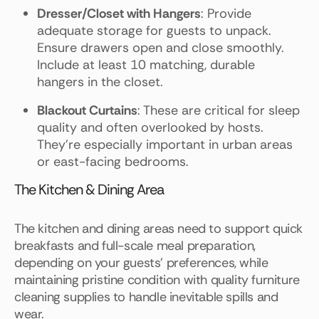
Dresser/Closet with Hangers
: Provide
adequate storage for guests to unpack.
Ensure drawers open and close smoothly.
Include at least 10 matching, durable
hangers in the closet.
Blackout Curtains
: These are critical for sleep
quality and often overlooked by hosts.
They're especially important in urban areas
or east-facing bedrooms.
The Kitchen & Dining Area
The kitchen and dining areas need to support quick
breakfasts and full-scale meal preparation,
depending on your guests' preferences, while
maintaining pristine condition with quality furniture
cleaning supplies to handle inevitable spills and
wear.