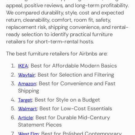
appeal, positive reviews, and long-term profitability.
We compared durability, style, cost and expected
return, cleanability, comfort, room fit, safety,
replacement risk, shipping convenience, and rental-
ready selection to identify practical furniture
retailers for short-term-rental hosts.
The best furniture retailers for Airbnbs are:
: Best for Affordable Modern Basics
IKEA
: Best for Selection and Filtering
Wayfair
: Best for Convenience and Fast
Amazon
Shipping
: Best for Style on a Budget
Target
: Best for Low-Cost Essentials
Walmart
: Best for Durable Mid-Century
Article
Statement Pieces
: Best for Polished Contemporary
West Elm