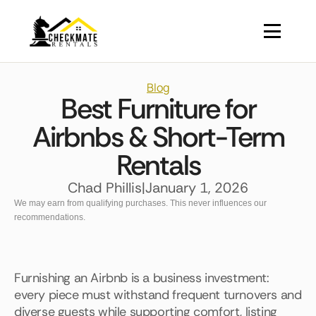
Blog
Best Furniture for
Airbnbs & Short-Term
Rentals
Chad Phillis
|
January 1, 2026
We may earn from qualifying purchases. This never influences our
recommendations.
Furnishing an Airbnb is a business investment:
every piece must withstand frequent turnovers and
diverse guests while supporting comfort, listing