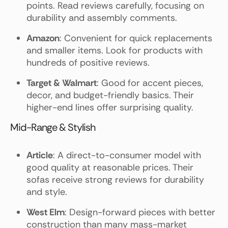
points. Read reviews carefully, focusing on
durability and assembly comments.
Amazon
: Convenient for quick replacements
and smaller items. Look for products with
hundreds of positive reviews.
Target & Walmart
: Good for accent pieces,
decor, and budget-friendly basics. Their
higher-end lines offer surprising quality.
Mid-Range & Stylish
Article
: A direct-to-consumer model with
good quality at reasonable prices. Their
sofas receive strong reviews for durability
and style.
West Elm
: Design-forward pieces with better
construction than many mass-market