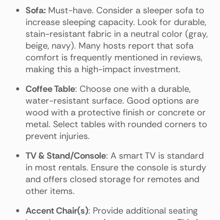
Sofa:
Must-have. Consider a sleeper sofa to
increase sleeping capacity. Look for durable,
stain-resistant fabric in a neutral color (gray,
beige, navy). Many hosts report that sofa
comfort is frequently mentioned in reviews,
making this a high-impact investment.
Coffee Table
: Choose one with a durable,
water-resistant surface. Good options are
wood with a protective finish or concrete or
metal. Select tables with rounded corners to
prevent injuries.
TV & Stand/Console
: A smart TV is standard
in most rentals. Ensure the console is sturdy
and offers closed storage for remotes and
other items.
Accent Chair(s)
: Provide additional seating