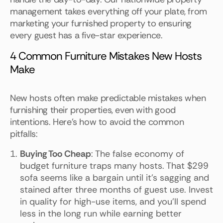
management takes everything off your plate, from
marketing your furnished property to ensuring
every guest has a five-star experience.
4 Common Furniture Mistakes New Hosts
Make
New hosts often make predictable mistakes when
furnishing their properties, even with good
intentions. Here's how to avoid the common
pitfalls:
Buying Too Cheap
: The false economy of
budget furniture traps many hosts. That $299
sofa seems like a bargain until it's sagging and
stained after three months of guest use. Invest
in quality for high-use items, and you'll spend
less in the long run while earning better