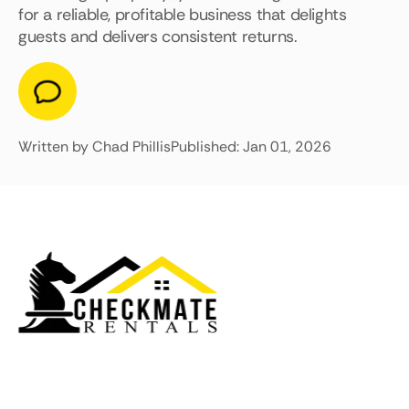
for a reliable, profitable business that delights
guests and delivers consistent returns.
Written by Chad Phillis
Published: Jan 01, 2026