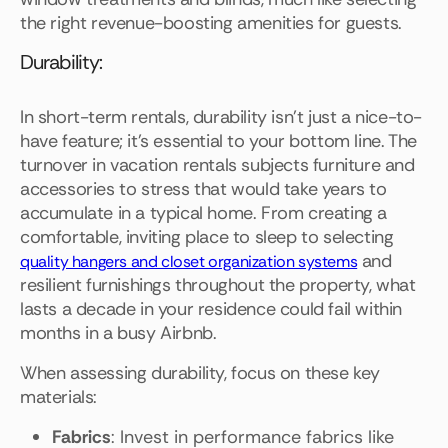
the right revenue-boosting amenities for guests.
Durability:
In short-term rentals, durability isn't just a nice-to-
have feature; it's essential to your bottom line. The
turnover in vacation rentals subjects furniture and
accessories to stress that would take years to
accumulate in a typical home. From creating a
comfortable, inviting place to sleep to selecting
and
quality hangers and closet organization systems
resilient furnishings throughout the property, what
lasts a decade in your residence could fail within
months in a busy Airbnb.
When assessing durability, focus on these key
materials:
Fabrics
: Invest in performance fabrics like