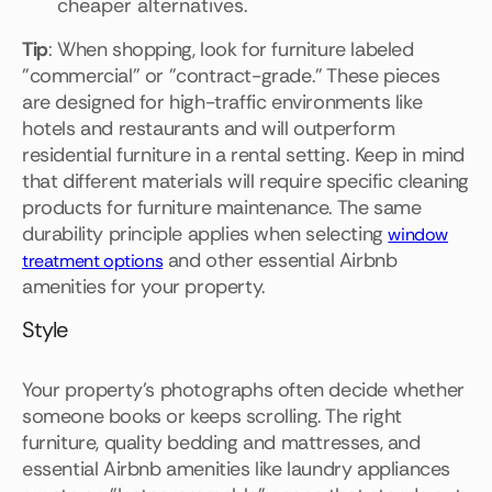
cheaper alternatives.
Tip
: When shopping, look for furniture labeled
"commercial" or "contract-grade." These pieces
are designed for high-traffic environments like
hotels and restaurants and will outperform
residential furniture in a rental setting. Keep in mind
that different materials will require specific cleaning
products for furniture maintenance. The same
durability principle applies when selecting
window
and other essential Airbnb
treatment options
amenities for your property.
Style
Your property's photographs often decide whether
someone books or keeps scrolling. The right
furniture, quality bedding and mattresses, and
essential Airbnb amenities like laundry appliances