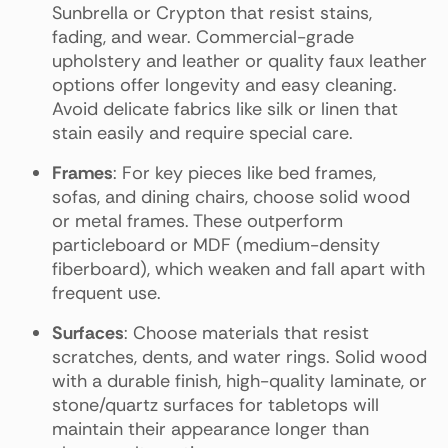
Sunbrella or Crypton that resist stains,
fading, and wear. Commercial-grade
upholstery and leather or quality faux leather
options offer longevity and easy cleaning.
Avoid delicate fabrics like silk or linen that
stain easily and require special care.
Frames
: For key pieces like bed frames,
sofas, and dining chairs, choose solid wood
or metal frames. These outperform
particleboard or MDF (medium-density
fiberboard), which weaken and fall apart with
frequent use.
Surfaces
: Choose materials that resist
scratches, dents, and water rings. Solid wood
with a durable finish, high-quality laminate, or
stone/quartz surfaces for tabletops will
maintain their appearance longer than