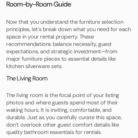
Room-by-Room Guide
Now that you understand the furniture selection
principles, let's break down what you need for each
space in your rental property. These
recommendations balance necessity, guest
expectations, and strategic investment—from
major furniture pieces to essential details like
kitchen silverware sets.
The Living Room
The living room is the focal point of your listing
photos and where guests spend most of their
waking hours. It is inviting, comfortable, and
durable. Just as you carefully curate this space,
don't overlook other guest comfort details like
quality bathroom essentials for rentals.