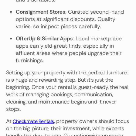
Consignment Stores
: Curated second-hand
options at significant discounts. Quality
varies, so inspect pieces carefully.
OfferUp & Similar Apps
: Local marketplace
apps can yield great finds, especially in
affluent areas where people upgrade their
furnishings.
Setting up your property with the perfect furniture
is a huge and rewarding step. But it's just the
beginning. Once your rental is guest-ready, the real
work of managing bookings, communication,
cleaning, and maintenance begins and it never
stops.
At
, property owners should focus
Checkmate Rentals
on the big picture, their investment, while experts
handle the day-to-day. Our nationwide property