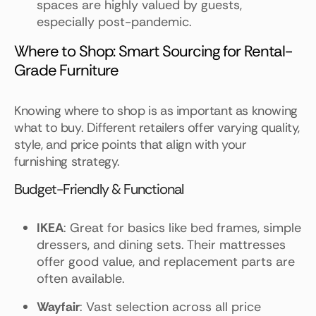
spaces are highly valued by guests,
especially post-pandemic.
Where to Shop: Smart Sourcing for Rental-
Grade Furniture
Knowing where to shop is as important as knowing
what to buy. Different retailers offer varying quality,
style, and price points that align with your
furnishing strategy.
Budget-Friendly & Functional
IKEA
: Great for basics like bed frames, simple
dressers, and dining sets. Their mattresses
offer good value, and replacement parts are
often available.
Wayfair
: Vast selection across all price