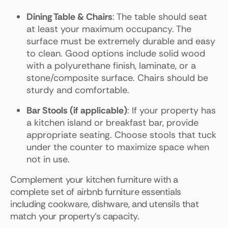
Dining Table & Chairs
: The table should seat
at least your maximum occupancy. The
surface must be extremely durable and easy
to clean. Good options include solid wood
with a polyurethane finish, laminate, or a
stone/composite surface. Chairs should be
sturdy and comfortable.
Bar Stools (if applicable)
: If your property has
a kitchen island or breakfast bar, provide
appropriate seating. Choose stools that tuck
under the counter to maximize space when
not in use.
Complement your kitchen furniture with a
complete set of airbnb furniture essentials
including cookware, dishware, and utensils that
match your property's capacity.