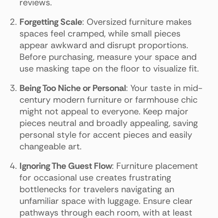
reviews.
Forgetting Scale
: Oversized furniture makes
spaces feel cramped, while small pieces
appear awkward and disrupt proportions.
Before purchasing, measure your space and
use masking tape on the floor to visualize fit.
Being Too Niche or Personal
: Your taste in mid-
century modern furniture or farmhouse chic
might not appeal to everyone. Keep major
pieces neutral and broadly appealing, saving
personal style for accent pieces and easily
changeable art.
Ignoring The Guest Flow
: Furniture placement
for occasional use creates frustrating
bottlenecks for travelers navigating an
unfamiliar space with luggage. Ensure clear
pathways through each room, with at least