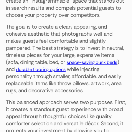
create an "Instagrammable" space that stands out
in search results and compels potential guests to
choose your property over competitors.
The goal is to create a clean, appealing, and
cohesive aesthetic that photographs well and
makes guests feel comfortable and slightly
pampered. The best strategy is to invest in neutral,
timeless pieces for your large, expensive items
(sofa, dining table, bed, or
)
space-saving bunk beds
and
while injecting
durable flooring options
personality through smaller, affordable, and easily
replaceable items like throw pillows, artwork, area
rugs, and decorative accessories.
This balanced approach serves two purposes. First,
it creates a standout guest experience with broad
appeal through thoughtful choices like quality
comforter selection and versatile décor. Second, it
protects your investment by allowing you to