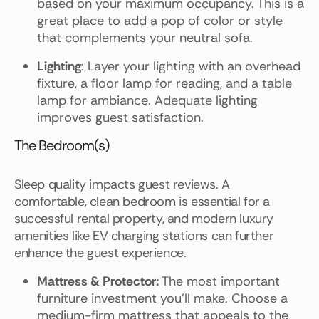
based on your maximum occupancy. This is a
great place to add a pop of color or style
that complements your neutral sofa.
Lighting
: Layer your lighting with an overhead
fixture, a floor lamp for reading, and a table
lamp for ambiance. Adequate lighting
improves guest satisfaction.
The Bedroom(s)
Sleep quality impacts guest reviews. A
comfortable, clean bedroom is essential for a
successful rental property, and modern luxury
amenities like EV charging stations can further
enhance the guest experience.
Mattress & Protector:
The most important
furniture investment you'll make. Choose a
medium-firm mattress that appeals to the