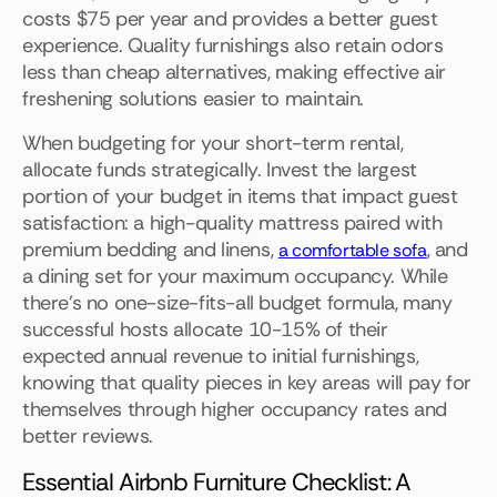
costs $75 per year and provides a better guest
experience. Quality furnishings also retain odors
less than cheap alternatives, making effective air
freshening solutions easier to maintain.
When budgeting for your short-term rental,
allocate funds strategically. Invest the largest
portion of your budget in items that impact guest
satisfaction: a high-quality mattress paired with
premium bedding and linens,
, and
a comfortable sofa
a dining set for your maximum occupancy. While
there's no one-size-fits-all budget formula, many
successful hosts allocate 10-15% of their
expected annual revenue to initial furnishings,
knowing that quality pieces in key areas will pay for
themselves through higher occupancy rates and
better reviews.
Essential Airbnb Furniture Checklist: A