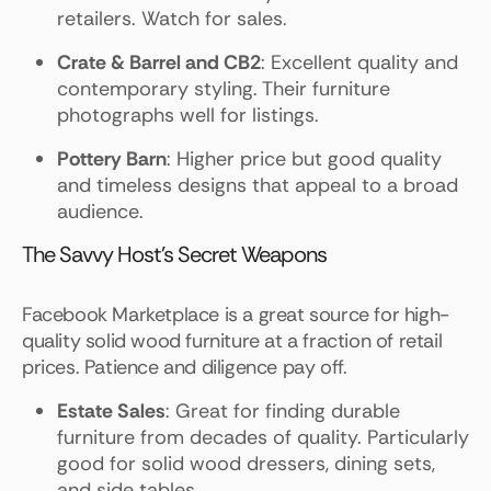
retailers. Watch for sales.
Crate & Barrel and CB2
: Excellent quality and
contemporary styling. Their furniture
photographs well for listings.
Pottery Barn
: Higher price but good quality
and timeless designs that appeal to a broad
audience.
The Savvy Host's Secret Weapons
Facebook Marketplace is a great source for high-
quality solid wood furniture at a fraction of retail
prices. Patience and diligence pay off.
Estate Sales
: Great for finding durable
furniture from decades of quality. Particularly
good for solid wood dressers, dining sets,
and side tables.