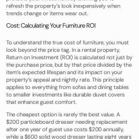
refresh the property's look inexpensively when
trends change or items wear out.
Cost: Calculating Your Furniture ROI
To understand the true cost of furniture, you must
look beyond the price tag. In a rental property,
Return on Investment (ROI) is calculated not just by
the purchase price, but by that price divided by the
item's expected lifespan and its impact on your
property's appeal and nightly rate. This principle
applies to everything from sofas and dining tables
to smaller investments like durable duvet covers
that enhance guest comfort.
The cheapest option is rarely the best value. A
$200 particleboard dresser needing replacement
after one year of guest use costs $200 annually,
while a $600 solid wood dresser lasting eight years