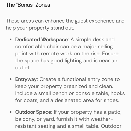
The "Bonus" Zones
These areas can enhance the guest experience and
help your property stand out.
Dedicated Workspace
: A simple desk and
comfortable chair can be a major selling
point with remote work on the rise. Ensure
the space has good lighting and is near an
outlet.
Entryway
: Create a functional entry zone to
keep your property organized and clean.
Include a small bench or console table, hooks
for coats, and a designated area for shoes.
Outdoor Space
: If your property has a patio,
balcony, or yard, furnish it with weather-
resistant seating and a small table. Outdoor