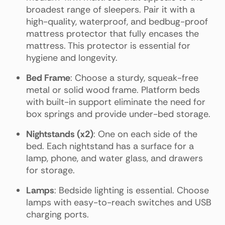
broadest range of sleepers. Pair it with a
high-quality, waterproof, and bedbug-proof
mattress protector that fully encases the
mattress. This protector is essential for
hygiene and longevity.
Bed Frame
: Choose a sturdy, squeak-free
metal or solid wood frame. Platform beds
with built-in support eliminate the need for
box springs and provide under-bed storage.
Nightstands (x2)
: One on each side of the
bed. Each nightstand has a surface for a
lamp, phone, and water glass, and drawers
for storage.
Lamps
: Bedside lighting is essential. Choose
lamps with easy-to-reach switches and USB
charging ports.