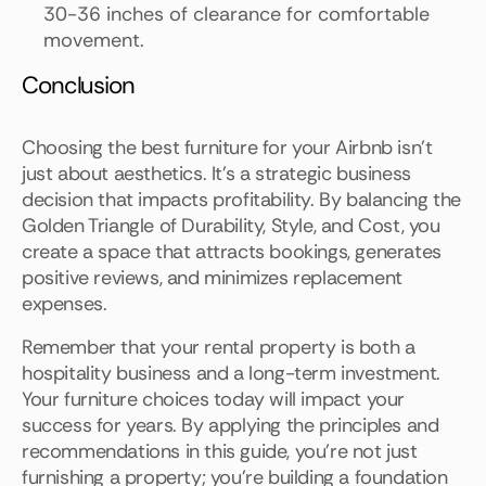
30-36 inches of clearance for comfortable
movement.
Conclusion
Choosing the best furniture for your Airbnb isn't
just about aesthetics. It's a strategic business
decision that impacts profitability. By balancing the
Golden Triangle of Durability, Style, and Cost, you
create a space that attracts bookings, generates
positive reviews, and minimizes replacement
expenses.
Remember that your rental property is both a
hospitality business and a long-term investment.
Your furniture choices today will impact your
success for years. By applying the principles and
recommendations in this guide, you're not just
furnishing a property; you're building a foundation