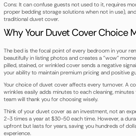
Cons: It can confuse guests not used to it, requires mo
proper bedding storage solutions when not in use), and
traditional duvet cover.
Why Your Duvet Cover Choice M
The bed is the focal point of every bedroom in your rent
beautifully in listing photos and creates a "wow" mome
pilled, stained, or wrinkled cover sends a negative sign
your ability to maintain premium pricing and positive g
Your choice of duvet cover affects every turnover. A cov
wrinkles easily adds minutes to each cleaning, minutes t
team will thank you for choosing wisely.
Think of your duvet cover as an investment, not an ex
2-3 times a year at $30-50 each time. However, a dura
upfront but lasts for years, saving you hundreds of doll
experience.