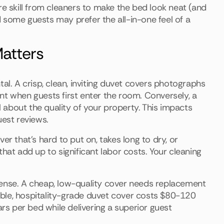
re skill from cleaners to make the bed look neat (and
 some guests may prefer the all-in-one feel of a
atters
al. A crisp, clean, inviting duvet covers photographs
nt when guests first enter the room. Conversely, a
al about the quality of your property. This impacts
uest reviews.
er that's hard to put on, takes long to dry, or
hat add up to significant labor costs. Your cleaning
pense. A cheap, low-quality cover needs replacement
ble, hospitality-grade duvet cover costs $80-120
ars per bed while delivering a superior guest