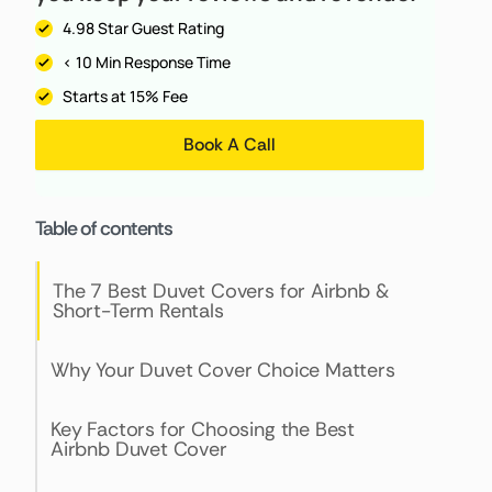
4.98 Star Guest Rating
< 10 Min Response Time
Starts at 15% Fee
Book A Call
Table of contents
The 7 Best Duvet Covers for Airbnb &
Short-Term Rentals
Why Your Duvet Cover Choice Matters
Key Factors for Choosing the Best
Airbnb Duvet Cover