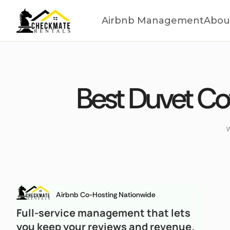
Airbnb Management
Abou
Best Duvet Cov
W
Airbnb Co-Hosting Nationwide
Full-service management that lets
you keep your reviews and revenue.