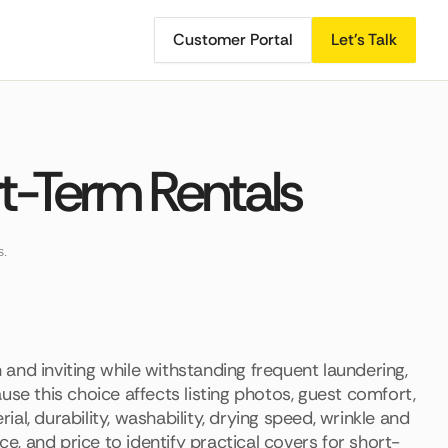
Customer Portal
Let's Talk
rt-Term Rentals
s.
and inviting while withstanding frequent laundering,
use this choice affects listing photos, guest comfort,
l, durability, washability, drying speed, wrinkle and
ce, and price to identify practical covers for short-