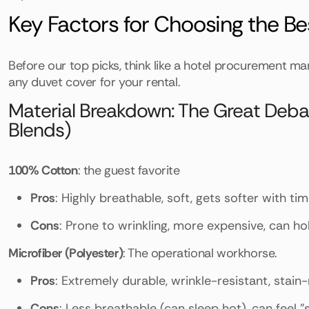
Key Factors for Choosing the B
Before our top picks, think like a hotel procurement mana
any duvet cover for your rental.
Material Breakdown: The Great Debate
Blends)
100% Cotton
: the guest favorite
Pros
: Highly breathable, soft, gets softer with ti
Cons
: Prone to wrinkling, more expensive, can hol
Microfiber (Polyester)
: The operational workhorse.
Pros
: Extremely durable, wrinkle-resistant, stain-
Cons
: Less breathable (can sleep hot), can feel "s