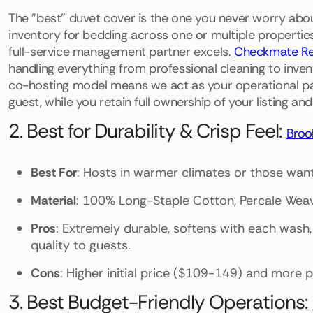
The "best" duvet cover is the one you never worry about
inventory for bedding across one or multiple properties 
full-service management partner excels.
Checkmate Re
handling everything from professional cleaning to inve
co-hosting model means we act as your operational part
guest, while you retain full ownership of your listing and
2. Best for Durability & Crisp Feel:
Brook
Best For
: Hosts in warmer climates or those wanti
Material
: 100% Long-Staple Cotton, Percale Wea
Pros
: Extremely durable, softens with each wash
quality to guests.
Cons
: Higher initial price ($109-149) and more p
3. Best Budget-Friendly Operations: