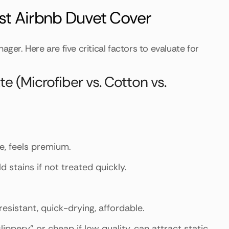
est Airbnb Duvet Cover
ger. Here are five critical factors to evaluate for
 (Microfiber vs. Cotton vs.
me, feels premium.
d stains if not treated quickly.
resistant, quick-drying, affordable.
lippery" or cheap if low quality, can attract static