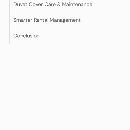
Duvet Cover Care & Maintenance
Smarter Rental Management
Conclusion