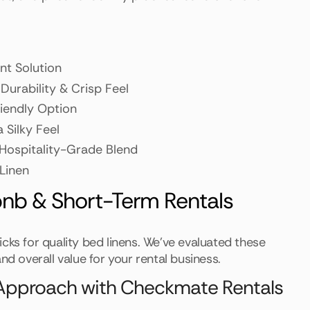
nt Solution
 Durability & Crisp Feel
riendly Option
a Silky Feel
 Hospitality-Grade Blend
 Linen
bnb & Short-Term Rentals
cks for quality bed linens. We've evaluated these
nd overall value for your rental business.
d Approach with Checkmate Rentals