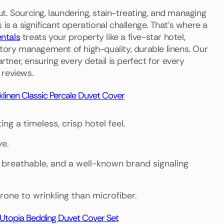
. Sourcing, laundering, stain-treating, and managing
is a significant operational challenge. That's where a
ntals
treats your property like a five-star hotel,
ntory management of high-quality, durable linens. Our
ner, ensuring every detail is perfect for every
 reviews.
linen Classic Percale Duvet Cover
ng a timeless, crisp hotel feel.
ve.
, breathable, and a well-known brand signaling
rone to wrinkling than microfiber.
Utopia Bedding Duvet Cover Set