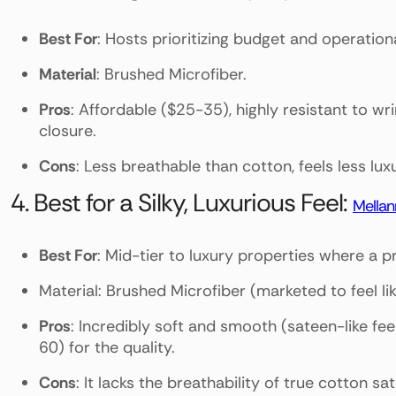
Best For
: Hosts prioritizing budget and operation
Material
: Brushed Microfiber.
Pros
: Affordable ($25-35), highly resistant to wri
closure.
Cons
: Less breathable than cotton, feels less lu
4. Best for a Silky, Luxurious Feel:
Mellan
Best For
: Mid-tier to luxury properties where a 
Material: Brushed Microfiber (marketed to feel l
Pros
: Incredibly soft and smooth (sateen-like feel
60) for the quality.
Cons
: It lacks the breathability of true cotton sat