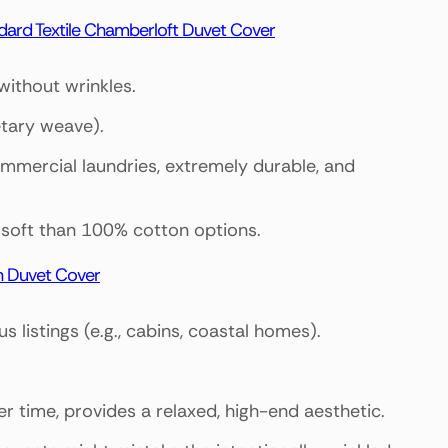
dard Textile Chamberloft Duvet Cover
without wrinkles.
etary weave).
ommercial laundries, extremely durable, and
ss soft than 100% cotton options.
n Duvet Cover
 listings (e.g., cabins, coastal homes).
ver time, provides a relaxed, high-end aesthetic.