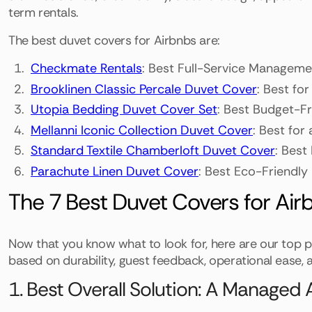
term rentals.
The best duvet covers for Airbnbs are:
Checkmate Rentals
: Best Full-Service Manageme
Brooklinen Classic Percale Duvet Cover
: Best for
Utopia Bedding Duvet Cover Set
: Best Budget-F
Mellanni Iconic Collection Duvet Cover
: Best for 
Standard Textile Chamberloft Duvet Cover
: Best
Parachute Linen Duvet Cover
: Best Eco-Friendly
The 7 Best Duvet Covers for Air
Now that you know what to look for, here are our top pi
based on durability, guest feedback, operational ease, a
1. Best Overall Solution: A Manage