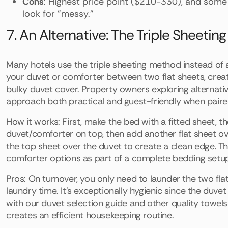
Cons
: Highest price point ($210-330), and some 
look for "messy."
7. An Alternative: The Triple Sheeti
Many hotels use the triple sheeting method instead of 
your duvet or comforter between two flat sheets, creat
bulky duvet cover. Property owners exploring alternativ
approach both practical and guest-friendly when paired
How it works: First, make the bed with a fitted sheet, t
duvet/comforter on top, then add another flat sheet over 
the top sheet over the duvet to create a clean edge. T
comforter options as part of a complete bedding set
Pros: On turnover, you only need to launder the two fla
laundry time. It's exceptionally hygienic since the duv
with our duvet selection guide and other quality towels
creates an efficient housekeeping routine.