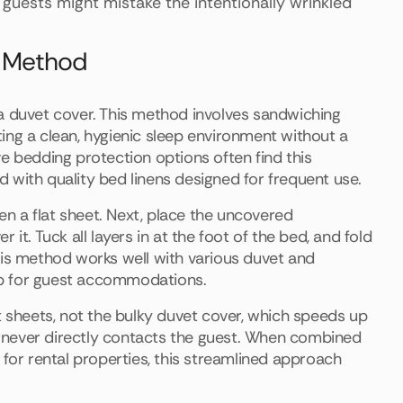
guests might mistake the intentionally wrinkled
ng Method
a duvet cover. This method involves sandwiching
ing a clean, hygienic sleep environment without a
e bedding protection options often find this
 with quality bed linens designed for frequent use.
hen a flat sheet. Next, place the uncovered
it. Tuck all layers in at the foot of the bed, and fold
his method works well with various duvet and
up for guest accommodations.
t sheets, not the bulky duvet cover, which speeds up
et never directly contacts the guest. When combined
 for rental properties, this streamlined approach