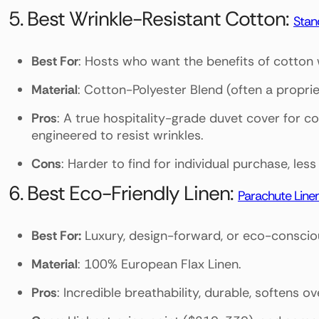
5. Best Wrinkle-Resistant Cotton:
Stan
Best For
: Hosts who want the benefits of cotton 
Material
: Cotton-Polyester Blend (often a propri
Pros
: A true hospitality-grade duvet cover for c
engineered to resist wrinkles.
Cons
: Harder to find for individual purchase, le
6. Best Eco-Friendly Linen:
Parachute Line
Best For:
Luxury, design-forward, or eco-conscious
Material
: 100% European Flax Linen.
Pros
: Incredible breathability, durable, softens o