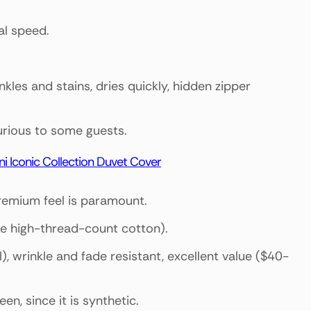
al speed.
nkles and stains, dries quickly, hidden zipper
xurious to some guests.
ni Iconic Collection Duvet Cover
premium feel is paramount.
ike high-thread-count cotton).
), wrinkle and fade resistant, excellent value ($40-
een, since it is synthetic.