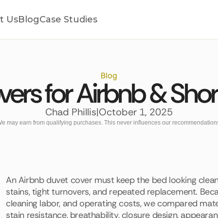
t Us
Blog
Case Studies
Blog
ers for Airbnb & Sho
Chad Phillis
|
October 1, 2025
e may earn from qualifying purchases. This never influences our recommendation
An Airbnb duvet cover must keep the bed looking clean 
stains, tight turnovers, and repeated replacement. Beca
cleaning labor, and operating costs, we compared materia
stain resistance, breathability, closure design, appearan