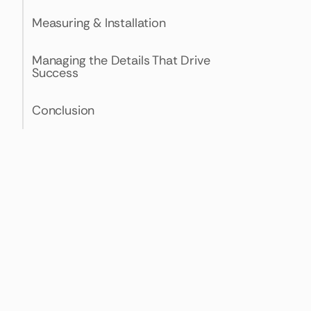
Measuring & Installation
Managing the Details That Drive
Success
Conclusion