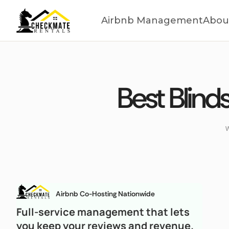
Airbnb Management
Abou
Best Blind
W
Airbnb Co-Hosting Nationwide
Full-service management that lets
you keep your reviews and revenue.