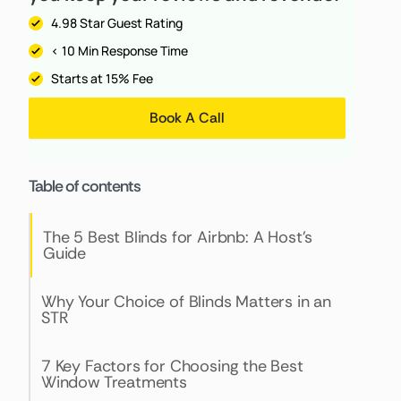
4.98 Star Guest Rating
< 10 Min Response Time
Starts at 15% Fee
Book A Call
Table of contents
The 5 Best Blinds for Airbnb: A Host's
Guide
Why Your Choice of Blinds Matters in an
STR
7 Key Factors for Choosing the Best
Window Treatments