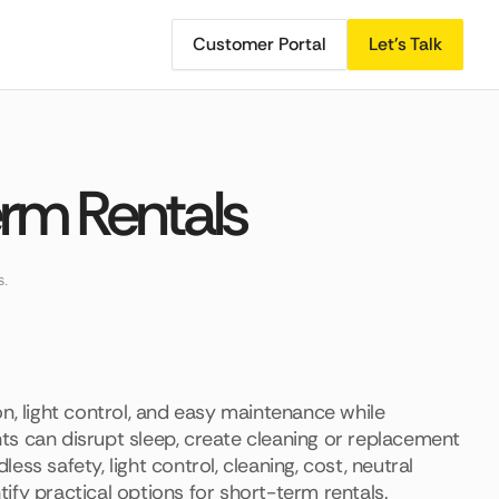
Customer Portal
Let's Talk
erm Rentals
s.
n, light control, and easy maintenance while
ts can disrupt sleep, create cleaning or replacement
ss safety, light control, cleaning, cost, neutral
ntify practical options for short-term rentals.