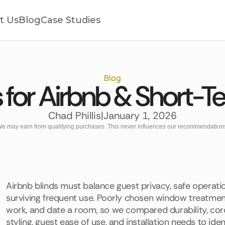
t Us
Blog
Case Studies
Blog
s for Airbnb & Short-T
Chad Phillis
|
January 1, 2026
e may earn from qualifying purchases. This never influences our recommendation
Airbnb blinds must balance guest privacy, safe operatio
surviving frequent use. Poorly chosen window treatmen
work, and date a room, so we compared durability, cordle
styling, guest ease of use, and installation needs to ide