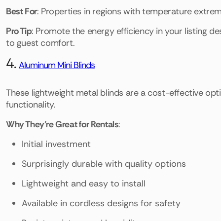
Best For
: Properties in regions with temperature extre
Pro Tip
: Promote the energy efficiency in your listing d
to guest comfort.
4.
Aluminum Mini Blinds
These lightweight metal blinds are a cost-effective opti
functionality.
Why They're Great for Rentals
:
Initial investment
Surprisingly durable with quality options
Lightweight and easy to install
Available in cordless designs for safety