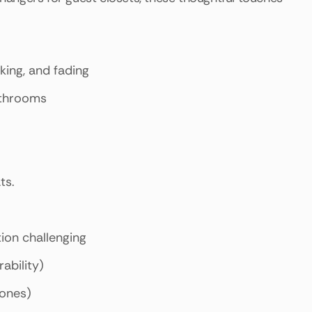
king, and fading
athrooms
ts.
tion challenging
ability)
tones)