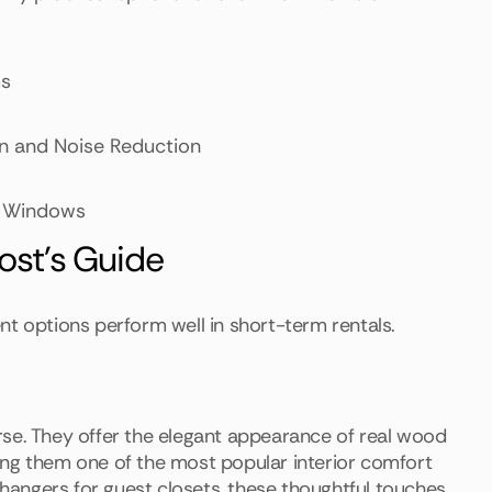
ms
ion and Noise Reduction
ge Windows
Host's Guide
nt options perform well in short-term rentals.
rse. They offer the elegant appearance of real wood
ing them one of the most popular interior comfort
y hangers for guest closets, these thoughtful touches