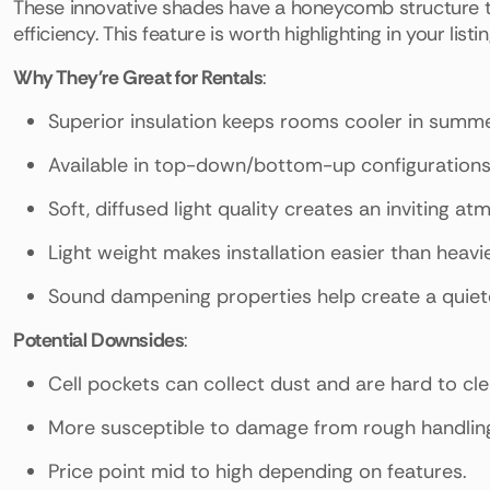
These innovative shades have a honeycomb structure tha
efficiency. This feature is worth highlighting in your listin
Why They're Great for Rentals
:
Superior insulation keeps rooms cooler in summe
Available in top-down/bottom-up configurations fo
Soft, diffused light quality creates an inviting a
Light weight makes installation easier than heavi
Sound dampening properties help create a quiet
Potential Downsides
:
Cell pockets can collect dust and are hard to cle
More susceptible to damage from rough handling 
Price point mid to high depending on features.