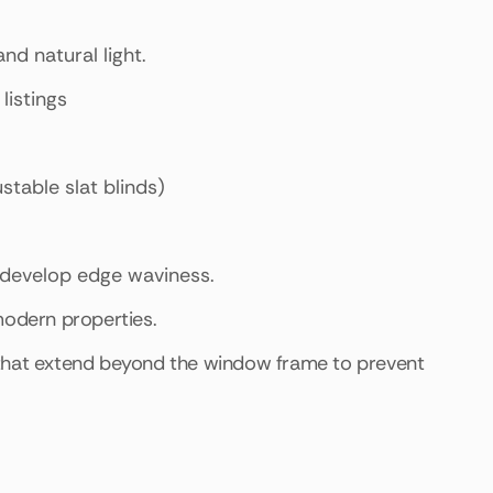
nd natural light.
listings
ustable slat blinds)
n develop edge waviness.
modern properties.
 that extend beyond the window frame to prevent