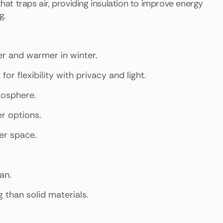
t traps air, providing insulation to improve energy
g.
r and warmer in winter.
r flexibility with privacy and light.
tmosphere.
er options.
er space.
an.
than solid materials.