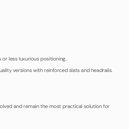
 or less luxurious positioning.
ality versions with reinforced slats and headrails.
volved and remain the most practical solution for