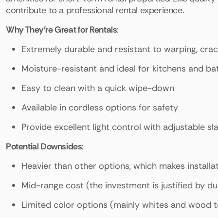
contribute to a professional rental experience.
Why They're Great for Rentals
:
Extremely durable and resistant to warping, crac
Moisture-resistant and ideal for kitchens and b
Easy to clean with a quick wipe-down
Available in cordless options for safety
Provide excellent light control with adjustable sla
Potential Downsides
:
Heavier than other options, which makes installa
Mid-range cost (the investment is justified by dur
Limited color options (mainly whites and wood 