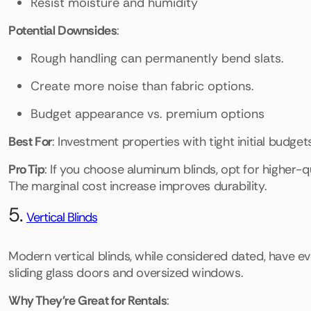
Resist moisture and humidity
Potential Downsides
:
Rough handling can permanently bend slats.
Create more noise than fabric options.
Budget appearance vs. premium options
Best For
: Investment properties with tight initial budgets
Pro Tip
: If you choose aluminum blinds, opt for higher-qu
The marginal cost increase improves durability.
5.
Vertical Blinds
Modern vertical blinds, while considered dated, have e
sliding glass doors and oversized windows.
Why They're Great for Rentals
: