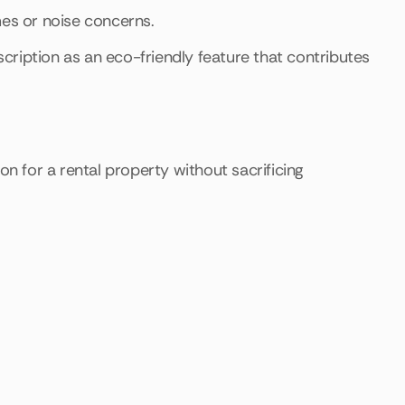
mes or noise concerns.
escription as an eco-friendly feature that contributes
on for a rental property without sacrificing