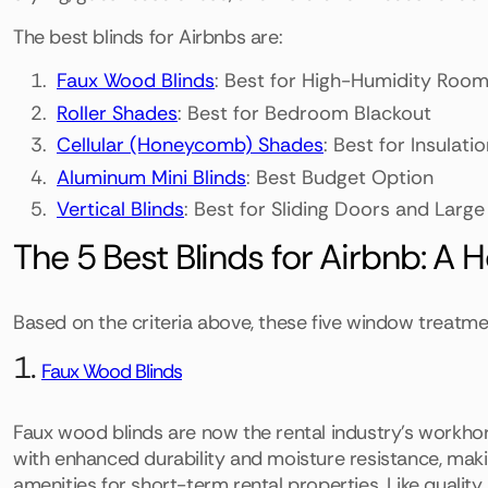
The best blinds for Airbnbs are:
Faux Wood Blinds
: Best for High-Humidity Roo
Roller Shades
: Best for Bedroom Blackout
Cellular (Honeycomb) Shades
: Best for Insulat
Aluminum Mini Blinds
: Best Budget Option
Vertical Blinds
: Best for Sliding Doors and Lar
The 5 Best Blinds for Airbnb: A 
Based on the criteria above, these five window treatme
1.
Faux Wood Blinds
Faux wood blinds are now the rental industry's workho
with enhanced durability and moisture resistance, mak
amenities for short-term rental properties. Like qualit