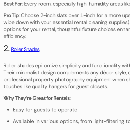
Best For
: Every room, especially high-humidity areas li
Pro Tip
: Choose 2-inch slats over 1-inch for a more upsc
wipe down with your essential rental cleaning supplies). 
options for your rental, thoughtful fixture choices en
efficiency.
2.
Roller Shades
Roller shades epitomize simplicity and functionality wit
Their minimalist design complements any décor style, c
professional property photography equipment when sh
touches like quality hangers for guest closets.
Why They're Great for Rentals
:
Easy for guests to operate
Available in various options, from light-filtering t