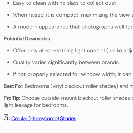
Easy to clean with no slats to collect dust
When raised, it is compact, maximizing the view a
A modern appearance that photographs well for 
Potential Downsides
:
Offer only all-or-nothing light control (unlike adj
Quality varies significantly between brands.
If not properly selected for window width, it ca
Best For
: Bedrooms (vinyl blackout roller shades) and 
Pro Tip
: Choose outside-mount blackout roller shades
light leakage for bedrooms.
3.
Cellular (Honeycomb) Shades