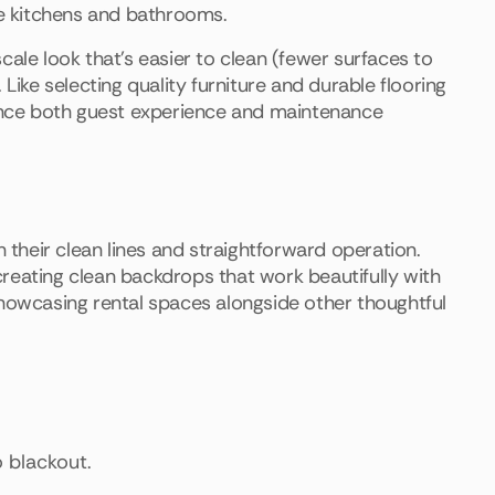
ke kitchens and bathrooms.
ale look that's easier to clean (fewer surfaces to
Like selecting quality furniture and durable flooring
hance both guest experience and maintenance
h their clean lines and straightforward operation.
reating clean backdrops that work beautifully with
owcasing rental spaces alongside other thoughtful
o blackout.